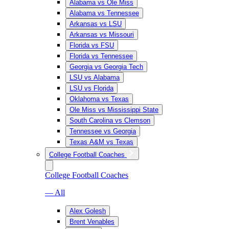
Alabama vs Ole Miss
Alabama vs Tennessee
Arkansas vs LSU
Arkansas vs Missouri
Florida vs FSU
Florida vs Tennessee
Georgia vs Georgia Tech
LSU vs Alabama
LSU vs Florida
Oklahoma vs Texas
Ole Miss vs Mississippi State
South Carolina vs Clemson
Tennessee vs Georgia
Texas A&M vs Texas
College Football Coaches
College Football Coaches
— All
Alex Golesh
Brent Venables