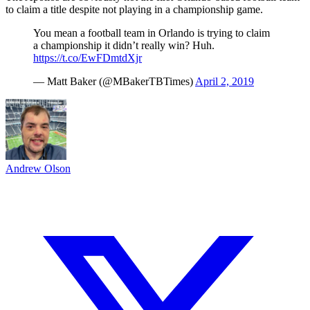
to claim a title despite not playing in a championship game.
You mean a football team in Orlando is trying to claim
a championship it didn’t really win? Huh.
https://t.co/EwFDmtdXjr
— Matt Baker (@MBakerTBTimes)
April 2, 2019
Andrew Olson