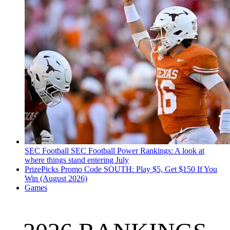
SEC Football
SEC Football Power Rankings: A look at
where things stand entering July
PrizePicks Promo Code SOUTH: Play $5, Get $150 If You
Win (August 2026)
Games