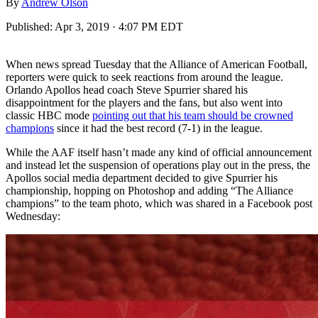
By
Andrew Olson
Published:
Apr 3, 2019 · 4:07 PM EDT
When news spread Tuesday that the Alliance of American Football,
reporters were quick to seek reactions from around the league.
Orlando Apollos head coach Steve Spurrier shared his
disappointment for the players and the fans, but also went into
classic HBC mode
pointing out that his team should be crowned
champions
since it had the best record (7-1) in the league.
While the AAF itself hasn’t made any kind of official announcement
and instead let the suspension of operations play out in the press, the
Apollos social media department decided to give Spurrier his
championship, hopping on Photoshop and adding “The Alliance
champions” to the team photo, which was shared in a Facebook post
Wednesday: