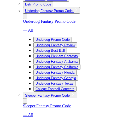
Betr Promo Code
Underdog Fantasy Promo Code
Underdog Fantasy Promo Code
— All
Underdog Promo Code
Underdog Fantasy Review
Underdog Best Ball
Underdog Pick’em Contests
Underdog Fantasy Alabama
Underdog Fantasy California
Underdog Fantasy Florida
Underdog Fantasy Georgia
Underdog Fantasy Texas
College Football Contests
Sleeper Fantasy Promo Code
Sleeper Fantasy Promo Code
— All