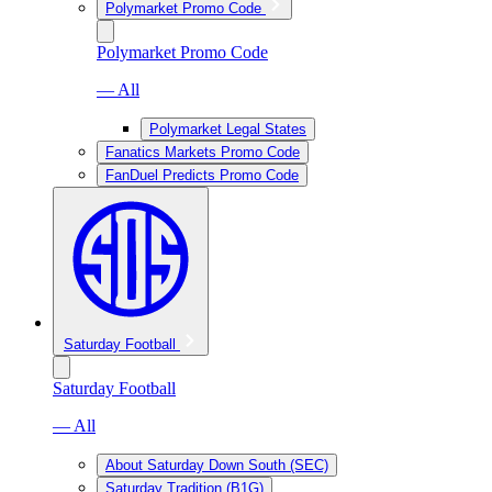
Polymarket Promo Code
Polymarket Promo Code
— All
Polymarket Legal States
Fanatics Markets Promo Code
FanDuel Predicts Promo Code
Saturday Football
Saturday Football
— All
About Saturday Down South (SEC)
Saturday Tradition (B1G)