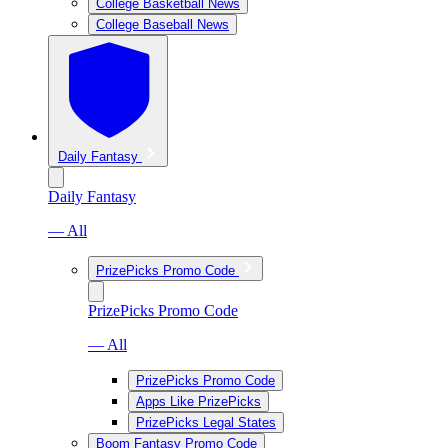
College Basketball News
College Baseball News
Daily Fantasy
Daily Fantasy
— All
PrizePicks Promo Code
PrizePicks Promo Code
— All
PrizePicks Promo Code
Apps Like PrizePicks
PrizePicks Legal States
Boom Fantasy Promo Code