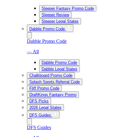
Sleeper Fantasy Promo Code
Sleeper Review
Sleeper Legal States
Dabble Promo Code
Dabble Promo Code
— All
Dabble Promo Code
Dabble Legal States
Chalkboard Promo Code
Splash Sports Referral Code
Fliff Promo Code
DraftKings Fantasy Promo
DFS Picks
2026 Legal States
DFS Guides
DFS Guides