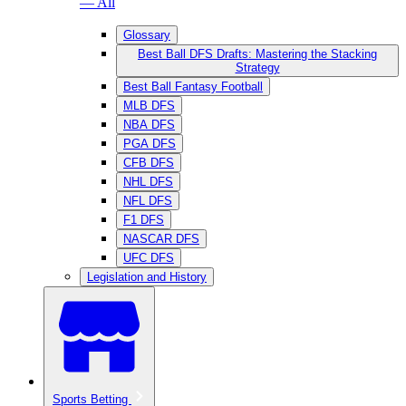
— All
Glossary
Best Ball DFS Drafts: Mastering the Stacking
Strategy
Best Ball Fantasy Football
MLB DFS
NBA DFS
PGA DFS
CFB DFS
NHL DFS
NFL DFS
F1 DFS
NASCAR DFS
UFC DFS
Legislation and History
Sports Betting