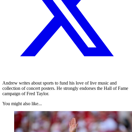
Andrew writes about sports to fund his love of live music and
collection of concert posters. He strongly endorses the Hall of Fame
campaign of Fred Taylor.
You might also like...