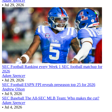
Adam Spencer
•
Jul 29, 2026
SEC Football
Ranking every Week 1 SEC football matchup for
2026
Adam Spencer
•
Jul 29, 2026
SEC Football
ESPN FPI reveals preseason top 25 for 2026
Andrew Olson
•
Jul 9, 2026
SEC Baseball
The All-SEC MLB Team: Who makes the cut?
Adam Spencer
•
Jul 4, 2026