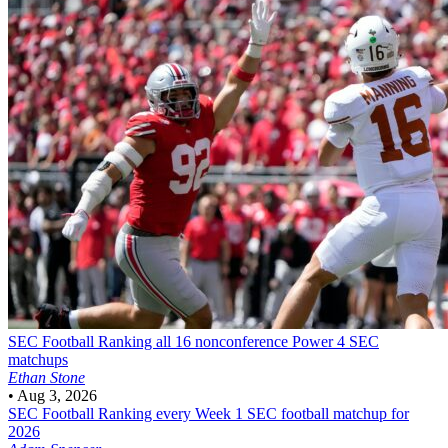
SEC Football
Ranking all 16 nonconference Power 4 SEC
matchups
Ethan Stone
•
Aug 3, 2026
SEC Football
Ranking every Week 1 SEC football matchup for
2026