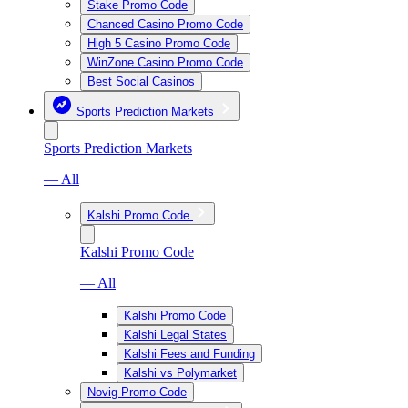
Stake Promo Code
Chanced Casino Promo Code
High 5 Casino Promo Code
WinZone Casino Promo Code
Best Social Casinos
Sports Prediction Markets
Sports Prediction Markets
— All
Kalshi Promo Code
Kalshi Promo Code
— All
Kalshi Promo Code
Kalshi Legal States
Kalshi Fees and Funding
Kalshi vs Polymarket
Novig Promo Code