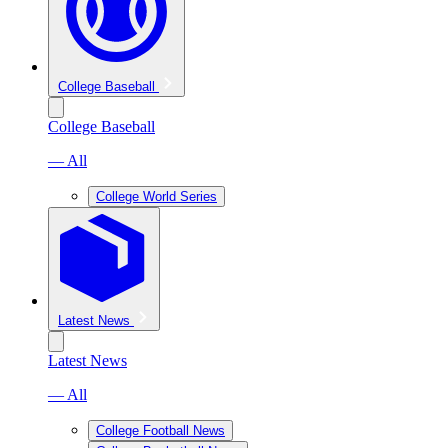
College Baseball
College Baseball
— All
College World Series
Latest News
Latest News
— All
College Football News