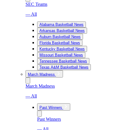
SEC Teams
— All
Alabama Basketball News
Arkansas Basketball News
Auburn Basketball News
Florida Basketball News
Kentucky Basketball News
Missouri Basketball News
Tennessee Basketball News
Texas A&M Basketball News
March Madness
March Madness
— All
Past Winners
Past Winners
— All