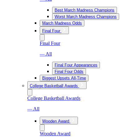
Best March Madness Champions
Worst March Madness Champions
March Madness Odds
Final Four
Final Four
— All
Final Four Appearances
Final Four Odds
Biggest Upsets All-Time
College Basketball Awards
College Basketball Awards
— All
Wooden Award
Wooden Award