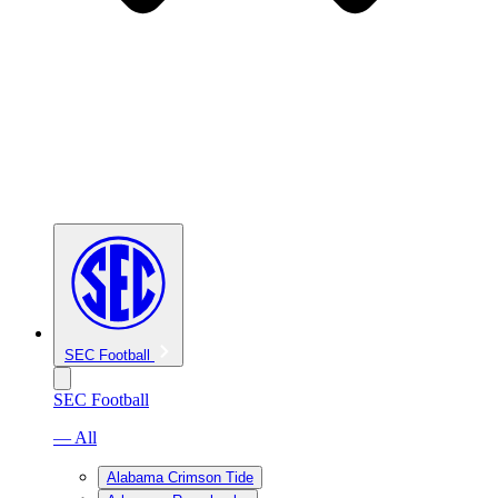
SEC Football
SEC Football
— All
Alabama Crimson Tide