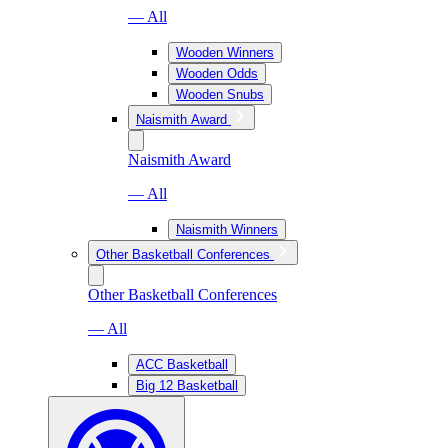
— All
Wooden Winners
Wooden Odds
Wooden Snubs
Naismith Award
Naismith Award
— All
Naismith Winners
Other Basketball Conferences
Other Basketball Conferences
— All
ACC Basketball
Big 12 Basketball