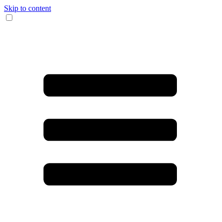
Skip to content