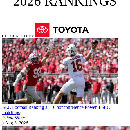
2026 RANKINGS
SEC Football
Ranking all 16 nonconference Power 4 SEC
matchups
Ethan Stone
•
Aug 3, 2026