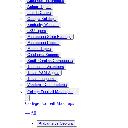
Arkansas Razorbacks
Auburn Tigers
Florida Gators
Georgia Bulldogs
Kentucky Wildcats
LSU Tigers
Mississippi State Bulldogs
Mississippi Rebels
Mizzou Tigers
Oklahoma Sooners
South Carolina Gamecocks
Tennessee Volunteers
Texas A&M Aggies
Texas Longhorns
Vanderbilt Commodores
College Football Matchups
College Football Matchups
— All
Alabama vs Georgia