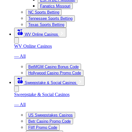
Fanatics Missouri
NC Sports Betting
Tennessee Sports Betting
Texas Sports Betting
WV Online Casinos
WV Online Casinos
— All
BetMGM Casino Bonus Code
Hollywood Casino Promo Code
Sweepstake & Social Casinos
Sweepstake & Social Casinos
— All
US Sweepstakes Casinos
Betr Casino Promo Code
Fliff Promo Code