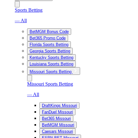
Sports Betting
— All
BetMGM Bonus Code
Bet365 Promo Code
Florida Sports Betting
Georgia Sports Betting
Kentucky Sports Betting
Louisiana Sports Betting
Missouri Sports Betting
Missouri Sports Betting
— All
DraftKings Missouri
FanDuel Missouri
Bet365 Missouri
BetMGM Missouri
Caesars Missouri
ESPN BET Missouri