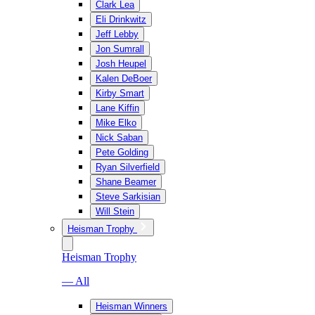
Clark Lea
Eli Drinkwitz
Jeff Lebby
Jon Sumrall
Josh Heupel
Kalen DeBoer
Kirby Smart
Lane Kiffin
Mike Elko
Nick Saban
Pete Golding
Ryan Silverfield
Shane Beamer
Steve Sarkisian
Will Stein
Heisman Trophy
Heisman Trophy
— All
Heisman Winners