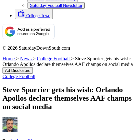
Saturday Football Newsletter
College Town
© 2026 SaturdayDownSouth.com
Home
>
News
>
College Football
>
Steve Spurrier gets his wish:
Orlando Apollos declare themselves AAF champs on social media
Ad Disclosure
College Football
Steve Spurrier gets his wish: Orlando
Apollos declare themselves AAF champs
on social media