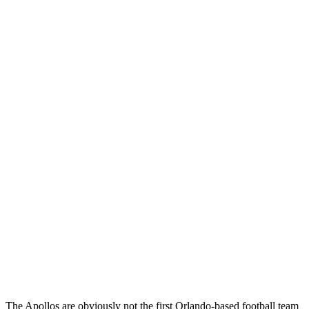
The Apollos are obviously not the first Orlando-based football team