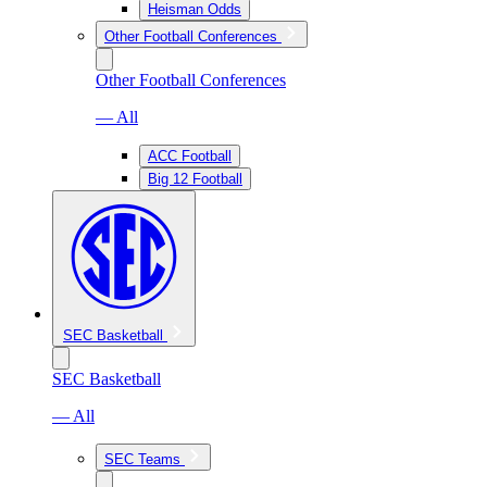
Heisman Odds
Other Football Conferences
Other Football Conferences
— All
ACC Football
Big 12 Football
SEC Basketball
SEC Basketball
— All
SEC Teams