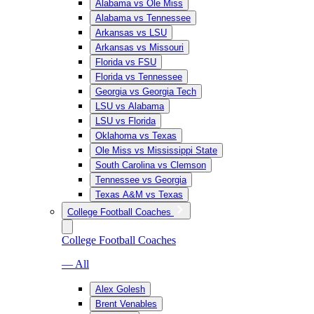
Alabama vs Ole Miss
Alabama vs Tennessee
Arkansas vs LSU
Arkansas vs Missouri
Florida vs FSU
Florida vs Tennessee
Georgia vs Georgia Tech
LSU vs Alabama
LSU vs Florida
Oklahoma vs Texas
Ole Miss vs Mississippi State
South Carolina vs Clemson
Tennessee vs Georgia
Texas A&M vs Texas
College Football Coaches
College Football Coaches
— All
Alex Golesh
Brent Venables