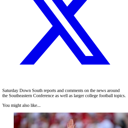
Saturday Down South reports and comments on the news around
the Southeastern Conference as well as larger college football topics.
You might also like...