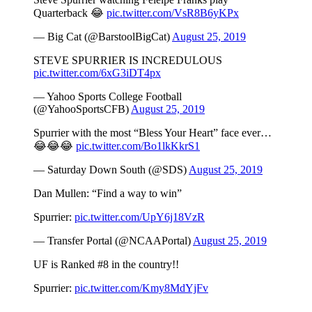
Quarterback 😂
pic.twitter.com/VsR8B6yKPx
— Big Cat (@BarstoolBigCat)
August 25, 2019
STEVE SPURRIER IS INCREDULOUS
pic.twitter.com/6xG3iDT4px
— Yahoo Sports College Football
(@YahooSportsCFB)
August 25, 2019
Spurrier with the most “Bless Your Heart” face ever…
😂😂😂
pic.twitter.com/Bo1lkKkrS1
— Saturday Down South (@SDS)
August 25, 2019
Dan Mullen: “Find a way to win”
Spurrier:
pic.twitter.com/UpY6j18VzR
— Transfer Portal (@NCAAPortal)
August 25, 2019
UF is Ranked #8 in the country!!
Spurrier:
pic.twitter.com/Kmy8MdYjFv