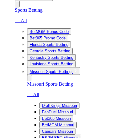
Sports Betting
— All
BetMGM Bonus Code
Bet365 Promo Code
Florida Sports Betting
Georgia Sports Betting
Kentucky Sports Betting
Louisiana Sports Betting
Missouri Sports Betting
Missouri Sports Betting
— All
DraftKings Missouri
FanDuel Missouri
Bet365 Missouri
BetMGM Missouri
Caesars Missouri
ESPN BET Missouri