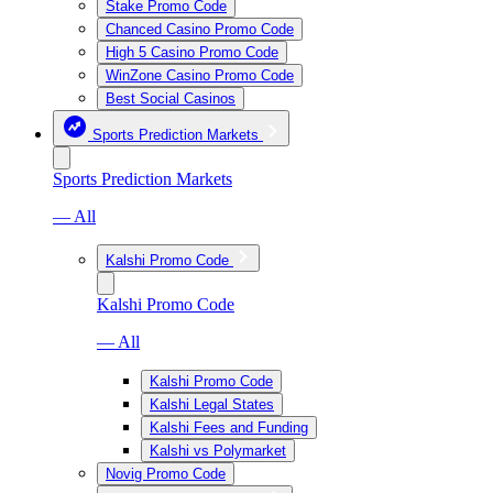
Stake Promo Code
Chanced Casino Promo Code
High 5 Casino Promo Code
WinZone Casino Promo Code
Best Social Casinos
Sports Prediction Markets
Sports Prediction Markets
— All
Kalshi Promo Code
Kalshi Promo Code
— All
Kalshi Promo Code
Kalshi Legal States
Kalshi Fees and Funding
Kalshi vs Polymarket
Novig Promo Code