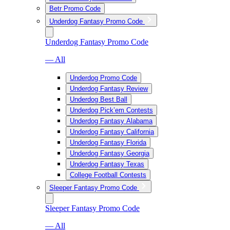
Betr Promo Code
Underdog Fantasy Promo Code
Underdog Fantasy Promo Code
— All
Underdog Promo Code
Underdog Fantasy Review
Underdog Best Ball
Underdog Pick’em Contests
Underdog Fantasy Alabama
Underdog Fantasy California
Underdog Fantasy Florida
Underdog Fantasy Georgia
Underdog Fantasy Texas
College Football Contests
Sleeper Fantasy Promo Code
Sleeper Fantasy Promo Code
— All