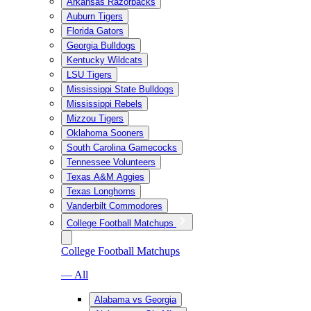
Arkansas Razorbacks
Auburn Tigers
Florida Gators
Georgia Bulldogs
Kentucky Wildcats
LSU Tigers
Mississippi State Bulldogs
Mississippi Rebels
Mizzou Tigers
Oklahoma Sooners
South Carolina Gamecocks
Tennessee Volunteers
Texas A&M Aggies
Texas Longhorns
Vanderbilt Commodores
College Football Matchups
College Football Matchups
— All
Alabama vs Georgia