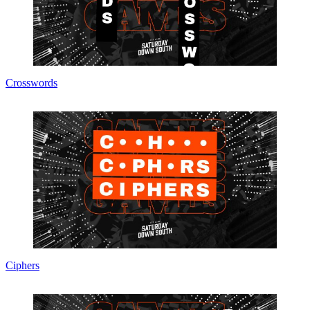
Crosswords
Ciphers