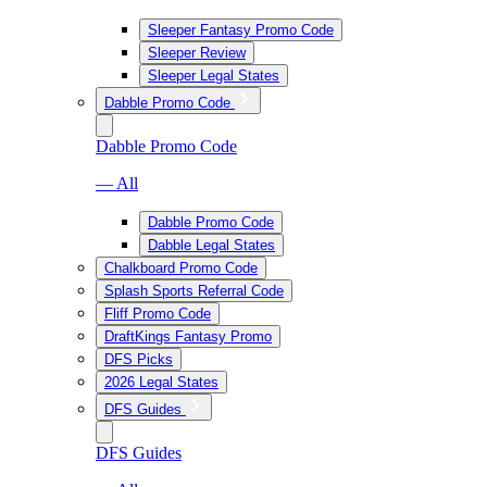
Sleeper Fantasy Promo Code
Sleeper Review
Sleeper Legal States
Dabble Promo Code
Dabble Promo Code
— All
Dabble Promo Code
Dabble Legal States
Chalkboard Promo Code
Splash Sports Referral Code
Fliff Promo Code
DraftKings Fantasy Promo
DFS Picks
2026 Legal States
DFS Guides
DFS Guides