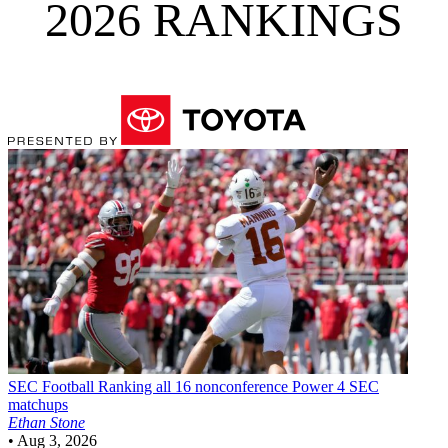
2026 RANKINGS
SEC Football
Ranking all 16 nonconference Power 4 SEC
matchups
Ethan Stone
•
Aug 3, 2026