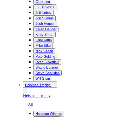
Clark Lea
Eli Drinkwitz
Jeff Lebby
Jon Sumrall
Josh Heupel
Kalen DeBoer
Kirby Smart
Lane Kiffin
Mike Elko
Nick Saban
Pete Golding
Ryan Silverfield
Shane Beamer
Steve Sarkisian
Will Stein
Heisman Trophy
Heisman Trophy
— All
Heisman Winners