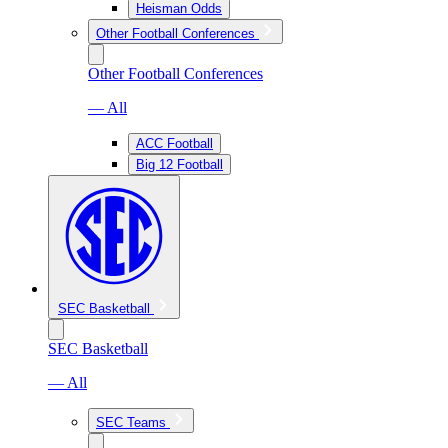
Heisman Odds
Other Football Conferences
Other Football Conferences
— All
ACC Football
Big 12 Football
SEC Basketball
SEC Basketball
— All
SEC Teams