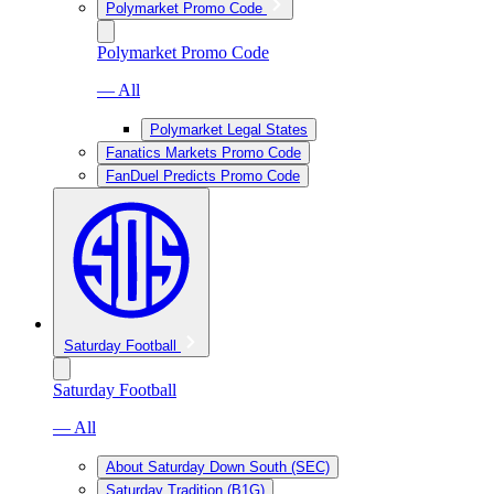
Polymarket Promo Code
Polymarket Promo Code
— All
Polymarket Legal States
Fanatics Markets Promo Code
FanDuel Predicts Promo Code
Saturday Football
Saturday Football
— All
About Saturday Down South (SEC)
Saturday Tradition (B1G)