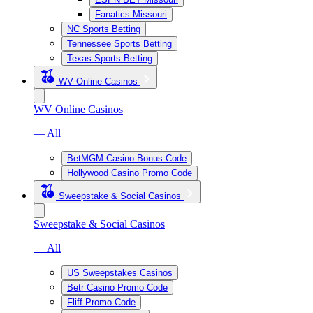
Fanatics Missouri
NC Sports Betting
Tennessee Sports Betting
Texas Sports Betting
WV Online Casinos
WV Online Casinos
— All
BetMGM Casino Bonus Code
Hollywood Casino Promo Code
Sweepstake & Social Casinos
Sweepstake & Social Casinos
— All
US Sweepstakes Casinos
Betr Casino Promo Code
Fliff Promo Code