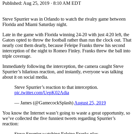
Published:
Aug 25, 2019 · 8:10 AM EDT
Steve Spurrier was in Orlando to watch the rivalry game between
Florida and Miami Saturday night.
Late in the game with Florida winning 24-20 with just 4:20 left, the
Gators opted to throw the football rather than run the clock out. That
nearly cost them dearly, because Feleipe Franks threw his second
interception of the night to Romeo Finley. Franks threw the ball into
triple coverage.
Immediately following the interception, the camera caught Steve
Spurrier’s hilarious reaction, and instantly, everyone was talking
about it on social media.
Steve Spurrier’s reaction to that interception.
pic.twitter.com/UepK02Adia
— James (@GamecockSplash)
August 25, 2019
You know the Internet wasn’t going to waste a great opportunity, so
we’ve collected the five funniest tweets regarding Spurrier’s
reaction:
Steve Spurrier watching Feleipe Franks play