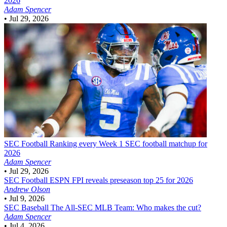
2026
Adam Spencer
•
Jul 29, 2026
SEC Football
Ranking every Week 1 SEC football matchup for
2026
Adam Spencer
•
Jul 29, 2026
SEC Football
ESPN FPI reveals preseason top 25 for 2026
Andrew Olson
•
Jul 9, 2026
SEC Baseball
The All-SEC MLB Team: Who makes the cut?
Adam Spencer
•
Jul 4, 2026