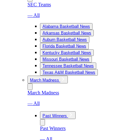
SEC Teams
— All
Alabama Basketball News
Arkansas Basketball News
Auburn Basketball News
Florida Basketball News
Kentucky Basketball News
Missouri Basketball News
Tennessee Basketball News
Texas A&M Basketball News
March Madness
March Madness
— All
Past Winners
Past Winners
— All