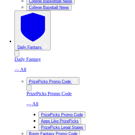
College Basketball News
College Baseball News
Daily Fantasy
Daily Fantasy
— All
PrizePicks Promo Code
PrizePicks Promo Code
— All
PrizePicks Promo Code
Apps Like PrizePicks
PrizePicks Legal States
Boom Fantasy Promo Code