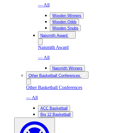
— All
Wooden Winners
Wooden Odds
Wooden Snubs
Naismith Award
Naismith Award
— All
Naismith Winners
Other Basketball Conferences
Other Basketball Conferences
— All
ACC Basketball
Big 12 Basketball