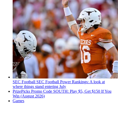
SEC Football
SEC Football Power Rankings: A look at
where things stand entering July
PrizePicks Promo Code SOUTH: Play $5, Get $150 If You
Win (August 2026)
Games