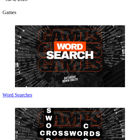
Games
Word Searches