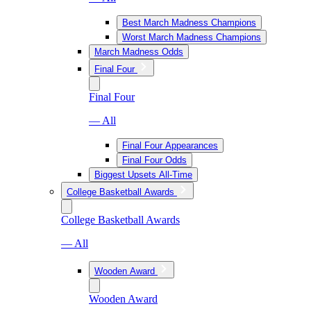
Best March Madness Champions
Worst March Madness Champions
March Madness Odds
Final Four
Final Four
— All
Final Four Appearances
Final Four Odds
Biggest Upsets All-Time
College Basketball Awards
College Basketball Awards
— All
Wooden Award
Wooden Award