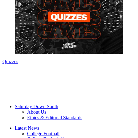
Quizzes
Saturday Down South
About Us
Ethics & Editorial Standards
Latest News
College Football