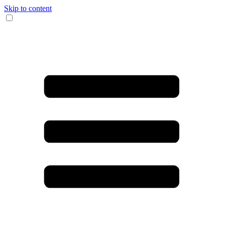
Skip to content