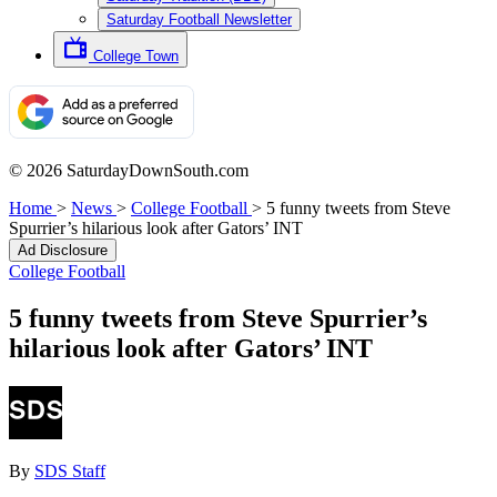
Saturday Football Newsletter
College Town
© 2026 SaturdayDownSouth.com
Home
>
News
>
College Football
>
5 funny tweets from Steve
Spurrier’s hilarious look after Gators’ INT
Ad Disclosure
College Football
5 funny tweets from Steve Spurrier’s
hilarious look after Gators’ INT
By
SDS Staff