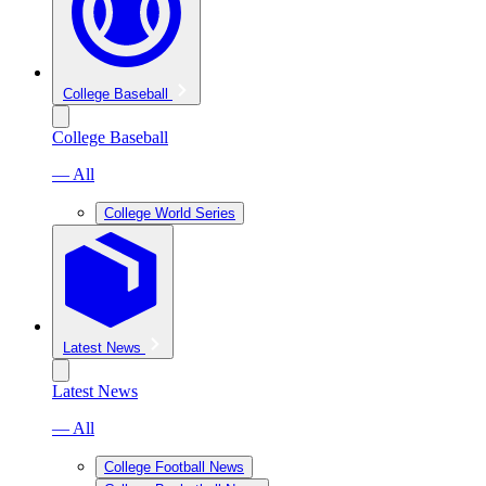
College Baseball
College Baseball
— All
College World Series
Latest News
Latest News
— All
College Football News