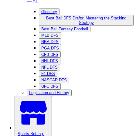
— All
Glossary
Best Ball DFS Drafts: Mastering the Stacking
Strategy
Best Ball Fantasy Football
MLB DFS
NBA DFS
PGA DFS
CFB DFS
NHL DFS
NFL DFS
F1 DFS
NASCAR DFS
UFC DFS
Legislation and History
Sports Betting