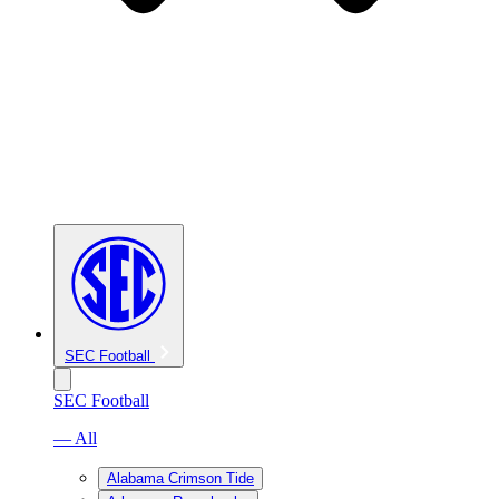
SEC Football
SEC Football
— All
Alabama Crimson Tide