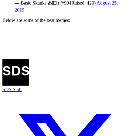
— Basie Skanks ⛪️💵 (@904Raised_420)
August 25,
2019
Below are some of the best memes:
SDS Staff