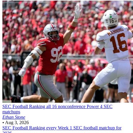
SEC Football
Ranking all 16 nonconference Power 4 SEC
matchups
Ethan Stone
•
Aug 3, 2026
SEC Football
Ranking every Week 1 SEC football matchup for