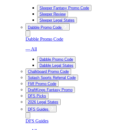
Sleeper Fantasy Promo Code
Sleeper Review
Sleeper Legal States
Dabble Promo Code
Dabble Promo Code
— All
Dabble Promo Code
Dabble Legal States
Chalkboard Promo Code
Splash Sports Referral Code
Fliff Promo Code
DraftKings Fantasy Promo
DFS Picks
2026 Legal States
DFS Guides
DFS Guides