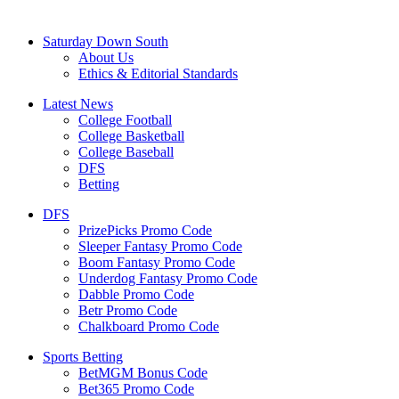
Saturday Down South
About Us
Ethics & Editorial Standards
Latest News
College Football
College Basketball
College Baseball
DFS
Betting
DFS
PrizePicks Promo Code
Sleeper Fantasy Promo Code
Boom Fantasy Promo Code
Underdog Fantasy Promo Code
Dabble Promo Code
Betr Promo Code
Chalkboard Promo Code
Sports Betting
BetMGM Bonus Code
Bet365 Promo Code