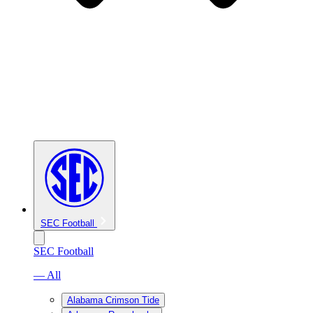
SEC Football
SEC Football
— All
Alabama Crimson Tide