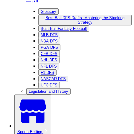
— All
Glossary
Best Ball DFS Drafts: Mastering the Stacking
Strategy
Best Ball Fantasy Football
MLB DFS
NBA DFS
PGA DFS
CFB DFS
NHL DFS
NFL DFS
F1 DFS
NASCAR DFS
UFC DFS
Legislation and History
Sports Betting