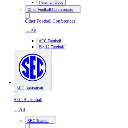
Heisman Odds
Other Football Conferences
Other Football Conferences
— All
ACC Football
Big 12 Football
SEC Basketball
SEC Basketball
— All
SEC Teams