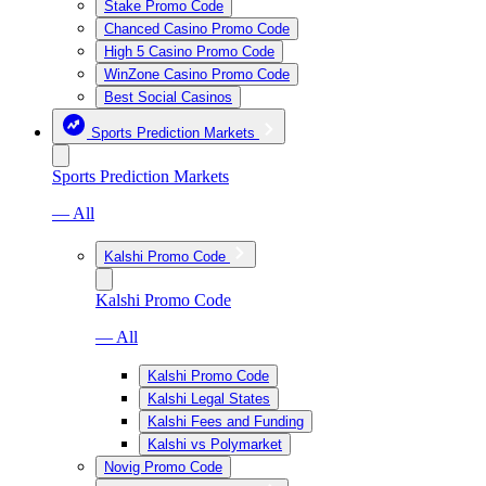
Stake Promo Code
Chanced Casino Promo Code
High 5 Casino Promo Code
WinZone Casino Promo Code
Best Social Casinos
Sports Prediction Markets
Sports Prediction Markets
— All
Kalshi Promo Code
Kalshi Promo Code
— All
Kalshi Promo Code
Kalshi Legal States
Kalshi Fees and Funding
Kalshi vs Polymarket
Novig Promo Code