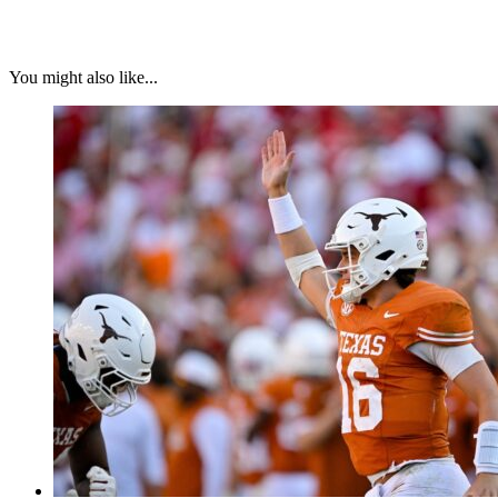
You might also like...