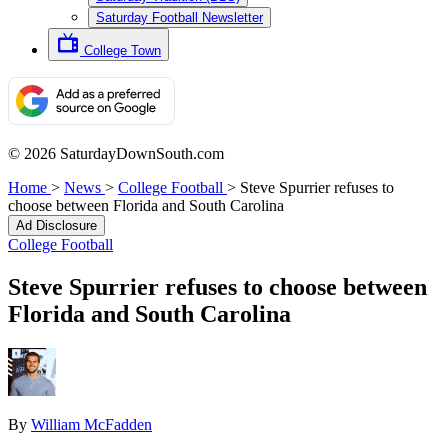
Saturday Football Newsletter
College Town
© 2026 SaturdayDownSouth.com
Home
>
News
>
College Football
>
Steve Spurrier refuses to
choose between Florida and South Carolina
Ad Disclosure
College Football
Steve Spurrier refuses to choose between
Florida and South Carolina
By
William McFadden