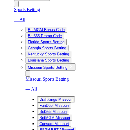
Sports Betting
— All
BetMGM Bonus Code
Bet365 Promo Code
Florida Sports Betting
Georgia Sports Betting
Kentucky Sports Betting
Louisiana Sports Betting
Missouri Sports Betting
Missouri Sports Betting
— All
DraftKings Missouri
FanDuel Missouri
Bet365 Missouri
BetMGM Missouri
Caesars Missouri
ESPN BET Missouri