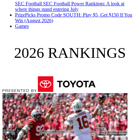
SEC Football
SEC Football Power Rankings: A look at
where things stand entering July
PrizePicks Promo Code SOUTH: Play $5, Get $150 If You
Win (August 2026)
Games
2026 RANKINGS