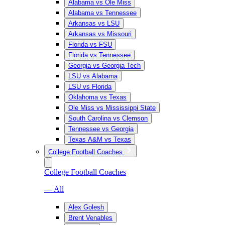
Alabama vs Ole Miss
Alabama vs Tennessee
Arkansas vs LSU
Arkansas vs Missouri
Florida vs FSU
Florida vs Tennessee
Georgia vs Georgia Tech
LSU vs Alabama
LSU vs Florida
Oklahoma vs Texas
Ole Miss vs Mississippi State
South Carolina vs Clemson
Tennessee vs Georgia
Texas A&M vs Texas
College Football Coaches
College Football Coaches
— All
Alex Golesh
Brent Venables