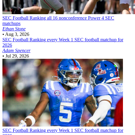
SEC Football
Ranking all 16 nonconference Power 4 SEC
matchups
Ethan Stone
•
Aug 3, 2026
SEC Football
Ranking every Week 1 SEC football matchup for
2026
Adam Spencer
•
Jul 29, 2026
SEC Football
Ranking every Week 1 SEC football matchup for