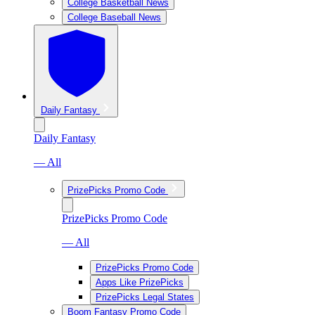
College Basketball News
College Baseball News
Daily Fantasy
Daily Fantasy
— All
PrizePicks Promo Code
PrizePicks Promo Code
— All
PrizePicks Promo Code
Apps Like PrizePicks
PrizePicks Legal States
Boom Fantasy Promo Code