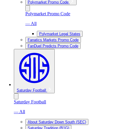
Polymarket Promo Code
Polymarket Promo Code
— All
Polymarket Legal States
Fanatics Markets Promo Code
FanDuel Predicts Promo Code
Saturday Football
Saturday Football
— All
About Saturday Down South (SEC)
Saturday Tradition (B1G)