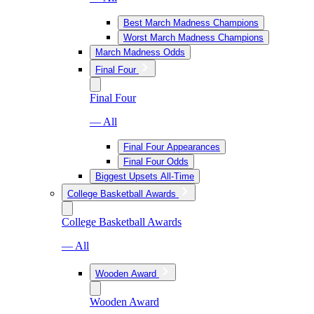
Best March Madness Champions
Worst March Madness Champions
March Madness Odds
Final Four
Final Four
— All
Final Four Appearances
Final Four Odds
Biggest Upsets All-Time
College Basketball Awards
College Basketball Awards
— All
Wooden Award
Wooden Award