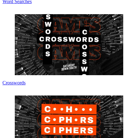
Word Searches
Crosswords