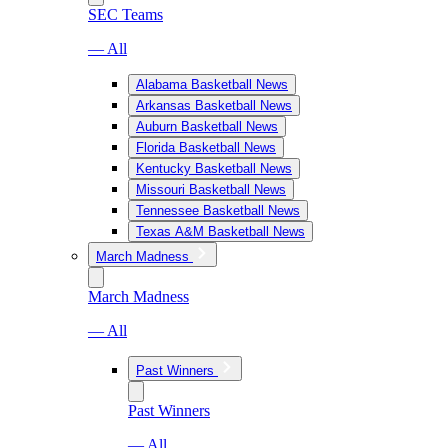
SEC Teams
— All
Alabama Basketball News
Arkansas Basketball News
Auburn Basketball News
Florida Basketball News
Kentucky Basketball News
Missouri Basketball News
Tennessee Basketball News
Texas A&M Basketball News
March Madness
March Madness
— All
Past Winners
Past Winners
— All