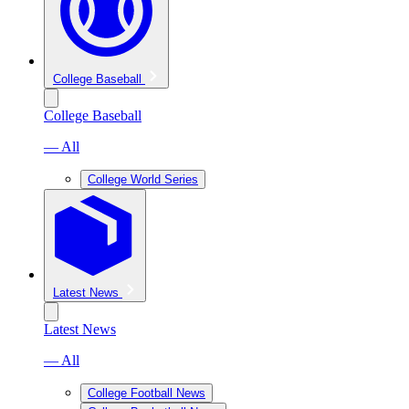
College Baseball
College Baseball
— All
College World Series
Latest News
Latest News
— All
College Football News