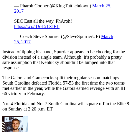
— Pharoh Cooper (@KingTutt_chdown)
March 25,
2017
SEC East all the way, PhAroh!
https://t.co/iUo15TZfEL
— Coach Steve Spurrier (@SteveSpurrierUF)
March
25, 2017
Instead of tipping his hand, Spurrier appears to be cheering for the
division instead of a single team. Although, it’s probably a pretty
safe assumption that Kentucky shouldn’t be lumped into that
response.
The Gators and Gamecocks split their regular season matchups.
South Carolina defeated Florida 57-53 the first time the two teams
met earlier in the year, while the Gators earned revenge with an 81-
66 victory in February.
No. 4 Florida and No. 7 South Carolina will square off in the Elite 8
on Sunday at 2:20 p.m. ET.