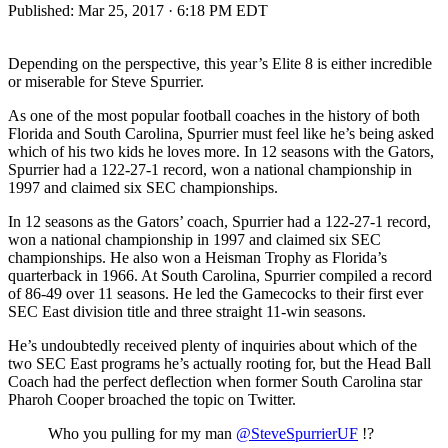
Published:
Mar 25, 2017 · 6:18 PM EDT
Depending on the perspective, this year’s Elite 8 is either incredible
or miserable for Steve Spurrier.
As one of the most popular football coaches in the history of both
Florida and South Carolina, Spurrier must feel like he’s being asked
which of his two kids he loves more. In 12 seasons with the Gators,
Spurrier had a 122-27-1 record, won a national championship in
1997 and claimed six SEC championships.
In 12 seasons as the Gators’ coach, Spurrier had a 122-27-1 record,
won a national championship in 1997 and claimed six SEC
championships. He also won a Heisman Trophy as Florida’s
quarterback in 1966. At South Carolina, Spurrier compiled a record
of 86-49 over 11 seasons. He led the Gamecocks to their first ever
SEC East division title and three straight 11-win seasons.
He’s undoubtedly received plenty of inquiries about which of the
two SEC East programs he’s actually rooting for, but the Head Ball
Coach had the perfect deflection when former South Carolina star
Pharoh Cooper broached the topic on Twitter.
Who you pulling for my man
@SteveSpurrierUF
!?