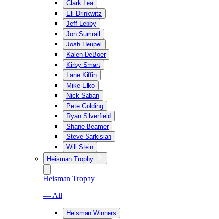
Clark Lea
Eli Drinkwitz
Jeff Lebby
Jon Sumrall
Josh Heupel
Kalen DeBoer
Kirby Smart
Lane Kiffin
Mike Elko
Nick Saban
Pete Golding
Ryan Silverfield
Shane Beamer
Steve Sarkisian
Will Stein
Heisman Trophy
Heisman Trophy
— All
Heisman Winners