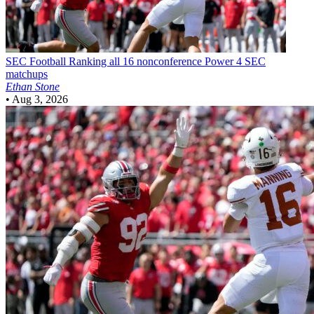
SEC Football
Ranking all 16 nonconference Power 4 SEC
matchups
Ethan Stone
•
Aug 3, 2026