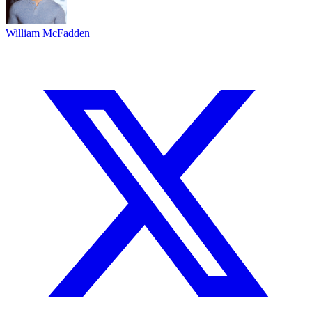
William McFadden