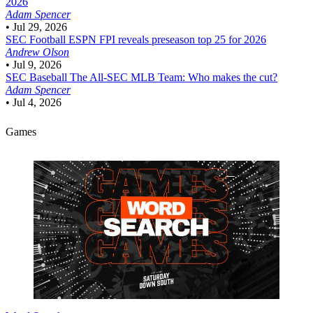
2026
Adam Spencer
•
Jul 29, 2026
SEC Football
ESPN FPI reveals preseason top 25 for 2026
Andrew Olson
•
Jul 9, 2026
SEC Baseball
The All-SEC MLB Team: Who makes the cut?
Adam Spencer
•
Jul 4, 2026
Games