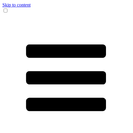
Skip to content