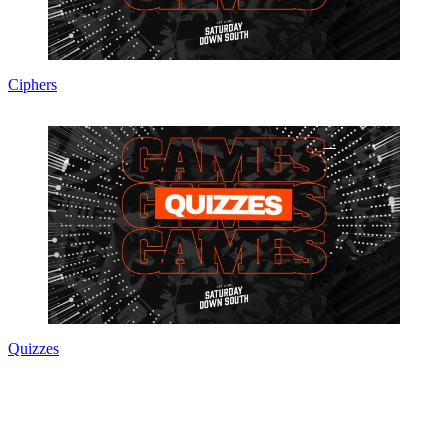
Ciphers
Quizzes