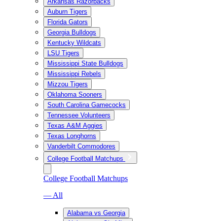
Arkansas Razorbacks
Auburn Tigers
Florida Gators
Georgia Bulldogs
Kentucky Wildcats
LSU Tigers
Mississippi State Bulldogs
Mississippi Rebels
Mizzou Tigers
Oklahoma Sooners
South Carolina Gamecocks
Tennessee Volunteers
Texas A&M Aggies
Texas Longhorns
Vanderbilt Commodores
College Football Matchups
College Football Matchups
— All
Alabama vs Georgia