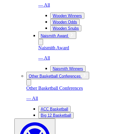
— All
Wooden Winners
Wooden Odds
Wooden Snubs
Naismith Award
Naismith Award
— All
Naismith Winners
Other Basketball Conferences
Other Basketball Conferences
— All
ACC Basketball
Big 12 Basketball