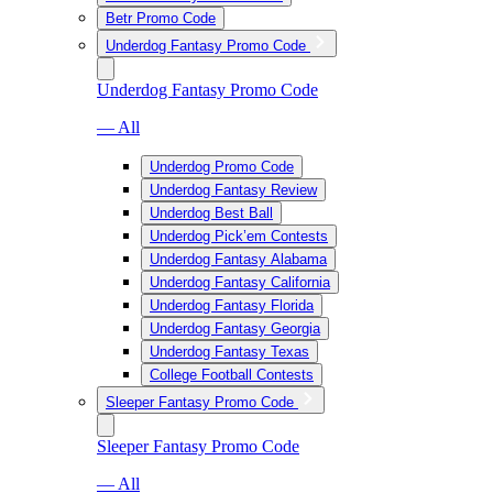
Betr Promo Code
Underdog Fantasy Promo Code
Underdog Fantasy Promo Code
— All
Underdog Promo Code
Underdog Fantasy Review
Underdog Best Ball
Underdog Pick’em Contests
Underdog Fantasy Alabama
Underdog Fantasy California
Underdog Fantasy Florida
Underdog Fantasy Georgia
Underdog Fantasy Texas
College Football Contests
Sleeper Fantasy Promo Code
Sleeper Fantasy Promo Code
— All