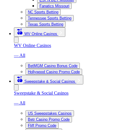
Fanatics Missouri
NC Sports Betting
Tennessee Sports Betting
Texas Sports Betting
WV Online Casinos
WV Online Casinos
— All
BetMGM Casino Bonus Code
Hollywood Casino Promo Code
Sweepstake & Social Casinos
Sweepstake & Social Casinos
— All
US Sweepstakes Casinos
Betr Casino Promo Code
Fliff Promo Code