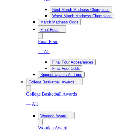
Best March Madness Champions
Worst March Madness Champions
March Madness Odds
Final Four
Final Four
— All
Final Four Appearances
Final Four Odds
Biggest Upsets All-Time
College Basketball Awards
College Basketball Awards
— All
Wooden Award
Wooden Award