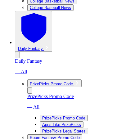
College Basketball News
College Baseball News
Daily Fantasy
Daily Fantasy
— All
PrizePicks Promo Code
PrizePicks Promo Code
— All
PrizePicks Promo Code
Apps Like PrizePicks
PrizePicks Legal States
Boom Fantasy Promo Code