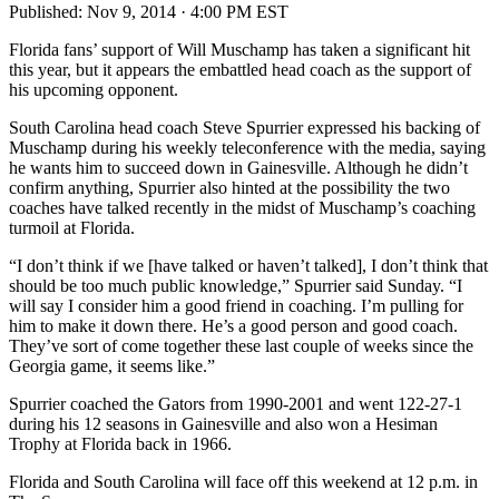
Published:
Nov 9, 2014 · 4:00 PM EST
Florida fans’ support of Will Muschamp has taken a significant hit
this year, but it appears the embattled head coach as the support of
his upcoming opponent.
South Carolina head coach Steve Spurrier expressed his backing of
Muschamp during his weekly teleconference with the media, saying
he wants him to succeed down in Gainesville. Although he didn’t
confirm anything, Spurrier also hinted at the possibility the two
coaches have talked recently in the midst of Muschamp’s coaching
turmoil at Florida.
“I don’t think if we [have talked or haven’t talked], I don’t think that
should be too much public knowledge,” Spurrier said Sunday. “I
will say I consider him a good friend in coaching. I’m pulling for
him to make it down there. He’s a good person and good coach.
They’ve sort of come together these last couple of weeks since the
Georgia game, it seems like.”
Spurrier coached the Gators from 1990-2001 and went 122-27-1
during his 12 seasons in Gainesville and also won a Hesiman
Trophy at Florida back in 1966.
Florida and South Carolina will face off this weekend at 12 p.m. in