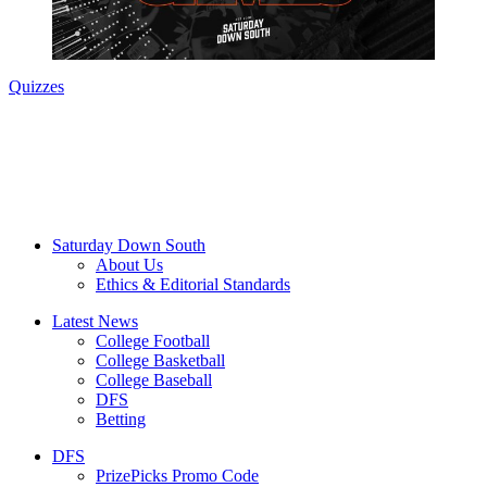
Quizzes
Saturday Down South
About Us
Ethics & Editorial Standards
Latest News
College Football
College Basketball
College Baseball
DFS
Betting
DFS
PrizePicks Promo Code