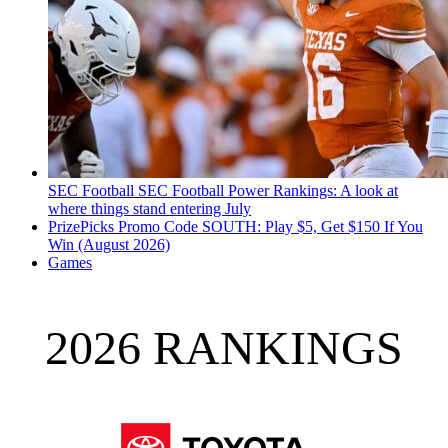
SEC Football
SEC Football Power Rankings: A look at
where things stand entering July
PrizePicks Promo Code SOUTH: Play $5, Get $150 If You
Win (August 2026)
Games
2026 RANKINGS