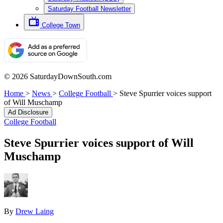
Saturday Football Newsletter
College Town
© 2026 SaturdayDownSouth.com
Home
>
News
>
College Football
>
Steve Spurrier voices support
of Will Muschamp
Ad Disclosure
College Football
Steve Spurrier voices support of Will
Muschamp
By
Drew Laing