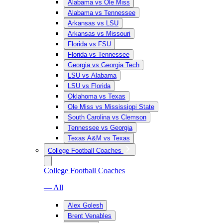
Alabama vs Ole Miss
Alabama vs Tennessee
Arkansas vs LSU
Arkansas vs Missouri
Florida vs FSU
Florida vs Tennessee
Georgia vs Georgia Tech
LSU vs Alabama
LSU vs Florida
Oklahoma vs Texas
Ole Miss vs Mississippi State
South Carolina vs Clemson
Tennessee vs Georgia
Texas A&M vs Texas
College Football Coaches
College Football Coaches
— All
Alex Golesh
Brent Venables