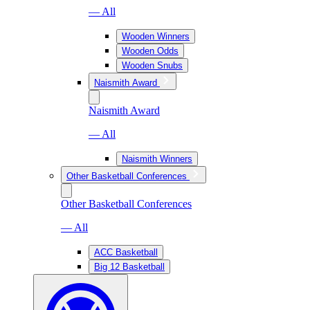
— All
Wooden Winners
Wooden Odds
Wooden Snubs
Naismith Award
Naismith Award
— All
Naismith Winners
Other Basketball Conferences
Other Basketball Conferences
— All
ACC Basketball
Big 12 Basketball