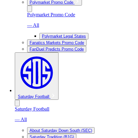
Polymarket Promo Code
Polymarket Promo Code
— All
Polymarket Legal States
Fanatics Markets Promo Code
FanDuel Predicts Promo Code
Saturday Football
Saturday Football
— All
About Saturday Down South (SEC)
Saturday Tradition (B1G)