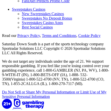
FanDuel Predicts Promo Code
Sweepstakes Casinos
New Sweepstakes Casinos
Sweepstakes No Deposit Bonus
Sweepstakes Casino Apps
Best Social Casinos
Read our
Privacy Policy
,
Terms and Conditions
,
Cookie Policy
Saturday Down South is a part of the sports technology company
Sportradar Solutions LLC Copyright © 2026 Sportradar Solutions
LLC All Rights Reserved.
We do not target any individuals under the age of 21. We support
responsible gambling. If you feel like you're losing control over your
gambling experience, call 1-800-GAMBLER (NJ, PA, WV), 1-800-
9-WITH-IT (IN), 1-800-BETS-OFF (IA), 1-888- 532-
3500(Virginia) 1-800-522-4700 (NV, TN), 1-800-522-4700 (CO,
TN), 1-855-2CALLGA (IL), 1-800-270-7117 (MI).
Do Not Sell or Share My Personal Information or Limit Use of My
Sensitive Personal Information