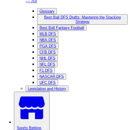
— All
Glossary
Best Ball DFS Drafts: Mastering the Stacking
Strategy
Best Ball Fantasy Football
MLB DFS
NBA DFS
PGA DFS
CFB DFS
NHL DFS
NFL DFS
F1 DFS
NASCAR DFS
UFC DFS
Legislation and History
Sports Betting