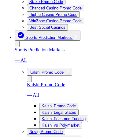
Stake Promo Code
Chanced Casino Promo Code
High 5 Casino Promo Code
WinZone Casino Promo Code
Best Social Casinos
Sports Prediction Markets
Sports Prediction Markets
— All
Kalshi Promo Code
Kalshi Promo Code
— All
Kalshi Promo Code
Kalshi Legal States
Kalshi Fees and Funding
Kalshi vs Polymarket
Novig Promo Code