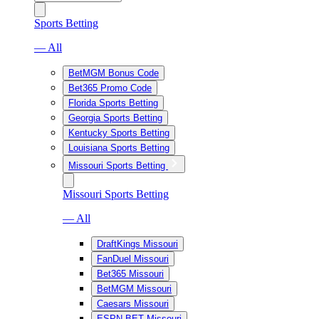
Sports Betting
— All
BetMGM Bonus Code
Bet365 Promo Code
Florida Sports Betting
Georgia Sports Betting
Kentucky Sports Betting
Louisiana Sports Betting
Missouri Sports Betting
Missouri Sports Betting
— All
DraftKings Missouri
FanDuel Missouri
Bet365 Missouri
BetMGM Missouri
Caesars Missouri
ESPN BET Missouri