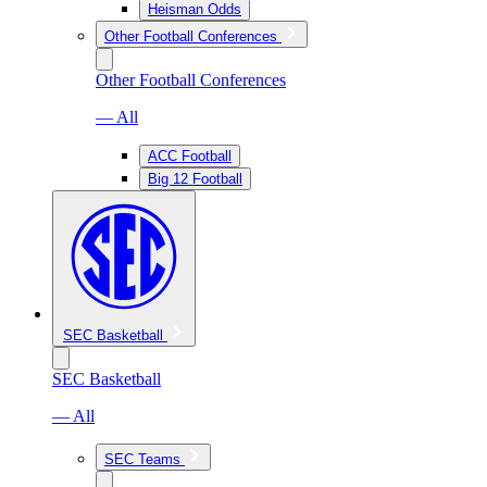
Heisman Odds
Other Football Conferences
Other Football Conferences
— All
ACC Football
Big 12 Football
SEC Basketball
SEC Basketball
— All
SEC Teams