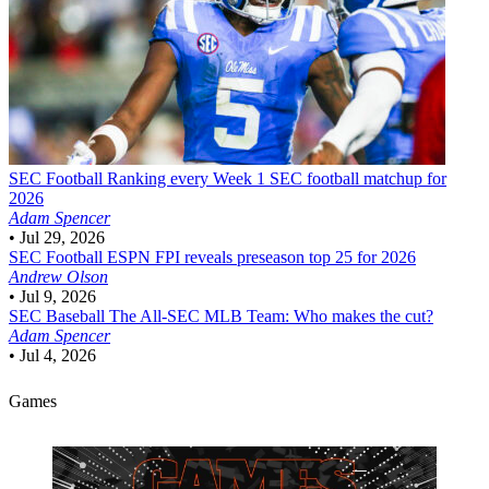
SEC Football
Ranking every Week 1 SEC football matchup for
2026
Adam Spencer
•
Jul 29, 2026
SEC Football
ESPN FPI reveals preseason top 25 for 2026
Andrew Olson
•
Jul 9, 2026
SEC Baseball
The All-SEC MLB Team: Who makes the cut?
Adam Spencer
•
Jul 4, 2026
Games