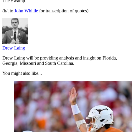
The Swamp.
(h/t to
John Whittle
for transcription of quotes)
Drew Laing
Drew Laing will be providing analysis and insight on Florida,
Georgia, Missouri and South Carolina.
You might also like...