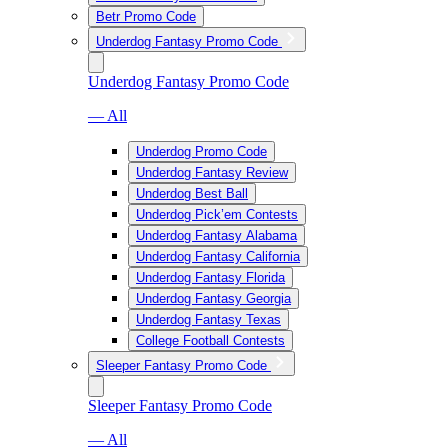
Betr Promo Code
Underdog Fantasy Promo Code
Underdog Fantasy Promo Code
— All
Underdog Promo Code
Underdog Fantasy Review
Underdog Best Ball
Underdog Pick’em Contests
Underdog Fantasy Alabama
Underdog Fantasy California
Underdog Fantasy Florida
Underdog Fantasy Georgia
Underdog Fantasy Texas
College Football Contests
Sleeper Fantasy Promo Code
Sleeper Fantasy Promo Code
— All