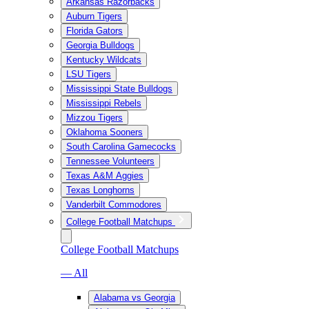
Arkansas Razorbacks
Auburn Tigers
Florida Gators
Georgia Bulldogs
Kentucky Wildcats
LSU Tigers
Mississippi State Bulldogs
Mississippi Rebels
Mizzou Tigers
Oklahoma Sooners
South Carolina Gamecocks
Tennessee Volunteers
Texas A&M Aggies
Texas Longhorns
Vanderbilt Commodores
College Football Matchups
College Football Matchups
— All
Alabama vs Georgia