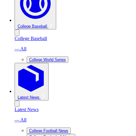
College Baseball
College Baseball
— All
College World Series
Latest News
Latest News
— All
College Football News