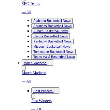
SEC Teams
— All
Alabama Basketball News
Arkansas Basketball News
Auburn Basketball News
Florida Basketball News
Kentucky Basketball News
Missouri Basketball News
Tennessee Basketball News
Texas A&M Basketball News
March Madness
March Madness
— All
Past Winners
Past Winners
— All