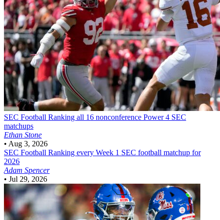
SEC Football
Ranking all 16 nonconference Power 4 SEC
matchups
Ethan Stone
•
Aug 3, 2026
SEC Football
Ranking every Week 1 SEC football matchup for
2026
Adam Spencer
•
Jul 29, 2026