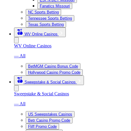
Fanatics Missouri
NC Sports Betting
Tennessee Sports Betting
Texas Sports Betting
WV Online Casinos
WV Online Casinos
— All
BetMGM Casino Bonus Code
Hollywood Casino Promo Code
Sweepstake & Social Casinos
Sweepstake & Social Casinos
— All
US Sweepstakes Casinos
Betr Casino Promo Code
Fliff Promo Code