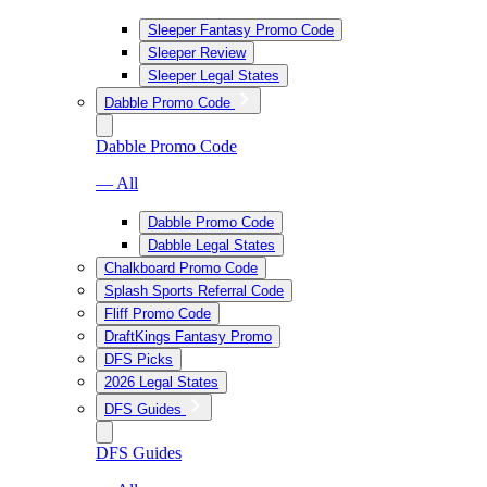
Sleeper Fantasy Promo Code
Sleeper Review
Sleeper Legal States
Dabble Promo Code
Dabble Promo Code
— All
Dabble Promo Code
Dabble Legal States
Chalkboard Promo Code
Splash Sports Referral Code
Fliff Promo Code
DraftKings Fantasy Promo
DFS Picks
2026 Legal States
DFS Guides
DFS Guides