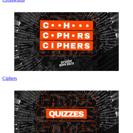
Ciphers