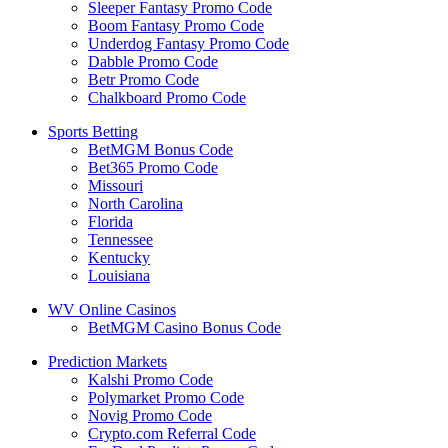
Sleeper Fantasy Promo Code
Boom Fantasy Promo Code
Underdog Fantasy Promo Code
Dabble Promo Code
Betr Promo Code
Chalkboard Promo Code
Sports Betting
BetMGM Bonus Code
Bet365 Promo Code
Missouri
North Carolina
Florida
Tennessee
Kentucky
Louisiana
WV Online Casinos
BetMGM Casino Bonus Code
Prediction Markets
Kalshi Promo Code
Polymarket Promo Code
Novig Promo Code
Crypto.com Referral Code