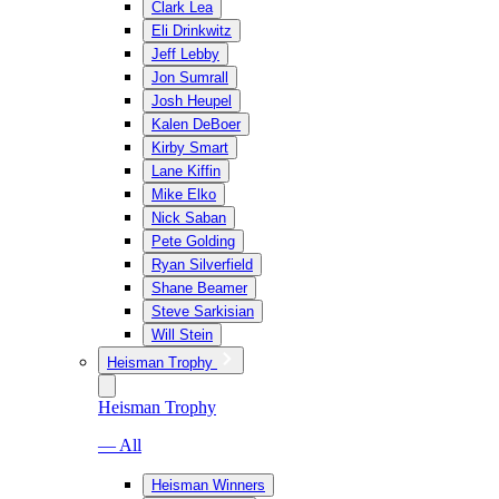
Clark Lea
Eli Drinkwitz
Jeff Lebby
Jon Sumrall
Josh Heupel
Kalen DeBoer
Kirby Smart
Lane Kiffin
Mike Elko
Nick Saban
Pete Golding
Ryan Silverfield
Shane Beamer
Steve Sarkisian
Will Stein
Heisman Trophy
Heisman Trophy
— All
Heisman Winners