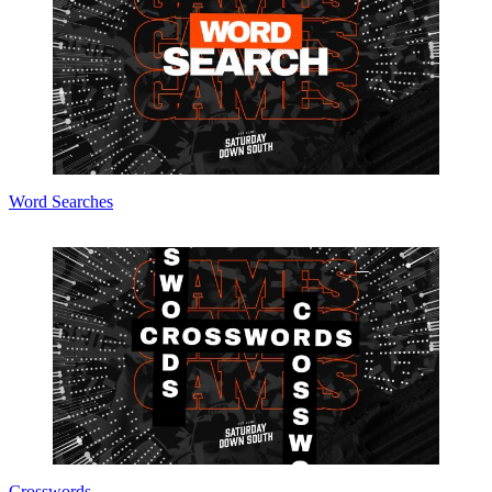
Word Searches
Crosswords