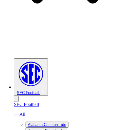
SEC Football
SEC Football
— All
Alabama Crimson Tide