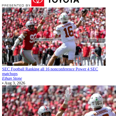
SEC Football
Ranking all 16 nonconference Power 4 SEC
matchups
Ethan Stone
•
Aug 3, 2026