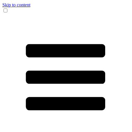
Skip to content