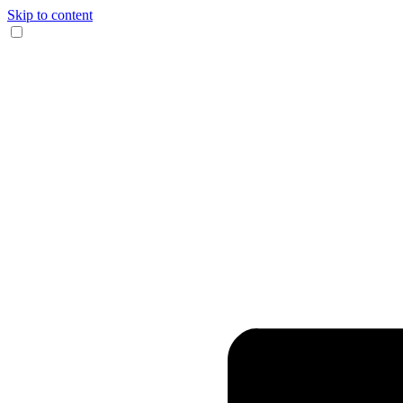
Skip to content