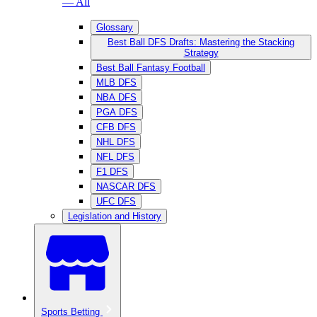
— All
Glossary
Best Ball DFS Drafts: Mastering the Stacking
Strategy
Best Ball Fantasy Football
MLB DFS
NBA DFS
PGA DFS
CFB DFS
NHL DFS
NFL DFS
F1 DFS
NASCAR DFS
UFC DFS
Legislation and History
Sports Betting