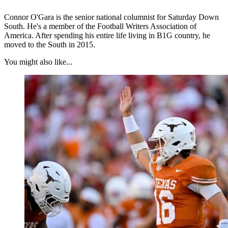
Connor O'Gara is the senior national columnist for Saturday Down
South. He's a member of the Football Writers Association of
America. After spending his entire life living in B1G country, he
moved to the South in 2015.
You might also like...