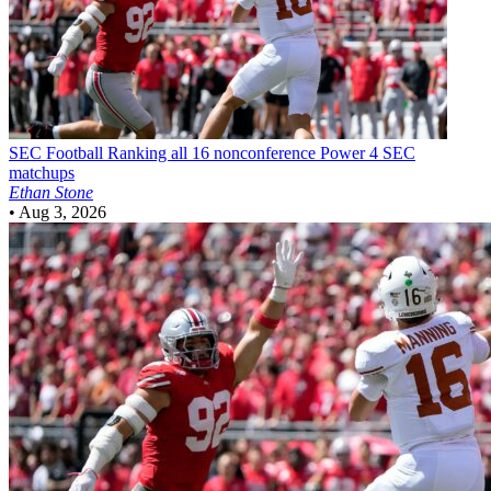
SEC Football
Ranking all 16 nonconference Power 4 SEC
matchups
Ethan Stone
•
Aug 3, 2026