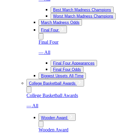
Best March Madness Champions
Worst March Madness Champions
March Madness Odds
Final Four
Final Four
— All
Final Four Appearances
Final Four Odds
Biggest Upsets All-Time
College Basketball Awards
College Basketball Awards
— All
Wooden Award
Wooden Award