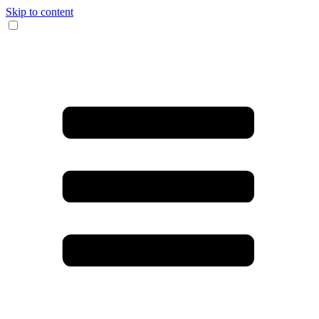
Skip to content