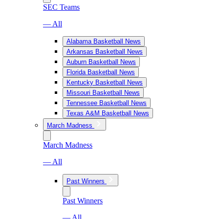
SEC Teams
— All
Alabama Basketball News
Arkansas Basketball News
Auburn Basketball News
Florida Basketball News
Kentucky Basketball News
Missouri Basketball News
Tennessee Basketball News
Texas A&M Basketball News
March Madness
March Madness
— All
Past Winners
Past Winners
— All