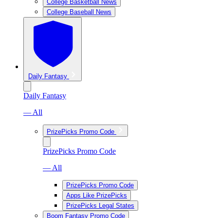
College Basketball News
College Baseball News
Daily Fantasy
Daily Fantasy
— All
PrizePicks Promo Code
PrizePicks Promo Code
— All
PrizePicks Promo Code
Apps Like PrizePicks
PrizePicks Legal States
Boom Fantasy Promo Code