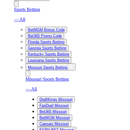
Sports Betting
— All
BetMGM Bonus Code
Bet365 Promo Code
Florida Sports Betting
Georgia Sports Betting
Kentucky Sports Betting
Louisiana Sports Betting
Missouri Sports Betting
Missouri Sports Betting
— All
DraftKings Missouri
FanDuel Missouri
Bet365 Missouri
BetMGM Missouri
Caesars Missouri
ESPN BET Missouri