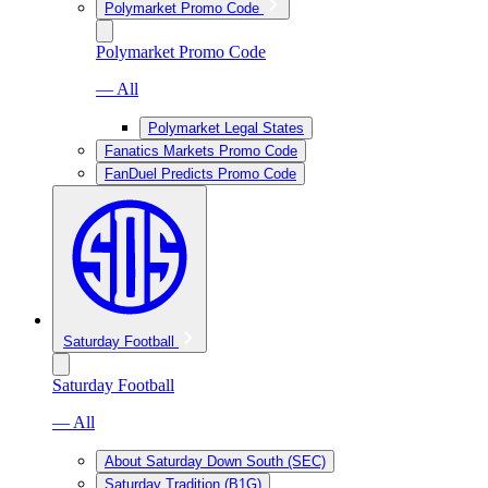
Polymarket Promo Code
Polymarket Promo Code
— All
Polymarket Legal States
Fanatics Markets Promo Code
FanDuel Predicts Promo Code
Saturday Football
Saturday Football
— All
About Saturday Down South (SEC)
Saturday Tradition (B1G)