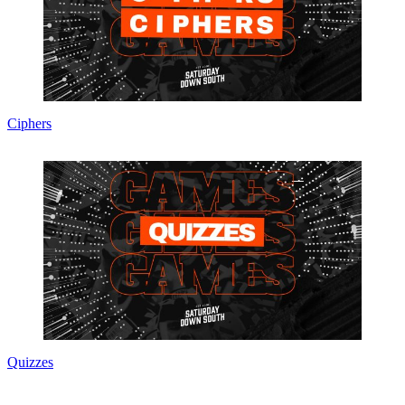
Ciphers
Quizzes