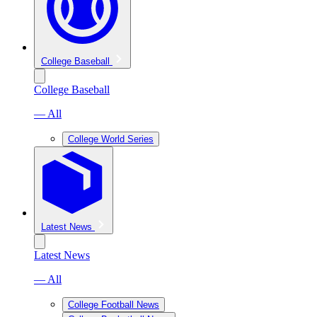
College Baseball
College Baseball
— All
College World Series
Latest News
Latest News
— All
College Football News