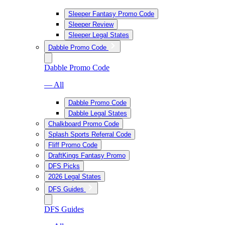
Sleeper Fantasy Promo Code
Sleeper Review
Sleeper Legal States
Dabble Promo Code
Dabble Promo Code
— All
Dabble Promo Code
Dabble Legal States
Chalkboard Promo Code
Splash Sports Referral Code
Fliff Promo Code
DraftKings Fantasy Promo
DFS Picks
2026 Legal States
DFS Guides
DFS Guides