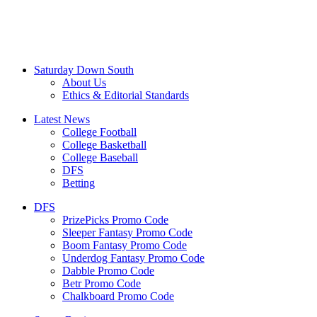
Saturday Down South
About Us
Ethics & Editorial Standards
Latest News
College Football
College Basketball
College Baseball
DFS
Betting
DFS
PrizePicks Promo Code
Sleeper Fantasy Promo Code
Boom Fantasy Promo Code
Underdog Fantasy Promo Code
Dabble Promo Code
Betr Promo Code
Chalkboard Promo Code