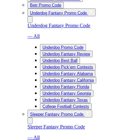
Betr Promo Code
Underdog Fantasy Promo Code
Underdog Fantasy Promo Code
— All
Underdog Promo Code
Underdog Fantasy Review
Underdog Best Ball
Underdog Pick’em Contests
Underdog Fantasy Alabama
Underdog Fantasy California
Underdog Fantasy Florida
Underdog Fantasy Georgia
Underdog Fantasy Texas
College Football Contests
Sleeper Fantasy Promo Code
Sleeper Fantasy Promo Code
— All