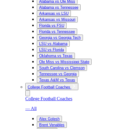
Alabama vs Ole Miss
Alabama vs Tennessee
Arkansas vs LSU
Arkansas vs Missouri
Florida vs FSU
Florida vs Tennessee
Georgia vs Georgia Tech
LSU vs Alabama
LSU vs Florida
Oklahoma vs Texas
Ole Miss vs Mississippi State
South Carolina vs Clemson
Tennessee vs Georgia
Texas A&M vs Texas
College Football Coaches
College Football Coaches
— All
Alex Golesh
Brent Venables