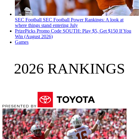
SEC Football
SEC Football Power Rankings: A look at
where things stand entering July
PrizePicks Promo Code SOUTH: Play $5, Get $150 If You
Win (August 2026)
Games
2026 RANKINGS