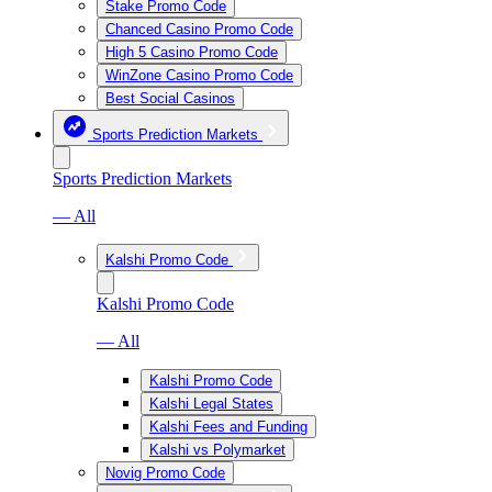
Stake Promo Code
Chanced Casino Promo Code
High 5 Casino Promo Code
WinZone Casino Promo Code
Best Social Casinos
Sports Prediction Markets
Sports Prediction Markets
— All
Kalshi Promo Code
Kalshi Promo Code
— All
Kalshi Promo Code
Kalshi Legal States
Kalshi Fees and Funding
Kalshi vs Polymarket
Novig Promo Code