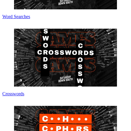
Word Searches
Crosswords