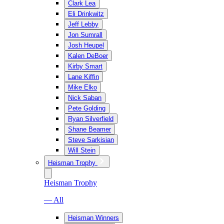
Clark Lea
Eli Drinkwitz
Jeff Lebby
Jon Sumrall
Josh Heupel
Kalen DeBoer
Kirby Smart
Lane Kiffin
Mike Elko
Nick Saban
Pete Golding
Ryan Silverfield
Shane Beamer
Steve Sarkisian
Will Stein
Heisman Trophy
Heisman Trophy
— All
Heisman Winners