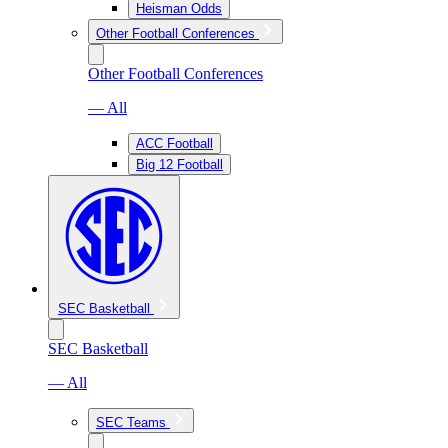
Heisman Odds
Other Football Conferences
Other Football Conferences
— All
ACC Football
Big 12 Football
SEC Basketball
SEC Basketball
— All
SEC Teams