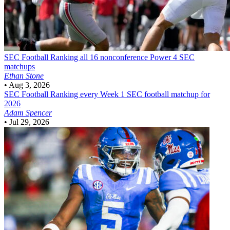
SEC Football
Ranking all 16 nonconference Power 4 SEC
matchups
Ethan Stone
•
Aug 3, 2026
SEC Football
Ranking every Week 1 SEC football matchup for
2026
Adam Spencer
•
Jul 29, 2026