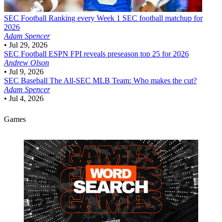
SEC Football
Ranking every Week 1 SEC football matchup for
2026
Adam Spencer
•
Jul 29, 2026
SEC Football
ESPN FPI reveals preseason top 25 for 2026
Andrew Olson
•
Jul 9, 2026
SEC Baseball
The All-SEC MLB Team: Who makes the cut?
Adam Spencer
•
Jul 4, 2026
Games