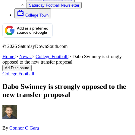
Saturday Football Newsletter
College Town
© 2026 SaturdayDownSouth.com
Home
>
News
>
College Football
>
Dabo Swinney is strongly
opposed to the new transfer proposal
Ad Disclosure
College Football
Dabo Swinney is strongly opposed to the
new transfer proposal
By
Connor O'Gara