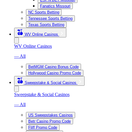
Fanatics Missouri
NC Sports Betting
Tennessee Sports Betting
Texas Sports Betting
WV Online Casinos
WV Online Casinos
— All
BetMGM Casino Bonus Code
Hollywood Casino Promo Code
Sweepstake & Social Casinos
Sweepstake & Social Casinos
— All
US Sweepstakes Casinos
Betr Casino Promo Code
Fliff Promo Code