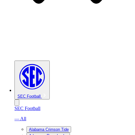
SEC Football
SEC Football
— All
Alabama Crimson Tide