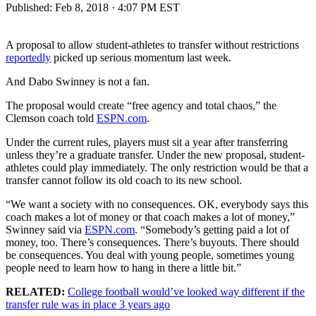
Published:
Feb 8, 2018 · 4:07 PM EST
A proposal to allow student-athletes to transfer without restrictions
reportedly
picked up serious momentum last week.
And Dabo Swinney is not a fan.
The proposal would create “free agency and total chaos,” the
Clemson coach told
ESPN.com
.
Under the current rules, players must sit a year after transferring
unless they’re a graduate transfer. Under the new proposal, student-
athletes could play immediately. The only restriction would be that a
transfer cannot follow its old coach to its new school.
“We want a society with no consequences. OK, everybody says this
coach makes a lot of money or that coach makes a lot of money,”
Swinney said via
ESPN.com
. “Somebody’s getting paid a lot of
money, too. There’s consequences. There’s buyouts. There should
be consequences. You deal with young people, sometimes young
people need to learn how to hang in there a little bit.”
RELATED:
College football would’ve looked way different if the
transfer rule was in place 3 years ago