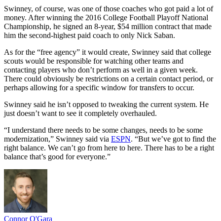
Swinney, of course, was one of those coaches who got paid a lot of
money. After winning the 2016 College Football Playoff National
Championship, he signed an 8-year, $54 million contract that made
him the second-highest paid coach to only Nick Saban.
As for the “free agency” it would create, Swinney said that college
scouts would be responsible for watching other teams and
contacting players who don’t perform as well in a given week.
There could obviously be restrictions on a certain contact period, or
perhaps allowing for a specific window for transfers to occur.
Swinney said he isn’t opposed to tweaking the current system. He
just doesn’t want to see it completely overhauled.
“I understand there needs to be some changes, needs to be some
modernization,” Swinney said via
ESPN
. “But we’ve got to find the
right balance. We can’t go from here to here. There has to be a right
balance that’s good for everyone.”
Connor O'Gara