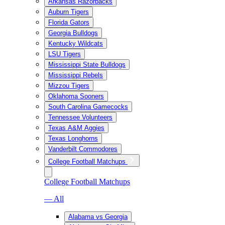
Arkansas Razorbacks
Auburn Tigers
Florida Gators
Georgia Bulldogs
Kentucky Wildcats
LSU Tigers
Mississippi State Bulldogs
Mississippi Rebels
Mizzou Tigers
Oklahoma Sooners
South Carolina Gamecocks
Tennessee Volunteers
Texas A&M Aggies
Texas Longhorns
Vanderbilt Commodores
College Football Matchups
College Football Matchups
— All
Alabama vs Georgia