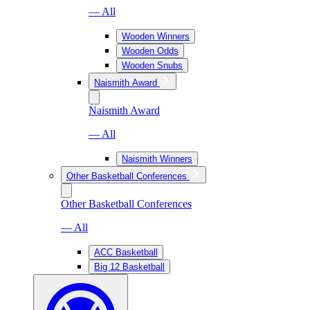
— All
Wooden Winners
Wooden Odds
Wooden Snubs
Naismith Award
Naismith Award
— All
Naismith Winners
Other Basketball Conferences
Other Basketball Conferences
— All
ACC Basketball
Big 12 Basketball