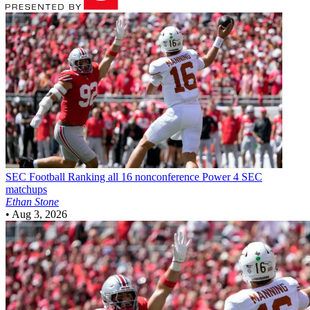
SEC Football
Ranking all 16 nonconference Power 4 SEC
matchups
Ethan Stone
•
Aug 3, 2026