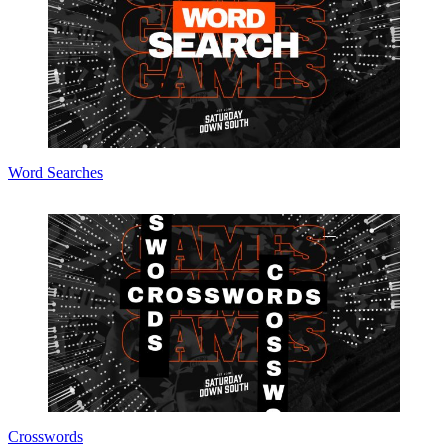
Word Searches
Crosswords