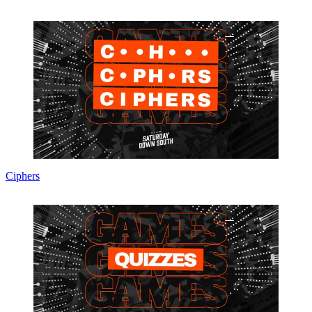
Ciphers