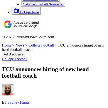
Saturday Football Newsletter
College Town
© 2026 SaturdayDownSouth.com
Home
>
News
>
College Football
>
TCU announces hiring of new
head football coach
Ad Disclosure
College Football
TCU announces hiring of new head
football coach
By
Sydney Hunte