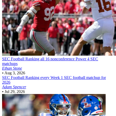
SEC Football
Ranking all 16 nonconference Power 4 SEC
matchups
Ethan Stone
•
Aug 3, 2026
SEC Football
Ranking every Week 1 SEC football matchup for
2026
Adam Spencer
•
Jul 29, 2026