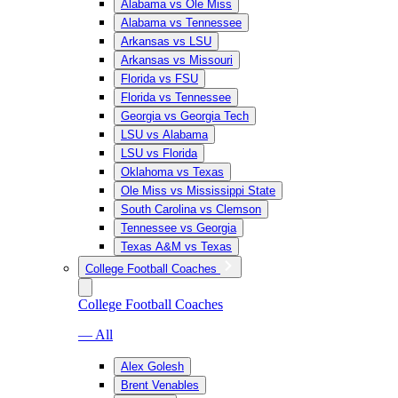
Alabama vs Ole Miss
Alabama vs Tennessee
Arkansas vs LSU
Arkansas vs Missouri
Florida vs FSU
Florida vs Tennessee
Georgia vs Georgia Tech
LSU vs Alabama
LSU vs Florida
Oklahoma vs Texas
Ole Miss vs Mississippi State
South Carolina vs Clemson
Tennessee vs Georgia
Texas A&M vs Texas
College Football Coaches
College Football Coaches
— All
Alex Golesh
Brent Venables