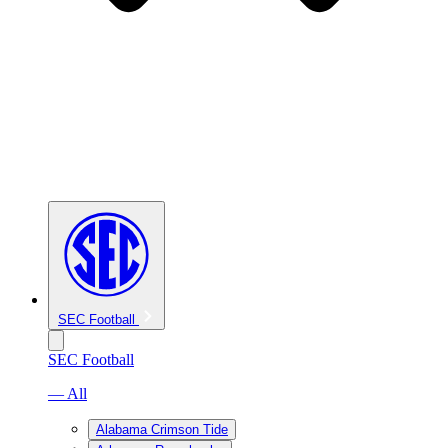
SEC Football
SEC Football
— All
Alabama Crimson Tide