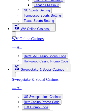
Fanatics Missouri
NC Sports Betting
Tennessee Sports Betting
Texas Sports Betting
WV Online Casinos
WV Online Casinos
— All
BetMGM Casino Bonus Code
Hollywood Casino Promo Code
Sweepstake & Social Casinos
Sweepstake & Social Casinos
— All
US Sweepstakes Casinos
Betr Casino Promo Code
Fliff Promo Code