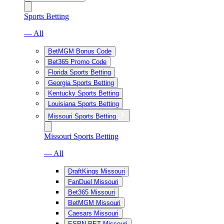
Sports Betting
— All
BetMGM Bonus Code
Bet365 Promo Code
Florida Sports Betting
Georgia Sports Betting
Kentucky Sports Betting
Louisiana Sports Betting
Missouri Sports Betting
Missouri Sports Betting
— All
DraftKings Missouri
FanDuel Missouri
Bet365 Missouri
BetMGM Missouri
Caesars Missouri
ESPN BET Missouri