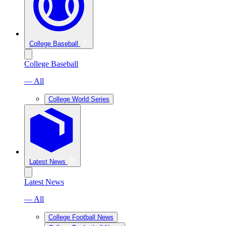
College Baseball
College Baseball
— All
College World Series
Latest News
Latest News
— All
College Football News