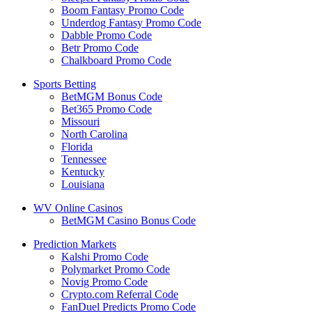
Boom Fantasy Promo Code
Underdog Fantasy Promo Code
Dabble Promo Code
Betr Promo Code
Chalkboard Promo Code
Sports Betting
BetMGM Bonus Code
Bet365 Promo Code
Missouri
North Carolina
Florida
Tennessee
Kentucky
Louisiana
WV Online Casinos
BetMGM Casino Bonus Code
Prediction Markets
Kalshi Promo Code
Polymarket Promo Code
Novig Promo Code
Crypto.com Referral Code
FanDuel Predicts Promo Code