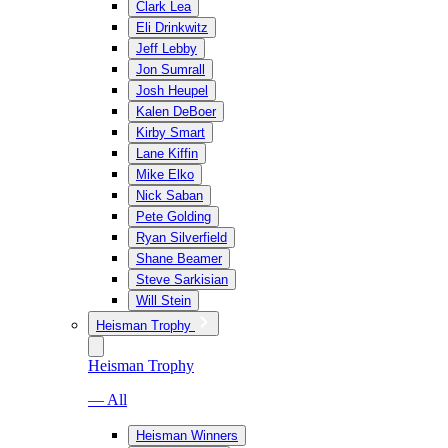
Clark Lea
Eli Drinkwitz
Jeff Lebby
Jon Sumrall
Josh Heupel
Kalen DeBoer
Kirby Smart
Lane Kiffin
Mike Elko
Nick Saban
Pete Golding
Ryan Silverfield
Shane Beamer
Steve Sarkisian
Will Stein
Heisman Trophy
Heisman Trophy
— All
Heisman Winners