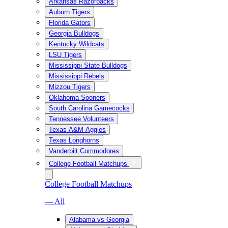
Arkansas Razorbacks
Auburn Tigers
Florida Gators
Georgia Bulldogs
Kentucky Wildcats
LSU Tigers
Mississippi State Bulldogs
Mississippi Rebels
Mizzou Tigers
Oklahoma Sooners
South Carolina Gamecocks
Tennessee Volunteers
Texas A&M Aggies
Texas Longhorns
Vanderbilt Commodores
College Football Matchups
College Football Matchups
— All
Alabama vs Georgia