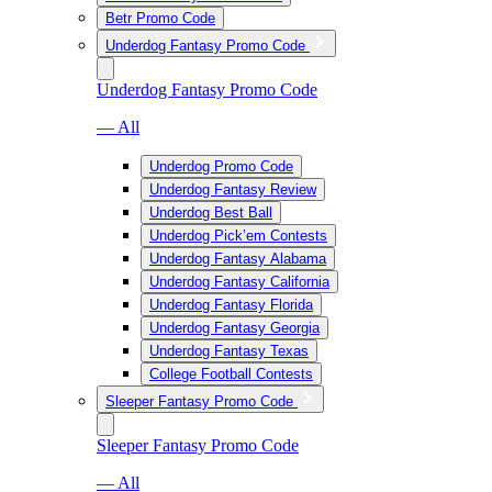
Betr Promo Code
Underdog Fantasy Promo Code
Underdog Fantasy Promo Code
— All
Underdog Promo Code
Underdog Fantasy Review
Underdog Best Ball
Underdog Pick’em Contests
Underdog Fantasy Alabama
Underdog Fantasy California
Underdog Fantasy Florida
Underdog Fantasy Georgia
Underdog Fantasy Texas
College Football Contests
Sleeper Fantasy Promo Code
Sleeper Fantasy Promo Code
— All