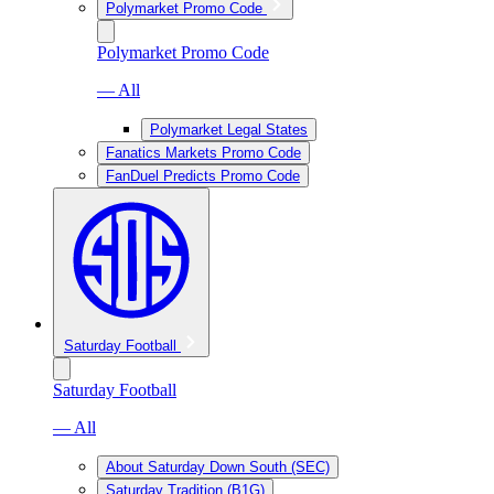
Polymarket Promo Code
Polymarket Promo Code
— All
Polymarket Legal States
Fanatics Markets Promo Code
FanDuel Predicts Promo Code
Saturday Football
Saturday Football
— All
About Saturday Down South (SEC)
Saturday Tradition (B1G)