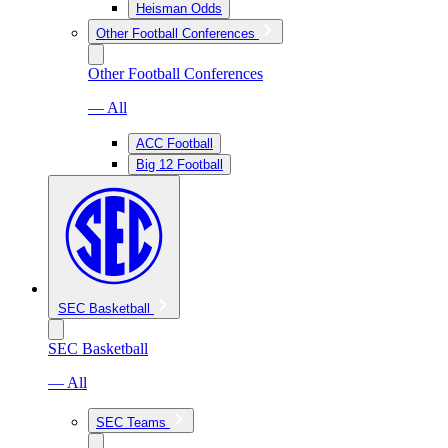
Heisman Odds
Other Football Conferences
Other Football Conferences
— All
ACC Football
Big 12 Football
SEC Basketball
SEC Basketball
— All
SEC Teams