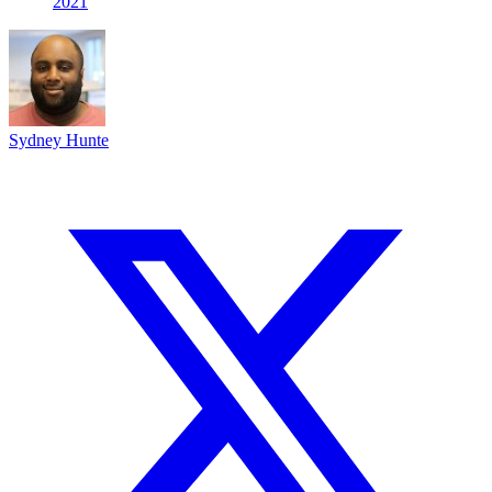
2021
Sydney Hunte