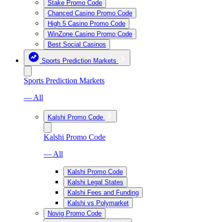
Stake Promo Code
Chanced Casino Promo Code
High 5 Casino Promo Code
WinZone Casino Promo Code
Best Social Casinos
Sports Prediction Markets
Sports Prediction Markets
— All
Kalshi Promo Code
Kalshi Promo Code
— All
Kalshi Promo Code
Kalshi Legal States
Kalshi Fees and Funding
Kalshi vs Polymarket
Novig Promo Code