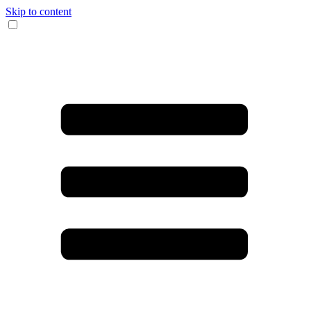
Skip to content