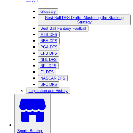
— All
Glossary
Best Ball DFS Drafts: Mastering the Stacking
Strategy
Best Ball Fantasy Football
MLB DFS
NBA DFS
PGA DFS
CFB DFS
NHL DFS
NFL DFS
F1 DFS
NASCAR DFS
UFC DFS
Legislation and History
Sports Betting