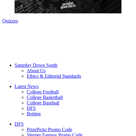
Quizzes
Saturday Down South
About Us
Ethics & Editorial Standards
Latest News
College Football
College Basketball
College Baseball
DFS
Betting
DFS
PrizePicks Promo Code
Sleeper Fantasy Promo Code