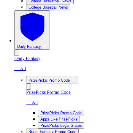
College Basketball News
College Baseball News
Daily Fantasy
Daily Fantasy
— All
PrizePicks Promo Code
PrizePicks Promo Code
— All
PrizePicks Promo Code
Apps Like PrizePicks
PrizePicks Legal States
Boom Fantasy Promo Code