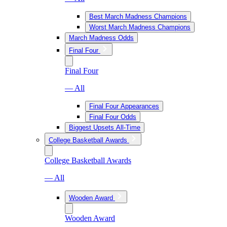
Best March Madness Champions
Worst March Madness Champions
March Madness Odds
Final Four
Final Four
— All
Final Four Appearances
Final Four Odds
Biggest Upsets All-Time
College Basketball Awards
College Basketball Awards
— All
Wooden Award
Wooden Award