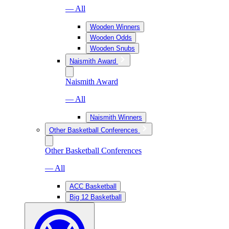
— All
Wooden Winners
Wooden Odds
Wooden Snubs
Naismith Award
Naismith Award
— All
Naismith Winners
Other Basketball Conferences
Other Basketball Conferences
— All
ACC Basketball
Big 12 Basketball