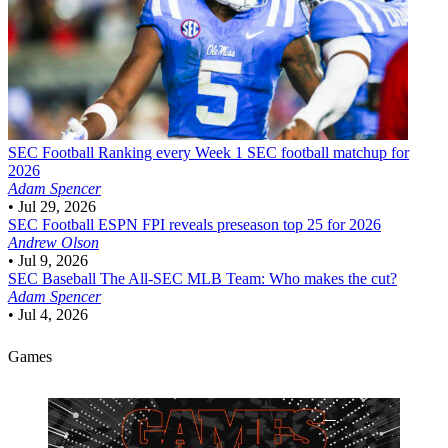
SEC Football
Ranking every Week 1 SEC football matchup for
2026
Adam Spencer
•
Jul 29, 2026
SEC Football
ESPN FPI reveals preseason top 25 for 2026
Andrew Olson
•
Jul 9, 2026
SEC Baseball
The All-SEC MLB Team: Who makes the cut?
Adam Spencer
•
Jul 4, 2026
Games