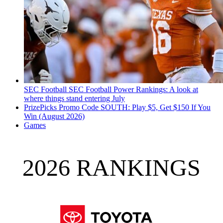
SEC Football
SEC Football Power Rankings: A look at
where things stand entering July
PrizePicks Promo Code SOUTH: Play $5, Get $150 If You
Win (August 2026)
Games
2026 RANKINGS