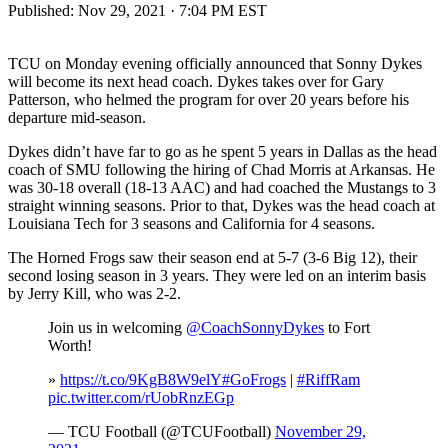
Published:
Nov 29, 2021 · 7:04 PM EST
TCU on Monday evening officially announced that Sonny Dykes
will become its next head coach. Dykes takes over for Gary
Patterson, who helmed the program for over 20 years before his
departure mid-season.
Dykes didn’t have far to go as he spent 5 years in Dallas as the head
coach of SMU following the hiring of Chad Morris at Arkansas. He
was 30-18 overall (18-13 AAC) and had coached the Mustangs to 3
straight winning seasons. Prior to that, Dykes was the head coach at
Louisiana Tech for 3 seasons and California for 4 seasons.
The Horned Frogs saw their season end at 5-7 (3-6 Big 12), their
second losing season in 3 years. They were led on an interim basis
by Jerry Kill, who was 2-2.
Join us in welcoming
@CoachSonnyDykes
to Fort
Worth!
»
https://t.co/9KgB8W9elY
#GoFrogs
|
#RiffRam
pic.twitter.com/rUobRnzEGp
— TCU Football (@TCUFootball)
November 29,