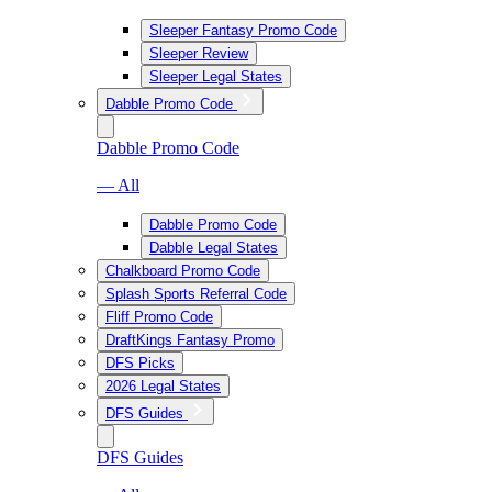
Sleeper Fantasy Promo Code
Sleeper Review
Sleeper Legal States
Dabble Promo Code
Dabble Promo Code
— All
Dabble Promo Code
Dabble Legal States
Chalkboard Promo Code
Splash Sports Referral Code
Fliff Promo Code
DraftKings Fantasy Promo
DFS Picks
2026 Legal States
DFS Guides
DFS Guides