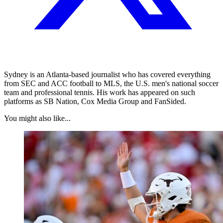
Sydney is an Atlanta-based journalist who has covered everything
from SEC and ACC football to MLS, the U.S. men's national soccer
team and professional tennis. His work has appeared on such
platforms as SB Nation, Cox Media Group and FanSided.
You might also like...