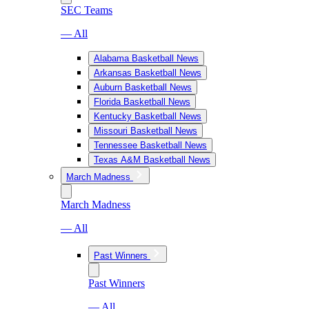
SEC Teams
— All
Alabama Basketball News
Arkansas Basketball News
Auburn Basketball News
Florida Basketball News
Kentucky Basketball News
Missouri Basketball News
Tennessee Basketball News
Texas A&M Basketball News
March Madness
March Madness
— All
Past Winners
Past Winners
— All