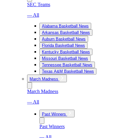
SEC Teams
— All
Alabama Basketball News
Arkansas Basketball News
Auburn Basketball News
Florida Basketball News
Kentucky Basketball News
Missouri Basketball News
Tennessee Basketball News
Texas A&M Basketball News
March Madness
March Madness
— All
Past Winners
Past Winners
— All