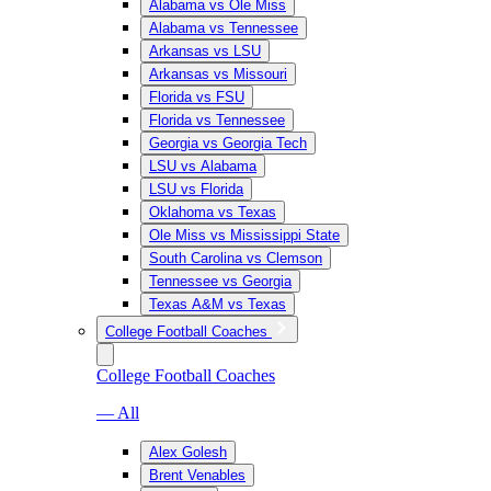
Alabama vs Ole Miss
Alabama vs Tennessee
Arkansas vs LSU
Arkansas vs Missouri
Florida vs FSU
Florida vs Tennessee
Georgia vs Georgia Tech
LSU vs Alabama
LSU vs Florida
Oklahoma vs Texas
Ole Miss vs Mississippi State
South Carolina vs Clemson
Tennessee vs Georgia
Texas A&M vs Texas
College Football Coaches
College Football Coaches
— All
Alex Golesh
Brent Venables