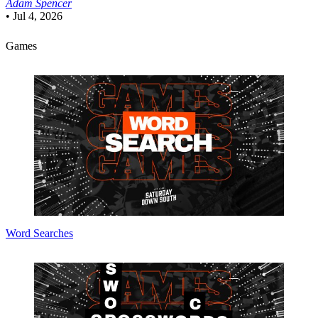
Adam Spencer
•
Jul 4, 2026
Games
Word Searches