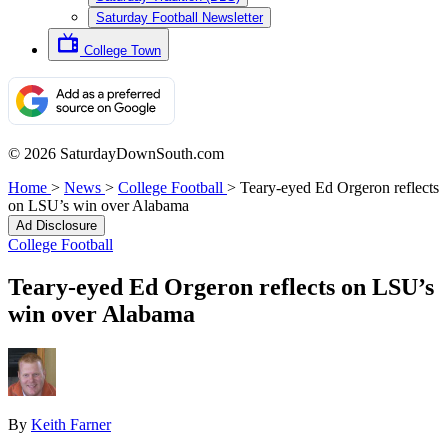
Saturday Football Newsletter
College Town
© 2026 SaturdayDownSouth.com
Home
>
News
>
College Football
>
Teary-eyed Ed Orgeron reflects
on LSU’s win over Alabama
Ad Disclosure
College Football
Teary-eyed Ed Orgeron reflects on LSU’s
win over Alabama
By
Keith Farner