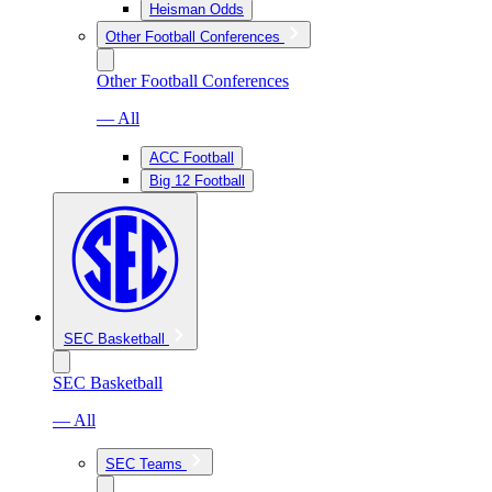
Heisman Odds
Other Football Conferences
Other Football Conferences
— All
ACC Football
Big 12 Football
SEC Basketball
SEC Basketball
— All
SEC Teams