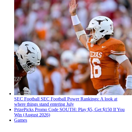
SEC Football
SEC Football Power Rankings: A look at
where things stand entering July
PrizePicks Promo Code SOUTH: Play $5, Get $150 If You
Win (August 2026)
Games