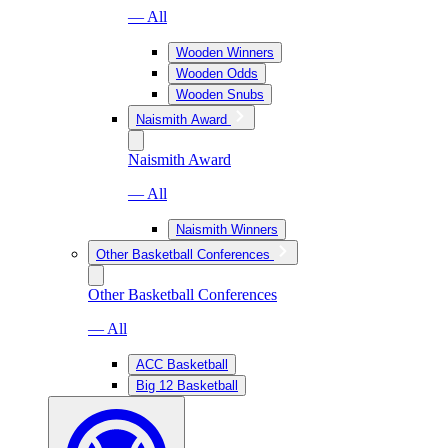
— All
Wooden Winners
Wooden Odds
Wooden Snubs
Naismith Award
Naismith Award
— All
Naismith Winners
Other Basketball Conferences
Other Basketball Conferences
— All
ACC Basketball
Big 12 Basketball