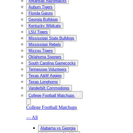
Arkansas Razorbacks
Auburn Tigers
Florida Gators
Georgia Bulldogs
Kentucky Wildcats
LSU Tigers
Mississippi State Bulldogs
Mississippi Rebels
Mizzou Tigers
Oklahoma Sooners
South Carolina Gamecocks
Tennessee Volunteers
Texas A&M Aggies
Texas Longhorns
Vanderbilt Commodores
College Football Matchups
College Football Matchups
— All
Alabama vs Georgia