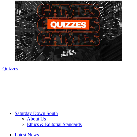
Quizzes
Saturday Down South
About Us
Ethics & Editorial Standards
Latest News