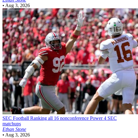
•
Aug 3, 2026
SEC Football
Ranking all 16 nonconference Power 4 SEC
matchups
Ethan Stone
•
Aug 3, 2026