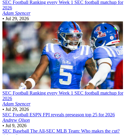
SEC Football
Ranking every Week 1 SEC football matchup for
2026
Adam Spencer
•
Jul 29, 2026
SEC Football
Ranking every Week 1 SEC football matchup for
2026
Adam Spencer
•
Jul 29, 2026
SEC Football
ESPN FPI reveals preseason top 25 for 2026
Andrew Olson
•
Jul 9, 2026
SEC Baseball
The All-SEC MLB Team: Who makes the cut?