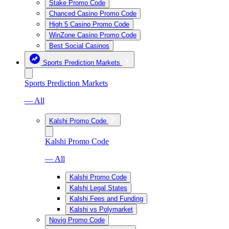
Stake Promo Code
Chanced Casino Promo Code
High 5 Casino Promo Code
WinZone Casino Promo Code
Best Social Casinos
Sports Prediction Markets
Sports Prediction Markets
— All
Kalshi Promo Code
Kalshi Promo Code
— All
Kalshi Promo Code
Kalshi Legal States
Kalshi Fees and Funding
Kalshi vs Polymarket
Novig Promo Code