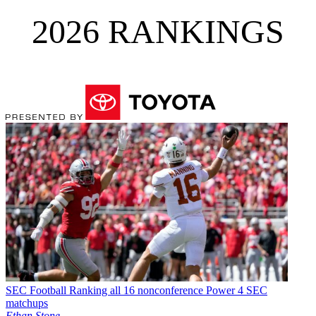
2026 RANKINGS
SEC Football
Ranking all 16 nonconference Power 4 SEC
matchups
Ethan Stone