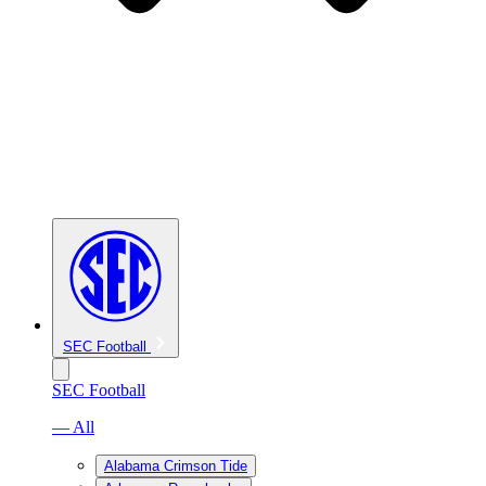
SEC Football
SEC Football
— All
Alabama Crimson Tide