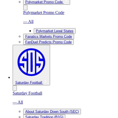
Polymarket Promo Code
Polymarket Promo Code
— All
Polymarket Legal States
Fanatics Markets Promo Code
FanDuel Predicts Promo Code
Saturday Football
Saturday Football
— All
About Saturday Down South (SEC)
Saturday Tradition (B1G)