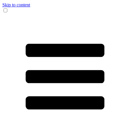
Skip to content