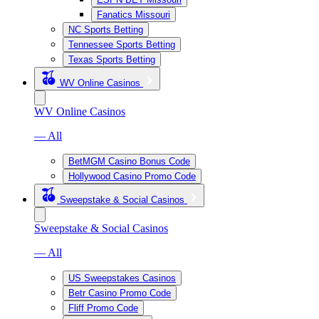
Fanatics Missouri
NC Sports Betting
Tennessee Sports Betting
Texas Sports Betting
WV Online Casinos
WV Online Casinos
— All
BetMGM Casino Bonus Code
Hollywood Casino Promo Code
Sweepstake & Social Casinos
Sweepstake & Social Casinos
— All
US Sweepstakes Casinos
Betr Casino Promo Code
Fliff Promo Code