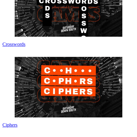
Crosswords
Ciphers