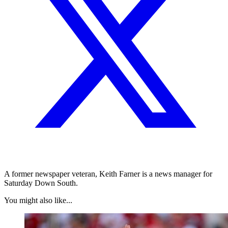
A former newspaper veteran, Keith Farner is a news manager for
Saturday Down South.
You might also like...