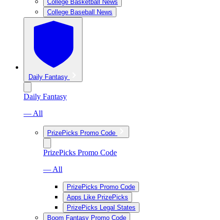
College Basketball News
College Baseball News
Daily Fantasy
Daily Fantasy
— All
PrizePicks Promo Code
PrizePicks Promo Code
— All
PrizePicks Promo Code
Apps Like PrizePicks
PrizePicks Legal States
Boom Fantasy Promo Code