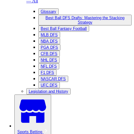
— All
Glossary
Best Ball DFS Drafts: Mastering the Stacking
Strategy
Best Ball Fantasy Football
MLB DFS
NBA DFS
PGA DFS
CFB DFS
NHL DFS
NFL DFS
F1 DFS
NASCAR DFS
UFC DFS
Legislation and History
Sports Betting