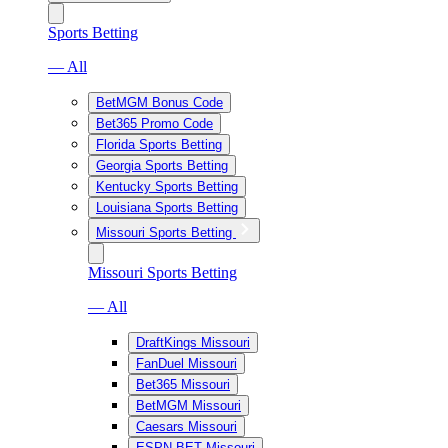
Sports Betting
— All
BetMGM Bonus Code
Bet365 Promo Code
Florida Sports Betting
Georgia Sports Betting
Kentucky Sports Betting
Louisiana Sports Betting
Missouri Sports Betting
Missouri Sports Betting
— All
DraftKings Missouri
FanDuel Missouri
Bet365 Missouri
BetMGM Missouri
Caesars Missouri
ESPN BET Missouri