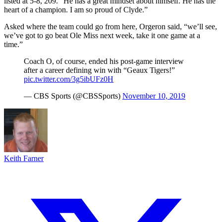
listed at 5-8, 209. “He has a great mindset about himself. He has the
heart of a champion. I am so proud of Clyde.”
Asked where the team could go from here, Orgeron said, “we’ll see,
we’ve got to go beat Ole Miss next week, take it one game at a
time.”
Coach O, of course, ended his post-game interview
after a career defining win with “Geaux Tigers!”
pic.twitter.com/3g5ibUFz0H
— CBS Sports (@CBSSports)
November 10, 2019
Keith Farner