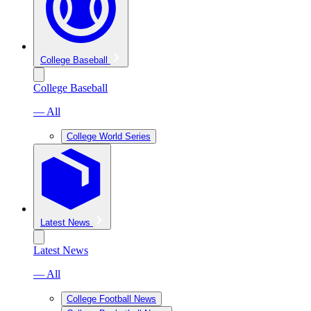
College Baseball
College Baseball
— All
College World Series
Latest News
Latest News
— All
College Football News