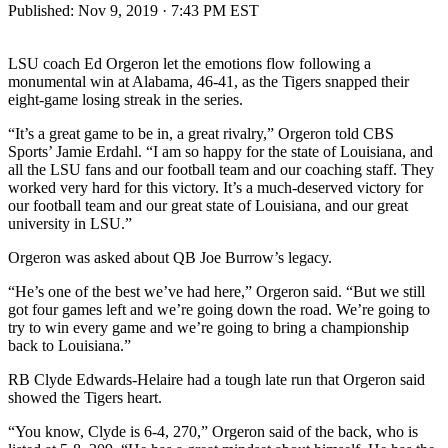
Published:
Nov 9, 2019 · 7:43 PM EST
LSU coach Ed Orgeron let the emotions flow following a
monumental win at Alabama, 46-41, as the Tigers snapped their
eight-game losing streak in the series.
“It’s a great game to be in, a great rivalry,” Orgeron told CBS
Sports’ Jamie Erdahl. “I am so happy for the state of Louisiana, and
all the LSU fans and our football team and our coaching staff. They
worked very hard for this victory. It’s a much-deserved victory for
our football team and our great state of Louisiana, and our great
university in LSU.”
Orgeron was asked about QB Joe Burrow’s legacy.
“He’s one of the best we’ve had here,” Orgeron said. “But we still
got four games left and we’re going down the road. We’re going to
try to win every game and we’re going to bring a championship
back to Louisiana.”
RB Clyde Edwards-Helaire had a tough late run that Orgeron said
showed the Tigers heart.
“You know, Clyde is 6-4, 270,” Orgeron said of the back, who is