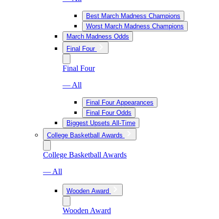
Best March Madness Champions
Worst March Madness Champions
March Madness Odds
Final Four
Final Four
— All
Final Four Appearances
Final Four Odds
Biggest Upsets All-Time
College Basketball Awards
College Basketball Awards
— All
Wooden Award
Wooden Award