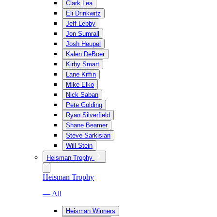
Clark Lea
Eli Drinkwitz
Jeff Lebby
Jon Sumrall
Josh Heupel
Kalen DeBoer
Kirby Smart
Lane Kiffin
Mike Elko
Nick Saban
Pete Golding
Ryan Silverfield
Shane Beamer
Steve Sarkisian
Will Stein
Heisman Trophy
Heisman Trophy
— All
Heisman Winners