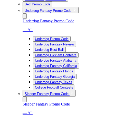
Betr Promo Code
Underdog Fantasy Promo Code
Underdog Fantasy Promo Code
— All
Underdog Promo Code
Underdog Fantasy Review
Underdog Best Ball
Underdog Pick’em Contests
Underdog Fantasy Alabama
Underdog Fantasy California
Underdog Fantasy Florida
Underdog Fantasy Georgia
Underdog Fantasy Texas
College Football Contests
Sleeper Fantasy Promo Code
Sleeper Fantasy Promo Code
— All