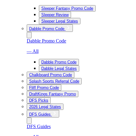
Sleeper Fantasy Promo Code
Sleeper Review
Sleeper Legal States
Dabble Promo Code
Dabble Promo Code
— All
Dabble Promo Code
Dabble Legal States
Chalkboard Promo Code
Splash Sports Referral Code
Fliff Promo Code
DraftKings Fantasy Promo
DFS Picks
2026 Legal States
DFS Guides
DFS Guides