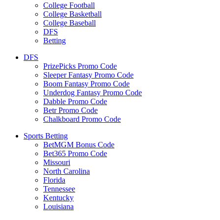
College Football
College Basketball
College Baseball
DFS
Betting
DFS
PrizePicks Promo Code
Sleeper Fantasy Promo Code
Boom Fantasy Promo Code
Underdog Fantasy Promo Code
Dabble Promo Code
Betr Promo Code
Chalkboard Promo Code
Sports Betting
BetMGM Bonus Code
Bet365 Promo Code
Missouri
North Carolina
Florida
Tennessee
Kentucky
Louisiana