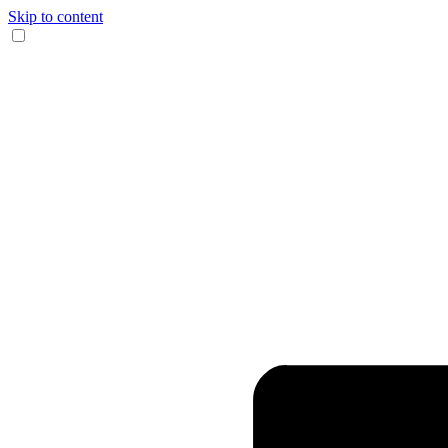
Skip to content