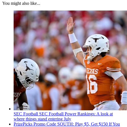
You might also like...
SEC Football
SEC Football Power Rankings: A look at
where things stand entering July
PrizePicks Promo Code SOUTH: Play $5, Get $150 If You