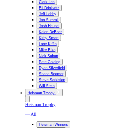
Clark Lea
Eli Drinkwitz
Jeff Lebby
Jon Sumrall
Josh Heupel
Kalen DeBoer
Kirby Smart
Lane Kiffin
Mike Elko
Nick Saban
Pete Golding
Ryan Silverfield
Shane Beamer
Steve Sarkisian
Will Stein
Heisman Trophy
Heisman Trophy
— All
Heisman Winners