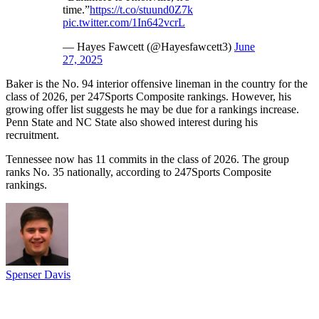
time.”
https://t.co/stuund0Z7k
pic.twitter.com/1In642vcrL
— Hayes Fawcett (@Hayesfawcett3)
June
27, 2025
Baker is the No. 94 interior offensive lineman in the country for the
class of 2026, per 247Sports Composite rankings. However, his
growing offer list suggests he may be due for a rankings increase.
Penn State and NC State also showed interest during his
recruitment.
Tennessee now has 11 commits in the class of 2026. The group
ranks No. 35 nationally, according to 247Sports Composite
rankings.
Spenser Davis