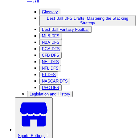
— All
Glossary
Best Ball DFS Drafts: Mastering the Stacking
Strategy
Best Ball Fantasy Football
MLB DFS
NBA DFS
PGA DFS
CFB DFS
NHL DFS
NFL DFS
F1 DFS
NASCAR DFS
UFC DFS
Legislation and History
Sports Betting