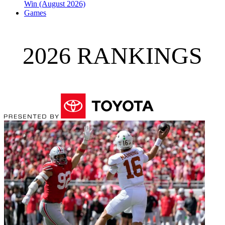
Win (August 2026)
Games
2026 RANKINGS