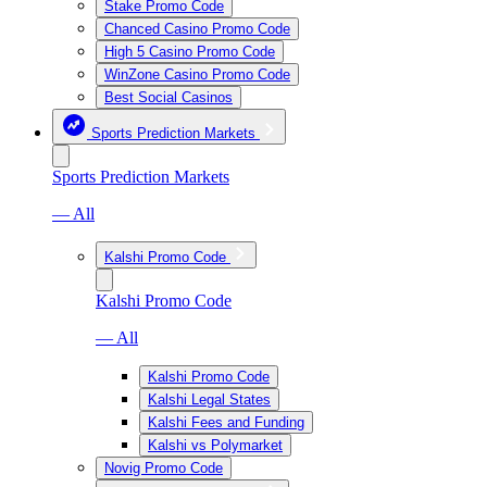
Stake Promo Code
Chanced Casino Promo Code
High 5 Casino Promo Code
WinZone Casino Promo Code
Best Social Casinos
Sports Prediction Markets
Sports Prediction Markets
— All
Kalshi Promo Code
Kalshi Promo Code
— All
Kalshi Promo Code
Kalshi Legal States
Kalshi Fees and Funding
Kalshi vs Polymarket
Novig Promo Code