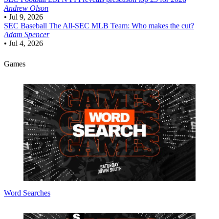
Andrew Olson
•
Jul 9, 2026
SEC Baseball
The All-SEC MLB Team: Who makes the cut?
Adam Spencer
•
Jul 4, 2026
Games
Word Searches