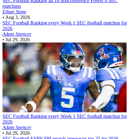
SEC Football
Ranking all 16 nonconference Power 4 SEC
matchups
Ethan Stone
•
Aug 3, 2026
SEC Football
Ranking every Week 1 SEC football matchup for
2026
Adam Spencer
•
Jul 29, 2026
SEC Football
Ranking every Week 1 SEC football matchup for
2026
Adam Spencer
•
Jul 29, 2026
SEC Football
ESPN FPI reveals preseason top 25 for 2026