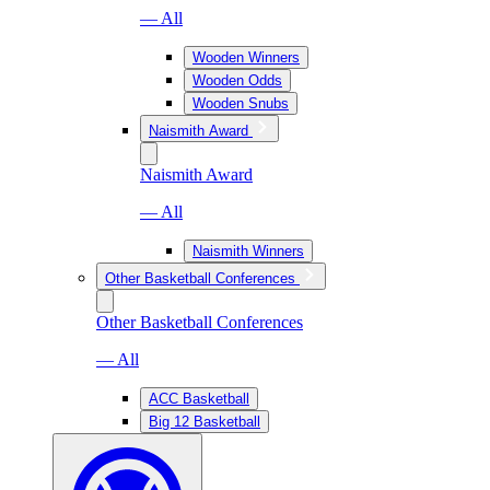
— All
Wooden Winners
Wooden Odds
Wooden Snubs
Naismith Award
Naismith Award
— All
Naismith Winners
Other Basketball Conferences
Other Basketball Conferences
— All
ACC Basketball
Big 12 Basketball