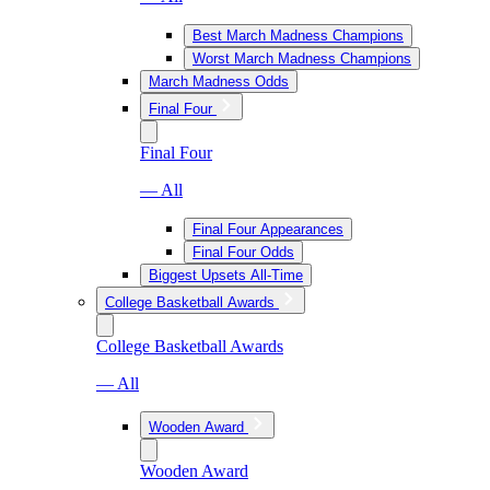
Best March Madness Champions
Worst March Madness Champions
March Madness Odds
Final Four
Final Four
— All
Final Four Appearances
Final Four Odds
Biggest Upsets All-Time
College Basketball Awards
College Basketball Awards
— All
Wooden Award
Wooden Award