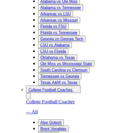
Alabama vs Ole Miss
Alabama vs Tennessee
Arkansas vs LSU
Arkansas vs Missouri
Florida vs FSU
Florida vs Tennessee
Georgia vs Georgia Tech
LSU vs Alabama
LSU vs Florida
Oklahoma vs Texas
Ole Miss vs Mississippi State
South Carolina vs Clemson
Tennessee vs Georgia
Texas A&M vs Texas
College Football Coaches
College Football Coaches
— All
Alex Golesh
Brent Venables