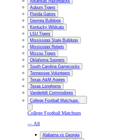
Arkansas Razorbacks
Auburn Tigers
Florida Gators
Georgia Bulldogs
Kentucky Wildcats
LSU Tigers
Mississippi State Bulldogs
Mississippi Rebels
Mizzou Tigers
Oklahoma Sooners
South Carolina Gamecocks
Tennessee Volunteers
Texas A&M Aggies
Texas Longhorns
Vanderbilt Commodores
College Football Matchups
College Football Matchups
— All
Alabama vs Georgia