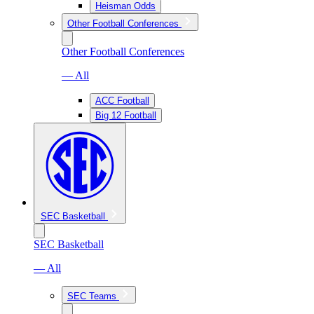
Heisman Odds
Other Football Conferences
Other Football Conferences
— All
ACC Football
Big 12 Football
SEC Basketball
SEC Basketball
— All
SEC Teams