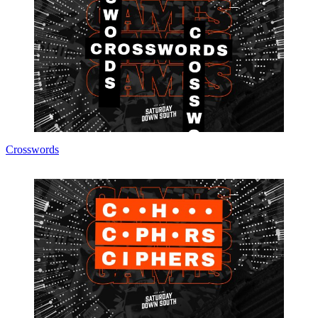
Crosswords