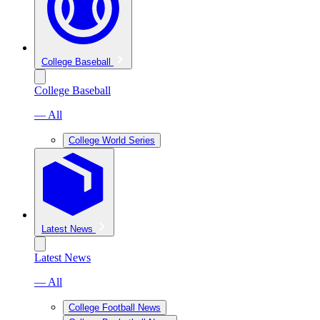
College Baseball
College Baseball
— All
College World Series
Latest News
Latest News
— All
College Football News