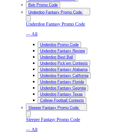
Betr Promo Code
Underdog Fantasy Promo Code
Underdog Fantasy Promo Code
— All
Underdog Promo Code
Underdog Fantasy Review
Underdog Best Ball
Underdog Pick’em Contests
Underdog Fantasy Alabama
Underdog Fantasy California
Underdog Fantasy Florida
Underdog Fantasy Georgia
Underdog Fantasy Texas
College Football Contests
Sleeper Fantasy Promo Code
Sleeper Fantasy Promo Code
— All