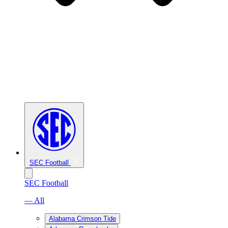
SEC Football
SEC Football
— All
Alabama Crimson Tide