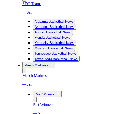
SEC Teams
— All
Alabama Basketball News
Arkansas Basketball News
Auburn Basketball News
Florida Basketball News
Kentucky Basketball News
Missouri Basketball News
Tennessee Basketball News
Texas A&M Basketball News
March Madness
March Madness
— All
Past Winners
Past Winners
— All