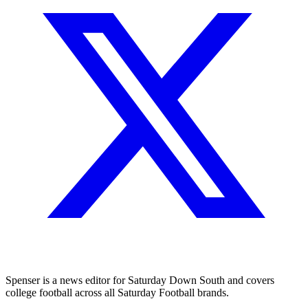
Spenser is a news editor for Saturday Down South and covers
college football across all Saturday Football brands.