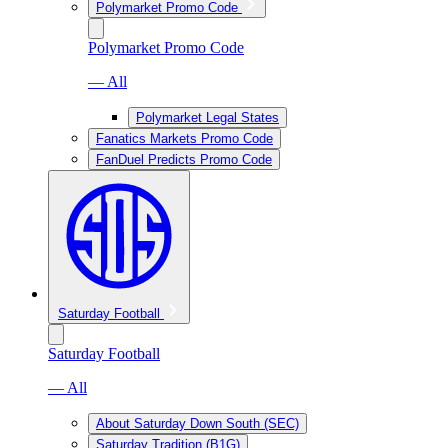
Polymarket Promo Code
Polymarket Promo Code
— All
Polymarket Legal States
Fanatics Markets Promo Code
FanDuel Predicts Promo Code
Saturday Football
Saturday Football
— All
About Saturday Down South (SEC)
Saturday Tradition (B1G)