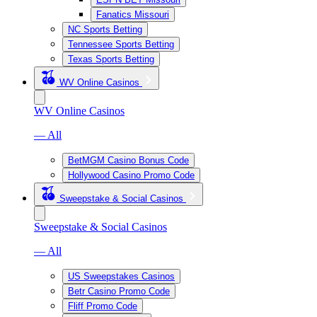
Fanatics Missouri
NC Sports Betting
Tennessee Sports Betting
Texas Sports Betting
WV Online Casinos
WV Online Casinos
— All
BetMGM Casino Bonus Code
Hollywood Casino Promo Code
Sweepstake & Social Casinos
Sweepstake & Social Casinos
— All
US Sweepstakes Casinos
Betr Casino Promo Code
Fliff Promo Code