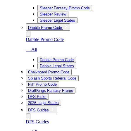
Sleeper Fantasy Promo Code
Sleeper Review
Sleeper Legal States
Dabble Promo Code
Dabble Promo Code
— All
Dabble Promo Code
Dabble Legal States
Chalkboard Promo Code
Splash Sports Referral Code
Fliff Promo Code
DraftKings Fantasy Promo
DFS Picks
2026 Legal States
DFS Guides
DFS Guides