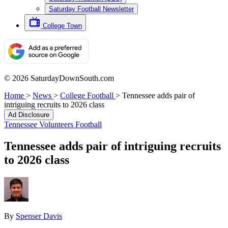
Saturday Football Newsletter
College Town
© 2026 SaturdayDownSouth.com
Home
>
News
>
College Football
>
Tennessee adds pair of
intriguing recruits to 2026 class
Ad Disclosure
Tennessee Volunteers Football
Tennessee adds pair of intriguing recruits
to 2026 class
By
Spenser Davis