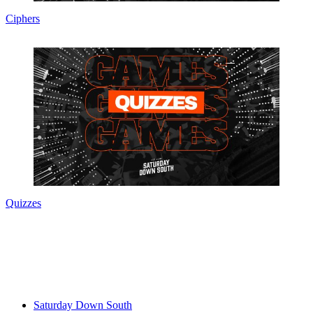
Ciphers
Quizzes
Saturday Down South