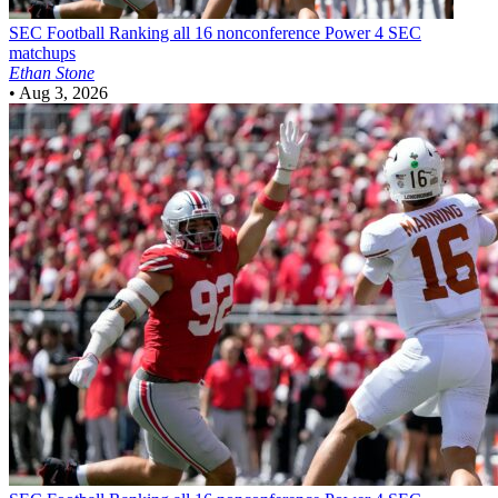
SEC Football
Ranking all 16 nonconference Power 4 SEC
matchups
Ethan Stone
•
Aug 3, 2026