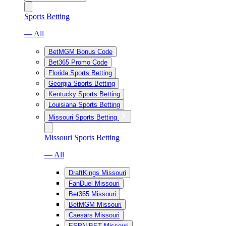
Sports Betting
— All
BetMGM Bonus Code
Bet365 Promo Code
Florida Sports Betting
Georgia Sports Betting
Kentucky Sports Betting
Louisiana Sports Betting
Missouri Sports Betting
Missouri Sports Betting
— All
DraftKings Missouri
FanDuel Missouri
Bet365 Missouri
BetMGM Missouri
Caesars Missouri
ESPN BET Missouri