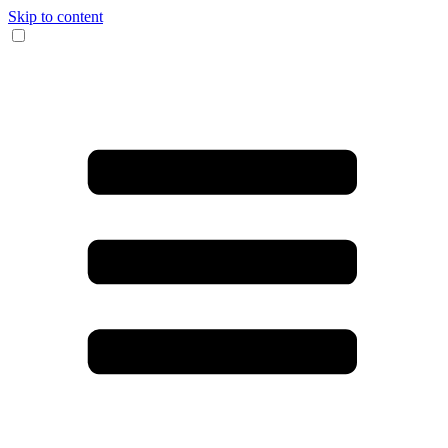
Skip to content