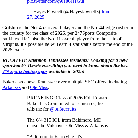
pic.twitter.com/q9H86H1Gui
— Hayes Fawcett (@Hayesfawcett3)
June
27, 2025
Golston is the No. 452 overall player and the No. 44 edge rusher in
the country for the class of 2026, per 247Sports Composite
rankings. He’s also the No. 11 overall player from the state of
Virginia. It’s possible he will earn 4-star status before the end of the
2026 cycle.
RELATED: Attention Tennessee residents! Looking for a new
sportsbook? Here’s everything you need to know about the best
TN sports betting apps
available in 2025!
Baker also chose Tennessee over multiple SEC offers, including
Arkansas
and
Ole Miss
.
BREAKING: Class of 2026 IOL Edward
Baker has Committed to Tennessee, he
tells me for
@on3recruits
The 6’4 315 IOL from Baltimore, MD
chose the Vols over Ole Miss & Arkansas
“Baltimore to Knoxville, it’s