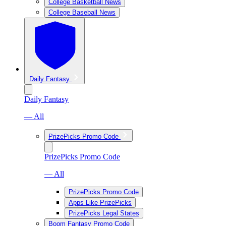
College Basketball News
College Baseball News
Daily Fantasy
Daily Fantasy
— All
PrizePicks Promo Code
PrizePicks Promo Code
— All
PrizePicks Promo Code
Apps Like PrizePicks
PrizePicks Legal States
Boom Fantasy Promo Code