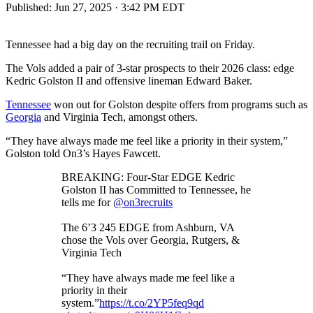
Published:
Jun 27, 2025 · 3:42 PM EDT
Tennessee had a big day on the recruiting trail on Friday.
The Vols added a pair of 3-star prospects to their 2026 class: edge
Kedric Golston II and offensive lineman Edward Baker.
Tennessee
won out for Golston despite offers from programs such as
Georgia
and Virginia Tech, amongst others.
“They have always made me feel like a priority in their system,”
Golston told On3’s Hayes Fawcett.
BREAKING: Four-Star EDGE Kedric
Golston II has Committed to Tennessee, he
tells me for
@on3recruits
The 6’3 245 EDGE from Ashburn, VA
chose the Vols over Georgia, Rutgers, &
Virginia Tech
“They have always made me feel like a
priority in their
system.”
https://t.co/2YP5feq9qd