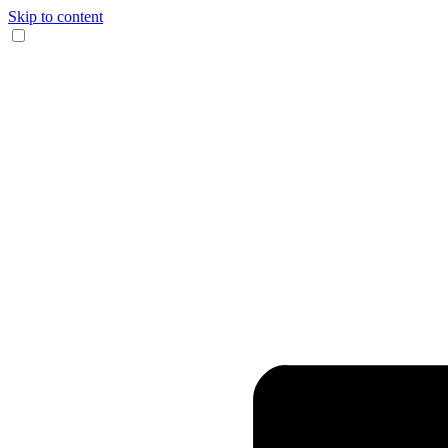
Skip to content