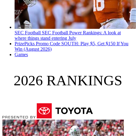
SEC Football
SEC Football Power Rankings: A look at
where things stand entering July
PrizePicks Promo Code SOUTH: Play $5, Get $150 If You
Win (August 2026)
Games
2026 RANKINGS