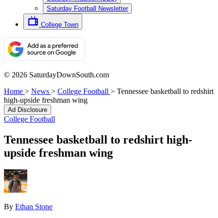
Saturday Football Newsletter
College Town
© 2026 SaturdayDownSouth.com
Home
>
News
>
College Football
>
Tennessee basketball to redshirt
high-upside freshman wing
Ad Disclosure
College Football
Tennessee basketball to redshirt high-
upside freshman wing
By
Ethan Stone