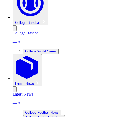
College Baseball
College Baseball
— All
College World Series
Latest News
Latest News
— All
College Football News