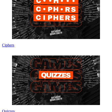
Ciphers
Quizzes