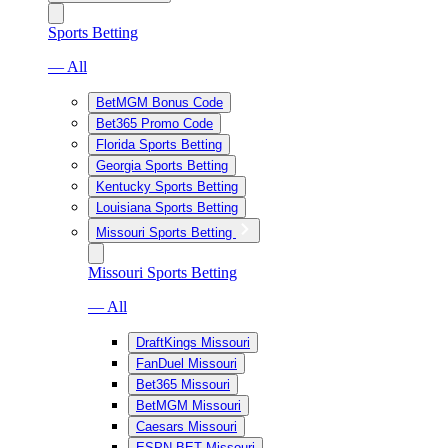
Sports Betting
— All
BetMGM Bonus Code
Bet365 Promo Code
Florida Sports Betting
Georgia Sports Betting
Kentucky Sports Betting
Louisiana Sports Betting
Missouri Sports Betting
Missouri Sports Betting
— All
DraftKings Missouri
FanDuel Missouri
Bet365 Missouri
BetMGM Missouri
Caesars Missouri
ESPN BET Missouri