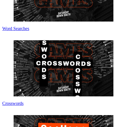
Word Searches
Crosswords