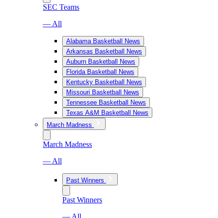
SEC Teams
— All
Alabama Basketball News
Arkansas Basketball News
Auburn Basketball News
Florida Basketball News
Kentucky Basketball News
Missouri Basketball News
Tennessee Basketball News
Texas A&M Basketball News
March Madness
March Madness
— All
Past Winners
Past Winners
— All