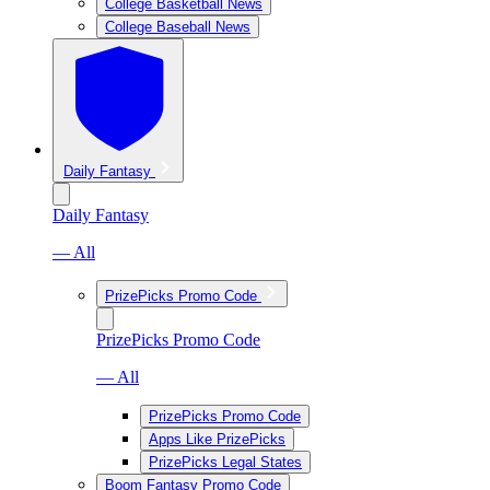
College Basketball News
College Baseball News
Daily Fantasy
Daily Fantasy
— All
PrizePicks Promo Code
PrizePicks Promo Code
— All
PrizePicks Promo Code
Apps Like PrizePicks
PrizePicks Legal States
Boom Fantasy Promo Code