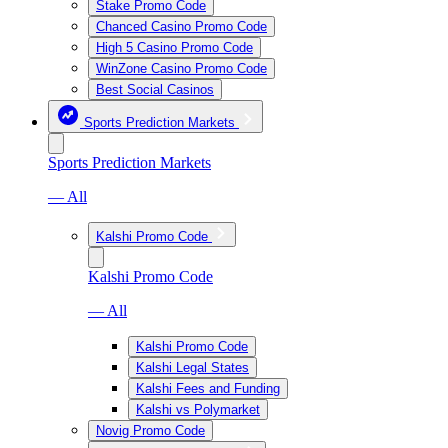
Stake Promo Code
Chanced Casino Promo Code
High 5 Casino Promo Code
WinZone Casino Promo Code
Best Social Casinos
Sports Prediction Markets
Sports Prediction Markets
— All
Kalshi Promo Code
Kalshi Promo Code
— All
Kalshi Promo Code
Kalshi Legal States
Kalshi Fees and Funding
Kalshi vs Polymarket
Novig Promo Code