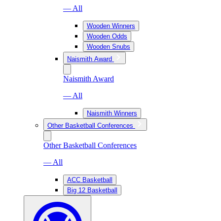
— All
Wooden Winners
Wooden Odds
Wooden Snubs
Naismith Award
Naismith Award
— All
Naismith Winners
Other Basketball Conferences
Other Basketball Conferences
— All
ACC Basketball
Big 12 Basketball