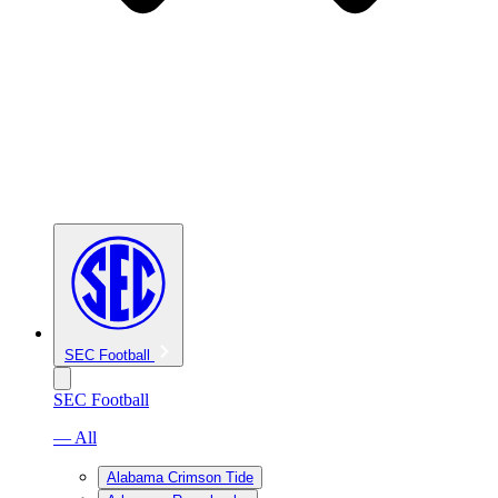
SEC Football
SEC Football
— All
Alabama Crimson Tide