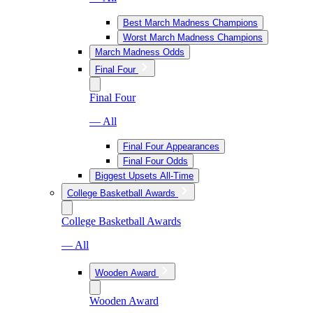
Best March Madness Champions
Worst March Madness Champions
March Madness Odds
Final Four
Final Four
— All
Final Four Appearances
Final Four Odds
Biggest Upsets All-Time
College Basketball Awards
College Basketball Awards
— All
Wooden Award
Wooden Award