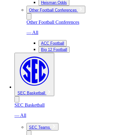
Heisman Odds
Other Football Conferences
Other Football Conferences
— All
ACC Football
Big 12 Football
SEC Basketball
SEC Basketball
— All
SEC Teams