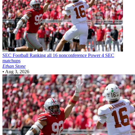
SEC Football
Ranking all 16 nonconference Power 4 SEC
matchups
Ethan Stone
•
Aug 3, 2026