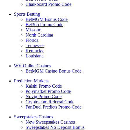
Chalkboard Promo Code
Sports Betting
BetMGM Bonus Code
Bet365 Promo Code
Missouri
North Carolina
Florida
Tennessee
Kentucky
Louisiana
WV Online Casinos
BetMGM Casino Bonus Code
Prediction Markets
Kalshi Promo Code
Polymarket Promo Code
Novig Promo Code
Crypto.com Referral Code
FanDuel Predicts Promo Code
Sweepstakes Casinos
New Sweepstakes Casinos
Sweepstakes No Deposit Bonus