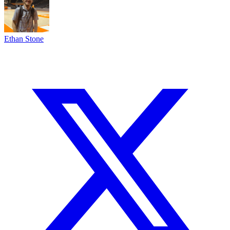
Ethan Stone