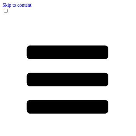
Skip to content