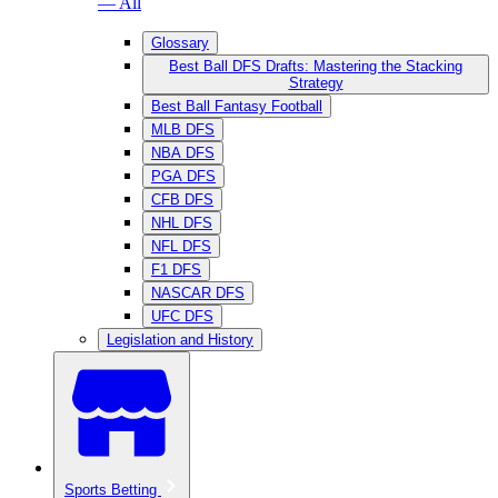
— All
Glossary
Best Ball DFS Drafts: Mastering the Stacking
Strategy
Best Ball Fantasy Football
MLB DFS
NBA DFS
PGA DFS
CFB DFS
NHL DFS
NFL DFS
F1 DFS
NASCAR DFS
UFC DFS
Legislation and History
Sports Betting