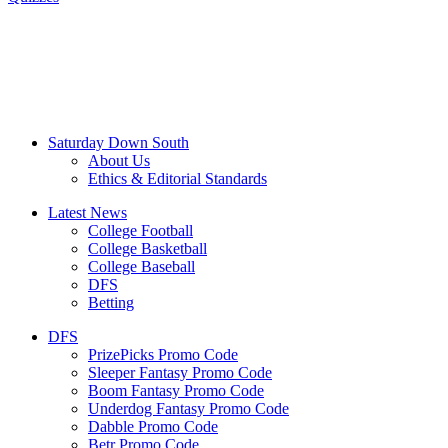
Saturday Down South
About Us
Ethics & Editorial Standards
Latest News
College Football
College Basketball
College Baseball
DFS
Betting
DFS
PrizePicks Promo Code
Sleeper Fantasy Promo Code
Boom Fantasy Promo Code
Underdog Fantasy Promo Code
Dabble Promo Code
Betr Promo Code