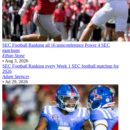
SEC Football
Ranking all 16 nonconference Power 4 SEC
matchups
Ethan Stone
•
Aug 3, 2026
SEC Football
Ranking every Week 1 SEC football matchup for
2026
Adam Spencer
•
Jul 29, 2026