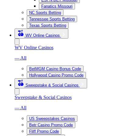
Fanatics Missouri
NC Sports Betting
Tennessee Sports Betting
Texas Sports Betting
WV Online Casinos
WV Online Casinos
— All
BetMGM Casino Bonus Code
Hollywood Casino Promo Code
Sweepstake & Social Casinos
Sweepstake & Social Casinos
— All
US Sweepstakes Casinos
Betr Casino Promo Code
Fliff Promo Code