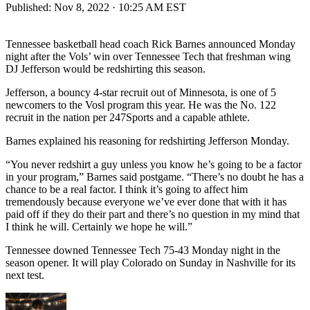
Published:
Nov 8, 2022 · 10:25 AM EST
Tennessee basketball head coach Rick Barnes announced Monday
night after the Vols’ win over Tennessee Tech that freshman wing
DJ Jefferson would be redshirting this season.
Jefferson, a bouncy 4-star recruit out of Minnesota, is one of 5
newcomers to the Vosl program this year. He was the No. 122
recruit in the nation per 247Sports and a capable athlete.
Barnes explained his reasoning for redshirting Jefferson Monday.
“You never redshirt a guy unless you know he’s going to be a factor
in your program,” Barnes said postgame. “There’s no doubt he has a
chance to be a real factor. I think it’s going to affect him
tremendously because everyone we’ve ever done that with it has
paid off if they do their part and there’s no question in my mind that
I think he will. Certainly we hope he will.”
Tennessee downed Tennessee Tech 75-43 Monday night in the
season opener. It will play Colorado on Sunday in Nashville for its
next test.