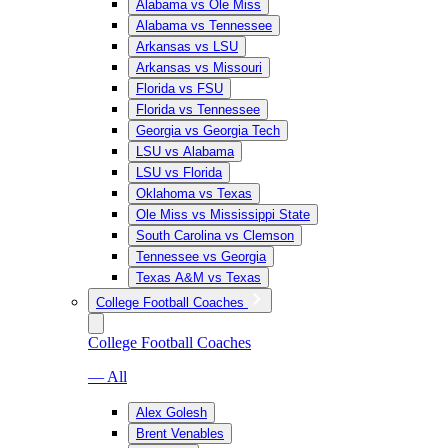
Alabama vs Ole Miss
Alabama vs Tennessee
Arkansas vs LSU
Arkansas vs Missouri
Florida vs FSU
Florida vs Tennessee
Georgia vs Georgia Tech
LSU vs Alabama
LSU vs Florida
Oklahoma vs Texas
Ole Miss vs Mississippi State
South Carolina vs Clemson
Tennessee vs Georgia
Texas A&M vs Texas
College Football Coaches
College Football Coaches
— All
Alex Golesh
Brent Venables