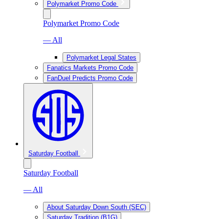
Polymarket Promo Code
Polymarket Promo Code
— All
Polymarket Legal States
Fanatics Markets Promo Code
FanDuel Predicts Promo Code
Saturday Football
Saturday Football
— All
About Saturday Down South (SEC)
Saturday Tradition (B1G)