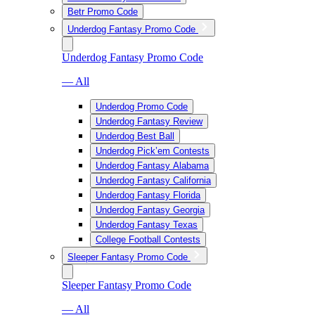
Betr Promo Code
Underdog Fantasy Promo Code
Underdog Fantasy Promo Code
— All
Underdog Promo Code
Underdog Fantasy Review
Underdog Best Ball
Underdog Pick’em Contests
Underdog Fantasy Alabama
Underdog Fantasy California
Underdog Fantasy Florida
Underdog Fantasy Georgia
Underdog Fantasy Texas
College Football Contests
Sleeper Fantasy Promo Code
Sleeper Fantasy Promo Code
— All