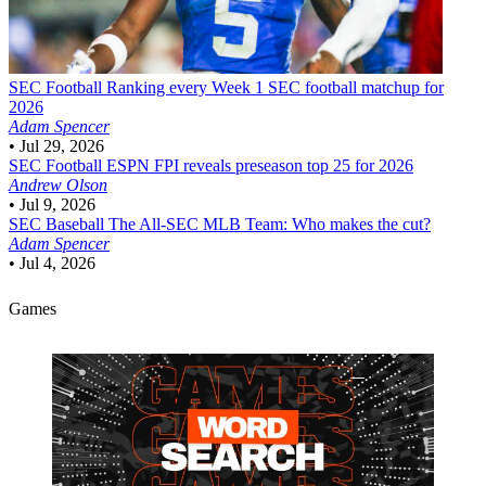
SEC Football
Ranking every Week 1 SEC football matchup for
2026
Adam Spencer
•
Jul 29, 2026
SEC Football
ESPN FPI reveals preseason top 25 for 2026
Andrew Olson
•
Jul 9, 2026
SEC Baseball
The All-SEC MLB Team: Who makes the cut?
Adam Spencer
•
Jul 4, 2026
Games