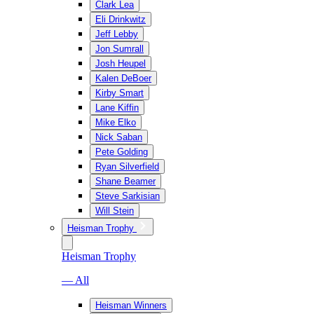
Clark Lea
Eli Drinkwitz
Jeff Lebby
Jon Sumrall
Josh Heupel
Kalen DeBoer
Kirby Smart
Lane Kiffin
Mike Elko
Nick Saban
Pete Golding
Ryan Silverfield
Shane Beamer
Steve Sarkisian
Will Stein
Heisman Trophy
Heisman Trophy
— All
Heisman Winners