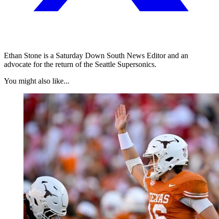
Ethan Stone is a Saturday Down South News Editor and an
advocate for the return of the Seattle Supersonics.
You might also like...