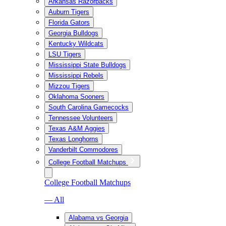
Arkansas Razorbacks
Auburn Tigers
Florida Gators
Georgia Bulldogs
Kentucky Wildcats
LSU Tigers
Mississippi State Bulldogs
Mississippi Rebels
Mizzou Tigers
Oklahoma Sooners
South Carolina Gamecocks
Tennessee Volunteers
Texas A&M Aggies
Texas Longhorns
Vanderbilt Commodores
College Football Matchups
College Football Matchups
— All
Alabama vs Georgia