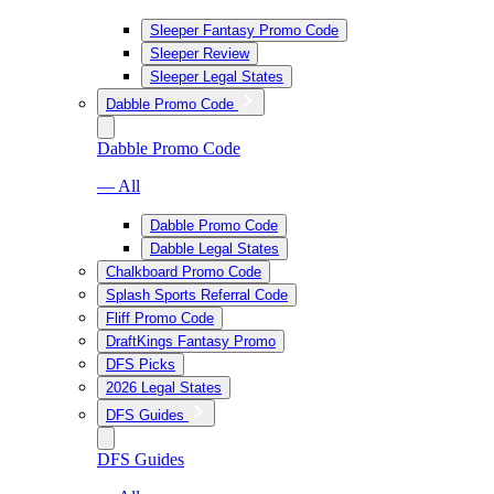
Sleeper Fantasy Promo Code
Sleeper Review
Sleeper Legal States
Dabble Promo Code
Dabble Promo Code
— All
Dabble Promo Code
Dabble Legal States
Chalkboard Promo Code
Splash Sports Referral Code
Fliff Promo Code
DraftKings Fantasy Promo
DFS Picks
2026 Legal States
DFS Guides
DFS Guides