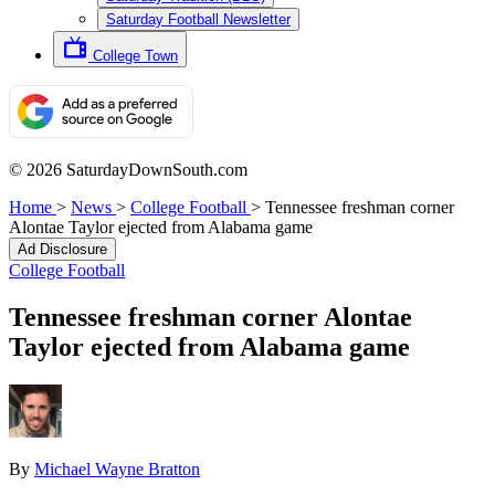
Saturday Football Newsletter
College Town
© 2026 SaturdayDownSouth.com
Home
>
News
>
College Football
>
Tennessee freshman corner
Alontae Taylor ejected from Alabama game
Ad Disclosure
College Football
Tennessee freshman corner Alontae
Taylor ejected from Alabama game
By
Michael Wayne Bratton