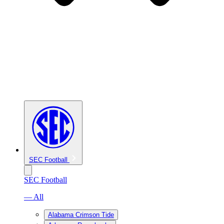
SEC Football
SEC Football
— All
Alabama Crimson Tide