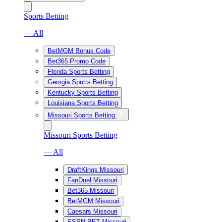
Sports Betting
— All
BetMGM Bonus Code
Bet365 Promo Code
Florida Sports Betting
Georgia Sports Betting
Kentucky Sports Betting
Louisiana Sports Betting
Missouri Sports Betting
Missouri Sports Betting
— All
DraftKings Missouri
FanDuel Missouri
Bet365 Missouri
BetMGM Missouri
Caesars Missouri
ESPN BET Missouri