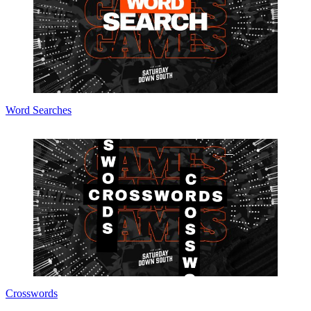
Word Searches
Crosswords