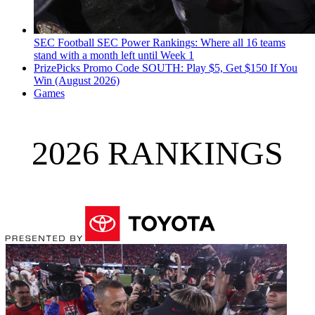
SEC Football
SEC Power Rankings: Where all 16 teams
stand with a month left until Week 1
PrizePicks Promo Code SOUTH: Play $5, Get $150 If You
Win (August 2026)
Games
2026 RANKINGS