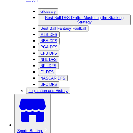
— All
Glossary
Best Ball DFS Drafts: Mastering the Stacking
Strategy
Best Ball Fantasy Football
MLB DFS
NBA DFS
PGA DFS
CFB DFS
NHL DFS
NFL DFS
F1 DFS
NASCAR DFS
UFC DFS
Legislation and History
Sports Betting