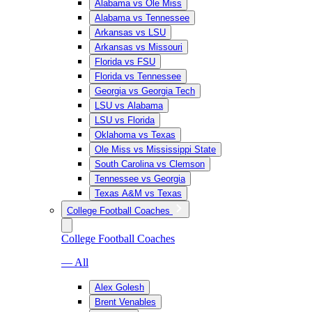
Alabama vs Ole Miss
Alabama vs Tennessee
Arkansas vs LSU
Arkansas vs Missouri
Florida vs FSU
Florida vs Tennessee
Georgia vs Georgia Tech
LSU vs Alabama
LSU vs Florida
Oklahoma vs Texas
Ole Miss vs Mississippi State
South Carolina vs Clemson
Tennessee vs Georgia
Texas A&M vs Texas
College Football Coaches
College Football Coaches
— All
Alex Golesh
Brent Venables