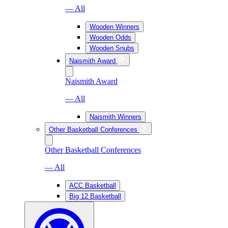
— All
Wooden Winners
Wooden Odds
Wooden Snubs
Naismith Award
Naismith Award
— All
Naismith Winners
Other Basketball Conferences
Other Basketball Conferences
— All
ACC Basketball
Big 12 Basketball