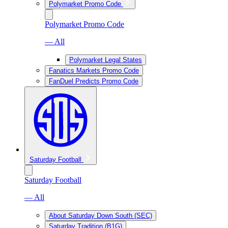
Polymarket Promo Code
Polymarket Promo Code
— All
Polymarket Legal States
Fanatics Markets Promo Code
FanDuel Predicts Promo Code
Saturday Football
Saturday Football
— All
About Saturday Down South (SEC)
Saturday Tradition (B1G)