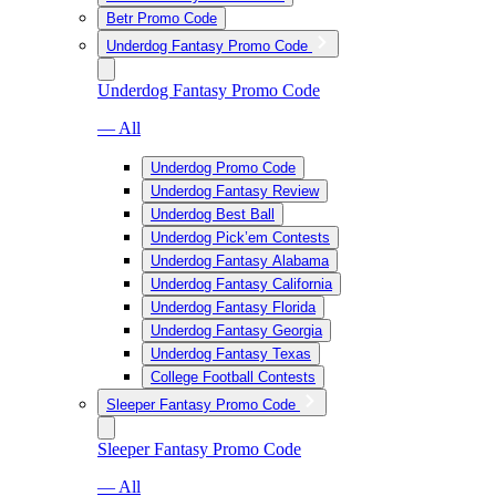
Betr Promo Code
Underdog Fantasy Promo Code
Underdog Fantasy Promo Code
— All
Underdog Promo Code
Underdog Fantasy Review
Underdog Best Ball
Underdog Pick’em Contests
Underdog Fantasy Alabama
Underdog Fantasy California
Underdog Fantasy Florida
Underdog Fantasy Georgia
Underdog Fantasy Texas
College Football Contests
Sleeper Fantasy Promo Code
Sleeper Fantasy Promo Code
— All