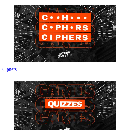
Ciphers