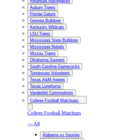
Arkansas Razorbacks
Auburn Tigers
Florida Gators
Georgia Bulldogs
Kentucky Wildcats
LSU Tigers
Mississippi State Bulldogs
Mississippi Rebels
Mizzou Tigers
Oklahoma Sooners
South Carolina Gamecocks
Tennessee Volunteers
Texas A&M Aggies
Texas Longhorns
Vanderbilt Commodores
College Football Matchups
College Football Matchups
— All
Alabama vs Georgia