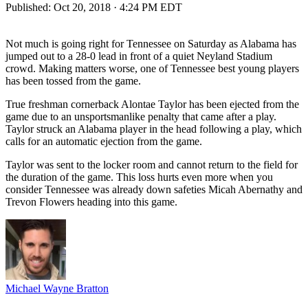
Published:
Oct 20, 2018 · 4:24 PM EDT
Not much is going right for Tennessee on Saturday as Alabama has
jumped out to a 28-0 lead in front of a quiet Neyland Stadium
crowd. Making matters worse, one of Tennessee best young players
has been tossed from the game.
True freshman cornerback Alontae Taylor has been ejected from the
game due to an unsportsmanlike penalty that came after a play.
Taylor struck an Alabama player in the head following a play, which
calls for an automatic ejection from the game.
Taylor was sent to the locker room and cannot return to the field for
the duration of the game. This loss hurts even more when you
consider Tennessee was already down safeties Micah Abernathy and
Trevon Flowers heading into this game.
Michael Wayne Bratton