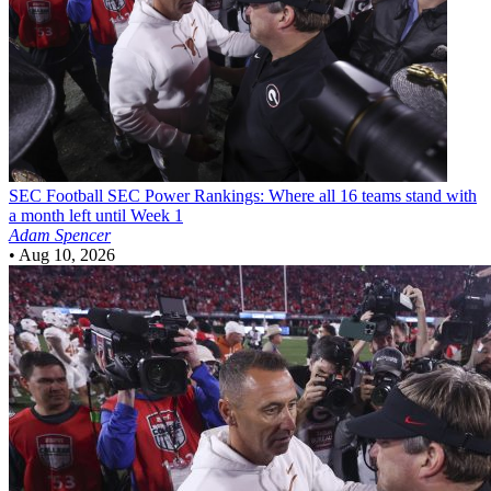
SEC Football
SEC Power Rankings: Where all 16 teams stand with
a month left until Week 1
Adam Spencer
•
Aug 10, 2026