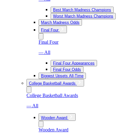
Best March Madness Champions
Worst March Madness Champions
March Madness Odds
Final Four
Final Four
— All
Final Four Appearances
Final Four Odds
Biggest Upsets All-Time
College Basketball Awards
College Basketball Awards
— All
Wooden Award
Wooden Award