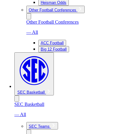
Heisman Odds
Other Football Conferences
Other Football Conferences
— All
ACC Football
Big 12 Football
SEC Basketball
SEC Basketball
— All
SEC Teams