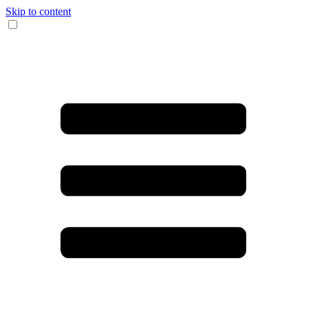
Skip to content