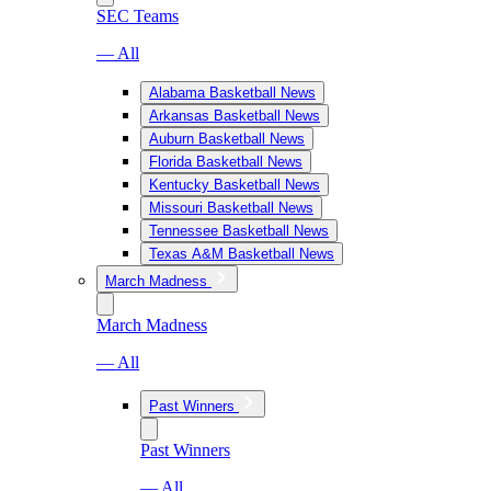
SEC Teams
— All
Alabama Basketball News
Arkansas Basketball News
Auburn Basketball News
Florida Basketball News
Kentucky Basketball News
Missouri Basketball News
Tennessee Basketball News
Texas A&M Basketball News
March Madness
March Madness
— All
Past Winners
Past Winners
— All