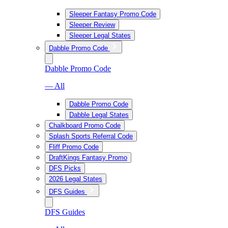
Sleeper Fantasy Promo Code
Sleeper Review
Sleeper Legal States
Dabble Promo Code
Dabble Promo Code
— All
Dabble Promo Code
Dabble Legal States
Chalkboard Promo Code
Splash Sports Referral Code
Fliff Promo Code
DraftKings Fantasy Promo
DFS Picks
2026 Legal States
DFS Guides
DFS Guides