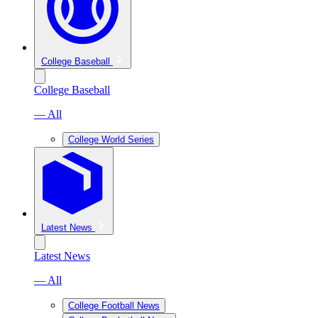
College Baseball
College Baseball
— All
College World Series
Latest News
Latest News
— All
College Football News