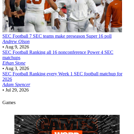
SEC Football
7 SEC teams make preseason Super 16 poll
Andrew Olson
•
Aug 9, 2026
SEC Football
Ranking all 16 nonconference Power 4 SEC
matchups
Ethan Stone
•
Aug 3, 2026
SEC Football
Ranking every Week 1 SEC football matchup for
2026
Adam Spencer
•
Jul 29, 2026
Games