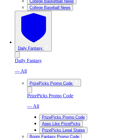
College Basketball News
College Baseball News
Daily Fantasy
Daily Fantasy
— All
PrizePicks Promo Code
PrizePicks Promo Code
— All
PrizePicks Promo Code
Apps Like PrizePicks
PrizePicks Legal States
Boom Fantasy Promo Code