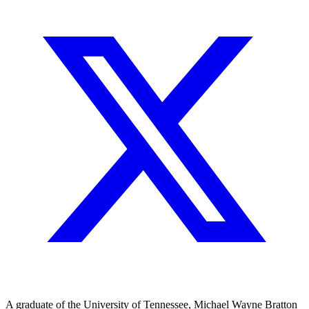
A graduate of the University of Tennessee, Michael Wayne Bratton