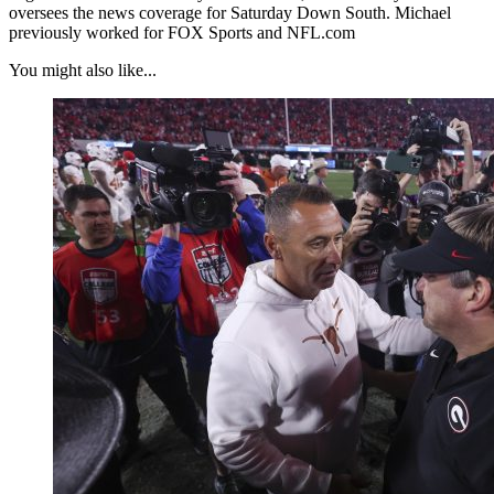
oversees the news coverage for Saturday Down South. Michael
previously worked for FOX Sports and NFL.com
You might also like...