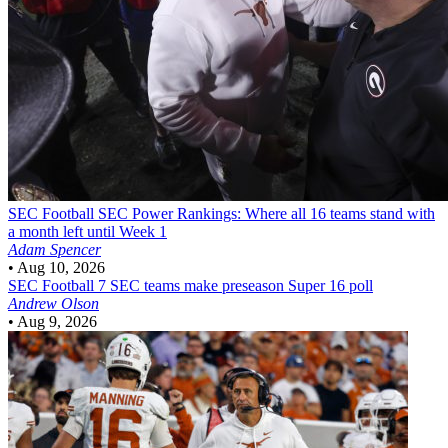
SEC Football
SEC Power Rankings: Where all 16 teams stand with
a month left until Week 1
Adam Spencer
•
Aug 10, 2026
SEC Football
7 SEC teams make preseason Super 16 poll
Andrew Olson
•
Aug 9, 2026