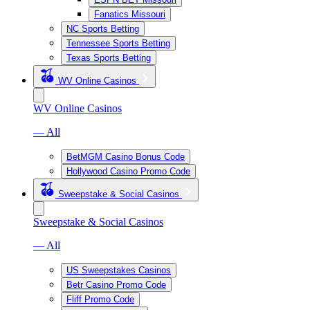
Fanatics Missouri
NC Sports Betting
Tennessee Sports Betting
Texas Sports Betting
WV Online Casinos
WV Online Casinos
— All
BetMGM Casino Bonus Code
Hollywood Casino Promo Code
Sweepstake & Social Casinos
Sweepstake & Social Casinos
— All
US Sweepstakes Casinos
Betr Casino Promo Code
Fliff Promo Code