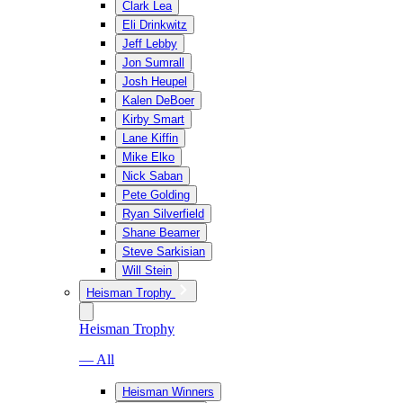
Clark Lea
Eli Drinkwitz
Jeff Lebby
Jon Sumrall
Josh Heupel
Kalen DeBoer
Kirby Smart
Lane Kiffin
Mike Elko
Nick Saban
Pete Golding
Ryan Silverfield
Shane Beamer
Steve Sarkisian
Will Stein
Heisman Trophy
Heisman Trophy
— All
Heisman Winners