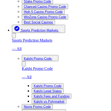
Stake Promo Code
Chanced Casino Promo Code
High 5 Casino Promo Code
WinZone Casino Promo Code
Best Social Casinos
Sports Prediction Markets
Sports Prediction Markets
— All
Kalshi Promo Code
Kalshi Promo Code
— All
Kalshi Promo Code
Kalshi Legal States
Kalshi Fees and Funding
Kalshi vs Polymarket
Novig Promo Code