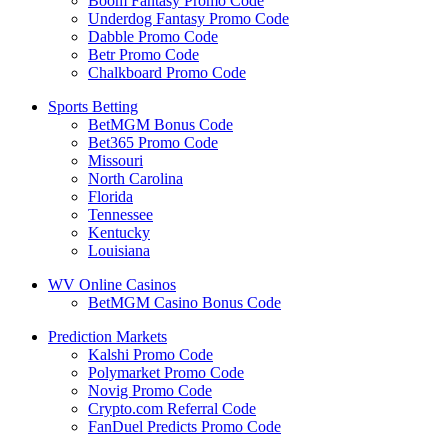
Boom Fantasy Promo Code
Underdog Fantasy Promo Code
Dabble Promo Code
Betr Promo Code
Chalkboard Promo Code
Sports Betting
BetMGM Bonus Code
Bet365 Promo Code
Missouri
North Carolina
Florida
Tennessee
Kentucky
Louisiana
WV Online Casinos
BetMGM Casino Bonus Code
Prediction Markets
Kalshi Promo Code
Polymarket Promo Code
Novig Promo Code
Crypto.com Referral Code
FanDuel Predicts Promo Code