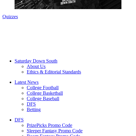
Quizzes
Saturday Down South
About Us
Ethics & Editorial Standards
Latest News
College Football
College Basketball
College Baseball
DFS
Betting
DFS
PrizePicks Promo Code
Sleeper Fantasy Promo Code