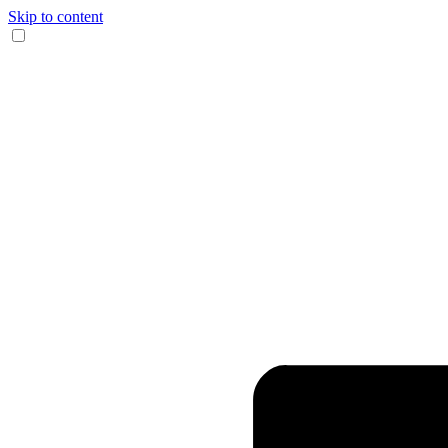
Skip to content