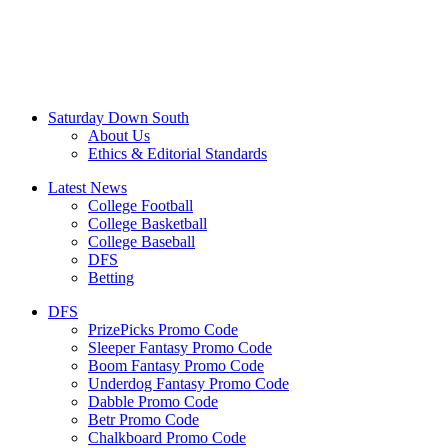
Saturday Down South
About Us
Ethics & Editorial Standards
Latest News
College Football
College Basketball
College Baseball
DFS
Betting
DFS
PrizePicks Promo Code
Sleeper Fantasy Promo Code
Boom Fantasy Promo Code
Underdog Fantasy Promo Code
Dabble Promo Code
Betr Promo Code
Chalkboard Promo Code