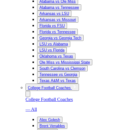
Alabama vs Ole Miss
Alabama vs Tennessee
Arkansas vs LSU
Arkansas vs Missouri
Florida vs FSU
Florida vs Tennessee
Georgia vs Georgia Tech
LSU vs Alabama
LSU vs Florida
Oklahoma vs Texas
Ole Miss vs Mississippi State
South Carolina vs Clemson
Tennessee vs Georgia
Texas A&M vs Texas
College Football Coaches
College Football Coaches
— All
Alex Golesh
Brent Venables