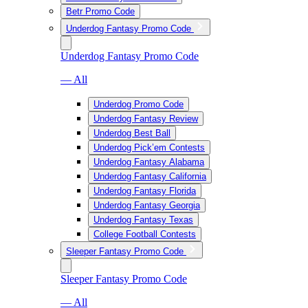
Betr Promo Code
Underdog Fantasy Promo Code
Underdog Fantasy Promo Code
— All
Underdog Promo Code
Underdog Fantasy Review
Underdog Best Ball
Underdog Pick’em Contests
Underdog Fantasy Alabama
Underdog Fantasy California
Underdog Fantasy Florida
Underdog Fantasy Georgia
Underdog Fantasy Texas
College Football Contests
Sleeper Fantasy Promo Code
Sleeper Fantasy Promo Code
— All