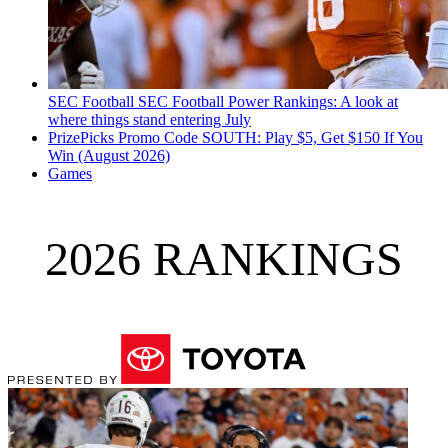
SEC Football
SEC Football Power Rankings: A look at
where things stand entering July
PrizePicks Promo Code SOUTH: Play $5, Get $150 If You
Win (August 2026)
Games
2026 RANKINGS