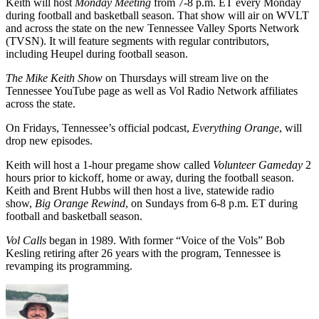
Keith will host
Monday Meeting
from 7-8 p.m. ET every Monday
during football and basketball season. That show will air on WVLT
and across the state on the new Tennessee Valley Sports Network
(TVSN). It will feature segments with regular contributors,
including Heupel during football season.
The Mike Keith Show
on Thursdays will stream live on the
Tennessee YouTube page as well as Vol Radio Network affiliates
across the state.
On Fridays, Tennessee’s official podcast,
Everything Orange
, will
drop new episodes.
Keith will host a 1-hour pregame show called
Volunteer Gameday
2
hours prior to kickoff, home or away, during the football season.
Keith and Brent Hubbs will then host a live, statewide radio
show,
Big Orange Rewind
, on Sundays from 6-8 p.m. ET during
football and basketball season.
Vol Calls
began in 1989. With former “Voice of the Vols” Bob
Kesling retiring after 26 years with the program, Tennessee is
revamping its programming.