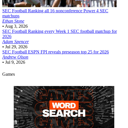
SEC Football
Ranking all 16 nonconference Power 4 SEC
matchups
Ethan Stone
•
Aug 3, 2026
SEC Football
Ranking every Week 1 SEC football matchup for
2026
Adam Spencer
•
Jul 29, 2026
SEC Football
ESPN FPI reveals preseason top 25 for 2026
Andrew Olson
•
Jul 9, 2026
Games