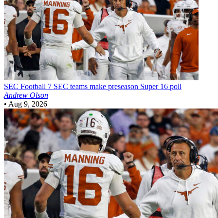
SEC Football
7 SEC teams make preseason Super 16 poll
Andrew Olson
•
Aug 9, 2026