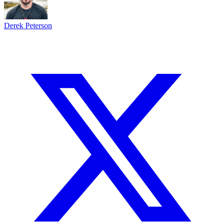
Derek Peterson