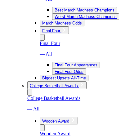
Best March Madness Champions
Worst March Madness Champions
March Madness Odds
Final Four
Final Four
— All
Final Four Appearances
Final Four Odds
Biggest Upsets All-Time
College Basketball Awards
College Basketball Awards
— All
Wooden Award
Wooden Award