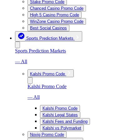
Stake Promo Code
Chanced Casino Promo Code
High 5 Casino Promo Code
WinZone Casino Promo Code
Best Social Casinos
Sports Prediction Markets
Sports Prediction Markets
— All
Kalshi Promo Code
Kalshi Promo Code
— All
Kalshi Promo Code
Kalshi Legal States
Kalshi Fees and Funding
Kalshi vs Polymarket
Novig Promo Code