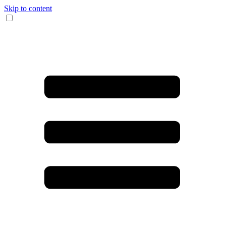
Skip to content