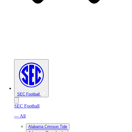
SEC Football
SEC Football
— All
Alabama Crimson Tide