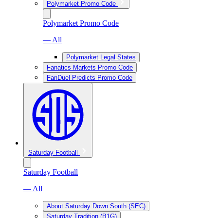
Polymarket Promo Code
Polymarket Promo Code
— All
Polymarket Legal States
Fanatics Markets Promo Code
FanDuel Predicts Promo Code
Saturday Football
Saturday Football
— All
About Saturday Down South (SEC)
Saturday Tradition (B1G)