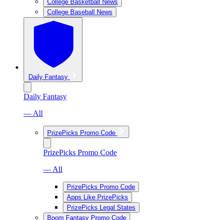
College Basketball News
College Baseball News
Daily Fantasy
Daily Fantasy
— All
PrizePicks Promo Code
PrizePicks Promo Code
— All
PrizePicks Promo Code
Apps Like PrizePicks
PrizePicks Legal States
Boom Fantasy Promo Code