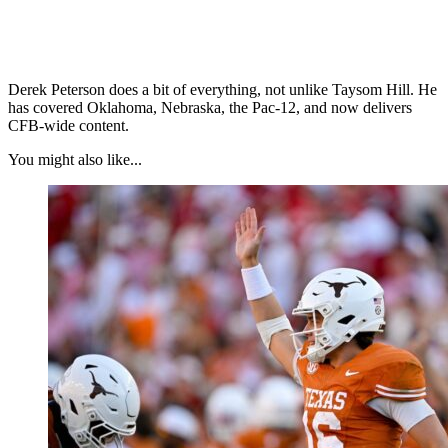
Derek Peterson does a bit of everything, not unlike Taysom Hill. He
has covered Oklahoma, Nebraska, the Pac-12, and now delivers
CFB-wide content.
You might also like...