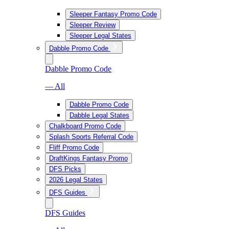
Sleeper Fantasy Promo Code
Sleeper Review
Sleeper Legal States
Dabble Promo Code
Dabble Promo Code
— All
Dabble Promo Code
Dabble Legal States
Chalkboard Promo Code
Splash Sports Referral Code
Fliff Promo Code
DraftKings Fantasy Promo
DFS Picks
2026 Legal States
DFS Guides
DFS Guides