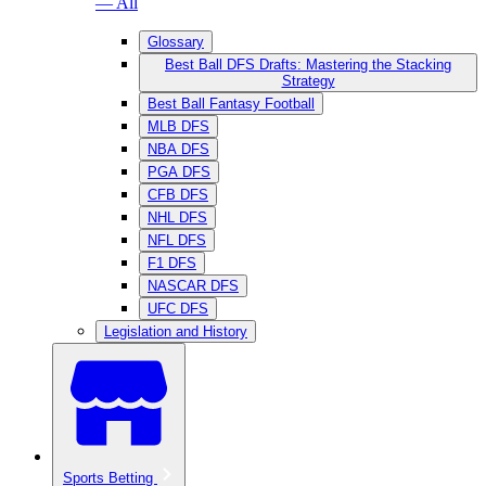
— All
Glossary
Best Ball DFS Drafts: Mastering the Stacking
Strategy
Best Ball Fantasy Football
MLB DFS
NBA DFS
PGA DFS
CFB DFS
NHL DFS
NFL DFS
F1 DFS
NASCAR DFS
UFC DFS
Legislation and History
Sports Betting