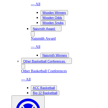
— All
Wooden Winners
Wooden Odds
Wooden Snubs
Naismith Award
Naismith Award
— All
Naismith Winners
Other Basketball Conferences
Other Basketball Conferences
— All
ACC Basketball
Big 12 Basketball