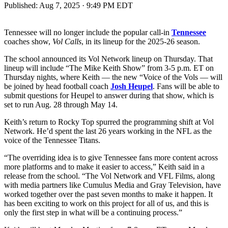
Published:
Aug 7, 2025 · 9:49 PM EDT
Tennessee will no longer include the popular call-in
Tennessee
coaches show,
Vol Calls
, in its lineup for the 2025-26 season.
The school announced its Vol Network lineup on Thursday. That
lineup will include “The Mike Keith Show” from 3-5 p.m. ET on
Thursday nights, where Keith — the new “Voice of the Vols — will
be joined by head football coach
Josh Heupel
. Fans will be able to
submit questions for Heupel to answer during that show, which is
set to run Aug. 28 through May 14.
Keith’s return to Rocky Top spurred the programming shift at Vol
Network. He’d spent the last 26 years working in the NFL as the
voice of the Tennessee Titans.
“The overriding idea is to give Tennessee fans more content across
more platforms and to make it easier to access,” Keith said in a
release from the school. “The Vol Network and VFL Films, along
with media partners like Cumulus Media and Gray Television, have
worked together over the past seven months to make it happen. It
has been exciting to work on this project for all of us, and this is
only the first step in what will be a continuing process.”