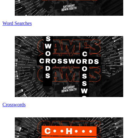
Word Searches
Crosswords