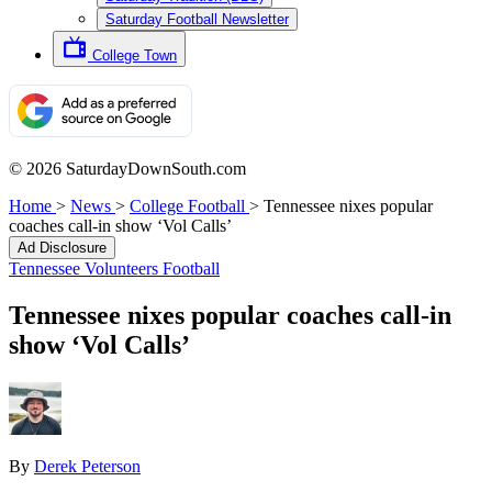
Saturday Football Newsletter
College Town
© 2026 SaturdayDownSouth.com
Home
>
News
>
College Football
>
Tennessee nixes popular
coaches call-in show ‘Vol Calls’
Ad Disclosure
Tennessee Volunteers Football
Tennessee nixes popular coaches call-in
show ‘Vol Calls’
By
Derek Peterson