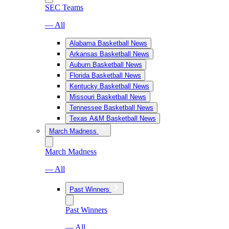
SEC Teams
— All
Alabama Basketball News
Arkansas Basketball News
Auburn Basketball News
Florida Basketball News
Kentucky Basketball News
Missouri Basketball News
Tennessee Basketball News
Texas A&M Basketball News
March Madness
March Madness
— All
Past Winners
Past Winners
— All