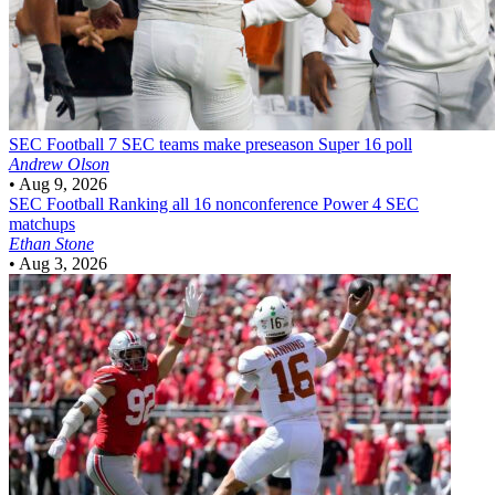
SEC Football
7 SEC teams make preseason Super 16 poll
Andrew Olson
•
Aug 9, 2026
SEC Football
Ranking all 16 nonconference Power 4 SEC
matchups
Ethan Stone
•
Aug 3, 2026