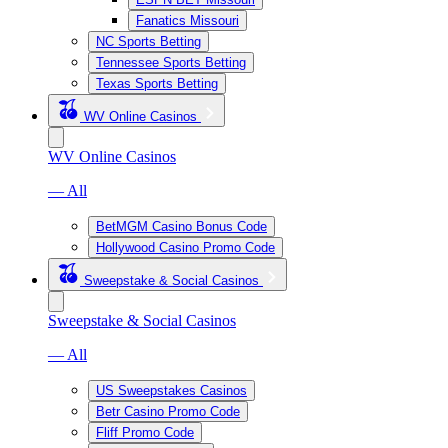
Fanatics Missouri
NC Sports Betting
Tennessee Sports Betting
Texas Sports Betting
WV Online Casinos
WV Online Casinos
— All
BetMGM Casino Bonus Code
Hollywood Casino Promo Code
Sweepstake & Social Casinos
Sweepstake & Social Casinos
— All
US Sweepstakes Casinos
Betr Casino Promo Code
Fliff Promo Code