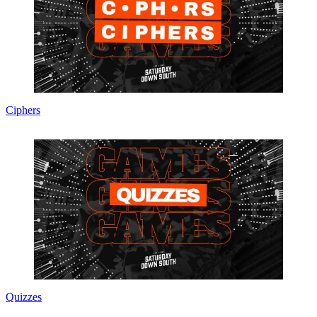
Ciphers
Quizzes