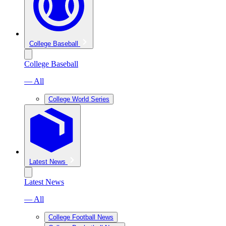
College Baseball
College Baseball
— All
College World Series
Latest News
Latest News
— All
College Football News