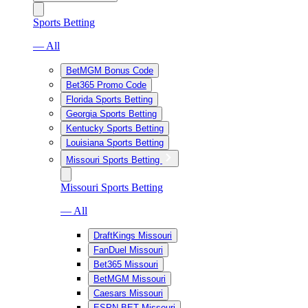
Sports Betting
— All
BetMGM Bonus Code
Bet365 Promo Code
Florida Sports Betting
Georgia Sports Betting
Kentucky Sports Betting
Louisiana Sports Betting
Missouri Sports Betting
Missouri Sports Betting
— All
DraftKings Missouri
FanDuel Missouri
Bet365 Missouri
BetMGM Missouri
Caesars Missouri
ESPN BET Missouri