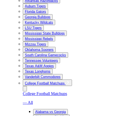
Arkansas Razorbacks
Auburn Tigers
Florida Gators
Georgia Bulldogs
Kentucky Wildcats
LSU Tigers
Mississippi State Bulldogs
Mississippi Rebels
Mizzou Tigers
Oklahoma Sooners
South Carolina Gamecocks
Tennessee Volunteers
Texas A&M Aggies
Texas Longhorns
Vanderbilt Commodores
College Football Matchups
College Football Matchups
— All
Alabama vs Georgia