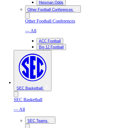
Heisman Odds
Other Football Conferences
Other Football Conferences
— All
ACC Football
Big 12 Football
SEC Basketball
SEC Basketball
— All
SEC Teams