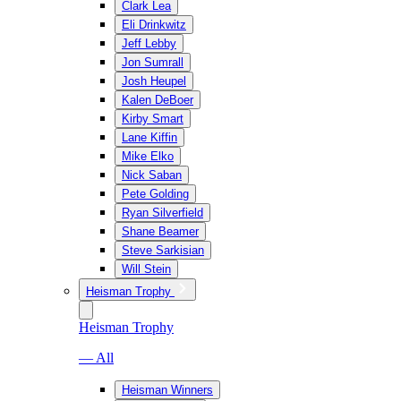
Clark Lea
Eli Drinkwitz
Jeff Lebby
Jon Sumrall
Josh Heupel
Kalen DeBoer
Kirby Smart
Lane Kiffin
Mike Elko
Nick Saban
Pete Golding
Ryan Silverfield
Shane Beamer
Steve Sarkisian
Will Stein
Heisman Trophy
Heisman Trophy
— All
Heisman Winners