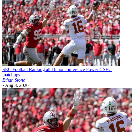
SEC Football
Ranking all 16 nonconference Power 4 SEC
matchups
Ethan Stone
•
Aug 3, 2026