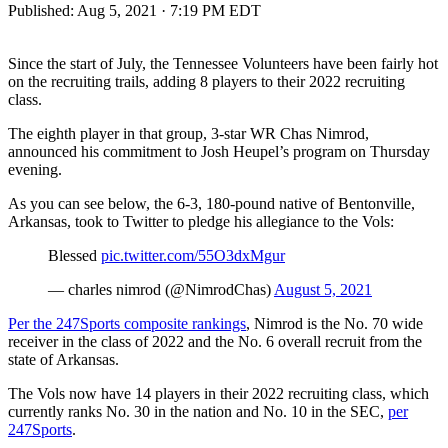
Published:
Aug 5, 2021 · 7:19 PM EDT
Since the start of July, the Tennessee Volunteers have been fairly hot
on the recruiting trails, adding 8 players to their 2022 recruiting
class.
The eighth player in that group, 3-star WR Chas Nimrod,
announced his commitment to Josh Heupel’s program on Thursday
evening.
As you can see below, the 6-3, 180-pound native of Bentonville,
Arkansas, took to Twitter to pledge his allegiance to the Vols:
Blessed
pic.twitter.com/55O3dxMgur
— charles nimrod (@NimrodChas)
August 5, 2021
Per the 247Sports composite rankings
, Nimrod is the No. 70 wide
receiver in the class of 2022 and the No. 6 overall recruit from the
state of Arkansas.
The Vols now have 14 players in their 2022 recruiting class, which
currently ranks No. 30 in the nation and No. 10 in the SEC,
per
247Sports
.