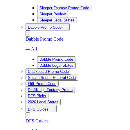
Sleeper Fantasy Promo Code
Sleeper Review
Sleeper Legal States
Dabble Promo Code
Dabble Promo Code
— All
Dabble Promo Code
Dabble Legal States
Chalkboard Promo Code
Splash Sports Referral Code
Fliff Promo Code
DraftKings Fantasy Promo
DFS Picks
2026 Legal States
DFS Guides
DFS Guides