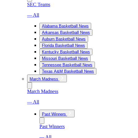
SEC Teams
— All
Alabama Basketball News
Arkansas Basketball News
Auburn Basketball News
Florida Basketball News
Kentucky Basketball News
Missouri Basketball News
Tennessee Basketball News
Texas A&M Basketball News
March Madness
March Madness
— All
Past Winners
Past Winners
— All