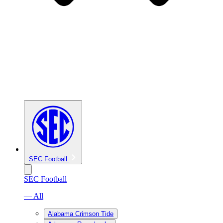
SEC Football
SEC Football
— All
Alabama Crimson Tide