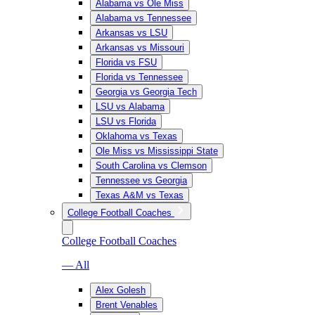
Alabama vs Ole Miss
Alabama vs Tennessee
Arkansas vs LSU
Arkansas vs Missouri
Florida vs FSU
Florida vs Tennessee
Georgia vs Georgia Tech
LSU vs Alabama
LSU vs Florida
Oklahoma vs Texas
Ole Miss vs Mississippi State
South Carolina vs Clemson
Tennessee vs Georgia
Texas A&M vs Texas
College Football Coaches
College Football Coaches
— All
Alex Golesh
Brent Venables