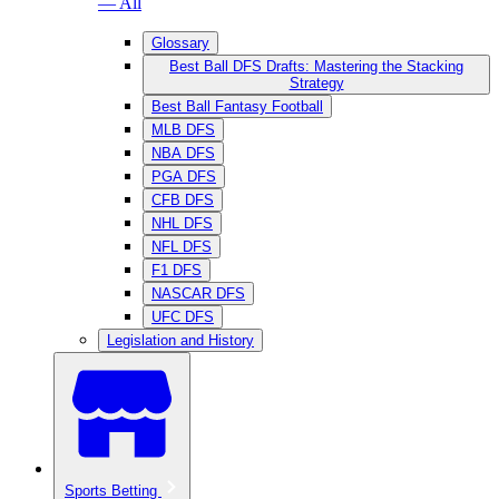
— All
Glossary
Best Ball DFS Drafts: Mastering the Stacking
Strategy
Best Ball Fantasy Football
MLB DFS
NBA DFS
PGA DFS
CFB DFS
NHL DFS
NFL DFS
F1 DFS
NASCAR DFS
UFC DFS
Legislation and History
Sports Betting