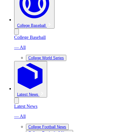
College Baseball
College Baseball
— All
College World Series
Latest News
Latest News
— All
College Football News