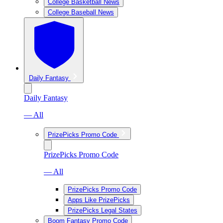
College Basketball News
College Baseball News
Daily Fantasy
Daily Fantasy
— All
PrizePicks Promo Code
PrizePicks Promo Code
— All
PrizePicks Promo Code
Apps Like PrizePicks
PrizePicks Legal States
Boom Fantasy Promo Code