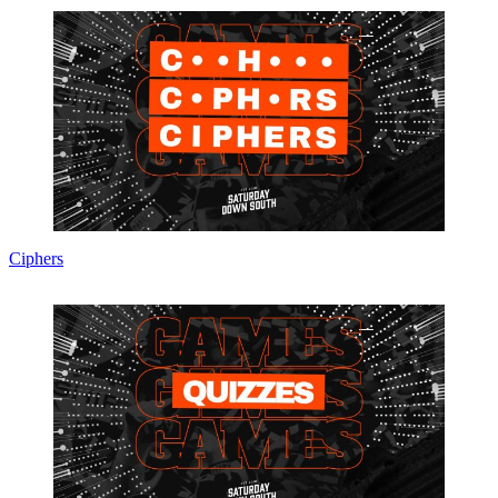
Ciphers