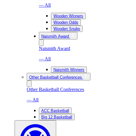
— All
Wooden Winners
Wooden Odds
Wooden Snubs
Naismith Award
Naismith Award
— All
Naismith Winners
Other Basketball Conferences
Other Basketball Conferences
— All
ACC Basketball
Big 12 Basketball