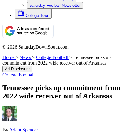
Saturday Football Newsletter
College Town
© 2026 SaturdayDownSouth.com
Home
>
News
>
College Football
>
Tennessee picks up
commitment from 2022 wide receiver out of Arkansas
Ad Disclosure
College Football
Tennessee picks up commitment from
2022 wide receiver out of Arkansas
By
Adam Spencer