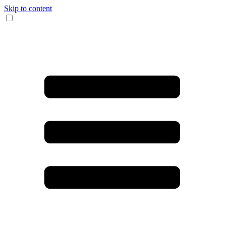
Skip to content