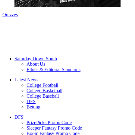
Quizzes
Saturday Down South
About Us
Ethics & Editorial Standards
Latest News
College Football
College Basketball
College Baseball
DFS
Betting
DFS
PrizePicks Promo Code
Sleeper Fantasy Promo Code
Boom Fantasy Promo Code