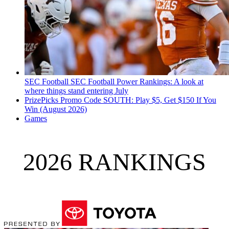
SEC Football
SEC Football Power Rankings: A look at
where things stand entering July
PrizePicks Promo Code SOUTH: Play $5, Get $150 If You
Win (August 2026)
Games
2026 RANKINGS