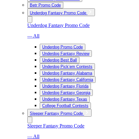
Betr Promo Code
Underdog Fantasy Promo Code
Underdog Fantasy Promo Code
— All
Underdog Promo Code
Underdog Fantasy Review
Underdog Best Ball
Underdog Pick’em Contests
Underdog Fantasy Alabama
Underdog Fantasy California
Underdog Fantasy Florida
Underdog Fantasy Georgia
Underdog Fantasy Texas
College Football Contests
Sleeper Fantasy Promo Code
Sleeper Fantasy Promo Code
— All