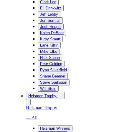
Clark Lea
Eli Drinkwitz
Jeff Lebby
Jon Sumrall
Josh Heupel
Kalen DeBoer
Kirby Smart
Lane Kiffin
Mike Elko
Nick Saban
Pete Golding
Ryan Silverfield
Shane Beamer
Steve Sarkisian
Will Stein
Heisman Trophy
Heisman Trophy
— All
Heisman Winners