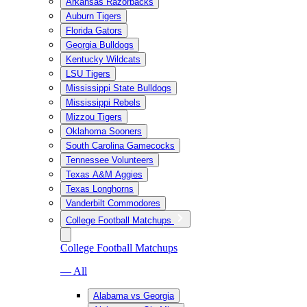
Arkansas Razorbacks
Auburn Tigers
Florida Gators
Georgia Bulldogs
Kentucky Wildcats
LSU Tigers
Mississippi State Bulldogs
Mississippi Rebels
Mizzou Tigers
Oklahoma Sooners
South Carolina Gamecocks
Tennessee Volunteers
Texas A&M Aggies
Texas Longhorns
Vanderbilt Commodores
College Football Matchups
College Football Matchups
— All
Alabama vs Georgia