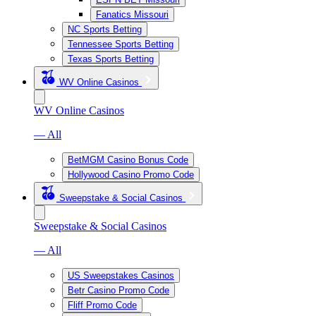
Fanatics Missouri
NC Sports Betting
Tennessee Sports Betting
Texas Sports Betting
WV Online Casinos
WV Online Casinos
— All
BetMGM Casino Bonus Code
Hollywood Casino Promo Code
Sweepstake & Social Casinos
Sweepstake & Social Casinos
— All
US Sweepstakes Casinos
Betr Casino Promo Code
Fliff Promo Code