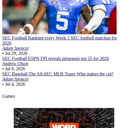
SEC Football
Ranking every Week 1 SEC football matchup for
2026
Adam Spencer
•
Jul 29, 2026
SEC Football
ESPN FPI reveals preseason top 25 for 2026
Andrew Olson
•
Jul 9, 2026
SEC Baseball
The All-SEC MLB Team: Who makes the cut?
Adam Spencer
•
Jul 4, 2026
Games