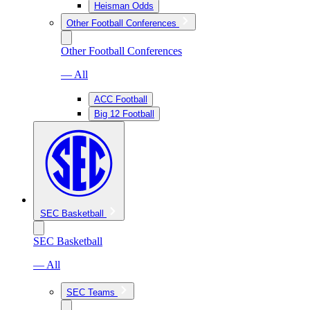
Heisman Odds
Other Football Conferences
Other Football Conferences
— All
ACC Football
Big 12 Football
SEC Basketball
SEC Basketball
— All
SEC Teams