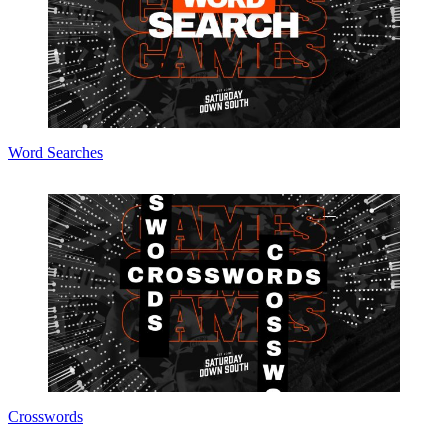
Word Searches
Crosswords