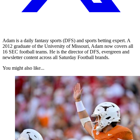
Adam is a daily fantasy sports (DFS) and sports betting expert. A
2012 graduate of the University of Missouri, Adam now covers all
16 SEC football teams. He is the director of DFS, evergreen and
newsletter content across all Saturday Football brands.
You might also like...