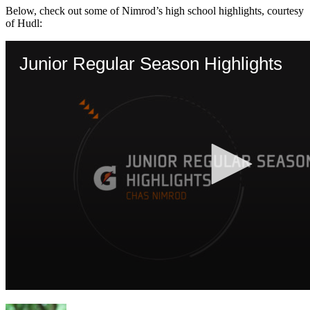
Below, check out some of Nimrod’s high school highlights, courtesy
of Hudl: