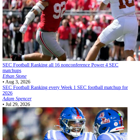
SEC Football
Ranking all 16 nonconference Power 4 SEC
matchups
Ethan Stone
•
Aug 3, 2026
SEC Football
Ranking every Week 1 SEC football matchup for
2026
Adam Spencer
•
Jul 29, 2026