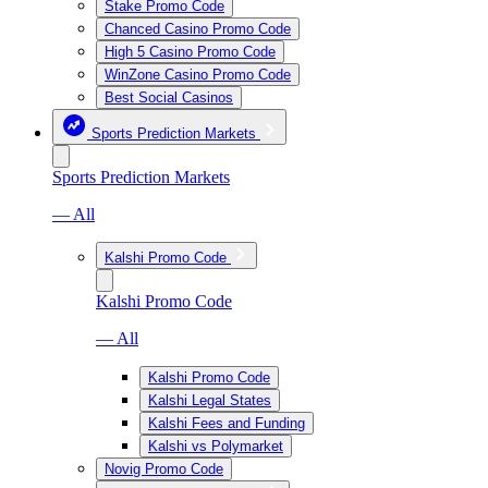
Stake Promo Code
Chanced Casino Promo Code
High 5 Casino Promo Code
WinZone Casino Promo Code
Best Social Casinos
Sports Prediction Markets
Sports Prediction Markets
— All
Kalshi Promo Code
Kalshi Promo Code
— All
Kalshi Promo Code
Kalshi Legal States
Kalshi Fees and Funding
Kalshi vs Polymarket
Novig Promo Code