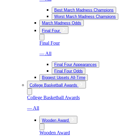
Best March Madness Champions
Worst March Madness Champions
March Madness Odds
Final Four
Final Four
— All
Final Four Appearances
Final Four Odds
Biggest Upsets All-Time
College Basketball Awards
College Basketball Awards
— All
Wooden Award
Wooden Award