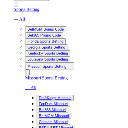
Sports Betting
— All
BetMGM Bonus Code
Bet365 Promo Code
Florida Sports Betting
Georgia Sports Betting
Kentucky Sports Betting
Louisiana Sports Betting
Missouri Sports Betting
Missouri Sports Betting
— All
DraftKings Missouri
FanDuel Missouri
Bet365 Missouri
BetMGM Missouri
Caesars Missouri
ESPN BET Missouri