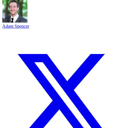
Adam Spencer