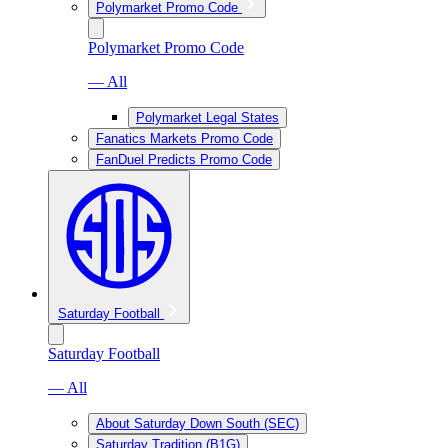
Polymarket Promo Code
Polymarket Promo Code
— All
Polymarket Legal States
Fanatics Markets Promo Code
FanDuel Predicts Promo Code
Saturday Football
Saturday Football
— All
About Saturday Down South (SEC)
Saturday Tradition (B1G)