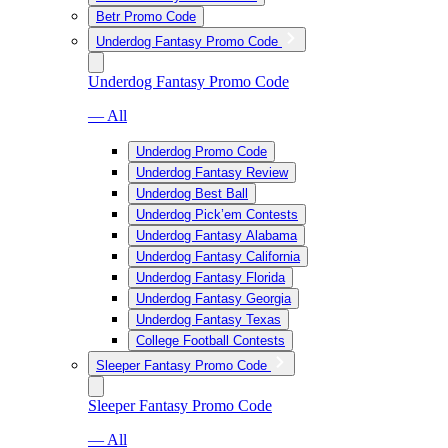
Betr Promo Code
Underdog Fantasy Promo Code
Underdog Fantasy Promo Code
— All
Underdog Promo Code
Underdog Fantasy Review
Underdog Best Ball
Underdog Pick’em Contests
Underdog Fantasy Alabama
Underdog Fantasy California
Underdog Fantasy Florida
Underdog Fantasy Georgia
Underdog Fantasy Texas
College Football Contests
Sleeper Fantasy Promo Code
Sleeper Fantasy Promo Code
— All