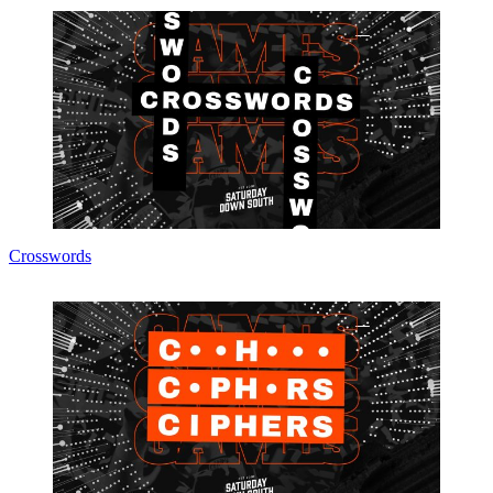
Crosswords