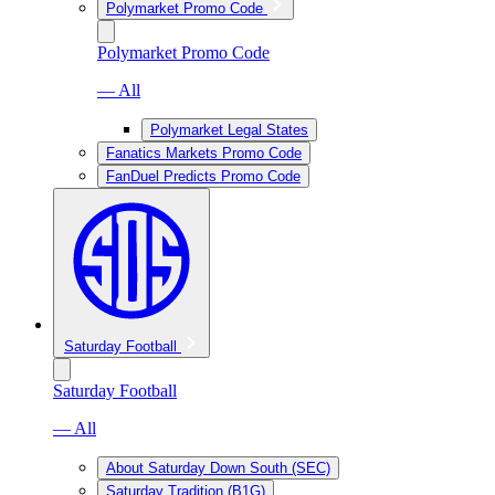
Polymarket Promo Code
Polymarket Promo Code
— All
Polymarket Legal States
Fanatics Markets Promo Code
FanDuel Predicts Promo Code
Saturday Football
Saturday Football
— All
About Saturday Down South (SEC)
Saturday Tradition (B1G)