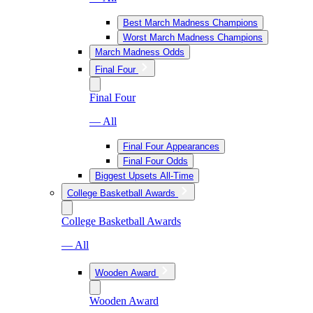
Best March Madness Champions
Worst March Madness Champions
March Madness Odds
Final Four
Final Four
— All
Final Four Appearances
Final Four Odds
Biggest Upsets All-Time
College Basketball Awards
College Basketball Awards
— All
Wooden Award
Wooden Award