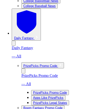
College Basketball News
College Baseball News
Daily Fantasy
Daily Fantasy
— All
PrizePicks Promo Code
PrizePicks Promo Code
— All
PrizePicks Promo Code
Apps Like PrizePicks
PrizePicks Legal States
Boom Fantasy Promo Code