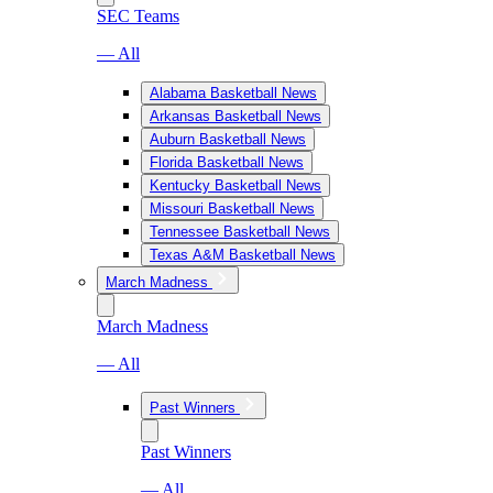
SEC Teams
— All
Alabama Basketball News
Arkansas Basketball News
Auburn Basketball News
Florida Basketball News
Kentucky Basketball News
Missouri Basketball News
Tennessee Basketball News
Texas A&M Basketball News
March Madness
March Madness
— All
Past Winners
Past Winners
— All