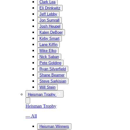
Clark Lea
Eli Drinkwitz
Jeff Lebby
Jon Sumrall
Josh Heupel
Kalen DeBoer
Kirby Smart
Lane Kiffin
Mike Elko
Nick Saban
Pete Golding
Ryan Silverfield
Shane Beamer
Steve Sarkisian
Will Stein
Heisman Trophy
Heisman Trophy
— All
Heisman Winners