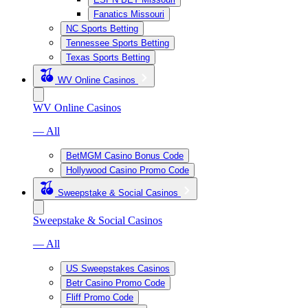
Fanatics Missouri
NC Sports Betting
Tennessee Sports Betting
Texas Sports Betting
WV Online Casinos
WV Online Casinos
— All
BetMGM Casino Bonus Code
Hollywood Casino Promo Code
Sweepstake & Social Casinos
Sweepstake & Social Casinos
— All
US Sweepstakes Casinos
Betr Casino Promo Code
Fliff Promo Code