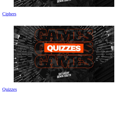
Ciphers
Quizzes