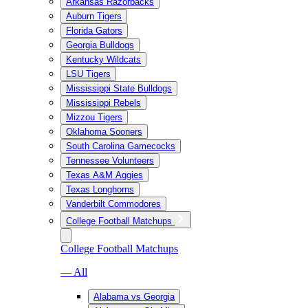
Arkansas Razorbacks
Auburn Tigers
Florida Gators
Georgia Bulldogs
Kentucky Wildcats
LSU Tigers
Mississippi State Bulldogs
Mississippi Rebels
Mizzou Tigers
Oklahoma Sooners
South Carolina Gamecocks
Tennessee Volunteers
Texas A&M Aggies
Texas Longhorns
Vanderbilt Commodores
College Football Matchups
College Football Matchups
— All
Alabama vs Georgia