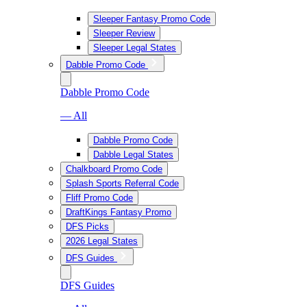
Sleeper Fantasy Promo Code
Sleeper Review
Sleeper Legal States
Dabble Promo Code
Dabble Promo Code
— All
Dabble Promo Code
Dabble Legal States
Chalkboard Promo Code
Splash Sports Referral Code
Fliff Promo Code
DraftKings Fantasy Promo
DFS Picks
2026 Legal States
DFS Guides
DFS Guides