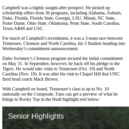
Campbell was a highly sought-after prospect. He picked up
scholarship offers from 36 programs, including Alabama, Auburn,
Duke, Florida, Florida State, Georgia, LSU, Miami, NC State,
Notre Dame, Ohio State, Oklahoma, Penn State, South Carolina,
Texas A&M and USC.
For much of Campbell’s recruitment, it was a 3-team race between
Tennessee, Clemson and North Carolina, his 3 finalists heading into
Wednesday’s commitment announcement.
Dabo Swinney’s Clemson program secured the initial commitment
on May 31. In September, however, he back off his pledge to the
Tigers. He would take visits to Tennessee (Oct. 19) and North
Carolina (Nov. 19). It was after his visit to Chapel Hill that UNC
fired head coach Mack Brown.
With Campbell on board, Tennessee’s class is up to No. 10
nationally on the Composite. Fans can get a preview of what he
brings to Rocky Top in the Hudl highlight reel below: