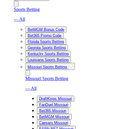
Sports Betting
— All
BetMGM Bonus Code
Bet365 Promo Code
Florida Sports Betting
Georgia Sports Betting
Kentucky Sports Betting
Louisiana Sports Betting
Missouri Sports Betting
Missouri Sports Betting
— All
DraftKings Missouri
FanDuel Missouri
Bet365 Missouri
BetMGM Missouri
Caesars Missouri
ESPN BET Missouri