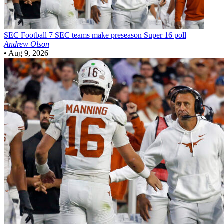
SEC Football
7 SEC teams make preseason Super 16 poll
Andrew Olson
•
Aug 9, 2026