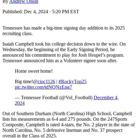
By
Andrew Olson
Published:
Dec 4, 2024 · 5:20 PM EST
Tennessee has made a big-time signing day addition to its 2025
recruiting class.
Isaiah Campbell took his college decision down to the wire. On
Wednesday, the beginning of the Early Signing Period, he
announced his commitment to play for Josh Heupel’s program.
Tennessee announced him as a Volunteer signee soon after.
Home sweet home!
Big time!
@cioc1126
|
#RockyTop25
pic.twitter.com/tdNQNzEng7
— Tennessee Football (@Vol_Football)
December 4,
2024
Out of Southern Durham (North Carolina) High School, Campbell
lists his measurements as 6-4 and 275 pounds. On the 247Sports
Composite, Campbell is rated 4-stars, the No. 2 player in the state of
North Carolina, No. 5 defensive lineman and No. 37 prospect
overall in the Class of 2025.