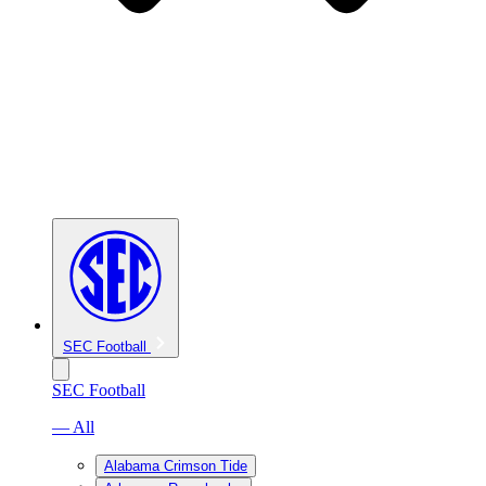
SEC Football
SEC Football
— All
Alabama Crimson Tide