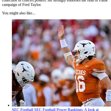
collection of concert posters. He strongly endorses the Hall of Fame
campaign of Fred Taylor.
You might also like...
SEC Football
SEC Football Power Rankings: A look at