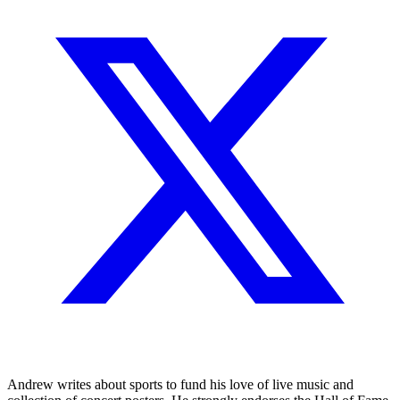
Andrew writes about sports to fund his love of live music and