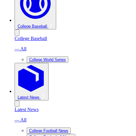
College Baseball
College Baseball
— All
College World Series
Latest News
Latest News
— All
College Football News