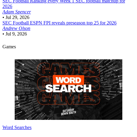
SEC Football
Ranking every Week 1 SEC football matchup for
2026
Adam Spencer
•
Jul 29, 2026
SEC Football
ESPN FPI reveals preseason top 25 for 2026
Andrew Olson
•
Jul 9, 2026
Games
Word Searches