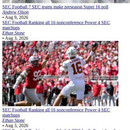
SEC Football
7 SEC teams make preseason Super 16 poll
Andrew Olson
•
Aug 9, 2026
SEC Football
Ranking all 16 nonconference Power 4 SEC
matchups
Ethan Stone
•
Aug 3, 2026
SEC Football
Ranking all 16 nonconference Power 4 SEC
matchups
Ethan Stone
•
Aug 3, 2026