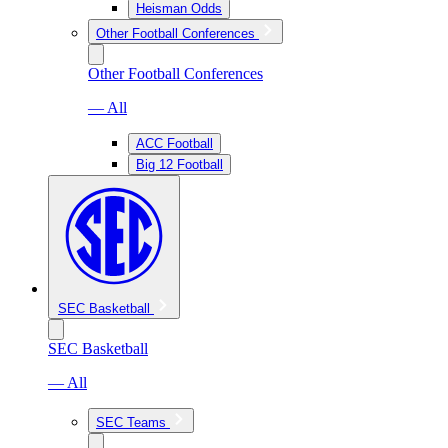
Heisman Odds
Other Football Conferences
Other Football Conferences
— All
ACC Football
Big 12 Football
SEC Basketball
SEC Basketball
— All
SEC Teams