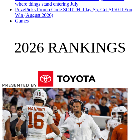
where things stand entering July
PrizePicks Promo Code SOUTH: Play $5, Get $150 If You
Win (August 2026)
Games
2026 RANKINGS