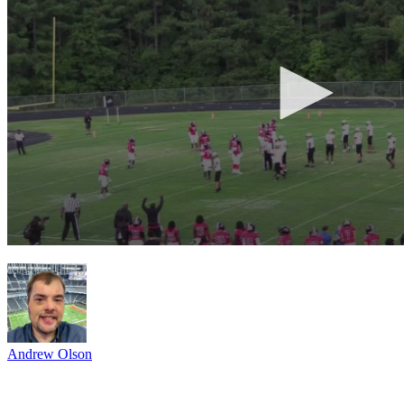
Andrew Olson