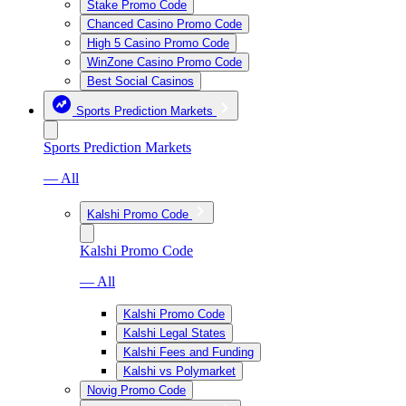
Stake Promo Code
Chanced Casino Promo Code
High 5 Casino Promo Code
WinZone Casino Promo Code
Best Social Casinos
Sports Prediction Markets
Sports Prediction Markets
— All
Kalshi Promo Code
Kalshi Promo Code
— All
Kalshi Promo Code
Kalshi Legal States
Kalshi Fees and Funding
Kalshi vs Polymarket
Novig Promo Code