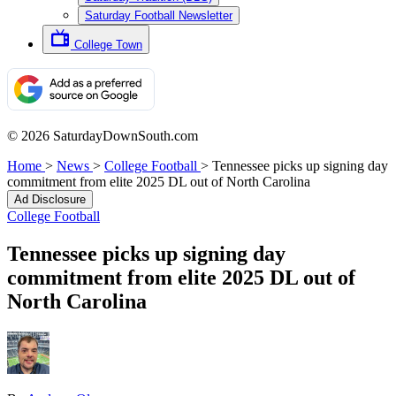
Saturday Football Newsletter
College Town
© 2026 SaturdayDownSouth.com
Home
>
News
>
College Football
>
Tennessee picks up signing day
commitment from elite 2025 DL out of North Carolina
Ad Disclosure
College Football
Tennessee picks up signing day
commitment from elite 2025 DL out of
North Carolina