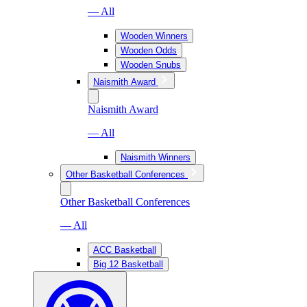
— All
Wooden Winners
Wooden Odds
Wooden Snubs
Naismith Award
Naismith Award
— All
Naismith Winners
Other Basketball Conferences
Other Basketball Conferences
— All
ACC Basketball
Big 12 Basketball