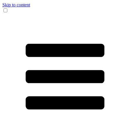
Skip to content