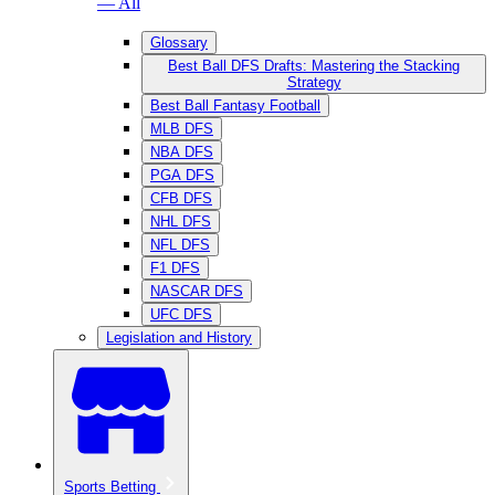
— All
Glossary
Best Ball DFS Drafts: Mastering the Stacking
Strategy
Best Ball Fantasy Football
MLB DFS
NBA DFS
PGA DFS
CFB DFS
NHL DFS
NFL DFS
F1 DFS
NASCAR DFS
UFC DFS
Legislation and History
Sports Betting