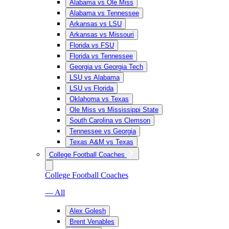
Alabama vs Ole Miss
Alabama vs Tennessee
Arkansas vs LSU
Arkansas vs Missouri
Florida vs FSU
Florida vs Tennessee
Georgia vs Georgia Tech
LSU vs Alabama
LSU vs Florida
Oklahoma vs Texas
Ole Miss vs Mississippi State
South Carolina vs Clemson
Tennessee vs Georgia
Texas A&M vs Texas
College Football Coaches
College Football Coaches
— All
Alex Golesh
Brent Venables