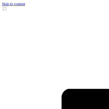
Skip to content