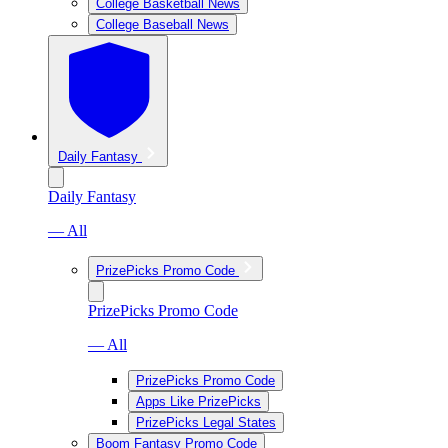
College Basketball News
College Baseball News
Daily Fantasy
Daily Fantasy
— All
PrizePicks Promo Code
PrizePicks Promo Code
— All
PrizePicks Promo Code
Apps Like PrizePicks
PrizePicks Legal States
Boom Fantasy Promo Code