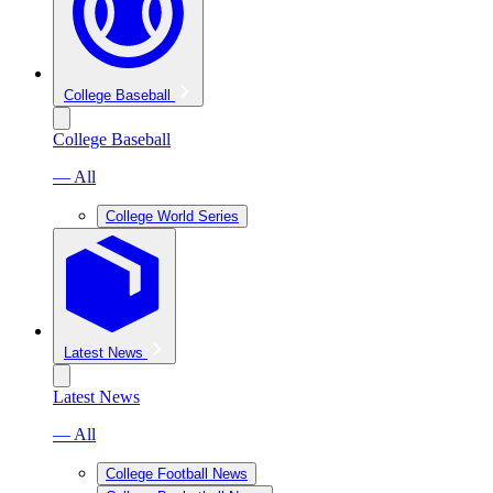
College Baseball
College Baseball
— All
College World Series
Latest News
Latest News
— All
College Football News