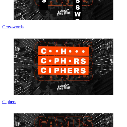
Crosswords
Ciphers