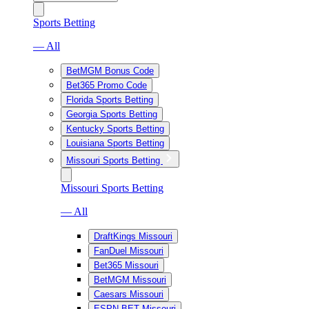
Sports Betting
— All
BetMGM Bonus Code
Bet365 Promo Code
Florida Sports Betting
Georgia Sports Betting
Kentucky Sports Betting
Louisiana Sports Betting
Missouri Sports Betting
Missouri Sports Betting
— All
DraftKings Missouri
FanDuel Missouri
Bet365 Missouri
BetMGM Missouri
Caesars Missouri
ESPN BET Missouri