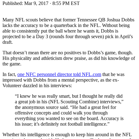
Published:
Mar 9, 2017 · 8:55 PM EST
Many NFL scouts believe that former Tennessee QB Joshua Dobbs
lacks the accuracy to be a quarterback in the NFL. Without being
able to consistently put the ball where he wants it, Dobbs is
projected to be a Day 3 (rounds four through seven) pick in April’s
draft.
That doesn’t mean there are no positives to Dobbs’s game, though.
His physicality and athleticism drew praise, as did his knowledge of
the game.
In fact,
one NFC personnel director told NFL.com
that he was
impressed with Dobbs from a mental perspective, as the ex-
Volunteer dazzled in his interviews:
“I knew he was really smart, but I thought he really did
a great job in his (NFL Scouting Combine) interviews,”
the anonymous source said. “He had a great feel for
offensive concepts and could walk you through
everything you wanted to see on the board. Accuracy is
his issue; it’s definitely not football intelligence.”
Whether his intelligence is enough to keep him around in the NFL