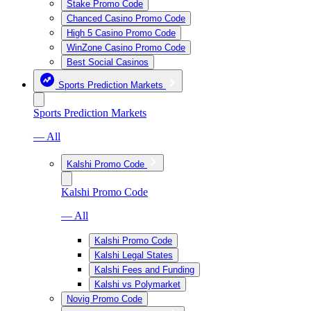
Stake Promo Code
Chanced Casino Promo Code
High 5 Casino Promo Code
WinZone Casino Promo Code
Best Social Casinos
Sports Prediction Markets
Sports Prediction Markets
— All
Kalshi Promo Code
Kalshi Promo Code
— All
Kalshi Promo Code
Kalshi Legal States
Kalshi Fees and Funding
Kalshi vs Polymarket
Novig Promo Code