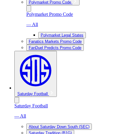
Polymarket Promo Code
Polymarket Promo Code
— All
Polymarket Legal States
Fanatics Markets Promo Code
FanDuel Predicts Promo Code
Saturday Football
Saturday Football
— All
About Saturday Down South (SEC)
Saturday Tradition (B1G)