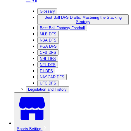
— All
Glossary
Best Ball DFS Drafts: Mastering the Stacking
Strategy
Best Ball Fantasy Football
MLB DFS
NBA DFS
PGA DFS
CFB DFS
NHL DFS
NFL DFS
F1 DFS
NASCAR DFS
UFC DFS
Legislation and History
Sports Betting