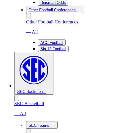
Heisman Odds
Other Football Conferences
Other Football Conferences
— All
ACC Football
Big 12 Football
SEC Basketball
SEC Basketball
— All
SEC Teams