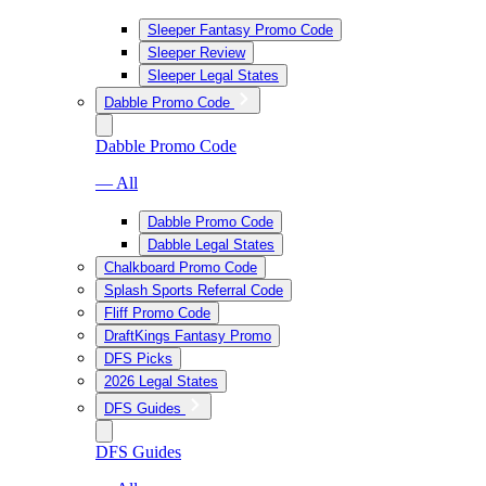
Sleeper Fantasy Promo Code
Sleeper Review
Sleeper Legal States
Dabble Promo Code
Dabble Promo Code
— All
Dabble Promo Code
Dabble Legal States
Chalkboard Promo Code
Splash Sports Referral Code
Fliff Promo Code
DraftKings Fantasy Promo
DFS Picks
2026 Legal States
DFS Guides
DFS Guides