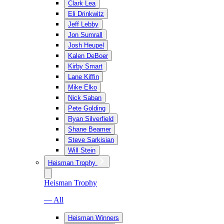
Clark Lea
Eli Drinkwitz
Jeff Lebby
Jon Sumrall
Josh Heupel
Kalen DeBoer
Kirby Smart
Lane Kiffin
Mike Elko
Nick Saban
Pete Golding
Ryan Silverfield
Shane Beamer
Steve Sarkisian
Will Stein
Heisman Trophy
Heisman Trophy
— All
Heisman Winners