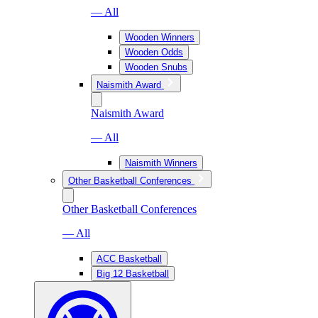
— All
Wooden Winners
Wooden Odds
Wooden Snubs
Naismith Award
Naismith Award
— All
Naismith Winners
Other Basketball Conferences
Other Basketball Conferences
— All
ACC Basketball
Big 12 Basketball