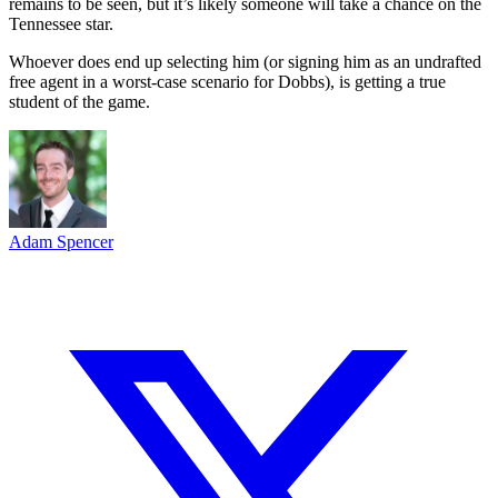
remains to be seen, but it’s likely someone will take a chance on the
Tennessee star.
Whoever does end up selecting him (or signing him as an undrafted
free agent in a worst-case scenario for Dobbs), is getting a true
student of the game.
Adam Spencer