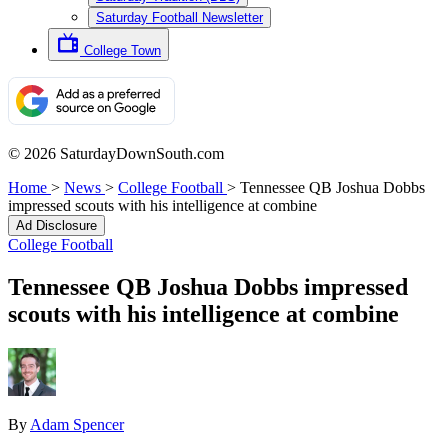
Saturday Football Newsletter
College Town
© 2026 SaturdayDownSouth.com
Home
>
News
>
College Football
>
Tennessee QB Joshua Dobbs
impressed scouts with his intelligence at combine
Ad Disclosure
College Football
Tennessee QB Joshua Dobbs impressed
scouts with his intelligence at combine
By
Adam Spencer