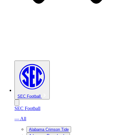
SEC Football
SEC Football
— All
Alabama Crimson Tide