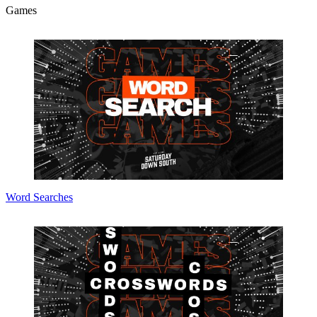
Games
Word Searches