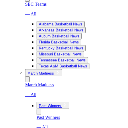
SEC Teams
— All
Alabama Basketball News
Arkansas Basketball News
Auburn Basketball News
Florida Basketball News
Kentucky Basketball News
Missouri Basketball News
Tennessee Basketball News
Texas A&M Basketball News
March Madness
March Madness
— All
Past Winners
Past Winners
— All