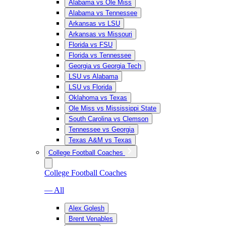
Alabama vs Ole Miss
Alabama vs Tennessee
Arkansas vs LSU
Arkansas vs Missouri
Florida vs FSU
Florida vs Tennessee
Georgia vs Georgia Tech
LSU vs Alabama
LSU vs Florida
Oklahoma vs Texas
Ole Miss vs Mississippi State
South Carolina vs Clemson
Tennessee vs Georgia
Texas A&M vs Texas
College Football Coaches
College Football Coaches
— All
Alex Golesh
Brent Venables