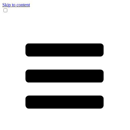
Skip to content