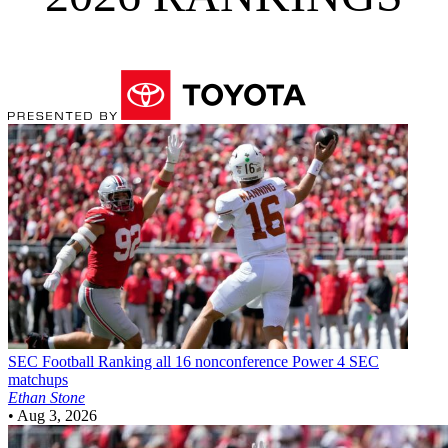
SEC Football
Ranking all 16 nonconference Power 4 SEC
matchups
Ethan Stone
•
Aug 3, 2026