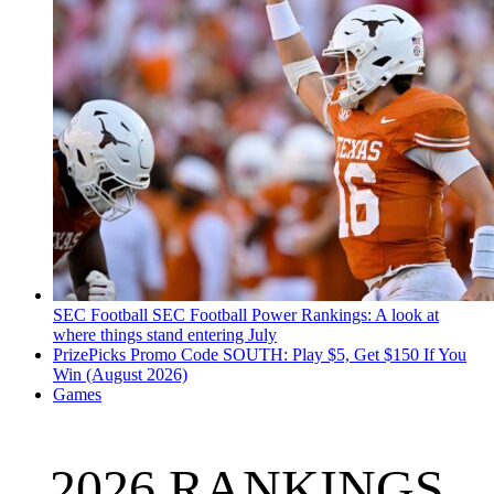
SEC Football
SEC Football Power Rankings: A look at
where things stand entering July
PrizePicks Promo Code SOUTH: Play $5, Get $150 If You
Win (August 2026)
Games
2026 RANKINGS