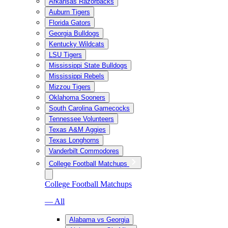
Arkansas Razorbacks
Auburn Tigers
Florida Gators
Georgia Bulldogs
Kentucky Wildcats
LSU Tigers
Mississippi State Bulldogs
Mississippi Rebels
Mizzou Tigers
Oklahoma Sooners
South Carolina Gamecocks
Tennessee Volunteers
Texas A&M Aggies
Texas Longhorns
Vanderbilt Commodores
College Football Matchups
College Football Matchups
— All
Alabama vs Georgia