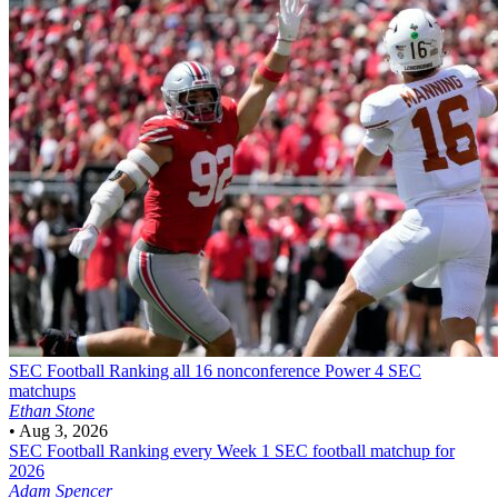
SEC Football
Ranking all 16 nonconference Power 4 SEC
matchups
Ethan Stone
•
Aug 3, 2026
SEC Football
Ranking every Week 1 SEC football matchup for
2026
Adam Spencer