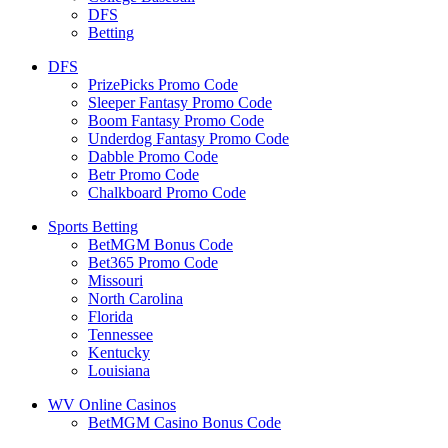
DFS
Betting
DFS
PrizePicks Promo Code
Sleeper Fantasy Promo Code
Boom Fantasy Promo Code
Underdog Fantasy Promo Code
Dabble Promo Code
Betr Promo Code
Chalkboard Promo Code
Sports Betting
BetMGM Bonus Code
Bet365 Promo Code
Missouri
North Carolina
Florida
Tennessee
Kentucky
Louisiana
WV Online Casinos
BetMGM Casino Bonus Code