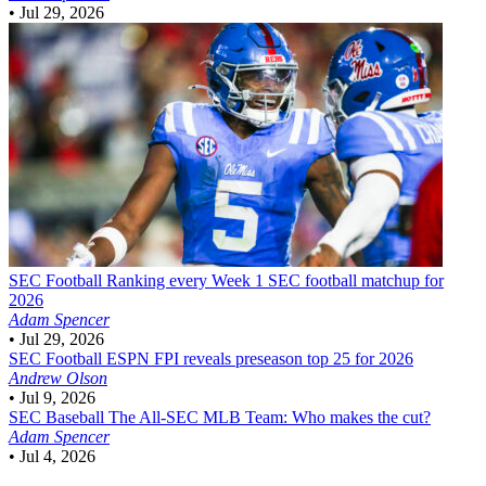
•
Jul 29, 2026
SEC Football
Ranking every Week 1 SEC football matchup for
2026
Adam Spencer
•
Jul 29, 2026
SEC Football
ESPN FPI reveals preseason top 25 for 2026
Andrew Olson
•
Jul 9, 2026
SEC Baseball
The All-SEC MLB Team: Who makes the cut?
Adam Spencer
•
Jul 4, 2026