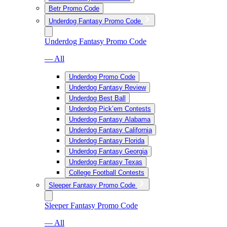
Betr Promo Code
Underdog Fantasy Promo Code
Underdog Fantasy Promo Code
— All
Underdog Promo Code
Underdog Fantasy Review
Underdog Best Ball
Underdog Pick’em Contests
Underdog Fantasy Alabama
Underdog Fantasy California
Underdog Fantasy Florida
Underdog Fantasy Georgia
Underdog Fantasy Texas
College Football Contests
Sleeper Fantasy Promo Code
Sleeper Fantasy Promo Code
— All