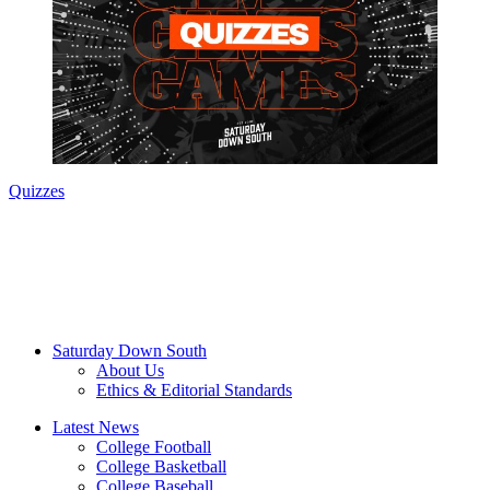
Quizzes
Saturday Down South
About Us
Ethics & Editorial Standards
Latest News
College Football
College Basketball
College Baseball