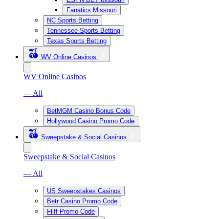
Fanatics Missouri
NC Sports Betting
Tennessee Sports Betting
Texas Sports Betting
WV Online Casinos
WV Online Casinos
— All
BetMGM Casino Bonus Code
Hollywood Casino Promo Code
Sweepstake & Social Casinos
Sweepstake & Social Casinos
— All
US Sweepstakes Casinos
Betr Casino Promo Code
Fliff Promo Code