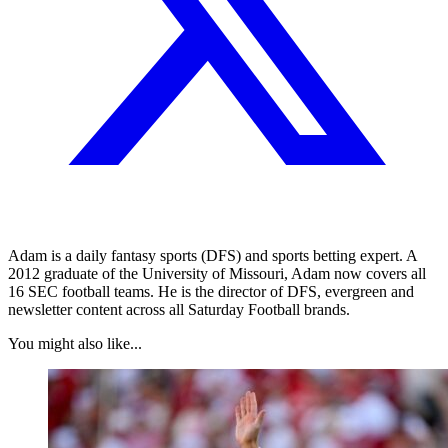
Adam is a daily fantasy sports (DFS) and sports betting expert. A
2012 graduate of the University of Missouri, Adam now covers all
16 SEC football teams. He is the director of DFS, evergreen and
newsletter content across all Saturday Football brands.
You might also like...