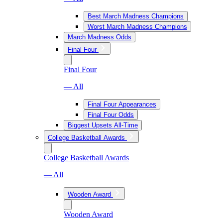
Best March Madness Champions
Worst March Madness Champions
March Madness Odds
Final Four
Final Four
— All
Final Four Appearances
Final Four Odds
Biggest Upsets All-Time
College Basketball Awards
College Basketball Awards
— All
Wooden Award
Wooden Award