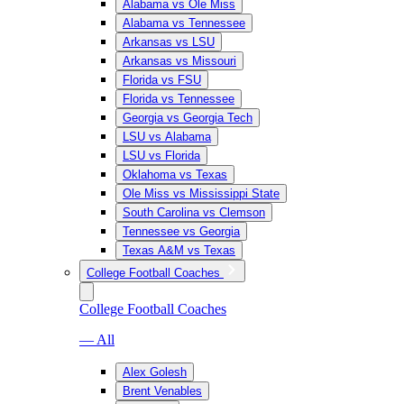
Alabama vs Ole Miss
Alabama vs Tennessee
Arkansas vs LSU
Arkansas vs Missouri
Florida vs FSU
Florida vs Tennessee
Georgia vs Georgia Tech
LSU vs Alabama
LSU vs Florida
Oklahoma vs Texas
Ole Miss vs Mississippi State
South Carolina vs Clemson
Tennessee vs Georgia
Texas A&M vs Texas
College Football Coaches
College Football Coaches
— All
Alex Golesh
Brent Venables