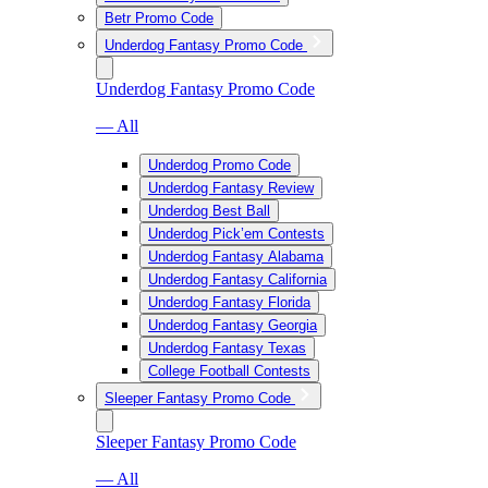
Betr Promo Code
Underdog Fantasy Promo Code
Underdog Fantasy Promo Code
— All
Underdog Promo Code
Underdog Fantasy Review
Underdog Best Ball
Underdog Pick’em Contests
Underdog Fantasy Alabama
Underdog Fantasy California
Underdog Fantasy Florida
Underdog Fantasy Georgia
Underdog Fantasy Texas
College Football Contests
Sleeper Fantasy Promo Code
Sleeper Fantasy Promo Code
— All