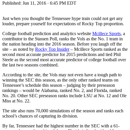
Published:
Jun 11, 2016 · 6:45 PM EDT
Just when you thought the Tennessee hype train could not get any
louder, prepare yourself for expectations of Rocky Top proportion.
College football prediction and analytics website
Mcillece Sports
, a
contributor to the Stassen Poll, ranks the Vols as the No. 1 team in
the nation heading into the 2016 season. Before you laugh off the
site – as noted by
Rocky Top Insider
– Mcillece Sports ranked as the
second most accurate predictor for 2015 predictions and tied Phil
Steele as the second most accurate predictor of college football over
the last two seasons combined.
According to the site, the Vols may not even have a tough path to
winning the SEC this season, as the only other ranked teams on
Tennessee’s schedule this season – judging by their preseason
rankings – would be Alabama, ranked No. 2, and Florida, ranked
No. 20. Other SEC preseason ranks include LSU at No. 12 and Ole
Miss at No. 22.
The site also runs 70,000 simulations of the season and ranks each
school’s chances of capturing its division.
By far, Tennessee had the highest number in the SEC with a 61-