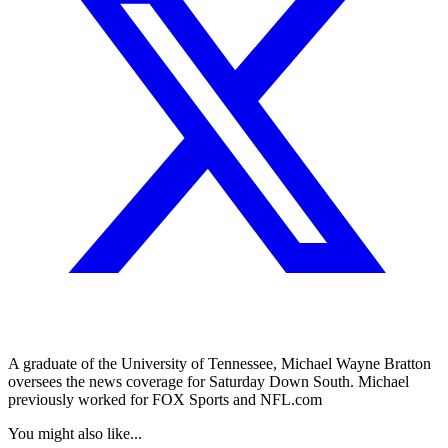
A graduate of the University of Tennessee, Michael Wayne Bratton
oversees the news coverage for Saturday Down South. Michael
previously worked for FOX Sports and NFL.com
You might also like...