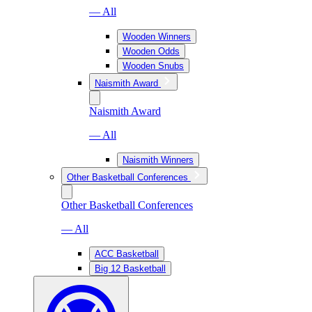
— All
Wooden Winners
Wooden Odds
Wooden Snubs
Naismith Award
Naismith Award
— All
Naismith Winners
Other Basketball Conferences
Other Basketball Conferences
— All
ACC Basketball
Big 12 Basketball