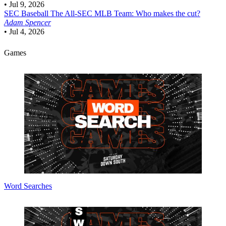
•
Jul 9, 2026
SEC Baseball
The All-SEC MLB Team: Who makes the cut?
Adam Spencer
•
Jul 4, 2026
Games
Word Searches