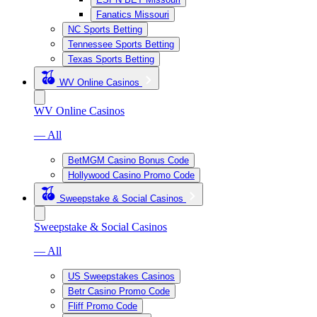
Fanatics Missouri
NC Sports Betting
Tennessee Sports Betting
Texas Sports Betting
WV Online Casinos
WV Online Casinos
— All
BetMGM Casino Bonus Code
Hollywood Casino Promo Code
Sweepstake & Social Casinos
Sweepstake & Social Casinos
— All
US Sweepstakes Casinos
Betr Casino Promo Code
Fliff Promo Code