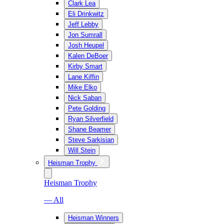
Clark Lea
Eli Drinkwitz
Jeff Lebby
Jon Sumrall
Josh Heupel
Kalen DeBoer
Kirby Smart
Lane Kiffin
Mike Elko
Nick Saban
Pete Golding
Ryan Silverfield
Shane Beamer
Steve Sarkisian
Will Stein
Heisman Trophy
Heisman Trophy
— All
Heisman Winners