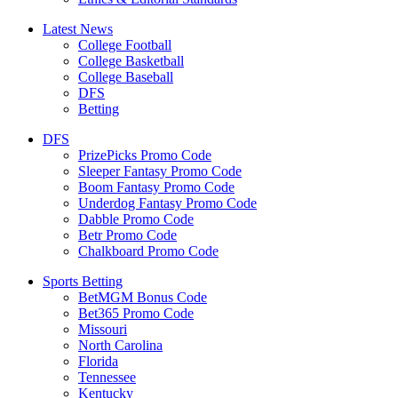
Latest News
College Football
College Basketball
College Baseball
DFS
Betting
DFS
PrizePicks Promo Code
Sleeper Fantasy Promo Code
Boom Fantasy Promo Code
Underdog Fantasy Promo Code
Dabble Promo Code
Betr Promo Code
Chalkboard Promo Code
Sports Betting
BetMGM Bonus Code
Bet365 Promo Code
Missouri
North Carolina
Florida
Tennessee
Kentucky