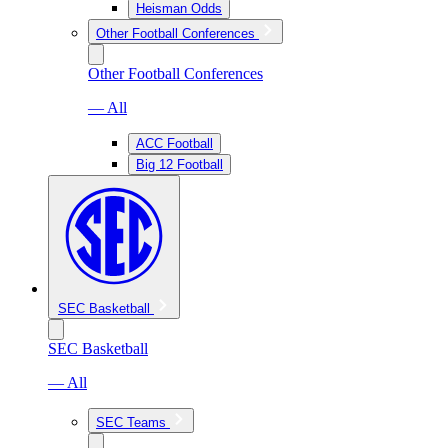
Heisman Odds
Other Football Conferences
Other Football Conferences
— All
ACC Football
Big 12 Football
SEC Basketball
SEC Basketball
— All
SEC Teams