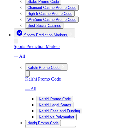
Stake Promo Code
Chanced Casino Promo Code
High 5 Casino Promo Code
WinZone Casino Promo Code
Best Social Casinos
Sports Prediction Markets
Sports Prediction Markets
— All
Kalshi Promo Code
Kalshi Promo Code
— All
Kalshi Promo Code
Kalshi Legal States
Kalshi Fees and Funding
Kalshi vs Polymarket
Novig Promo Code