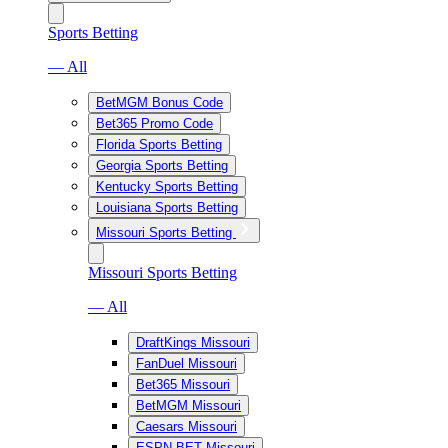
Sports Betting
— All
BetMGM Bonus Code
Bet365 Promo Code
Florida Sports Betting
Georgia Sports Betting
Kentucky Sports Betting
Louisiana Sports Betting
Missouri Sports Betting
Missouri Sports Betting
— All
DraftKings Missouri
FanDuel Missouri
Bet365 Missouri
BetMGM Missouri
Caesars Missouri
ESPN BET Missouri