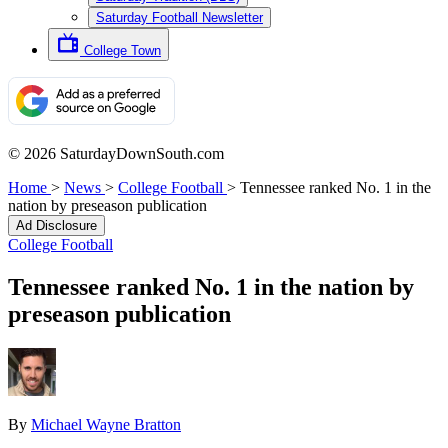
Saturday Football Newsletter
College Town
© 2026 SaturdayDownSouth.com
Home
>
News
>
College Football
>
Tennessee ranked No. 1 in the
nation by preseason publication
Ad Disclosure
College Football
Tennessee ranked No. 1 in the nation by
preseason publication
By
Michael Wayne Bratton