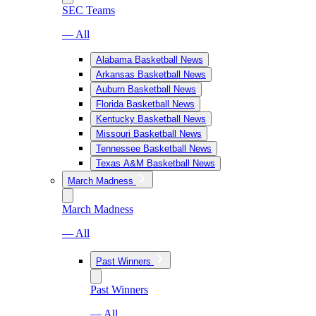
SEC Teams
— All
Alabama Basketball News
Arkansas Basketball News
Auburn Basketball News
Florida Basketball News
Kentucky Basketball News
Missouri Basketball News
Tennessee Basketball News
Texas A&M Basketball News
March Madness
March Madness
— All
Past Winners
Past Winners
— All