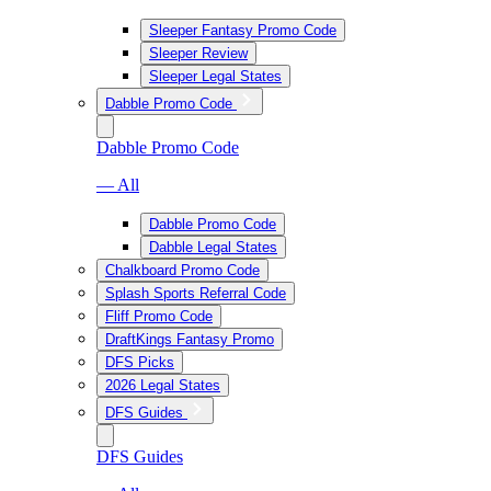
Sleeper Fantasy Promo Code
Sleeper Review
Sleeper Legal States
Dabble Promo Code
Dabble Promo Code
— All
Dabble Promo Code
Dabble Legal States
Chalkboard Promo Code
Splash Sports Referral Code
Fliff Promo Code
DraftKings Fantasy Promo
DFS Picks
2026 Legal States
DFS Guides
DFS Guides