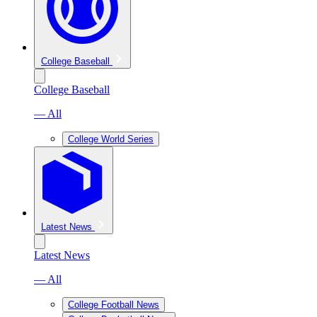
College Baseball
College Baseball
— All
College World Series
Latest News
Latest News
— All
College Football News