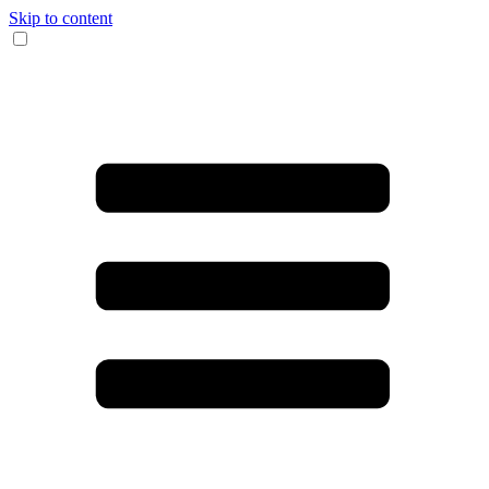
Skip to content