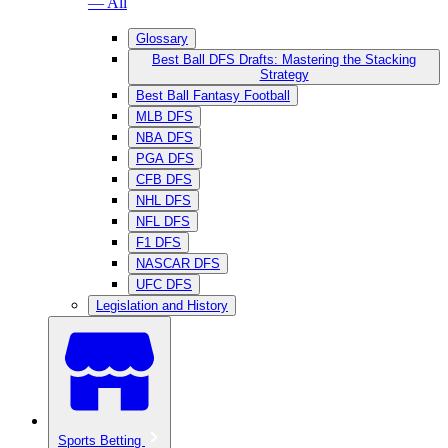
— All
Glossary
Best Ball DFS Drafts: Mastering the Stacking
Strategy
Best Ball Fantasy Football
MLB DFS
NBA DFS
PGA DFS
CFB DFS
NHL DFS
NFL DFS
F1 DFS
NASCAR DFS
UFC DFS
Legislation and History
Sports Betting