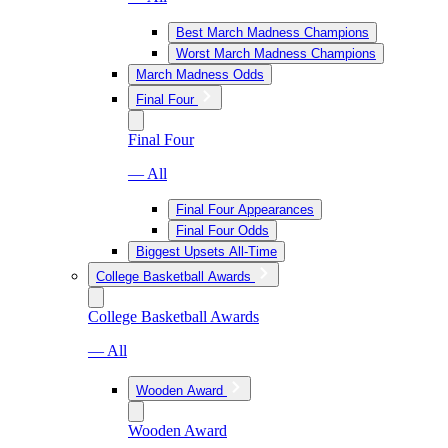
Best March Madness Champions
Worst March Madness Champions
March Madness Odds
Final Four
Final Four
— All
Final Four Appearances
Final Four Odds
Biggest Upsets All-Time
College Basketball Awards
College Basketball Awards
— All
Wooden Award
Wooden Award