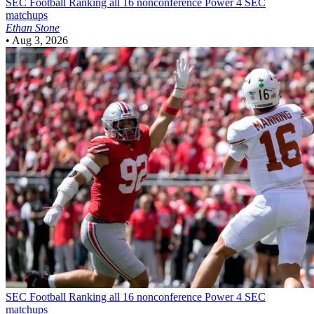
SEC Football
Ranking all 16 nonconference Power 4 SEC
matchups
Ethan Stone
•
Aug 3, 2026
SEC Football
Ranking all 16 nonconference Power 4 SEC
matchups