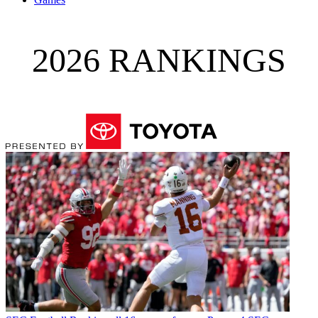
2026 RANKINGS