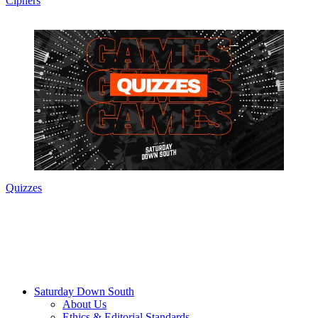
Ciphers
Quizzes
Saturday Down South
About Us
Ethics & Editorial Standards