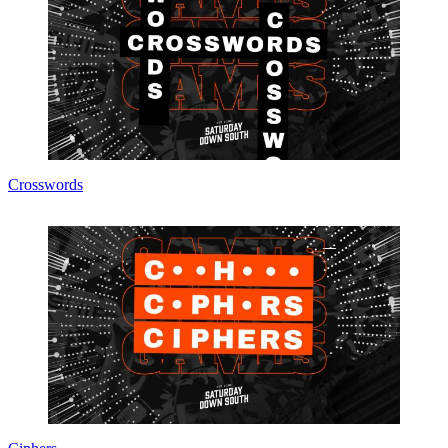
Crosswords