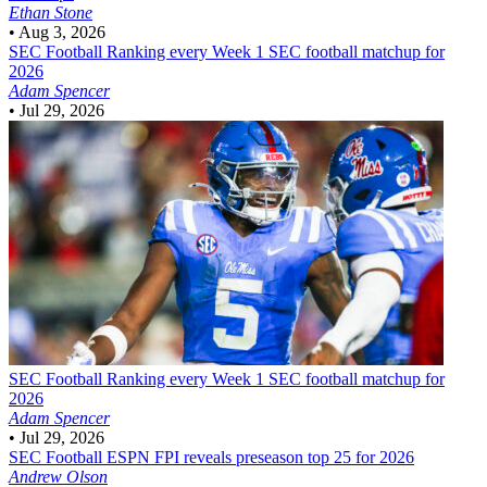
Ethan Stone
•
Aug 3, 2026
SEC Football
Ranking every Week 1 SEC football matchup for
2026
Adam Spencer
•
Jul 29, 2026
SEC Football
Ranking every Week 1 SEC football matchup for
2026
Adam Spencer
•
Jul 29, 2026
SEC Football
ESPN FPI reveals preseason top 25 for 2026
Andrew Olson