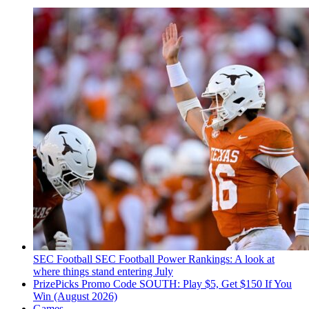
SEC Football
SEC Football Power Rankings: A look at
where things stand entering July
PrizePicks Promo Code SOUTH: Play $5, Get $150 If You
Win (August 2026)
Games