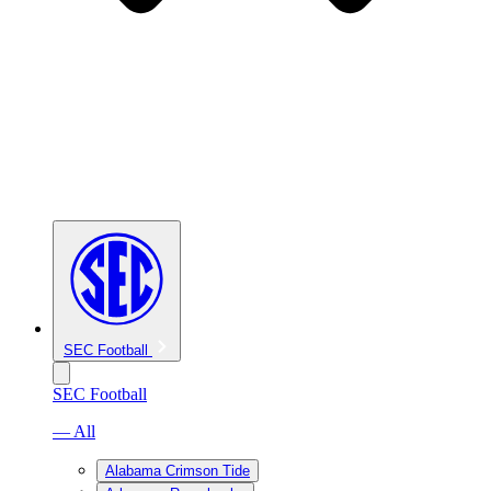
SEC Football
SEC Football
— All
Alabama Crimson Tide