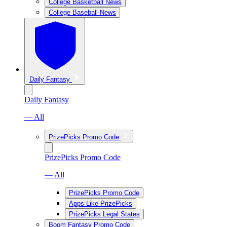
College Basketball News
College Baseball News
Daily Fantasy
Daily Fantasy
— All
PrizePicks Promo Code
PrizePicks Promo Code
— All
PrizePicks Promo Code
Apps Like PrizePicks
PrizePicks Legal States
Boom Fantasy Promo Code