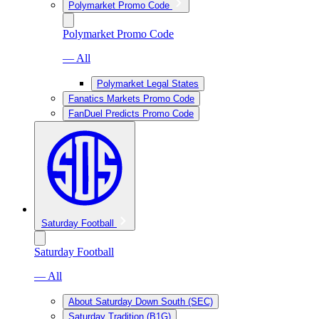
Polymarket Promo Code
Polymarket Promo Code
— All
Polymarket Legal States
Fanatics Markets Promo Code
FanDuel Predicts Promo Code
Saturday Football
Saturday Football
— All
About Saturday Down South (SEC)
Saturday Tradition (B1G)