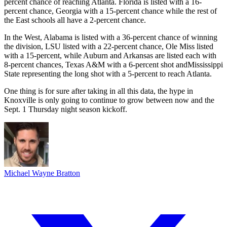
percent chance of reaching Atlanta. Florida is listed with a 16-
percent chance, Georgia with a 15-percent chance while the rest of
the East schools all have a 2-percent chance.
In the West, Alabama is listed with a 36-percent chance of winning
the division, LSU listed with a 22-percent chance, Ole Miss listed
with a 15-percent, while Auburn and Arkansas are listed each with
8-percent chances, Texas A&M with a 6-percent shot andMississippi
State representing the long shot with a 5-percent to reach Atlanta.
One thing is for sure after taking in all this data, the hype in
Knoxville is only going to continue to grow between now and the
Sept. 1 Thursday night season kickoff.
Michael Wayne Bratton