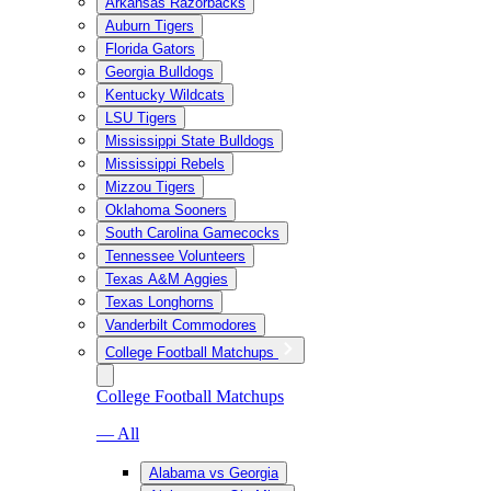
Arkansas Razorbacks
Auburn Tigers
Florida Gators
Georgia Bulldogs
Kentucky Wildcats
LSU Tigers
Mississippi State Bulldogs
Mississippi Rebels
Mizzou Tigers
Oklahoma Sooners
South Carolina Gamecocks
Tennessee Volunteers
Texas A&M Aggies
Texas Longhorns
Vanderbilt Commodores
College Football Matchups
College Football Matchups
— All
Alabama vs Georgia