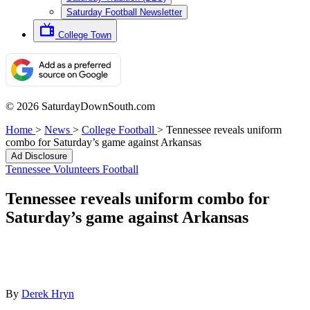
Saturday Football Newsletter
College Town
© 2026 SaturdayDownSouth.com
Home
>
News
>
College Football
>
Tennessee reveals uniform
combo for Saturday’s game against Arkansas
Ad Disclosure
Tennessee Volunteers Football
Tennessee reveals uniform combo for
Saturday’s game against Arkansas
By
Derek Hryn