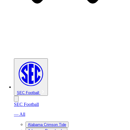
SEC Football
SEC Football
— All
Alabama Crimson Tide