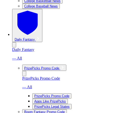
College Basketball News
College Baseball News
Daily Fantasy
Daily Fantasy
— All
PrizePicks Promo Code
PrizePicks Promo Code
— All
PrizePicks Promo Code
Apps Like PrizePicks
PrizePicks Legal States
Boom Fantasy Promo Code