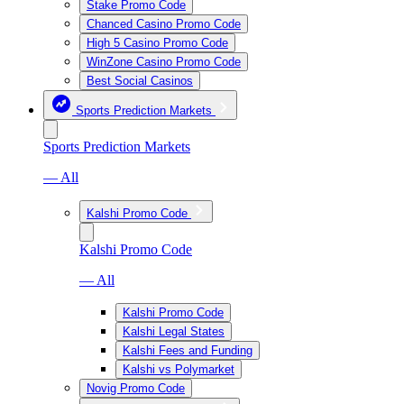
Stake Promo Code
Chanced Casino Promo Code
High 5 Casino Promo Code
WinZone Casino Promo Code
Best Social Casinos
Sports Prediction Markets
Sports Prediction Markets
— All
Kalshi Promo Code
Kalshi Promo Code
— All
Kalshi Promo Code
Kalshi Legal States
Kalshi Fees and Funding
Kalshi vs Polymarket
Novig Promo Code