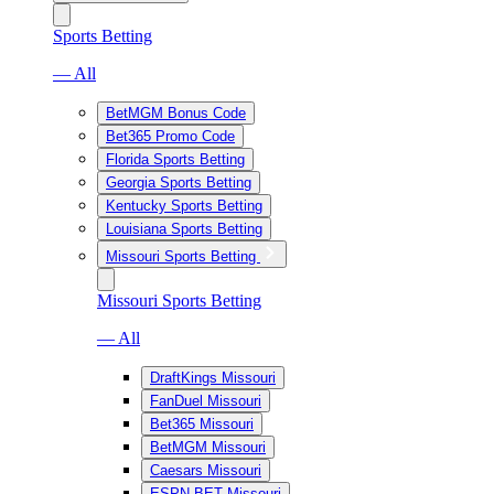
Sports Betting
— All
BetMGM Bonus Code
Bet365 Promo Code
Florida Sports Betting
Georgia Sports Betting
Kentucky Sports Betting
Louisiana Sports Betting
Missouri Sports Betting
Missouri Sports Betting
— All
DraftKings Missouri
FanDuel Missouri
Bet365 Missouri
BetMGM Missouri
Caesars Missouri
ESPN BET Missouri