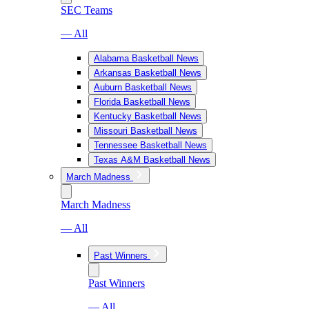
SEC Teams
— All
Alabama Basketball News
Arkansas Basketball News
Auburn Basketball News
Florida Basketball News
Kentucky Basketball News
Missouri Basketball News
Tennessee Basketball News
Texas A&M Basketball News
March Madness
March Madness
— All
Past Winners
Past Winners
— All