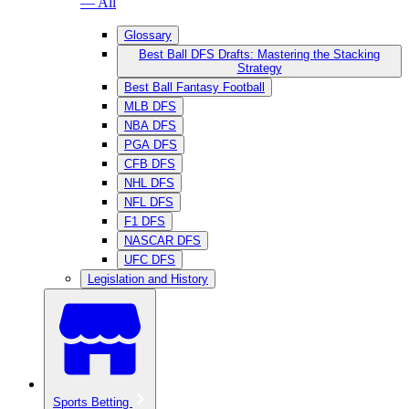
— All
Glossary
Best Ball DFS Drafts: Mastering the Stacking
Strategy
Best Ball Fantasy Football
MLB DFS
NBA DFS
PGA DFS
CFB DFS
NHL DFS
NFL DFS
F1 DFS
NASCAR DFS
UFC DFS
Legislation and History
Sports Betting