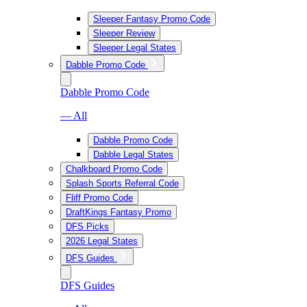
Sleeper Fantasy Promo Code
Sleeper Review
Sleeper Legal States
Dabble Promo Code
Dabble Promo Code
— All
Dabble Promo Code
Dabble Legal States
Chalkboard Promo Code
Splash Sports Referral Code
Fliff Promo Code
DraftKings Fantasy Promo
DFS Picks
2026 Legal States
DFS Guides
DFS Guides