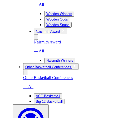
— All
Wooden Winners
Wooden Odds
Wooden Snubs
Naismith Award
Naismith Award
— All
Naismith Winners
Other Basketball Conferences
Other Basketball Conferences
— All
ACC Basketball
Big 12 Basketball