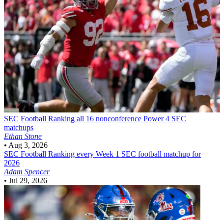
SEC Football
Ranking all 16 nonconference Power 4 SEC
matchups
Ethan Stone
•
Aug 3, 2026
SEC Football
Ranking every Week 1 SEC football matchup for
2026
Adam Spencer
•
Jul 29, 2026