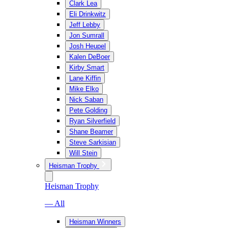
Clark Lea
Eli Drinkwitz
Jeff Lebby
Jon Sumrall
Josh Heupel
Kalen DeBoer
Kirby Smart
Lane Kiffin
Mike Elko
Nick Saban
Pete Golding
Ryan Silverfield
Shane Beamer
Steve Sarkisian
Will Stein
Heisman Trophy
Heisman Trophy
— All
Heisman Winners