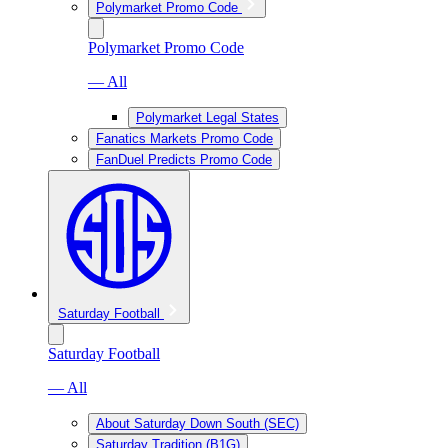
Polymarket Promo Code
Polymarket Promo Code
— All
Polymarket Legal States
Fanatics Markets Promo Code
FanDuel Predicts Promo Code
Saturday Football
Saturday Football
— All
About Saturday Down South (SEC)
Saturday Tradition (B1G)