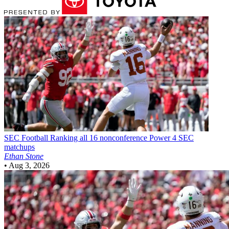
SEC Football
Ranking all 16 nonconference Power 4 SEC
matchups
Ethan Stone
•
Aug 3, 2026