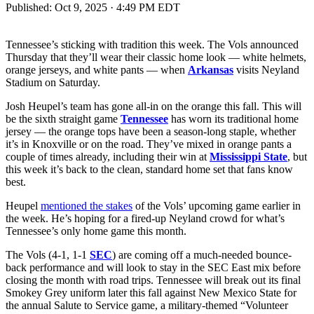
Published:
Oct 9, 2025 · 4:49 PM EDT
Tennessee’s sticking with tradition this week. The Vols announced
Thursday that they’ll wear their classic home look — white helmets,
orange jerseys, and white pants — when
Arkansas
visits Neyland
Stadium on Saturday.
Josh Heupel’s team has gone all-in on the orange this fall. This will
be the sixth straight game
Tennessee
has worn its traditional home
jersey — the orange tops have been a season-long staple, whether
it’s in Knoxville or on the road. They’ve mixed in orange pants a
couple of times already, including their win at
Mississippi State
, but
this week it’s back to the clean, standard home set that fans know
best.
Heupel
mentioned the stakes
of the Vols’ upcoming game earlier in
the week. He’s hoping for a fired-up Neyland crowd for what’s
Tennessee’s only home game this month.
The Vols (4-1, 1-1
SEC
) are coming off a much-needed bounce-
back performance and will look to stay in the SEC East mix before
closing the month with road trips. Tennessee will break out its final
Smokey Grey uniform later this fall against New Mexico State for
the annual Salute to Service game, a military-themed “Volunteer