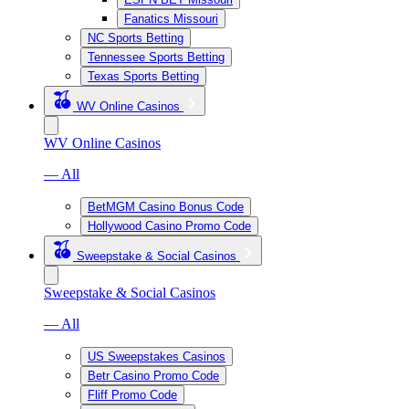
Fanatics Missouri
NC Sports Betting
Tennessee Sports Betting
Texas Sports Betting
WV Online Casinos
WV Online Casinos
— All
BetMGM Casino Bonus Code
Hollywood Casino Promo Code
Sweepstake & Social Casinos
Sweepstake & Social Casinos
— All
US Sweepstakes Casinos
Betr Casino Promo Code
Fliff Promo Code