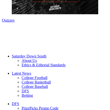
Quizzes
Saturday Down South
About Us
Ethics & Editorial Standards
Latest News
College Football
College Basketball
College Baseball
DFS
Betting
DFS
PrizePicks Promo Code