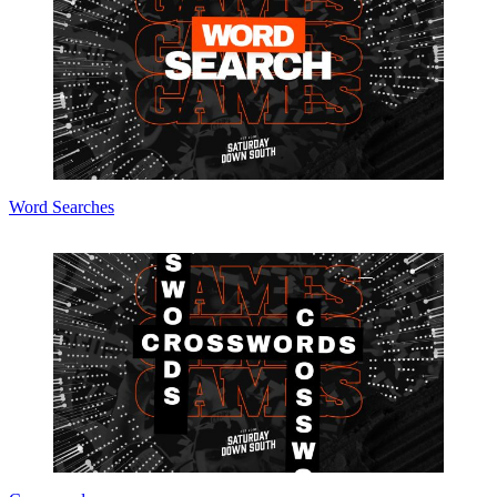
Word Searches