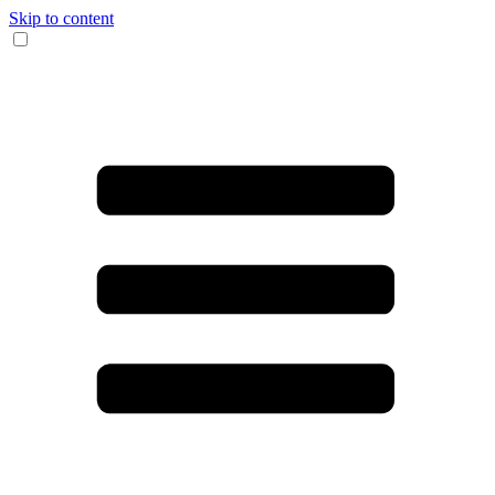
Skip to content