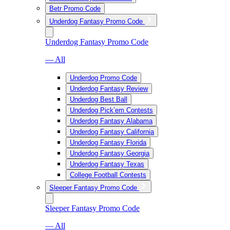
Betr Promo Code
Underdog Fantasy Promo Code
Underdog Fantasy Promo Code
— All
Underdog Promo Code
Underdog Fantasy Review
Underdog Best Ball
Underdog Pick’em Contests
Underdog Fantasy Alabama
Underdog Fantasy California
Underdog Fantasy Florida
Underdog Fantasy Georgia
Underdog Fantasy Texas
College Football Contests
Sleeper Fantasy Promo Code
Sleeper Fantasy Promo Code
— All