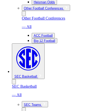
Heisman Odds
Other Football Conferences
Other Football Conferences
— All
ACC Football
Big 12 Football
SEC Basketball
SEC Basketball
— All
SEC Teams