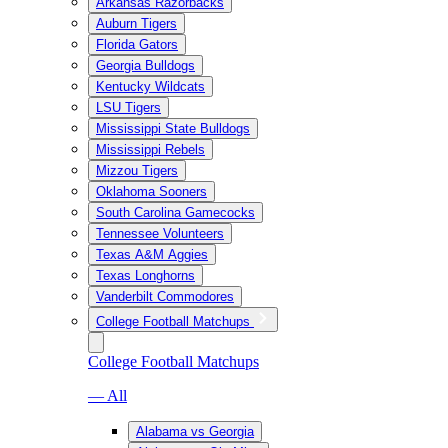
Arkansas Razorbacks
Auburn Tigers
Florida Gators
Georgia Bulldogs
Kentucky Wildcats
LSU Tigers
Mississippi State Bulldogs
Mississippi Rebels
Mizzou Tigers
Oklahoma Sooners
South Carolina Gamecocks
Tennessee Volunteers
Texas A&M Aggies
Texas Longhorns
Vanderbilt Commodores
College Football Matchups
College Football Matchups
— All
Alabama vs Georgia