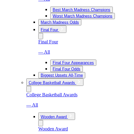
Best March Madness Champions
Worst March Madness Champions
March Madness Odds
Final Four
Final Four
— All
Final Four Appearances
Final Four Odds
Biggest Upsets All-Time
College Basketball Awards
College Basketball Awards
— All
Wooden Award
Wooden Award