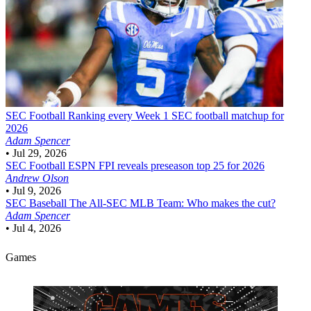
SEC Football
Ranking every Week 1 SEC football matchup for
2026
Adam Spencer
•
Jul 29, 2026
SEC Football
ESPN FPI reveals preseason top 25 for 2026
Andrew Olson
•
Jul 9, 2026
SEC Baseball
The All-SEC MLB Team: Who makes the cut?
Adam Spencer
•
Jul 4, 2026
Games