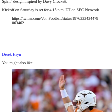
Spirit” design inspired by Davy Crockett.
Kickoff on Saturday is set for 4:15 p.m. ET on SEC Network.
https://twitter.com/Vol_Football/status/1976333434479
063462
Derek Hryn
You might also like...