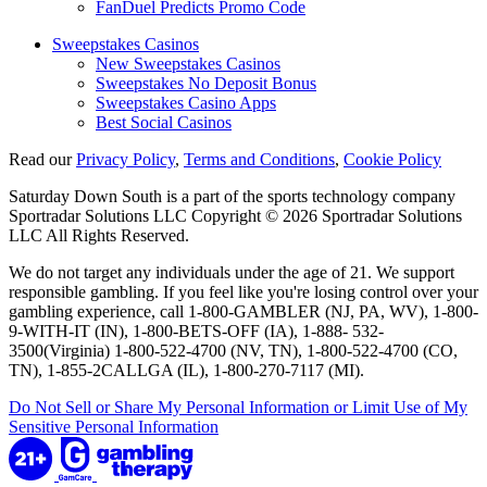
FanDuel Predicts Promo Code
Sweepstakes Casinos
New Sweepstakes Casinos
Sweepstakes No Deposit Bonus
Sweepstakes Casino Apps
Best Social Casinos
Read our
Privacy Policy
,
Terms and Conditions
,
Cookie Policy
Saturday Down South is a part of the sports technology company
Sportradar Solutions LLC Copyright © 2026 Sportradar Solutions
LLC All Rights Reserved.
We do not target any individuals under the age of 21. We support
responsible gambling. If you feel like you're losing control over your
gambling experience, call 1-800-GAMBLER (NJ, PA, WV), 1-800-
9-WITH-IT (IN), 1-800-BETS-OFF (IA), 1-888- 532-
3500(Virginia) 1-800-522-4700 (NV, TN), 1-800-522-4700 (CO,
TN), 1-855-2CALLGA (IL), 1-800-270-7117 (MI).
Do Not Sell or Share My Personal Information or Limit Use of My
Sensitive Personal Information