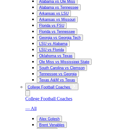
Alabama vs Ole Miss
Alabama vs Tennessee
Arkansas vs LSU
Arkansas vs Missouri
Florida vs FSU
Florida vs Tennessee
Georgia vs Georgia Tech
LSU vs Alabama
LSU vs Florida
Oklahoma vs Texas
Ole Miss vs Mississippi State
South Carolina vs Clemson
Tennessee vs Georgia
Texas A&M vs Texas
College Football Coaches
College Football Coaches
— All
Alex Golesh
Brent Venables