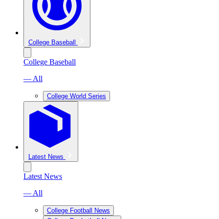
College Baseball
College Baseball
— All
College World Series
Latest News
Latest News
— All
College Football News