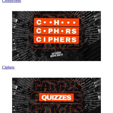
Crosswords
Ciphers