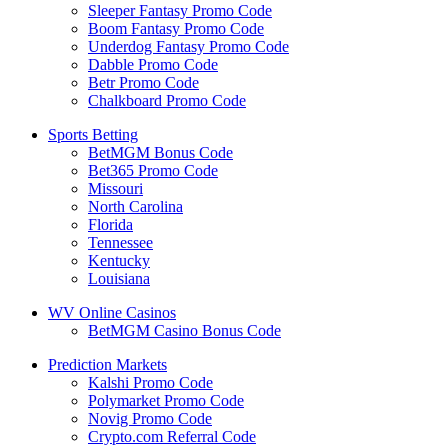
Sleeper Fantasy Promo Code
Boom Fantasy Promo Code
Underdog Fantasy Promo Code
Dabble Promo Code
Betr Promo Code
Chalkboard Promo Code
Sports Betting
BetMGM Bonus Code
Bet365 Promo Code
Missouri
North Carolina
Florida
Tennessee
Kentucky
Louisiana
WV Online Casinos
BetMGM Casino Bonus Code
Prediction Markets
Kalshi Promo Code
Polymarket Promo Code
Novig Promo Code
Crypto.com Referral Code