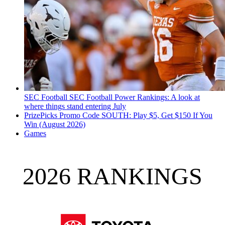
SEC Football
SEC Football Power Rankings: A look at
where things stand entering July
PrizePicks Promo Code SOUTH: Play $5, Get $150 If You
Win (August 2026)
Games
2026 RANKINGS