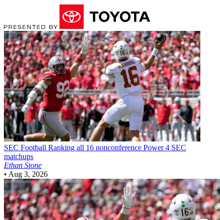
SEC Football
Ranking all 16 nonconference Power 4 SEC
matchups
Ethan Stone
•
Aug 3, 2026