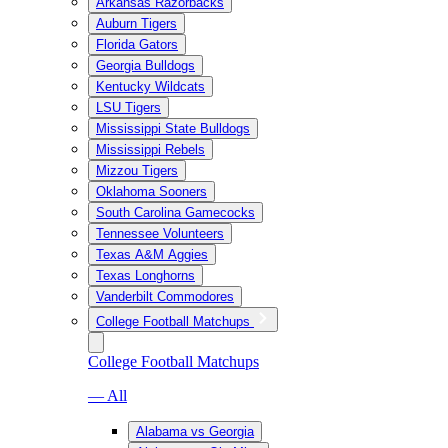
Arkansas Razorbacks
Auburn Tigers
Florida Gators
Georgia Bulldogs
Kentucky Wildcats
LSU Tigers
Mississippi State Bulldogs
Mississippi Rebels
Mizzou Tigers
Oklahoma Sooners
South Carolina Gamecocks
Tennessee Volunteers
Texas A&M Aggies
Texas Longhorns
Vanderbilt Commodores
College Football Matchups
College Football Matchups
— All
Alabama vs Georgia