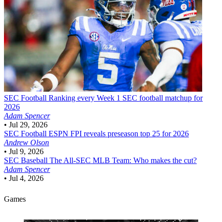
SEC Football
Ranking every Week 1 SEC football matchup for
2026
Adam Spencer
•
Jul 29, 2026
SEC Football
ESPN FPI reveals preseason top 25 for 2026
Andrew Olson
•
Jul 9, 2026
SEC Baseball
The All-SEC MLB Team: Who makes the cut?
Adam Spencer
•
Jul 4, 2026
Games