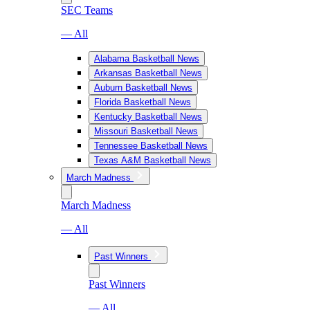
SEC Teams
— All
Alabama Basketball News
Arkansas Basketball News
Auburn Basketball News
Florida Basketball News
Kentucky Basketball News
Missouri Basketball News
Tennessee Basketball News
Texas A&M Basketball News
March Madness
March Madness
— All
Past Winners
Past Winners
— All