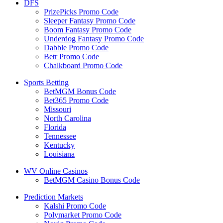
DFS
PrizePicks Promo Code
Sleeper Fantasy Promo Code
Boom Fantasy Promo Code
Underdog Fantasy Promo Code
Dabble Promo Code
Betr Promo Code
Chalkboard Promo Code
Sports Betting
BetMGM Bonus Code
Bet365 Promo Code
Missouri
North Carolina
Florida
Tennessee
Kentucky
Louisiana
WV Online Casinos
BetMGM Casino Bonus Code
Prediction Markets
Kalshi Promo Code
Polymarket Promo Code