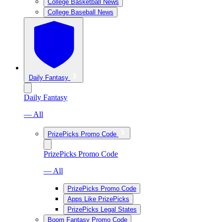
College Basketball News
College Baseball News
Daily Fantasy
Daily Fantasy
— All
PrizePicks Promo Code
PrizePicks Promo Code
— All
PrizePicks Promo Code
Apps Like PrizePicks
PrizePicks Legal States
Boom Fantasy Promo Code