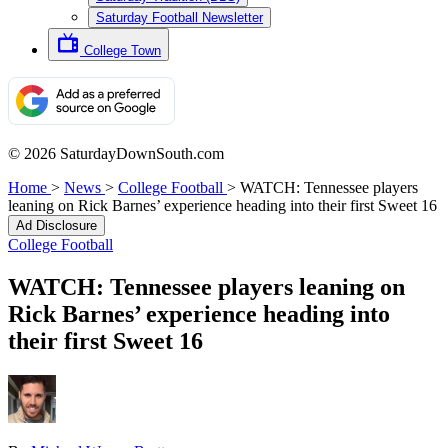
Saturday Football Newsletter
College Town
© 2026 SaturdayDownSouth.com
Home
>
News
>
College Football
>
WATCH: Tennessee players
leaning on Rick Barnes’ experience heading into their first Sweet 16
Ad Disclosure
College Football
WATCH: Tennessee players leaning on
Rick Barnes’ experience heading into
their first Sweet 16