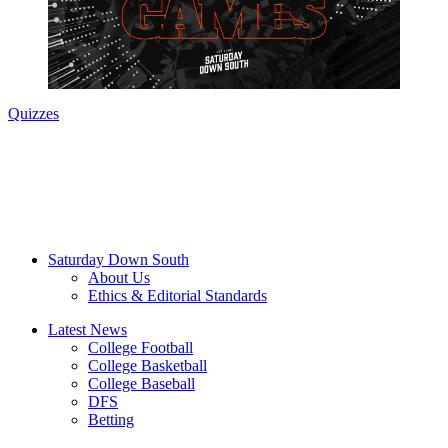
Quizzes
Saturday Down South
About Us
Ethics & Editorial Standards
Latest News
College Football
College Basketball
College Baseball
DFS
Betting