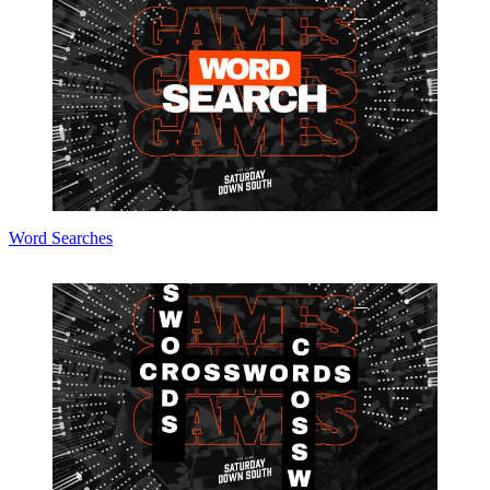
Word Searches