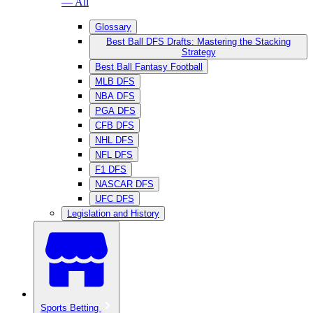
— All
Glossary
Best Ball DFS Drafts: Mastering the Stacking
Strategy
Best Ball Fantasy Football
MLB DFS
NBA DFS
PGA DFS
CFB DFS
NHL DFS
NFL DFS
F1 DFS
NASCAR DFS
UFC DFS
Legislation and History
Sports Betting