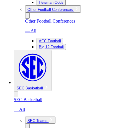
Heisman Odds
Other Football Conferences
Other Football Conferences
— All
ACC Football
Big 12 Football
SEC Basketball
SEC Basketball
— All
SEC Teams