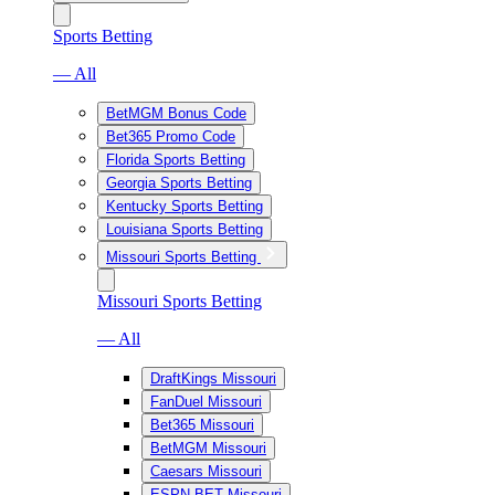
Sports Betting
— All
BetMGM Bonus Code
Bet365 Promo Code
Florida Sports Betting
Georgia Sports Betting
Kentucky Sports Betting
Louisiana Sports Betting
Missouri Sports Betting
Missouri Sports Betting
— All
DraftKings Missouri
FanDuel Missouri
Bet365 Missouri
BetMGM Missouri
Caesars Missouri
ESPN BET Missouri