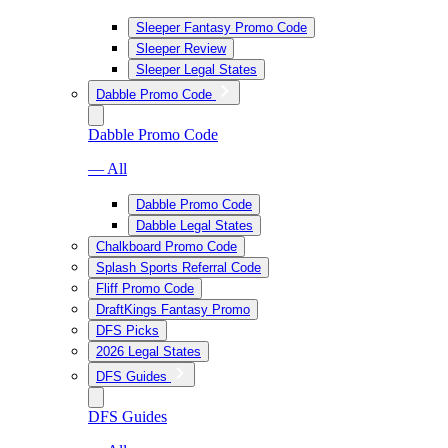
Sleeper Fantasy Promo Code
Sleeper Review
Sleeper Legal States
Dabble Promo Code
Dabble Promo Code
— All
Dabble Promo Code
Dabble Legal States
Chalkboard Promo Code
Splash Sports Referral Code
Fliff Promo Code
DraftKings Fantasy Promo
DFS Picks
2026 Legal States
DFS Guides
DFS Guides