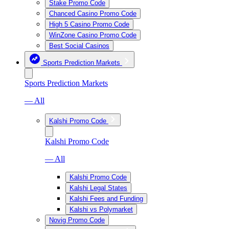
Stake Promo Code
Chanced Casino Promo Code
High 5 Casino Promo Code
WinZone Casino Promo Code
Best Social Casinos
Sports Prediction Markets
Sports Prediction Markets
— All
Kalshi Promo Code
Kalshi Promo Code
— All
Kalshi Promo Code
Kalshi Legal States
Kalshi Fees and Funding
Kalshi vs Polymarket
Novig Promo Code