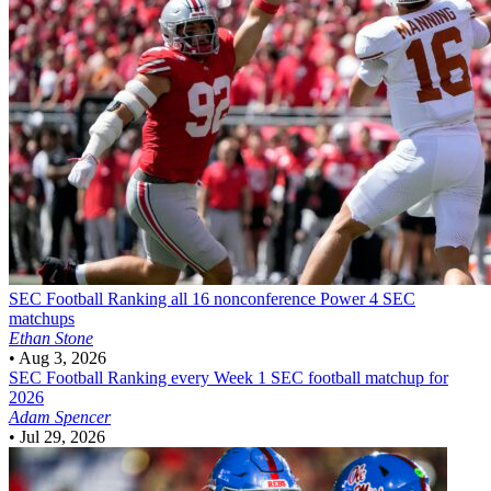
SEC Football
Ranking all 16 nonconference Power 4 SEC
matchups
Ethan Stone
•
Aug 3, 2026
SEC Football
Ranking every Week 1 SEC football matchup for
2026
Adam Spencer
•
Jul 29, 2026