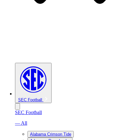
SEC Football
SEC Football
— All
Alabama Crimson Tide