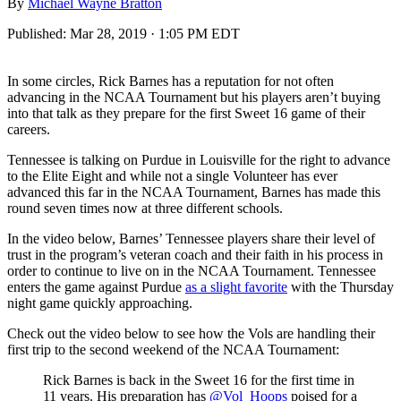
By
Michael Wayne Bratton
Published:
Mar 28, 2019 · 1:05 PM EDT
In some circles, Rick Barnes has a reputation for not often
advancing in the NCAA Tournament but his players aren’t buying
into that talk as they prepare for the first Sweet 16 game of their
careers.
Tennessee is talking on Purdue in Louisville for the right to advance
to the Elite Eight and while not a single Volunteer has ever
advanced this far in the NCAA Tournament, Barnes has made this
round seven times now at three different schools.
In the video below, Barnes’ Tennessee players share their level of
trust in the program’s veteran coach and their faith in his process in
order to continue to live on in the NCAA Tournament. Tennessee
enters the game against Purdue
as a slight favorite
with the Thursday
night game quickly approaching.
Check out the video below to see how the Vols are handling their
first trip to the second weekend of the NCAA Tournament:
Rick Barnes is back in the Sweet 16 for the first time in
11 years. His preparation has
@Vol_Hoops
poised for a