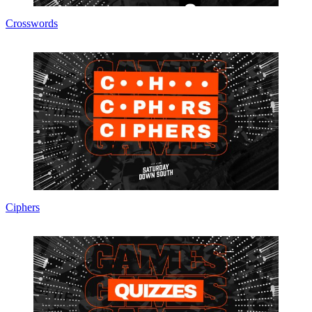
Crosswords
Ciphers