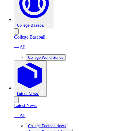
College Baseball
College Baseball
— All
College World Series
Latest News
Latest News
— All
College Football News