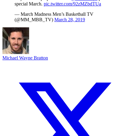
special March.
pic.twitter.com/92zMZbdTUa
— March Madness Men’s Basketball TV
(@MM_MBB_TV)
March 28, 2019
Michael Wayne Bratton