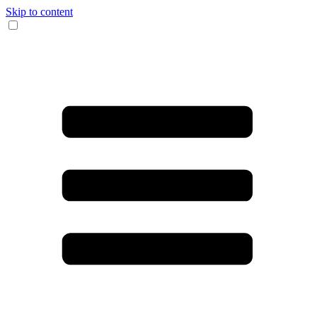
Skip to content