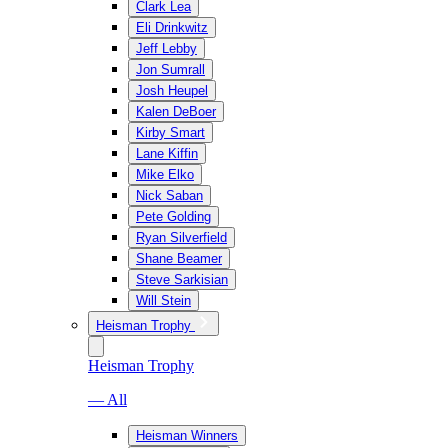
Clark Lea
Eli Drinkwitz
Jeff Lebby
Jon Sumrall
Josh Heupel
Kalen DeBoer
Kirby Smart
Lane Kiffin
Mike Elko
Nick Saban
Pete Golding
Ryan Silverfield
Shane Beamer
Steve Sarkisian
Will Stein
Heisman Trophy
Heisman Trophy
— All
Heisman Winners