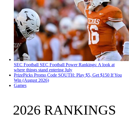
SEC Football
SEC Football Power Rankings: A look at
where things stand entering July
PrizePicks Promo Code SOUTH: Play $5, Get $150 If You
Win (August 2026)
Games
2026 RANKINGS