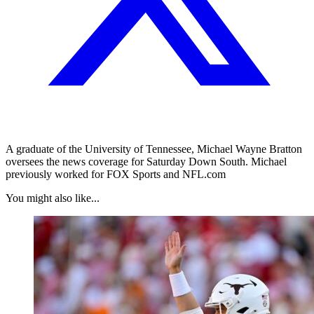
A graduate of the University of Tennessee, Michael Wayne Bratton
oversees the news coverage for Saturday Down South. Michael
previously worked for FOX Sports and NFL.com
You might also like...