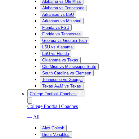
Alabama vs Ole Miss
Alabama vs Tennessee
Arkansas vs LSU
Arkansas vs Missouri
Florida vs FSU
Florida vs Tennessee
Georgia vs Georgia Tech
LSU vs Alabama
LSU vs Florida
Oklahoma vs Texas
Ole Miss vs Mississippi State
South Carolina vs Clemson
Tennessee vs Georgia
Texas A&M vs Texas
College Football Coaches
College Football Coaches
— All
Alex Golesh
Brent Venables