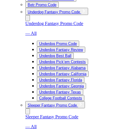
Betr Promo Code
Underdog Fantasy Promo Code
Underdog Fantasy Promo Code
— All
Underdog Promo Code
Underdog Fantasy Review
Underdog Best Ball
Underdog Pick’em Contests
Underdog Fantasy Alabama
Underdog Fantasy California
Underdog Fantasy Florida
Underdog Fantasy Georgia
Underdog Fantasy Texas
College Football Contests
Sleeper Fantasy Promo Code
Sleeper Fantasy Promo Code
— All