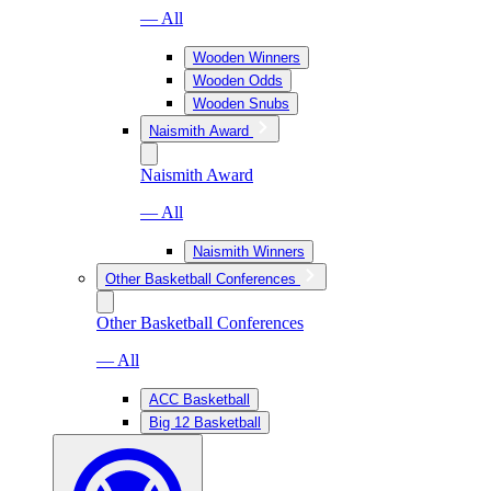
— All
Wooden Winners
Wooden Odds
Wooden Snubs
Naismith Award
Naismith Award
— All
Naismith Winners
Other Basketball Conferences
Other Basketball Conferences
— All
ACC Basketball
Big 12 Basketball