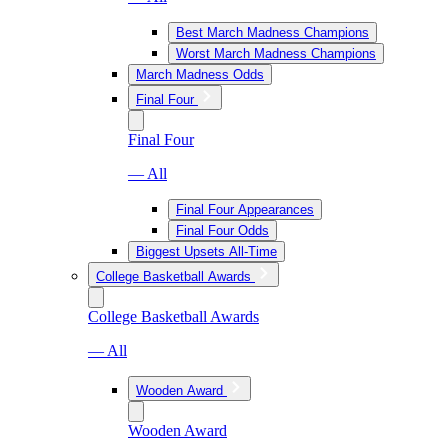
Best March Madness Champions
Worst March Madness Champions
March Madness Odds
Final Four
Final Four
— All
Final Four Appearances
Final Four Odds
Biggest Upsets All-Time
College Basketball Awards
College Basketball Awards
— All
Wooden Award
Wooden Award