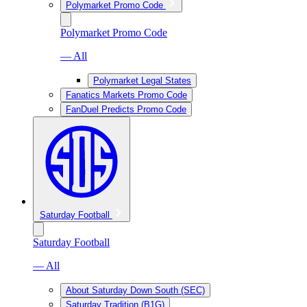
Polymarket Promo Code
Polymarket Promo Code
— All
Polymarket Legal States
Fanatics Markets Promo Code
FanDuel Predicts Promo Code
Saturday Football
Saturday Football
— All
About Saturday Down South (SEC)
Saturday Tradition (B1G)