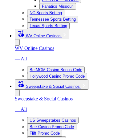
Fanatics Missouri
NC Sports Betting
Tennessee Sports Betting
Texas Sports Betting
WV Online Casinos
WV Online Casinos
— All
BetMGM Casino Bonus Code
Hollywood Casino Promo Code
Sweepstake & Social Casinos
Sweepstake & Social Casinos
— All
US Sweepstakes Casinos
Betr Casino Promo Code
Fliff Promo Code