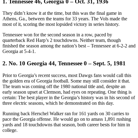
1. Tennessee 46, Georgia 0 – Oct. 31, 1936
They didn’t know it at the time, but this was the final game in
Athens, Ga., between the teams for 33 years. The Vols made the
most of it, scoring the most lopsided victory in series history.
Tennessee won for the second season in a row, paced by
quarterback Red Harp’s 2 touchdowns. Neither team, though
finished the season among the nation’s best – Tennessee at 6-2-2 and
Georgia at 5-4-1.
2. No. 10 Georgia 44, Tennessee 0 – Sept. 5, 1981
Prior to Georgia’s recent success, most Dawgs fans would call this
the golden era of Georgia football. Some may still consider it that.
The team was coming off the 1980 national title and, despite an
early season upset at Clemson, had eyes on repeating. One thing is
certain: The best player in the Georgia’s history was in his second of
three electric seasons, which he demonstrated on this day.
Running back Herschel Walker ran for 161 yards on 30 carries to
pace the Georgia offense. He would go on to amass 1,891 rushing
yards and 18 touchdowns that season, both career bests for him in
college.