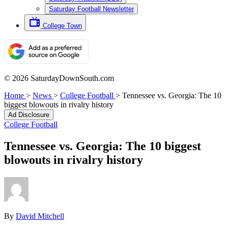
Saturday Football Newsletter
College Town
© 2026 SaturdayDownSouth.com
Home
>
News
>
College Football
>
Tennessee vs. Georgia: The 10
biggest blowouts in rivalry history
Ad Disclosure
College Football
Tennessee vs. Georgia: The 10 biggest
blowouts in rivalry history
By
David Mitchell