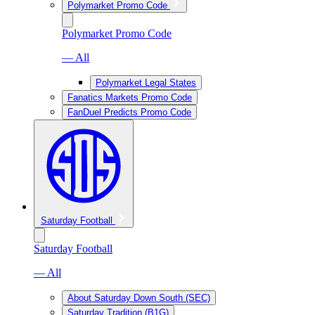
Polymarket Promo Code
Polymarket Promo Code
— All
Polymarket Legal States
Fanatics Markets Promo Code
FanDuel Predicts Promo Code
Saturday Football
Saturday Football
— All
About Saturday Down South (SEC)
Saturday Tradition (B1G)