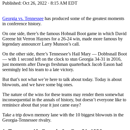
Published:
Oct 26, 2022 · 8:15 AM EDT
Georgia vs. Tennessee
has produced some of the greatest moments
in conference history.
On one side, there’s the famous Hobnail Boot game in which David
Greene hit Verron Haynes for a 26-24 win, made more famous by
legendary announcer Larry Munson’s call.
On the other side, there’s Tennessee’s Hail Mary — Dobbsnail Boot
— with 1 second left on the clock to stun Georgia 34-31 in 2016,
just moments after Dawgs freshman quarterback Jacob Eason had
seemingly led his team to a late victory.
But that’s not what we’re here to talk about today. Today is about
blowouts, and we have some big ones.
The nature of the wins for these teams may render them somewhat
inconsequential in the annals of history, but doesn’t everyone like to
reminisce about that year it just came easy?
Take a trip down memory lane with the 10 biggest blowouts in the
Georgia-Tennessee rivalry.