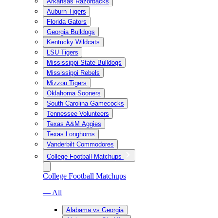
Arkansas Razorbacks
Auburn Tigers
Florida Gators
Georgia Bulldogs
Kentucky Wildcats
LSU Tigers
Mississippi State Bulldogs
Mississippi Rebels
Mizzou Tigers
Oklahoma Sooners
South Carolina Gamecocks
Tennessee Volunteers
Texas A&M Aggies
Texas Longhorns
Vanderbilt Commodores
College Football Matchups
College Football Matchups
— All
Alabama vs Georgia