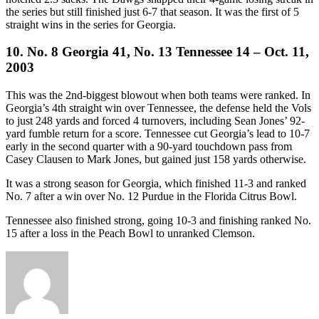
the series but still finished just 6-7 that season. It was the first of 5
straight wins in the series for Georgia.
10. No. 8 Georgia 41, No. 13 Tennessee 14 – Oct. 11,
2003
This was the 2nd-biggest blowout when both teams were ranked. In
Georgia’s 4th straight win over Tennessee, the defense held the Vols
to just 248 yards and forced 4 turnovers, including Sean Jones’ 92-
yard fumble return for a score. Tennessee cut Georgia’s lead to 10-7
early in the second quarter with a 90-yard touchdown pass from
Casey Clausen to Mark Jones, but gained just 158 yards otherwise.
It was a strong season for Georgia, which finished 11-3 and ranked
No. 7 after a win over No. 12 Purdue in the Florida Citrus Bowl.
Tennessee also finished strong, going 10-3 and finishing ranked No.
15 after a loss in the Peach Bowl to unranked Clemson.