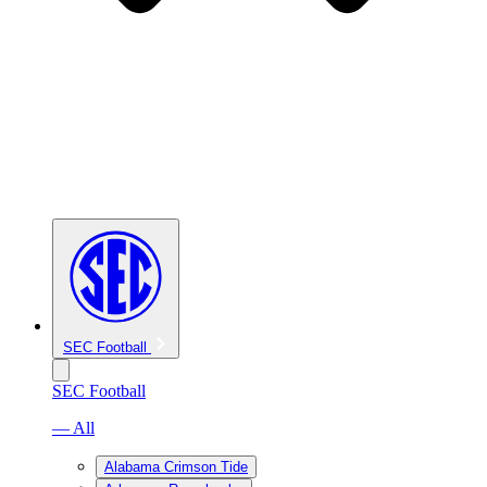
SEC Football
SEC Football
— All
Alabama Crimson Tide