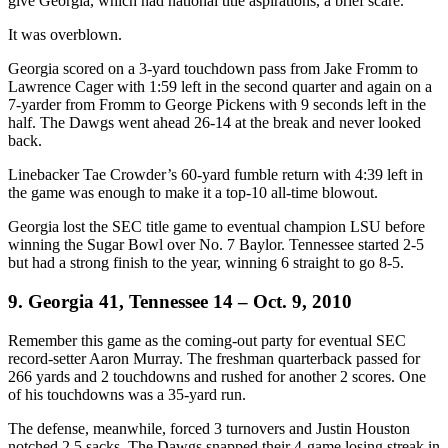
give Georgia, which had national title aspirations, a brief scare.
It was overblown.
Georgia scored on a 3-yard touchdown pass from Jake Fromm to
Lawrence Cager with 1:59 left in the second quarter and again on a
7-yarder from Fromm to George Pickens with 9 seconds left in the
half. The Dawgs went ahead 26-14 at the break and never looked
back.
Linebacker Tae Crowder’s 60-yard fumble return with 4:39 left in
the game was enough to make it a top-10 all-time blowout.
Georgia lost the SEC title game to eventual champion LSU before
winning the Sugar Bowl over No. 7 Baylor. Tennessee started 2-5
but had a strong finish to the year, winning 6 straight to go 8-5.
9. Georgia 41, Tennessee 14 – Oct. 9, 2010
Remember this game as the coming-out party for eventual SEC
record-setter Aaron Murray. The freshman quarterback passed for
266 yards and 2 touchdowns and rushed for another 2 scores. One
of his touchdowns was a 35-yard run.
The defense, meanwhile, forced 3 turnovers and Justin Houston
notched 2.5 sacks. The Dawgs snapped their 4-game losing streak in