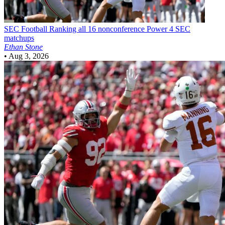
SEC Football
Ranking all 16 nonconference Power 4 SEC
matchups
Ethan Stone
•
Aug 3, 2026