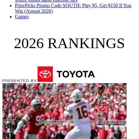
PrizePicks Promo Code SOUTH: Play $5, Get $150 If You
Win (August 2026)
Games
2026 RANKINGS