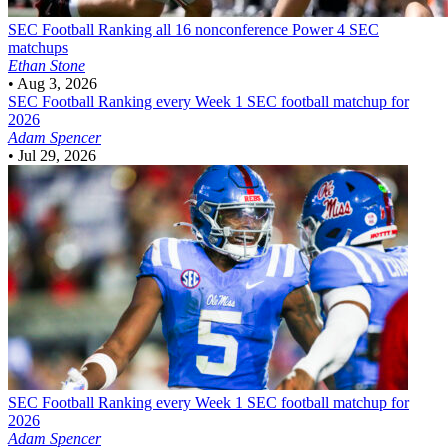
SEC Football
Ranking all 16 nonconference Power 4 SEC
matchups
Ethan Stone
•
Aug 3, 2026
SEC Football
Ranking every Week 1 SEC football matchup for
2026
Adam Spencer
•
Jul 29, 2026
SEC Football
Ranking every Week 1 SEC football matchup for
2026
Adam Spencer