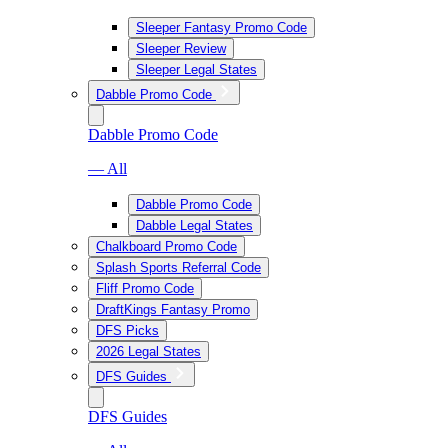
Sleeper Fantasy Promo Code
Sleeper Review
Sleeper Legal States
Dabble Promo Code
Dabble Promo Code
— All
Dabble Promo Code
Dabble Legal States
Chalkboard Promo Code
Splash Sports Referral Code
Fliff Promo Code
DraftKings Fantasy Promo
DFS Picks
2026 Legal States
DFS Guides
DFS Guides