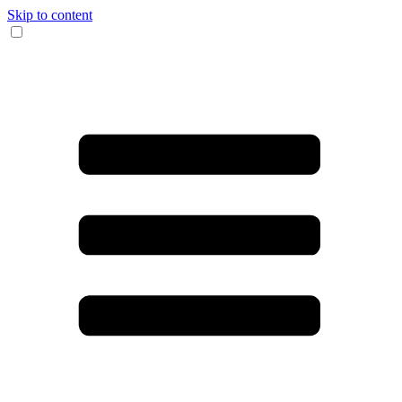
Skip to content