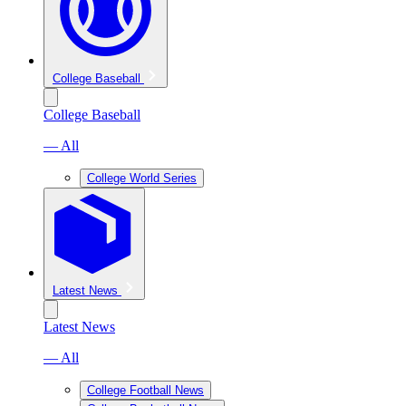
College Baseball
College Baseball
— All
College World Series
Latest News
Latest News
— All
College Football News