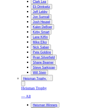
Clark Lea
Eli Drinkwitz
Jeff Lebby
Jon Sumrall
Josh Heupel
Kalen DeBoer
Kirby Smart
Lane Kiffin
Mike Elko
Nick Saban
Pete Golding
Ryan Silverfield
Shane Beamer
Steve Sarkisian
Will Stein
Heisman Trophy
Heisman Trophy
— All
Heisman Winners