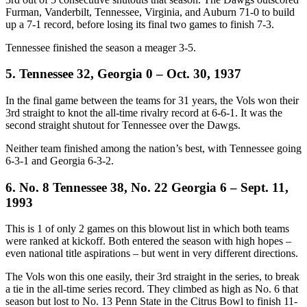
Furman, Vanderbilt, Tennessee, Virginia, and Auburn 71-0 to build
up a 7-1 record, before losing its final two games to finish 7-3.
Tennessee finished the season a meager 3-5.
5. Tennessee 32, Georgia 0 – Oct. 30, 1937
In the final game between the teams for 31 years, the Vols won their
3rd straight to knot the all-time rivalry record at 6-6-1. It was the
second straight shutout for Tennessee over the Dawgs.
Neither team finished among the nation’s best, with Tennessee going
6-3-1 and Georgia 6-3-2.
6. No. 8 Tennessee 38, No. 22 Georgia 6 – Sept. 11,
1993
This is 1 of only 2 games on this blowout list in which both teams
were ranked at kickoff. Both entered the season with high hopes –
even national title aspirations – but went in very different directions.
The Vols won this one easily, their 3rd straight in the series, to break
a tie in the all-time series record. They climbed as high as No. 6 that
season but lost to No. 13 Penn State in the Citrus Bowl to finish 11-