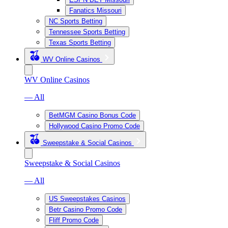
Fanatics Missouri
NC Sports Betting
Tennessee Sports Betting
Texas Sports Betting
WV Online Casinos
WV Online Casinos
— All
BetMGM Casino Bonus Code
Hollywood Casino Promo Code
Sweepstake & Social Casinos
Sweepstake & Social Casinos
— All
US Sweepstakes Casinos
Betr Casino Promo Code
Fliff Promo Code