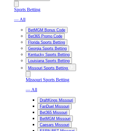
Sports Betting
— All
BetMGM Bonus Code
Bet365 Promo Code
Florida Sports Betting
Georgia Sports Betting
Kentucky Sports Betting
Louisiana Sports Betting
Missouri Sports Betting
Missouri Sports Betting
— All
DraftKings Missouri
FanDuel Missouri
Bet365 Missouri
BetMGM Missouri
Caesars Missouri
ESPN BET Missouri