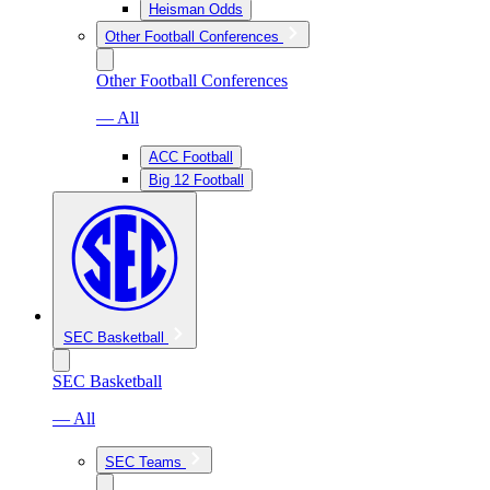
Heisman Odds
Other Football Conferences
Other Football Conferences
— All
ACC Football
Big 12 Football
SEC Basketball
SEC Basketball
— All
SEC Teams