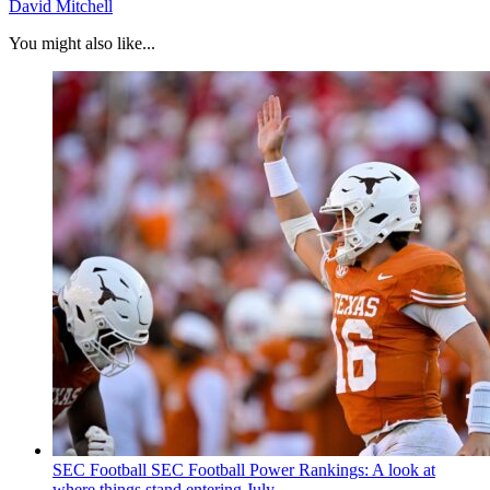
David Mitchell
You might also like...
SEC Football
SEC Football Power Rankings: A look at
where things stand entering July