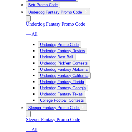
Betr Promo Code
Underdog Fantasy Promo Code
Underdog Fantasy Promo Code
— All
Underdog Promo Code
Underdog Fantasy Review
Underdog Best Ball
Underdog Pick’em Contests
Underdog Fantasy Alabama
Underdog Fantasy California
Underdog Fantasy Florida
Underdog Fantasy Georgia
Underdog Fantasy Texas
College Football Contests
Sleeper Fantasy Promo Code
Sleeper Fantasy Promo Code
— All