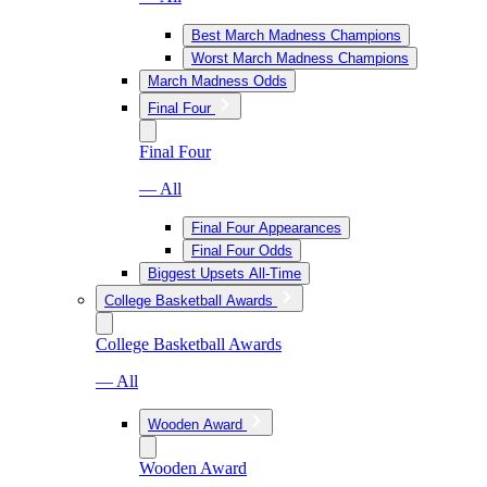
Best March Madness Champions
Worst March Madness Champions
March Madness Odds
Final Four
Final Four
— All
Final Four Appearances
Final Four Odds
Biggest Upsets All-Time
College Basketball Awards
College Basketball Awards
— All
Wooden Award
Wooden Award