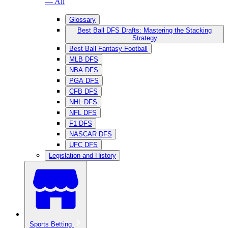
— All
Glossary
Best Ball DFS Drafts: Mastering the Stacking
Strategy
Best Ball Fantasy Football
MLB DFS
NBA DFS
PGA DFS
CFB DFS
NHL DFS
NFL DFS
F1 DFS
NASCAR DFS
UFC DFS
Legislation and History
Sports Betting