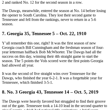
2 and ranked No. 12 for the second season in a row.
The Dawgs, meanwhile, entered the season at No. 14 before losing
the opener to South Carolina. They lost their second game to
Tennessee and fell from the rankings, never to return in a 5-6
season.
7. Georgia 35, Tennessee 5 – Oct. 22, 1910
Y’all remember this one, right? It was the first season of new
Georgia coach Bill Cunningham and the freshman season of four-
year letterman halfback Bob McWhorter. The Dawgs had all the
success on this day, winning their 4th straight game to start the
season. The 5 points the Vols scored were the first points Georgia
had allowed all year.
It was the second of five straight wins over Tennessee for the
Dawgs, who finished the year 6-2-1. It was a forgettable year for
Tennessee, which finished 3-5-1.
8. No. 3 Georgia 43, Tennessee 14 – Oct. 5, 2019
The Dawgs were heavily favored but struggled to find their groove
out of the gate. Tennessee took a 14-10 lead in the second quarter to