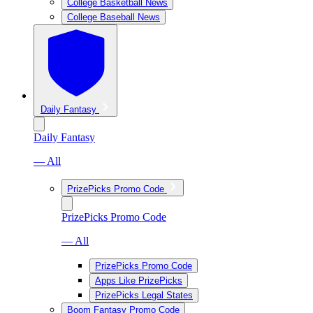
College Basketball News
College Baseball News
Daily Fantasy
Daily Fantasy
— All
PrizePicks Promo Code
PrizePicks Promo Code
— All
PrizePicks Promo Code
Apps Like PrizePicks
PrizePicks Legal States
Boom Fantasy Promo Code