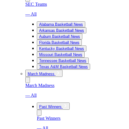
SEC Teams
— All
Alabama Basketball News
Arkansas Basketball News
Auburn Basketball News
Florida Basketball News
Kentucky Basketball News
Missouri Basketball News
Tennessee Basketball News
Texas A&M Basketball News
March Madness
March Madness
— All
Past Winners
Past Winners
— All