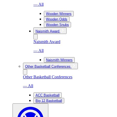
— All
Wooden Winners
Wooden Odds
Wooden Snubs
Naismith Award
Naismith Award
— All
Naismith Winners
Other Basketball Conferences
Other Basketball Conferences
— All
ACC Basketball
Big 12 Basketball