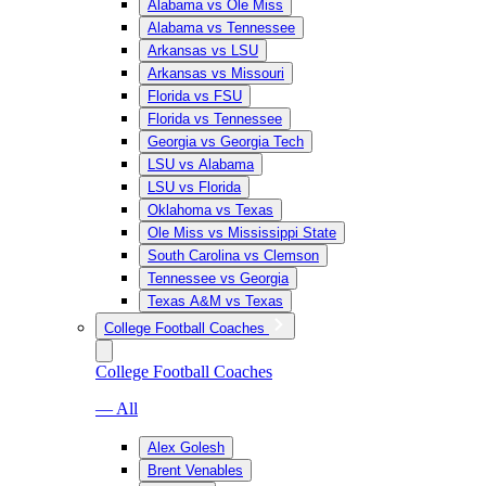
Alabama vs Ole Miss
Alabama vs Tennessee
Arkansas vs LSU
Arkansas vs Missouri
Florida vs FSU
Florida vs Tennessee
Georgia vs Georgia Tech
LSU vs Alabama
LSU vs Florida
Oklahoma vs Texas
Ole Miss vs Mississippi State
South Carolina vs Clemson
Tennessee vs Georgia
Texas A&M vs Texas
College Football Coaches
College Football Coaches
— All
Alex Golesh
Brent Venables