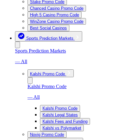
Stake Promo Code
Chanced Casino Promo Code
High 5 Casino Promo Code
WinZone Casino Promo Code
Best Social Casinos
Sports Prediction Markets
Sports Prediction Markets
— All
Kalshi Promo Code
Kalshi Promo Code
— All
Kalshi Promo Code
Kalshi Legal States
Kalshi Fees and Funding
Kalshi vs Polymarket
Novig Promo Code