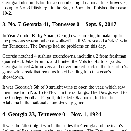
Georgia failed in its bid for a second straight national title, however,
losing to No. 8 Pittsburgh in the Sugar Bowl, but finished the season
10-2.
3. No. 7 Georgia 41, Tennessee 0 – Sept. 9, 2017
In Year 2 under Kirby Smart, Georgia was looking to make up for
the previous season, when a walk-off Hail Mary sealed a 34-31 win
for Tennessee. The Dawgs had no problems on this day.
Georgia notched 4 rushing touchdowns, including 2 from freshman
quarterback Jake Fromm, and limited the Vols to 142 total yards.
Georgia forced 4 turnovers and never looked back in the first of a 5-
game win streak that remains intact heading into this year’s
showdown.
It was Georgia’s 5th of 9 straight wins to open the year, which saw
them rise from No. 15 to No. 1 in the rankings. The Dawgs went to
the College Football Playoff, defeated Oklahoma, but lost to
Alabama in the national championship game.
4. Georgia 33, Tennessee 0 – Nov. 1, 1924
It was the 5th straight win in the series for Georgia and the team’s
3rd out of 5 consecutive shutouts that season. The Dawgs outscored