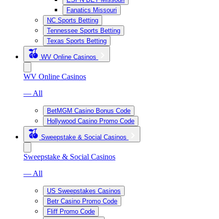
Fanatics Missouri
NC Sports Betting
Tennessee Sports Betting
Texas Sports Betting
WV Online Casinos
WV Online Casinos
— All
BetMGM Casino Bonus Code
Hollywood Casino Promo Code
Sweepstake & Social Casinos
Sweepstake & Social Casinos
— All
US Sweepstakes Casinos
Betr Casino Promo Code
Fliff Promo Code