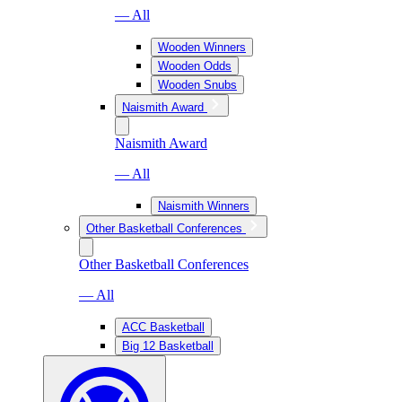
— All
Wooden Winners
Wooden Odds
Wooden Snubs
Naismith Award
Naismith Award
— All
Naismith Winners
Other Basketball Conferences
Other Basketball Conferences
— All
ACC Basketball
Big 12 Basketball