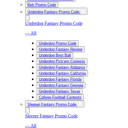
Betr Promo Code
Underdog Fantasy Promo Code
Underdog Fantasy Promo Code
— All
Underdog Promo Code
Underdog Fantasy Review
Underdog Best Ball
Underdog Pick’em Contests
Underdog Fantasy Alabama
Underdog Fantasy California
Underdog Fantasy Florida
Underdog Fantasy Georgia
Underdog Fantasy Texas
College Football Contests
Sleeper Fantasy Promo Code
Sleeper Fantasy Promo Code
— All