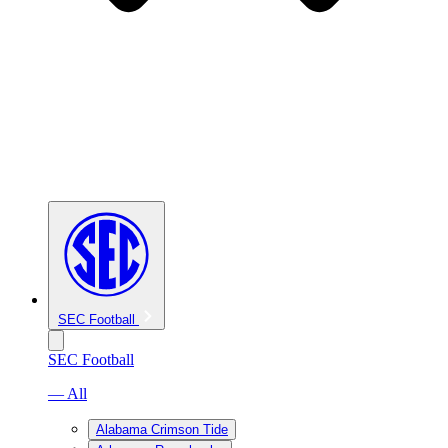
SEC Football
SEC Football
— All
Alabama Crimson Tide