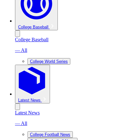
College Baseball
College Baseball
— All
College World Series
Latest News
Latest News
— All
College Football News