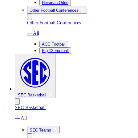
Heisman Odds
Other Football Conferences
Other Football Conferences
— All
ACC Football
Big 12 Football
SEC Basketball
SEC Basketball
— All
SEC Teams