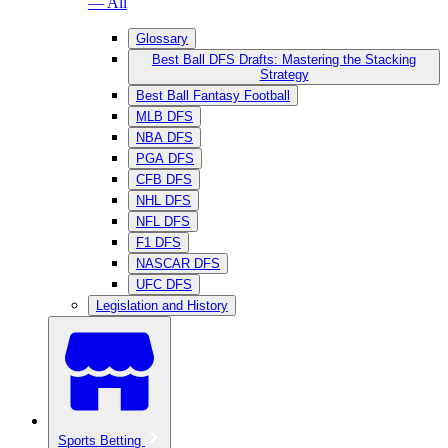
— All
Glossary
Best Ball DFS Drafts: Mastering the Stacking
Strategy
Best Ball Fantasy Football
MLB DFS
NBA DFS
PGA DFS
CFB DFS
NHL DFS
NFL DFS
F1 DFS
NASCAR DFS
UFC DFS
Legislation and History
Sports Betting