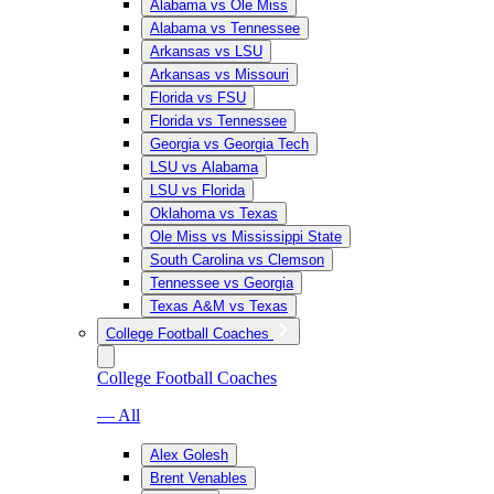
Alabama vs Ole Miss
Alabama vs Tennessee
Arkansas vs LSU
Arkansas vs Missouri
Florida vs FSU
Florida vs Tennessee
Georgia vs Georgia Tech
LSU vs Alabama
LSU vs Florida
Oklahoma vs Texas
Ole Miss vs Mississippi State
South Carolina vs Clemson
Tennessee vs Georgia
Texas A&M vs Texas
College Football Coaches
College Football Coaches
— All
Alex Golesh
Brent Venables