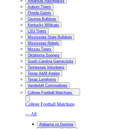
Arkansas Razorbacks
Auburn Tigers
Florida Gators
Georgia Bulldogs
Kentucky Wildcats
LSU Tigers
Mississippi State Bulldogs
Mississippi Rebels
Mizzou Tigers
Oklahoma Sooners
South Carolina Gamecocks
Tennessee Volunteers
Texas A&M Aggies
Texas Longhorns
Vanderbilt Commodores
College Football Matchups
College Football Matchups
— All
Alabama vs Georgia