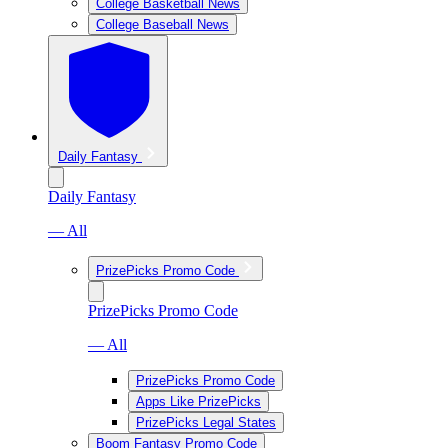
College Basketball News
College Baseball News
Daily Fantasy
Daily Fantasy
— All
PrizePicks Promo Code
PrizePicks Promo Code
— All
PrizePicks Promo Code
Apps Like PrizePicks
PrizePicks Legal States
Boom Fantasy Promo Code