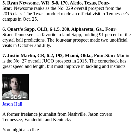
5. Ryan Newsome, WR, 5-8, 170, Aledo, Texas, Four-
Star:
Newsome ranks as the No. 229 overall prospect from the
2015 class. The Texas product made an official visit to Tennessee’s
campus in Oct. 25.
6. Quart’e Sapp, OLB, 6-1.5, 200, Alpharetta, Ga., Four-
Star:
Tennessee is a favorite to land Sapp, holding 91 percent of the
crystal ball predictions. The four-star prospect made two unofficial
visits in October and July.
7. Justin Martin, CB, 6-2, 192, Miami, Okla., Four-Star:
Martin
is the No. 27 overall JUCO prospect in 2015. The cornerback has
great speed and length, but must improve in tackling and instincts.
Jason Hall
A former freelance journalist from Nashville, Jason covers
Tennessee, Vanderbilt and Kentucky
You might also like...