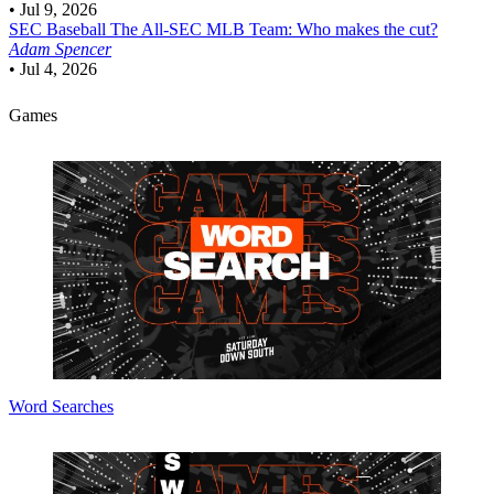
•
Jul 9, 2026
SEC Baseball
The All-SEC MLB Team: Who makes the cut?
Adam Spencer
•
Jul 4, 2026
Games
Word Searches