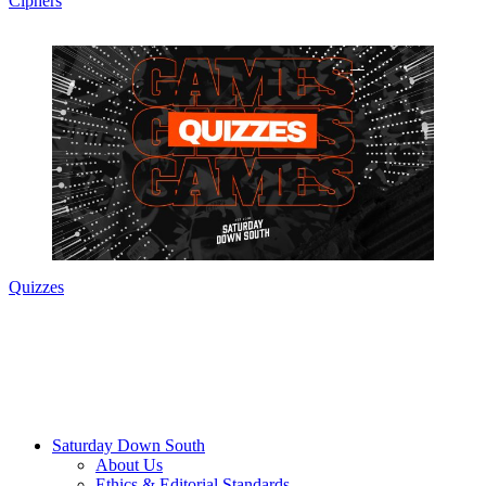
Ciphers
Quizzes
Saturday Down South
About Us
Ethics & Editorial Standards