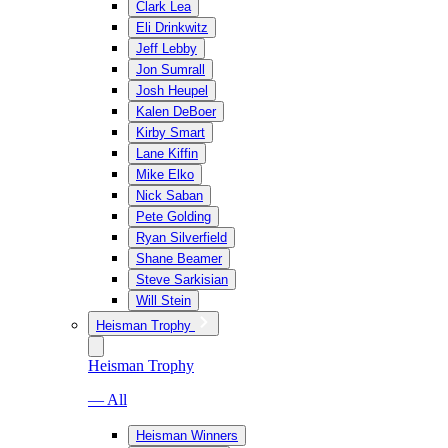
Clark Lea
Eli Drinkwitz
Jeff Lebby
Jon Sumrall
Josh Heupel
Kalen DeBoer
Kirby Smart
Lane Kiffin
Mike Elko
Nick Saban
Pete Golding
Ryan Silverfield
Shane Beamer
Steve Sarkisian
Will Stein
Heisman Trophy
Heisman Trophy
— All
Heisman Winners