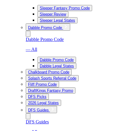
Sleeper Fantasy Promo Code
Sleeper Review
Sleeper Legal States
Dabble Promo Code
Dabble Promo Code
— All
Dabble Promo Code
Dabble Legal States
Chalkboard Promo Code
Splash Sports Referral Code
Fliff Promo Code
DraftKings Fantasy Promo
DFS Picks
2026 Legal States
DFS Guides
DFS Guides