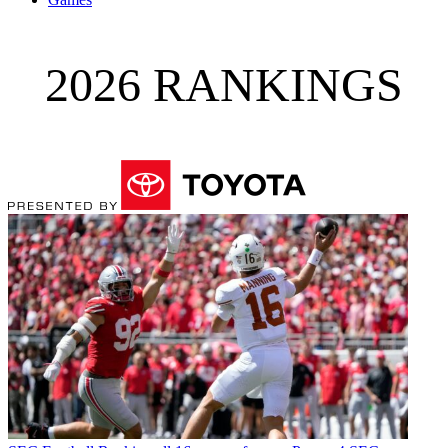
2026 RANKINGS