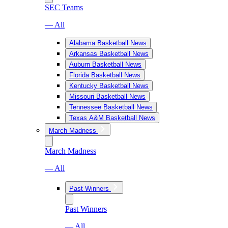
SEC Teams
— All
Alabama Basketball News
Arkansas Basketball News
Auburn Basketball News
Florida Basketball News
Kentucky Basketball News
Missouri Basketball News
Tennessee Basketball News
Texas A&M Basketball News
March Madness
March Madness
— All
Past Winners
Past Winners
— All