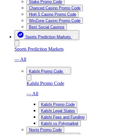
Stake Promo Code
Chanced Casino Promo Code
High 5 Casino Promo Code
WinZone Casino Promo Code
Best Social Casinos
Sports Prediction Markets
Sports Prediction Markets
— All
Kalshi Promo Code
Kalshi Promo Code
— All
Kalshi Promo Code
Kalshi Legal States
Kalshi Fees and Funding
Kalshi vs Polymarket
Novig Promo Code