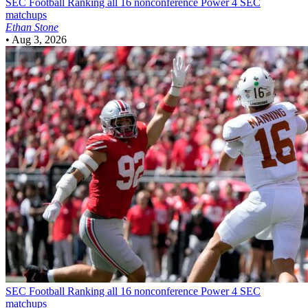
SEC Football
Ranking all 16 nonconference Power 4 SEC
matchups
Ethan Stone
•
Aug 3, 2026
SEC Football
Ranking all 16 nonconference Power 4 SEC
matchups