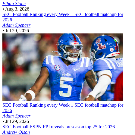
Ethan Stone
•
Aug 3, 2026
SEC Football
Ranking every Week 1 SEC football matchup for
2026
Adam Spencer
•
Jul 29, 2026
SEC Football
Ranking every Week 1 SEC football matchup for
2026
Adam Spencer
•
Jul 29, 2026
SEC Football
ESPN FPI reveals preseason top 25 for 2026
Andrew Olson