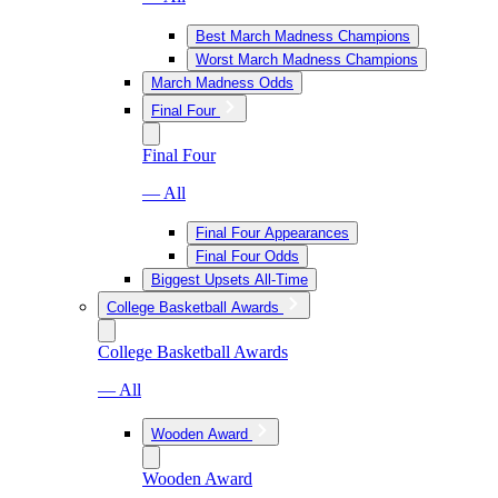
Best March Madness Champions
Worst March Madness Champions
March Madness Odds
Final Four
Final Four
— All
Final Four Appearances
Final Four Odds
Biggest Upsets All-Time
College Basketball Awards
College Basketball Awards
— All
Wooden Award
Wooden Award