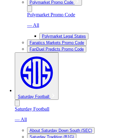
Polymarket Promo Code
Polymarket Promo Code
— All
Polymarket Legal States
Fanatics Markets Promo Code
FanDuel Predicts Promo Code
Saturday Football
Saturday Football
— All
About Saturday Down South (SEC)
Saturday Tradition (B1G)