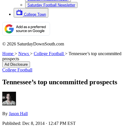
Saturday Football Newsletter
College Town
© 2026 SaturdayDownSouth.com
Home
>
News
>
College Football
>
Tennessee’s top uncommitted
prospects
Ad Disclosure
College Football
Tennessee’s top uncommitted prospects
By
Jason Hall
Published:
Dec 8, 2014 · 12:47 PM EST