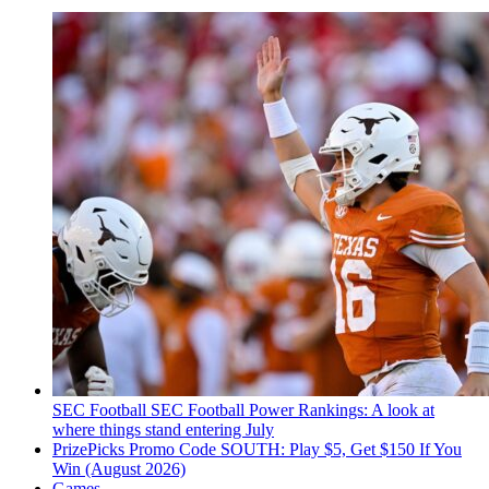
SEC Football
SEC Football Power Rankings: A look at
where things stand entering July
PrizePicks Promo Code SOUTH: Play $5, Get $150 If You
Win (August 2026)
Games