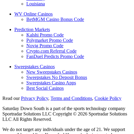
Louisiana
WV Online Casinos
BetMGM Casino Bonus Code
Prediction Markets
Kalshi Promo Code
Polymarket Promo Code
Novig Promo Code
Crypto.com Referral Code
FanDuel Predicts Promo Code
Sweepstakes Casinos
New Sweepstakes Casinos
Sweepstakes No Deposit Bonus
Sweepstakes Casino Apps
Best Social Casinos
Read our
Privacy Policy
,
Terms and Conditions
,
Cookie Policy
Saturday Down South is a part of the sports technology company
Sportradar Solutions LLC Copyright © 2026 Sportradar Solutions
LLC All Rights Reserved.
We do not target any individuals under the age of 21. We support