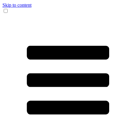
Skip to content