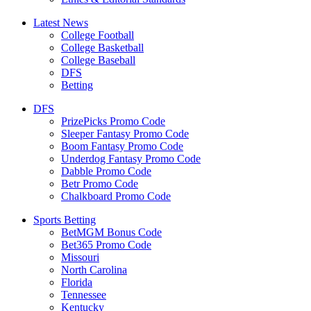
Latest News
College Football
College Basketball
College Baseball
DFS
Betting
DFS
PrizePicks Promo Code
Sleeper Fantasy Promo Code
Boom Fantasy Promo Code
Underdog Fantasy Promo Code
Dabble Promo Code
Betr Promo Code
Chalkboard Promo Code
Sports Betting
BetMGM Bonus Code
Bet365 Promo Code
Missouri
North Carolina
Florida
Tennessee
Kentucky