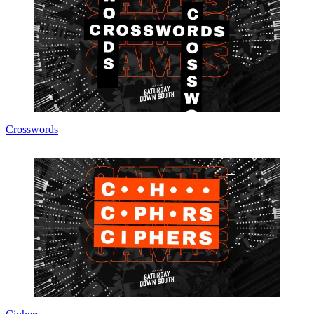
Crosswords