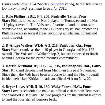
Using each player’s 247Sports
Composite
rating, here’s Tennessee’s
top uncommitted recruiting targets for 2015.
1. Kyle Phillips, SDE, 6-4, 250, Nashville, Tenn., Four-
Star:
Phillips ranks as the No. 2 player in Tennessee and the No.
112 player overall. The Vols are a favorite to land the four-star
defensive end, according to the 247Sports crystal ball predictions.
Phillips excels in several areas, including athleticism, pursuit and
closing speed.
2. D’Andre Walker, WDE, 6-2, 218, Fairburn, Ga., Four-
Star:
Walker ranks as the o. 19 player in Georgia and No. 175
overall. The Vols are in Walker’s top-3, but are expected to finish
behind Georgia for the prized recruit’s commitment.
3. Darrin Kirkland Jr., ILB, 6-2, 235, Indianapolis, Ind., Four-
Star:
Kirkland decommited from Michigan this past November.
Since then, the Vols have been a favorite to land the No. 4 overall
inside linebacker. Kirkland made an official visit on Nov. 22.
4. Bryce Love, APB, 5-10, 180, Wake Forest, N.C., Four-
Star:
Love is scheduled to make an official visit to both Tennessee
and Stanford in January. The two programs are the current favorites
to land the four-star all-purpose back.