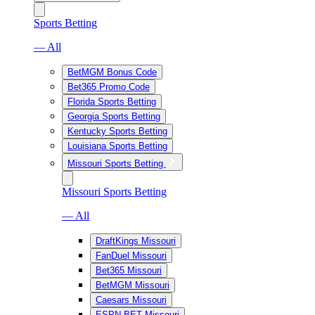
Sports Betting
— All
BetMGM Bonus Code
Bet365 Promo Code
Florida Sports Betting
Georgia Sports Betting
Kentucky Sports Betting
Louisiana Sports Betting
Missouri Sports Betting
Missouri Sports Betting
— All
DraftKings Missouri
FanDuel Missouri
Bet365 Missouri
BetMGM Missouri
Caesars Missouri
ESPN BET Missouri