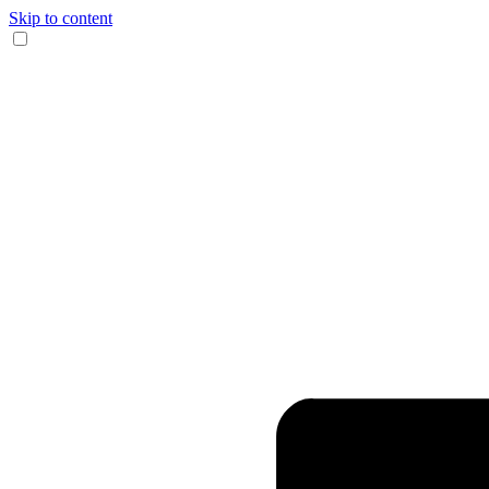
Skip to content