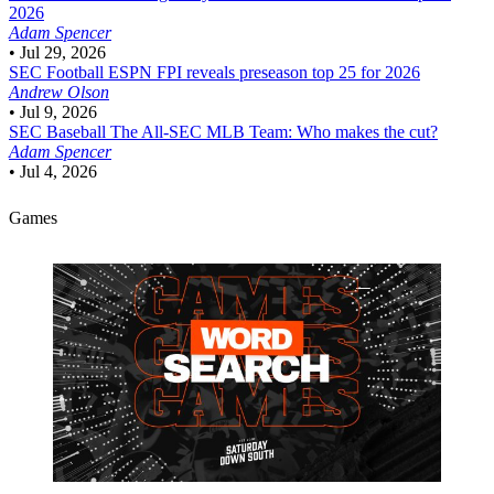
2026
Adam Spencer
•
Jul 29, 2026
SEC Football
ESPN FPI reveals preseason top 25 for 2026
Andrew Olson
•
Jul 9, 2026
SEC Baseball
The All-SEC MLB Team: Who makes the cut?
Adam Spencer
•
Jul 4, 2026
Games