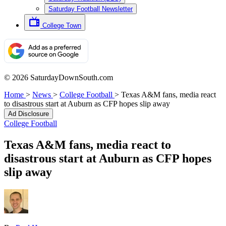
Saturday Football Newsletter
College Town
© 2026 SaturdayDownSouth.com
Home
>
News
>
College Football
>
Texas A&M fans, media react
to disastrous start at Auburn as CFP hopes slip away
Ad Disclosure
College Football
Texas A&M fans, media react to
disastrous start at Auburn as CFP hopes
slip away