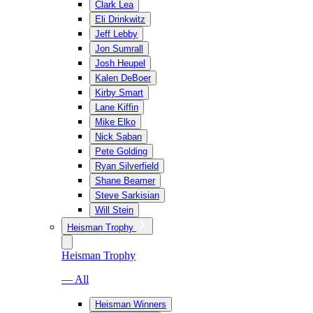
Clark Lea
Eli Drinkwitz
Jeff Lebby
Jon Sumrall
Josh Heupel
Kalen DeBoer
Kirby Smart
Lane Kiffin
Mike Elko
Nick Saban
Pete Golding
Ryan Silverfield
Shane Beamer
Steve Sarkisian
Will Stein
Heisman Trophy
Heisman Trophy
— All
Heisman Winners