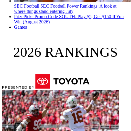
SEC Football
SEC Football Power Rankings: A look at
where things stand entering July
PrizePicks Promo Code SOUTH: Play $5, Get $150 If You
Win (August 2026)
Games
2026 RANKINGS