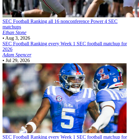
SEC Football
Ranking all 16 nonconference Power 4 SEC
matchups
Ethan Stone
•
Aug 3, 2026
SEC Football
Ranking every Week 1 SEC football matchup for
2026
Adam Spencer
•
Jul 29, 2026
SEC Football
Ranking every Week 1 SEC football matchup for