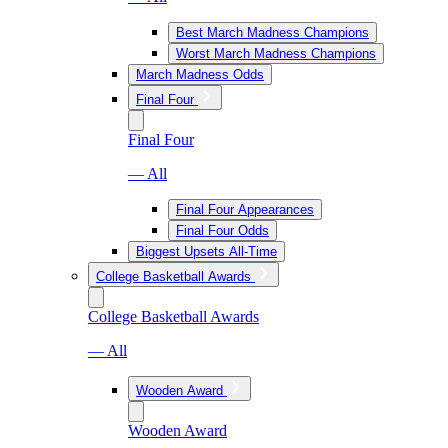
Best March Madness Champions
Worst March Madness Champions
March Madness Odds
Final Four
Final Four
— All
Final Four Appearances
Final Four Odds
Biggest Upsets All-Time
College Basketball Awards
College Basketball Awards
— All
Wooden Award
Wooden Award