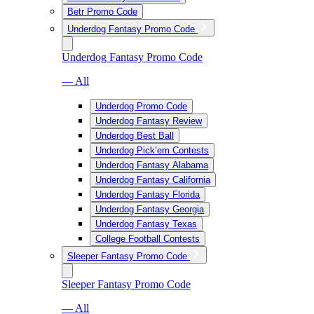
Betr Promo Code
Underdog Fantasy Promo Code
Underdog Fantasy Promo Code
— All
Underdog Promo Code
Underdog Fantasy Review
Underdog Best Ball
Underdog Pick’em Contests
Underdog Fantasy Alabama
Underdog Fantasy California
Underdog Fantasy Florida
Underdog Fantasy Georgia
Underdog Fantasy Texas
College Football Contests
Sleeper Fantasy Promo Code
Sleeper Fantasy Promo Code
— All