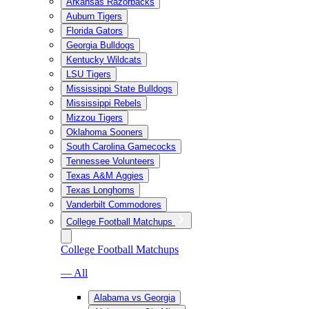
Arkansas Razorbacks
Auburn Tigers
Florida Gators
Georgia Bulldogs
Kentucky Wildcats
LSU Tigers
Mississippi State Bulldogs
Mississippi Rebels
Mizzou Tigers
Oklahoma Sooners
South Carolina Gamecocks
Tennessee Volunteers
Texas A&M Aggies
Texas Longhorns
Vanderbilt Commodores
College Football Matchups
College Football Matchups
— All
Alabama vs Georgia