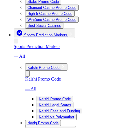
Stake Promo Code
Chanced Casino Promo Code
High 5 Casino Promo Code
WinZone Casino Promo Code
Best Social Casinos
Sports Prediction Markets
Sports Prediction Markets
— All
Kalshi Promo Code
Kalshi Promo Code
— All
Kalshi Promo Code
Kalshi Legal States
Kalshi Fees and Funding
Kalshi vs Polymarket
Novig Promo Code