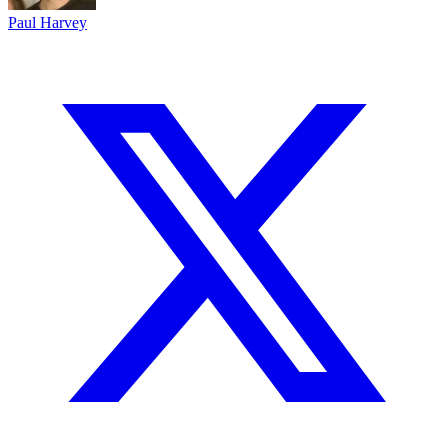
Paul Harvey