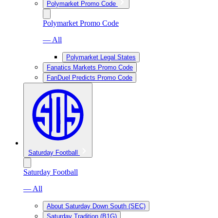
Polymarket Promo Code
Polymarket Promo Code
— All
Polymarket Legal States
Fanatics Markets Promo Code
FanDuel Predicts Promo Code
Saturday Football
Saturday Football
— All
About Saturday Down South (SEC)
Saturday Tradition (B1G)