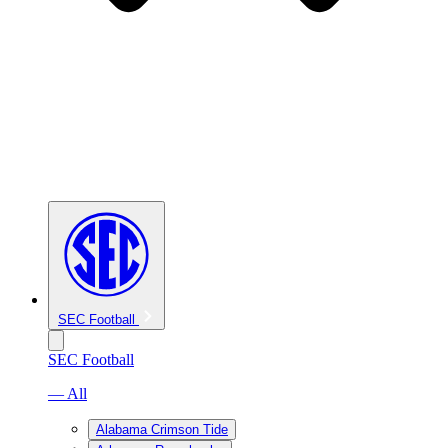
SEC Football
SEC Football
— All
Alabama Crimson Tide