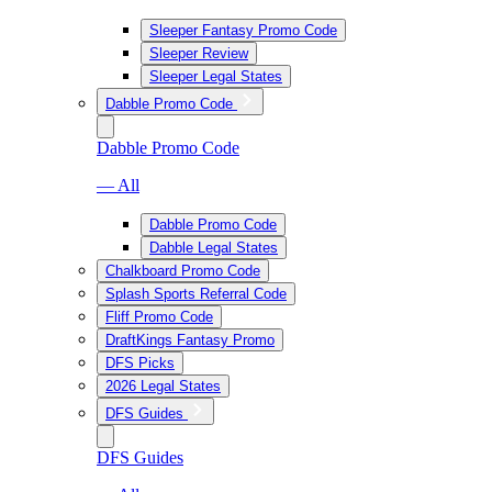
Sleeper Fantasy Promo Code
Sleeper Review
Sleeper Legal States
Dabble Promo Code
Dabble Promo Code
— All
Dabble Promo Code
Dabble Legal States
Chalkboard Promo Code
Splash Sports Referral Code
Fliff Promo Code
DraftKings Fantasy Promo
DFS Picks
2026 Legal States
DFS Guides
DFS Guides