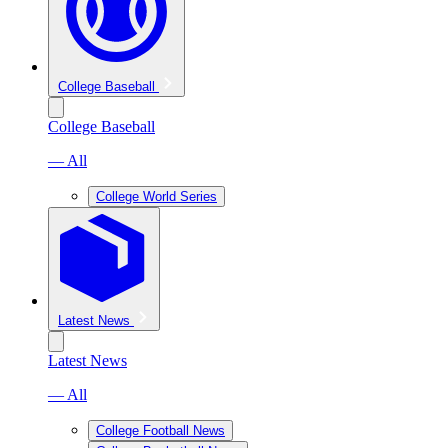
College Baseball
College Baseball
— All
College World Series
Latest News
Latest News
— All
College Football News