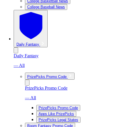
College Basketball News
College Baseball News
Daily Fantasy
Daily Fantasy
— All
PrizePicks Promo Code
PrizePicks Promo Code
— All
PrizePicks Promo Code
Apps Like PrizePicks
PrizePicks Legal States
Boom Fantasy Promo Code