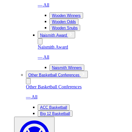
— All
Wooden Winners
Wooden Odds
Wooden Snubs
Naismith Award
Naismith Award
— All
Naismith Winners
Other Basketball Conferences
Other Basketball Conferences
— All
ACC Basketball
Big 12 Basketball