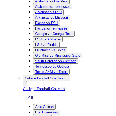
Alabama vs Ole Miss
Alabama vs Tennessee
Arkansas vs LSU
Arkansas vs Missouri
Florida vs FSU
Florida vs Tennessee
Georgia vs Georgia Tech
LSU vs Alabama
LSU vs Florida
Oklahoma vs Texas
Ole Miss vs Mississippi State
South Carolina vs Clemson
Tennessee vs Georgia
Texas A&M vs Texas
College Football Coaches
College Football Coaches
— All
Alex Golesh
Brent Venables