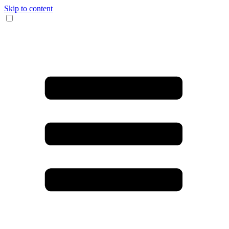
Skip to content