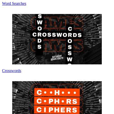
Word Searches
Crosswords