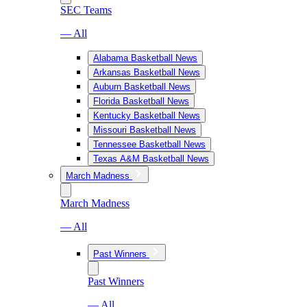
SEC Teams
— All
Alabama Basketball News
Arkansas Basketball News
Auburn Basketball News
Florida Basketball News
Kentucky Basketball News
Missouri Basketball News
Tennessee Basketball News
Texas A&M Basketball News
March Madness
March Madness
— All
Past Winners
Past Winners
— All