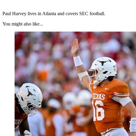
Paul Harvey lives in Atlanta and covers SEC football.
You might also like...