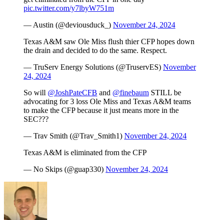
pic.twitter.com/y7lbyW751m
— Austin (@deviousduck_)
November 24, 2024
Texas A&M saw Ole Miss flush thier CFP hopes down
the drain and decided to do the same. Respect.
— TruServ Energy Solutions (@TruservES)
November
24, 2024
So will
@JoshPateCFB
and
@finebaum
STILL be
advocating for 3 loss Ole Miss and Texas A&M teams
to make the CFP because it just means more in the
SEC???
— Trav Smith (@Trav_Smith1)
November 24, 2024
Texas A&M is eliminated from the CFP
— No Skips (@guap330)
November 24, 2024