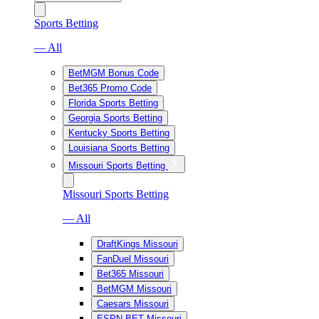
Sports Betting
— All
BetMGM Bonus Code
Bet365 Promo Code
Florida Sports Betting
Georgia Sports Betting
Kentucky Sports Betting
Louisiana Sports Betting
Missouri Sports Betting
Missouri Sports Betting
— All
DraftKings Missouri
FanDuel Missouri
Bet365 Missouri
BetMGM Missouri
Caesars Missouri
ESPN BET Missouri