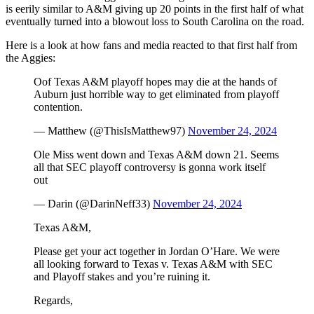
is eerily similar to A&M giving up 20 points in the first half of what
eventually turned into a blowout loss to South Carolina on the road.
Here is a look at how fans and media reacted to that first half from
the Aggies:
Oof Texas A&M playoff hopes may die at the hands of
Auburn just horrible way to get eliminated from playoff
contention.
— Matthew (@ThisIsMatthew97)
November 24, 2024
Ole Miss went down and Texas A&M down 21. Seems
all that SEC playoff controversy is gonna work itself
out
— Darin (@DarinNeff33)
November 24, 2024
Texas A&M,
Please get your act together in Jordan O’Hare. We were
all looking forward to Texas v. Texas A&M with SEC
and Playoff stakes and you’re ruining it.
Regards,