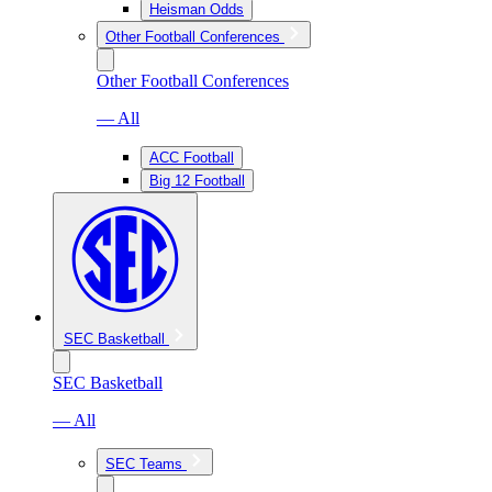
Heisman Odds
Other Football Conferences
Other Football Conferences
— All
ACC Football
Big 12 Football
SEC Basketball
SEC Basketball
— All
SEC Teams