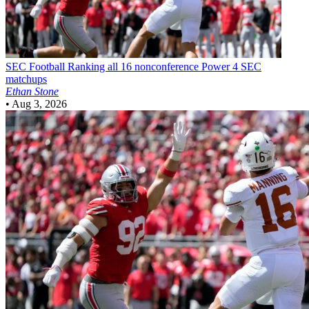
SEC Football
Ranking all 16 nonconference Power 4 SEC
matchups
Ethan Stone
•
Aug 3, 2026