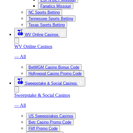
Fanatics Missouri
NC Sports Betting
Tennessee Sports Betting
Texas Sports Betting
WV Online Casinos
WV Online Casinos
— All
BetMGM Casino Bonus Code
Hollywood Casino Promo Code
Sweepstake & Social Casinos
Sweepstake & Social Casinos
— All
US Sweepstakes Casinos
Betr Casino Promo Code
Fliff Promo Code