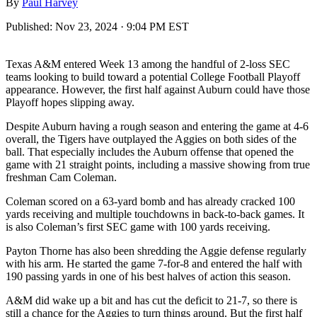
By
Paul Harvey
Published:
Nov 23, 2024 · 9:04 PM EST
Texas A&M entered Week 13 among the handful of 2-loss SEC
teams looking to build toward a potential College Football Playoff
appearance. However, the first half against Auburn could have those
Playoff hopes slipping away.
Despite Auburn having a rough season and entering the game at 4-6
overall, the Tigers have outplayed the Aggies on both sides of the
ball. That especially includes the Auburn offense that opened the
game with 21 straight points, including a massive showing from true
freshman Cam Coleman.
Coleman scored on a 63-yard bomb and has already cracked 100
yards receiving and multiple touchdowns in back-to-back games. It
is also Coleman’s first SEC game with 100 yards receiving.
Payton Thorne has also been shredding the Aggie defense regularly
with his arm. He started the game 7-for-8 and entered the half with
190 passing yards in one of his best halves of action this season.
A&M did wake up a bit and has cut the deficit to 21-7, so there is
still a chance for the Aggies to turn things around. But the first half