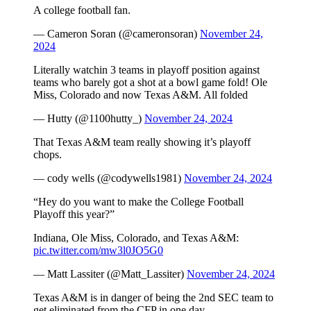
A college football fan.
— Cameron Soran (@cameronsoran)
November 24,
2024
Literally watchin 3 teams in playoff position against
teams who barely got a shot at a bowl game fold! Ole
Miss, Colorado and now Texas A&M. All folded
— Hutty (@1100hutty_)
November 24, 2024
That Texas A&M team really showing it’s playoff
chops.
— cody wells (@codywells1981)
November 24, 2024
“Hey do you want to make the College Football
Playoff this year?”
Indiana, Ole Miss, Colorado, and Texas A&M:
pic.twitter.com/mw3l0JO5G0
— Matt Lassiter (@Matt_Lassiter)
November 24, 2024
Texas A&M is in danger of being the 2nd SEC team to
get eliminated from the CFP in one day