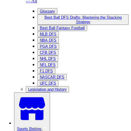
— All
Glossary
Best Ball DFS Drafts: Mastering the Stacking
Strategy
Best Ball Fantasy Football
MLB DFS
NBA DFS
PGA DFS
CFB DFS
NHL DFS
NFL DFS
F1 DFS
NASCAR DFS
UFC DFS
Legislation and History
Sports Betting