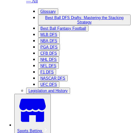
— All
Glossary
Best Ball DFS Drafts: Mastering the Stacking
Strategy
Best Ball Fantasy Football
MLB DFS
NBA DFS
PGA DFS
CFB DFS
NHL DFS
NFL DFS
F1 DFS
NASCAR DFS
UFC DFS
Legislation and History
Sports Betting