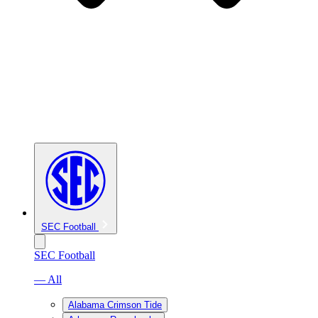
SEC Football
SEC Football
— All
Alabama Crimson Tide