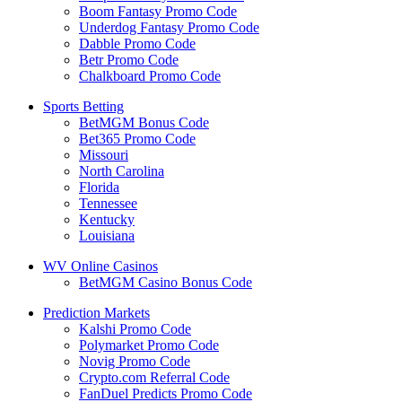
Boom Fantasy Promo Code
Underdog Fantasy Promo Code
Dabble Promo Code
Betr Promo Code
Chalkboard Promo Code
Sports Betting
BetMGM Bonus Code
Bet365 Promo Code
Missouri
North Carolina
Florida
Tennessee
Kentucky
Louisiana
WV Online Casinos
BetMGM Casino Bonus Code
Prediction Markets
Kalshi Promo Code
Polymarket Promo Code
Novig Promo Code
Crypto.com Referral Code
FanDuel Predicts Promo Code