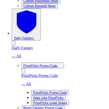
College Basketball News
College Baseball News
Daily Fantasy
Daily Fantasy
— All
PrizePicks Promo Code
PrizePicks Promo Code
— All
PrizePicks Promo Code
Apps Like PrizePicks
PrizePicks Legal States
Boom Fantasy Promo Code