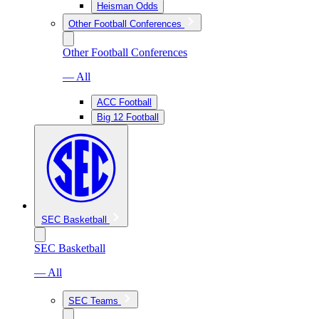
Heisman Odds
Other Football Conferences
Other Football Conferences
— All
ACC Football
Big 12 Football
SEC Basketball
SEC Basketball
— All
SEC Teams