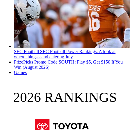
SEC Football
SEC Football Power Rankings: A look at
where things stand entering July
PrizePicks Promo Code SOUTH: Play $5, Get $150 If You
Win (August 2026)
Games
2026 RANKINGS