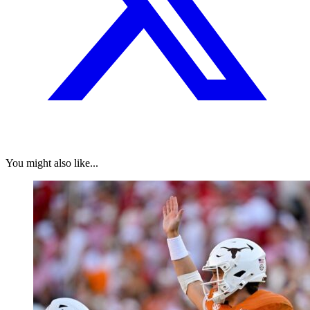
You might also like...