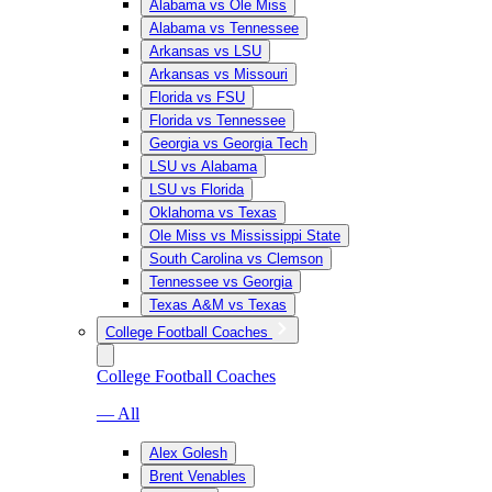
Alabama vs Ole Miss
Alabama vs Tennessee
Arkansas vs LSU
Arkansas vs Missouri
Florida vs FSU
Florida vs Tennessee
Georgia vs Georgia Tech
LSU vs Alabama
LSU vs Florida
Oklahoma vs Texas
Ole Miss vs Mississippi State
South Carolina vs Clemson
Tennessee vs Georgia
Texas A&M vs Texas
College Football Coaches
College Football Coaches
— All
Alex Golesh
Brent Venables