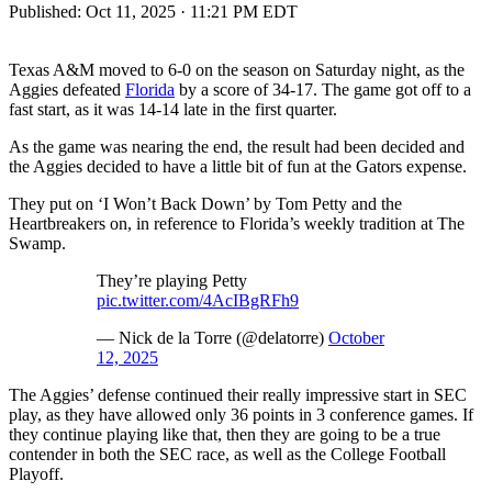
Published:
Oct 11, 2025 · 11:21 PM EDT
Texas A&M moved to 6-0 on the season on Saturday night, as the
Aggies defeated
Florida
by a score of 34-17. The game got off to a
fast start, as it was 14-14 late in the first quarter.
As the game was nearing the end, the result had been decided and
the Aggies decided to have a little bit of fun at the Gators expense.
They put on ‘I Won’t Back Down’ by Tom Petty and the
Heartbreakers on, in reference to Florida’s weekly tradition at The
Swamp.
They’re playing Petty
pic.twitter.com/4AcIBgRFh9
— Nick de la Torre (@delatorre)
October
12, 2025
The Aggies’ defense continued their really impressive start in SEC
play, as they have allowed only 36 points in 3 conference games. If
they continue playing like that, then they are going to be a true
contender in both the SEC race, as well as the College Football
Playoff.