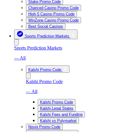
Stake Promo Code
Chanced Casino Promo Code
High 5 Casino Promo Code
WinZone Casino Promo Code
Best Social Casinos
Sports Prediction Markets
Sports Prediction Markets
— All
Kalshi Promo Code
Kalshi Promo Code
— All
Kalshi Promo Code
Kalshi Legal States
Kalshi Fees and Funding
Kalshi vs Polymarket
Novig Promo Code