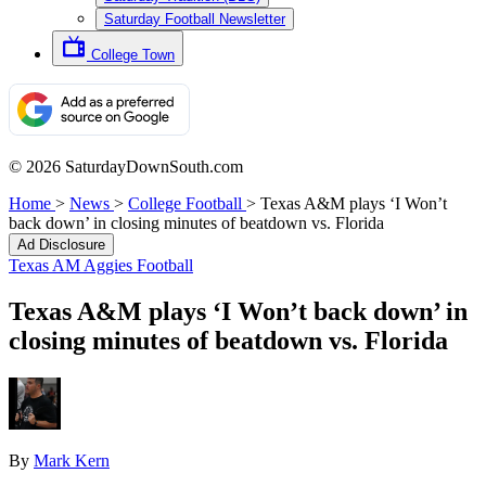
Saturday Football Newsletter
College Town
© 2026 SaturdayDownSouth.com
Home
>
News
>
College Football
>
Texas A&M plays ‘I Won’t
back down’ in closing minutes of beatdown vs. Florida
Ad Disclosure
Texas AM Aggies Football
Texas A&M plays ‘I Won’t back down’ in
closing minutes of beatdown vs. Florida
By
Mark Kern