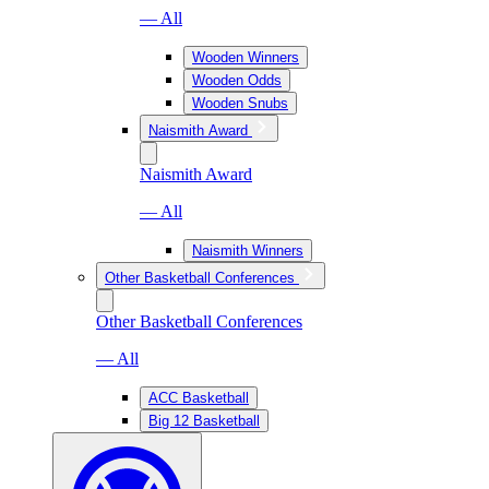
— All
Wooden Winners
Wooden Odds
Wooden Snubs
Naismith Award
Naismith Award
— All
Naismith Winners
Other Basketball Conferences
Other Basketball Conferences
— All
ACC Basketball
Big 12 Basketball