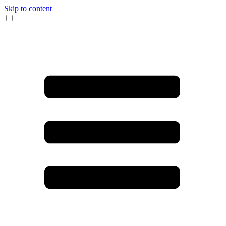
Skip to content