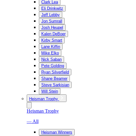
Clark Lea
Eli Drinkwitz
Jeff Lebby
Jon Sumrall
Josh Heupel
Kalen DeBoer
Kirby Smart
Lane Kiffin
Mike Elko
Nick Saban
Pete Golding
Ryan Silverfield
Shane Beamer
Steve Sarkisian
Will Stein
Heisman Trophy
Heisman Trophy
— All
Heisman Winners