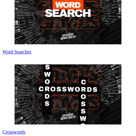
Word Searches
Crosswords