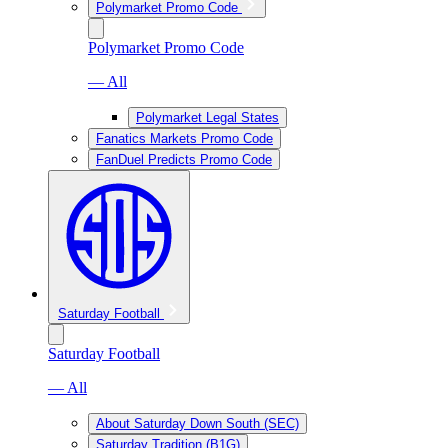
Polymarket Promo Code
Polymarket Promo Code
— All
Polymarket Legal States
Fanatics Markets Promo Code
FanDuel Predicts Promo Code
Saturday Football
Saturday Football
— All
About Saturday Down South (SEC)
Saturday Tradition (B1G)