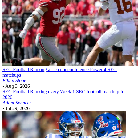
SEC Football
Ranking all 16 nonconference Power 4 SEC
matchups
Ethan Stone
•
Aug 3, 2026
SEC Football
Ranking every Week 1 SEC football matchup for
2026
Adam Spencer
•
Jul 29, 2026