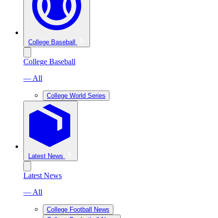
College Baseball
College Baseball
— All
College World Series
Latest News
Latest News
— All
College Football News