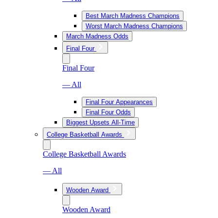
Best March Madness Champions
Worst March Madness Champions
March Madness Odds
Final Four
Final Four
— All
Final Four Appearances
Final Four Odds
Biggest Upsets All-Time
College Basketball Awards
College Basketball Awards
— All
Wooden Award
Wooden Award