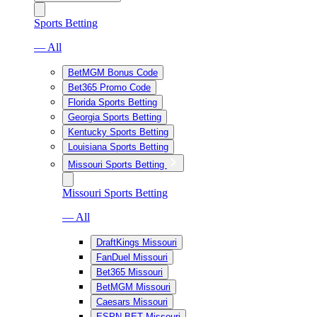
Sports Betting
— All
BetMGM Bonus Code
Bet365 Promo Code
Florida Sports Betting
Georgia Sports Betting
Kentucky Sports Betting
Louisiana Sports Betting
Missouri Sports Betting
Missouri Sports Betting
— All
DraftKings Missouri
FanDuel Missouri
Bet365 Missouri
BetMGM Missouri
Caesars Missouri
ESPN BET Missouri