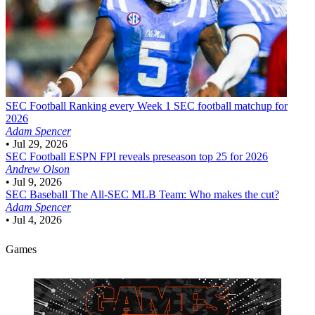
SEC Football
Ranking every Week 1 SEC football matchup for
2026
Adam Spencer
•
Jul 29, 2026
SEC Football
ESPN FPI reveals preseason top 25 for 2026
Andrew Olson
•
Jul 9, 2026
SEC Baseball
The All-SEC MLB Team: Who makes the cut?
Adam Spencer
•
Jul 4, 2026
Games