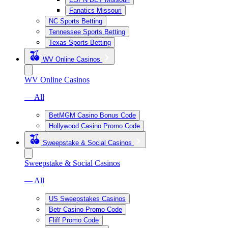
Fanatics Missouri
NC Sports Betting
Tennessee Sports Betting
Texas Sports Betting
WV Online Casinos
WV Online Casinos
— All
BetMGM Casino Bonus Code
Hollywood Casino Promo Code
Sweepstake & Social Casinos
Sweepstake & Social Casinos
— All
US Sweepstakes Casinos
Betr Casino Promo Code
Fliff Promo Code