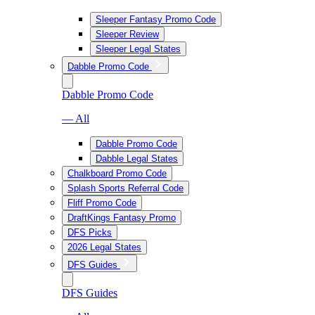
Sleeper Fantasy Promo Code
Sleeper Review
Sleeper Legal States
Dabble Promo Code
Dabble Promo Code
— All
Dabble Promo Code
Dabble Legal States
Chalkboard Promo Code
Splash Sports Referral Code
Fliff Promo Code
DraftKings Fantasy Promo
DFS Picks
2026 Legal States
DFS Guides
DFS Guides