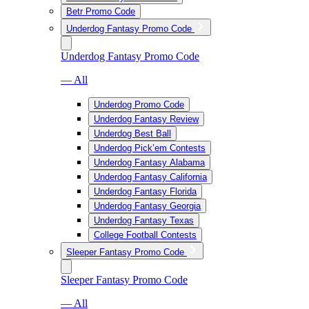
Betr Promo Code
Underdog Fantasy Promo Code
Underdog Fantasy Promo Code
— All
Underdog Promo Code
Underdog Fantasy Review
Underdog Best Ball
Underdog Pick’em Contests
Underdog Fantasy Alabama
Underdog Fantasy California
Underdog Fantasy Florida
Underdog Fantasy Georgia
Underdog Fantasy Texas
College Football Contests
Sleeper Fantasy Promo Code
Sleeper Fantasy Promo Code
— All