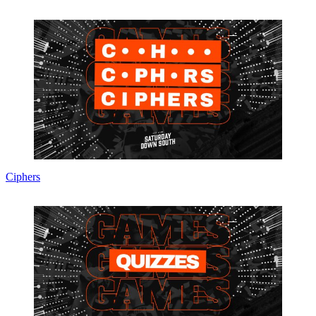
Ciphers