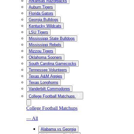
Arkansas Razorbacks
Auburn Tigers
Florida Gators
Georgia Bulldogs
Kentucky Wildcats
LSU Tigers
Mississippi State Bulldogs
Mississippi Rebels
Mizzou Tigers
Oklahoma Sooners
South Carolina Gamecocks
Tennessee Volunteers
Texas A&M Aggies
Texas Longhorns
Vanderbilt Commodores
College Football Matchups
College Football Matchups
— All
Alabama vs Georgia