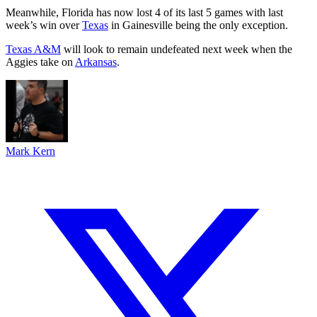
Meanwhile, Florida has now lost 4 of its last 5 games with last
week’s win over
Texas
in Gainesville being the only exception.
Texas A&M
will look to remain undefeated next week when the
Aggies take on
Arkansas
.
Mark Kern