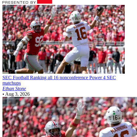
SEC Football
Ranking all 16 nonconference Power 4 SEC
matchups
Ethan Stone
•
Aug 3, 2026