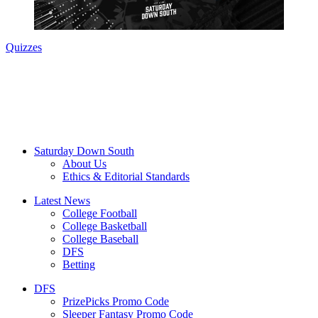
Quizzes
Saturday Down South
About Us
Ethics & Editorial Standards
Latest News
College Football
College Basketball
College Baseball
DFS
Betting
DFS
PrizePicks Promo Code
Sleeper Fantasy Promo Code