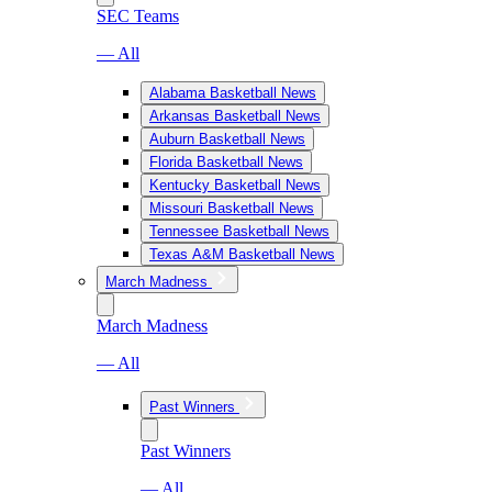
SEC Teams
— All
Alabama Basketball News
Arkansas Basketball News
Auburn Basketball News
Florida Basketball News
Kentucky Basketball News
Missouri Basketball News
Tennessee Basketball News
Texas A&M Basketball News
March Madness
March Madness
— All
Past Winners
Past Winners
— All