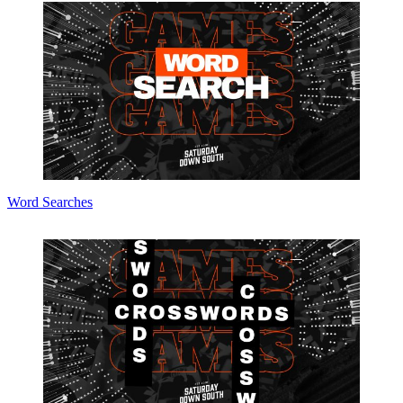
Word Searches