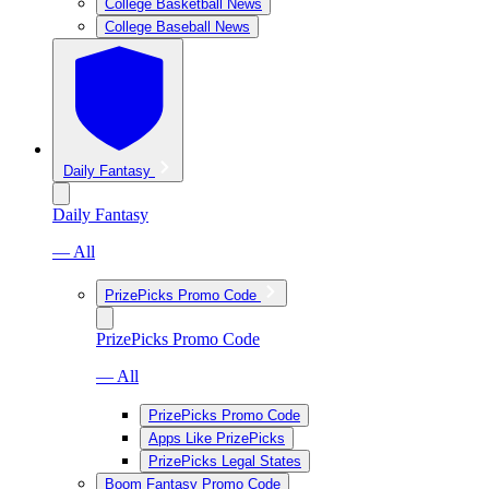
College Basketball News
College Baseball News
Daily Fantasy
Daily Fantasy
— All
PrizePicks Promo Code
PrizePicks Promo Code
— All
PrizePicks Promo Code
Apps Like PrizePicks
PrizePicks Legal States
Boom Fantasy Promo Code