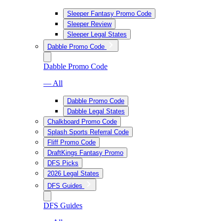
Sleeper Fantasy Promo Code
Sleeper Review
Sleeper Legal States
Dabble Promo Code
Dabble Promo Code
— All
Dabble Promo Code
Dabble Legal States
Chalkboard Promo Code
Splash Sports Referral Code
Fliff Promo Code
DraftKings Fantasy Promo
DFS Picks
2026 Legal States
DFS Guides
DFS Guides