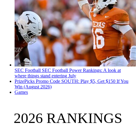
SEC Football
SEC Football Power Rankings: A look at
where things stand entering July
PrizePicks Promo Code SOUTH: Play $5, Get $150 If You
Win (August 2026)
Games
2026 RANKINGS