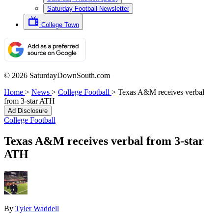
Saturday Football Newsletter
College Town
© 2026 SaturdayDownSouth.com
Home
>
News
>
College Football
>
Texas A&M receives verbal
from 3-star ATH
Ad Disclosure
College Football
Texas A&M receives verbal from 3-star
ATH
By
Tyler Waddell