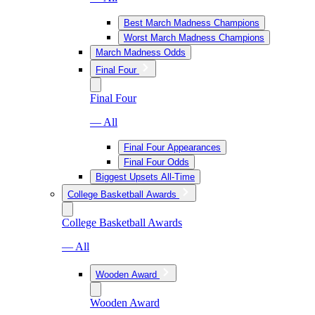
Best March Madness Champions
Worst March Madness Champions
March Madness Odds
Final Four
Final Four
— All
Final Four Appearances
Final Four Odds
Biggest Upsets All-Time
College Basketball Awards
College Basketball Awards
— All
Wooden Award
Wooden Award