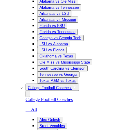
Alabama vs Ole Miss
Alabama vs Tennessee
Arkansas vs LSU
Arkansas vs Missouri
Florida vs FSU
Florida vs Tennessee
Georgia vs Georgia Tech
LSU vs Alabama
LSU vs Florida
Oklahoma vs Texas
Ole Miss vs Mississippi State
South Carolina vs Clemson
Tennessee vs Georgia
Texas A&M vs Texas
College Football Coaches
College Football Coaches
— All
Alex Golesh
Brent Venables