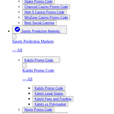
Stake Promo Code
Chanced Casino Promo Code
High 5 Casino Promo Code
WinZone Casino Promo Code
Best Social Casinos
Sports Prediction Markets
Sports Prediction Markets
— All
Kalshi Promo Code
Kalshi Promo Code
— All
Kalshi Promo Code
Kalshi Legal States
Kalshi Fees and Funding
Kalshi vs Polymarket
Novig Promo Code