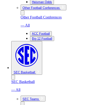
Heisman Odds
Other Football Conferences
Other Football Conferences
— All
ACC Football
Big 12 Football
SEC Basketball
SEC Basketball
— All
SEC Teams