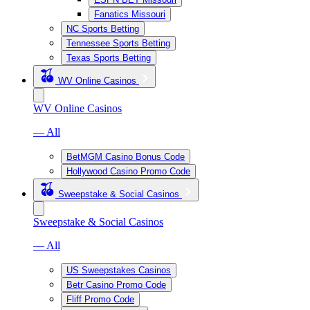
Fanatics Missouri
NC Sports Betting
Tennessee Sports Betting
Texas Sports Betting
WV Online Casinos
WV Online Casinos
— All
BetMGM Casino Bonus Code
Hollywood Casino Promo Code
Sweepstake & Social Casinos
Sweepstake & Social Casinos
— All
US Sweepstakes Casinos
Betr Casino Promo Code
Fliff Promo Code