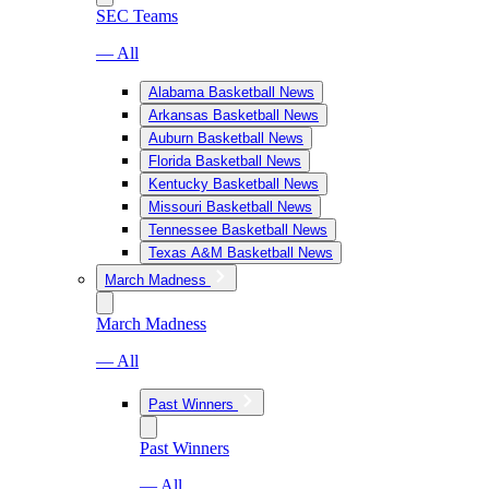
SEC Teams
— All
Alabama Basketball News
Arkansas Basketball News
Auburn Basketball News
Florida Basketball News
Kentucky Basketball News
Missouri Basketball News
Tennessee Basketball News
Texas A&M Basketball News
March Madness
March Madness
— All
Past Winners
Past Winners
— All