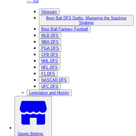
— All
Glossary
Best Ball DFS Drafts: Mastering the Stacking
Strategy
Best Ball Fantasy Football
MLB DFS
NBA DFS
PGA DFS
CFB DFS
NHL DFS
NFL DFS
F1 DFS
NASCAR DFS
UFC DFS
Legislation and History
Sports Betting