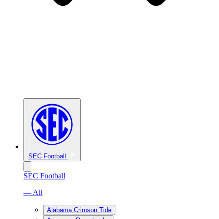
SEC Football
SEC Football
— All
Alabama Crimson Tide