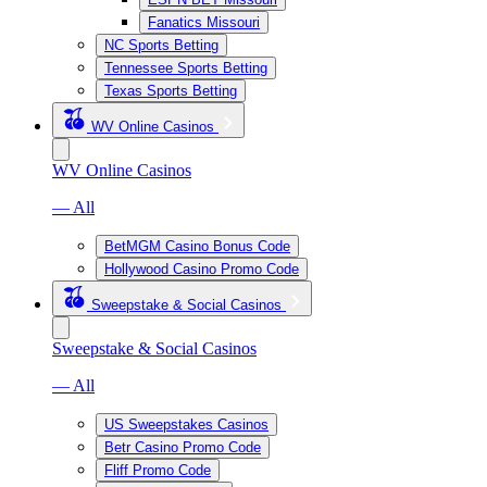
Fanatics Missouri
NC Sports Betting
Tennessee Sports Betting
Texas Sports Betting
WV Online Casinos
WV Online Casinos
— All
BetMGM Casino Bonus Code
Hollywood Casino Promo Code
Sweepstake & Social Casinos
Sweepstake & Social Casinos
— All
US Sweepstakes Casinos
Betr Casino Promo Code
Fliff Promo Code