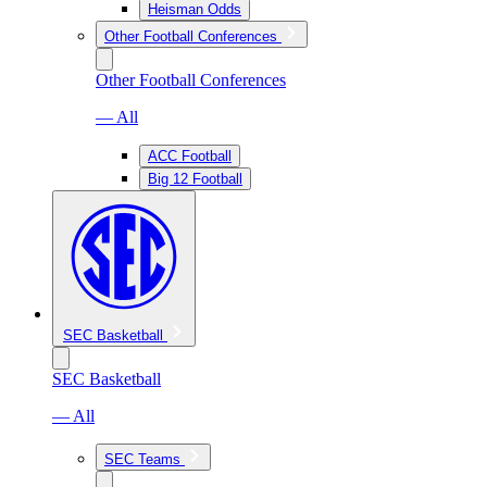
Heisman Odds
Other Football Conferences
Other Football Conferences
— All
ACC Football
Big 12 Football
SEC Basketball
SEC Basketball
— All
SEC Teams