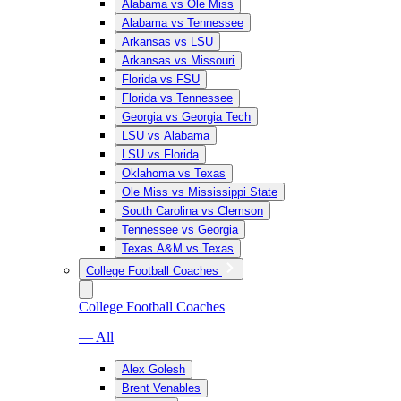
Alabama vs Ole Miss
Alabama vs Tennessee
Arkansas vs LSU
Arkansas vs Missouri
Florida vs FSU
Florida vs Tennessee
Georgia vs Georgia Tech
LSU vs Alabama
LSU vs Florida
Oklahoma vs Texas
Ole Miss vs Mississippi State
South Carolina vs Clemson
Tennessee vs Georgia
Texas A&M vs Texas
College Football Coaches
College Football Coaches
— All
Alex Golesh
Brent Venables