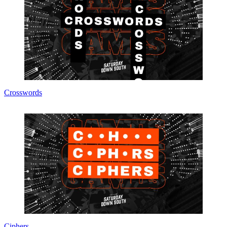
Crosswords
Ciphers