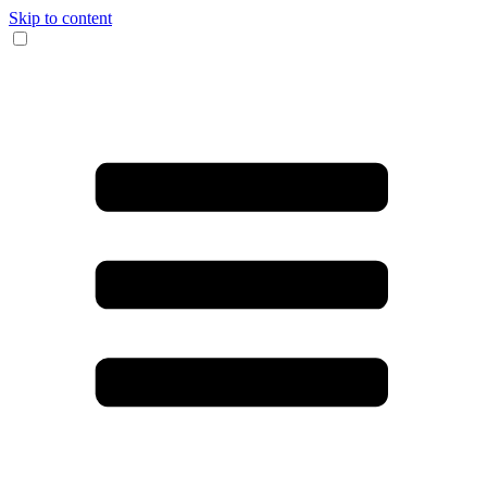
Skip to content