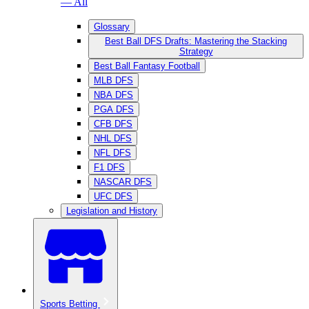
— All
Glossary
Best Ball DFS Drafts: Mastering the Stacking
Strategy
Best Ball Fantasy Football
MLB DFS
NBA DFS
PGA DFS
CFB DFS
NHL DFS
NFL DFS
F1 DFS
NASCAR DFS
UFC DFS
Legislation and History
Sports Betting