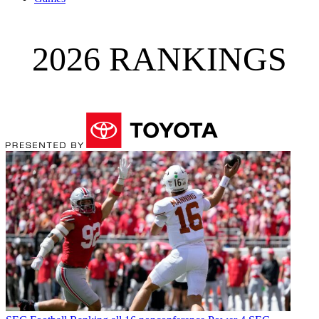
2026 RANKINGS