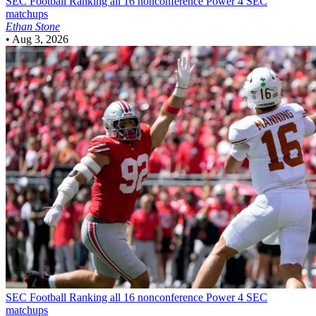
SEC Football
Ranking all 16 nonconference Power 4 SEC
matchups
Ethan Stone
•
Aug 3, 2026
SEC Football
Ranking all 16 nonconference Power 4 SEC
matchups