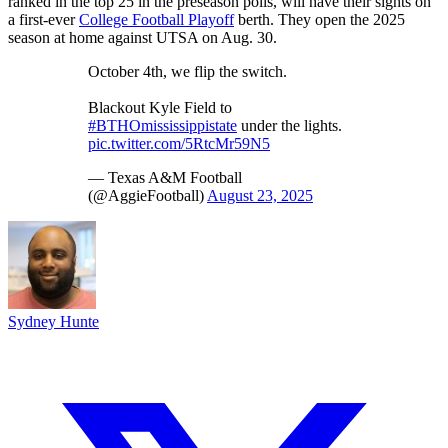
ranked in the top 25 in the preseason polls, will have their sights on
a first-ever
College Football Playoff
berth. They open the 2025
season at home against UTSA on Aug. 30.
October 4th, we flip the switch.
Blackout Kyle Field to
#BTHOmississippistate
under the lights.
pic.twitter.com/5RtcMr59N5
— Texas A&M Football
(@AggieFootball)
August 23, 2025
Sydney Hunte