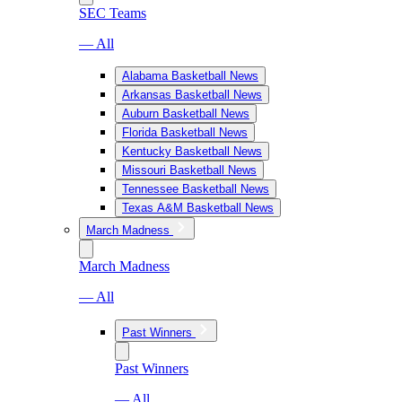
SEC Teams
— All
Alabama Basketball News
Arkansas Basketball News
Auburn Basketball News
Florida Basketball News
Kentucky Basketball News
Missouri Basketball News
Tennessee Basketball News
Texas A&M Basketball News
March Madness
March Madness
— All
Past Winners
Past Winners
— All