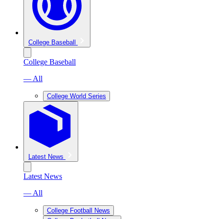
College Baseball
College Baseball
— All
College World Series
Latest News
Latest News
— All
College Football News