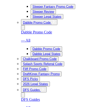
Sleeper Fantasy Promo Code
Sleeper Review
Sleeper Legal States
Dabble Promo Code
Dabble Promo Code
— All
Dabble Promo Code
Dabble Legal States
Chalkboard Promo Code
Splash Sports Referral Code
Fliff Promo Code
DraftKings Fantasy Promo
DFS Picks
2026 Legal States
DFS Guides
DFS Guides