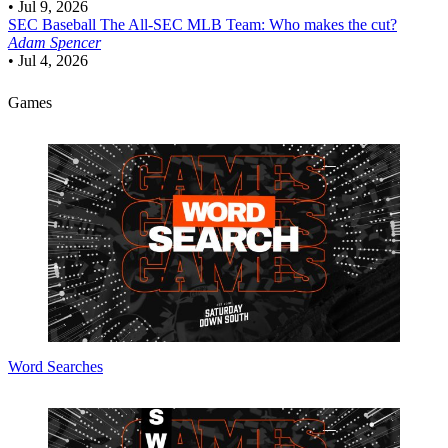
•
Jul 9, 2026
SEC Baseball
The All-SEC MLB Team: Who makes the cut?
Adam Spencer
•
Jul 4, 2026
Games
Word Searches