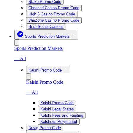
Stake Promo Code
Chanced Casino Promo Code
High 5 Casino Promo Code
WinZone Casino Promo Code
Best Social Casinos
Sports Prediction Markets
Sports Prediction Markets
— All
Kalshi Promo Code
Kalshi Promo Code
— All
Kalshi Promo Code
Kalshi Legal States
Kalshi Fees and Funding
Kalshi vs Polymarket
Novig Promo Code