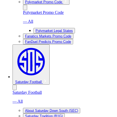
Polymarket Promo Code
Polymarket Promo Code
— All
Polymarket Legal States
Fanatics Markets Promo Code
FanDuel Predicts Promo Code
Saturday Football
Saturday Football
— All
About Saturday Down South (SEC)
Saturday Tradition (B1G)