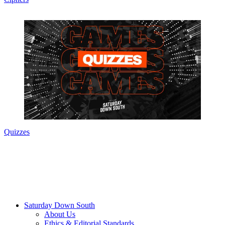
Quizzes
Saturday Down South
About Us
Ethics & Editorial Standards