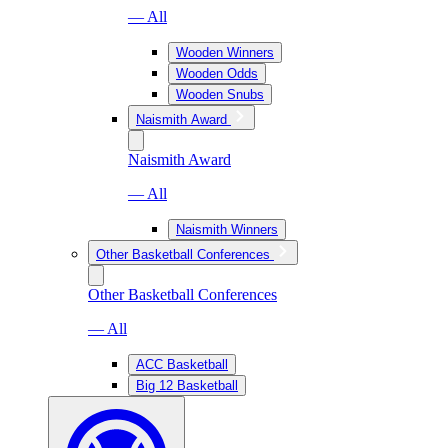
— All
Wooden Winners
Wooden Odds
Wooden Snubs
Naismith Award
Naismith Award
— All
Naismith Winners
Other Basketball Conferences
Other Basketball Conferences
— All
ACC Basketball
Big 12 Basketball