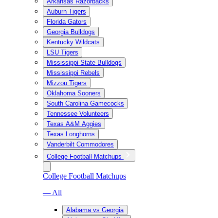
Arkansas Razorbacks
Auburn Tigers
Florida Gators
Georgia Bulldogs
Kentucky Wildcats
LSU Tigers
Mississippi State Bulldogs
Mississippi Rebels
Mizzou Tigers
Oklahoma Sooners
South Carolina Gamecocks
Tennessee Volunteers
Texas A&M Aggies
Texas Longhorns
Vanderbilt Commodores
College Football Matchups
College Football Matchups
— All
Alabama vs Georgia