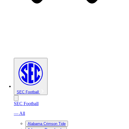
SEC Football
SEC Football
— All
Alabama Crimson Tide