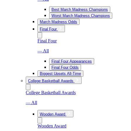
Best March Madness Champions
Worst March Madness Champions
March Madness Odds
Final Four
Final Four
— All
Final Four Appearances
Final Four Odds
Biggest Upsets All-Time
College Basketball Awards
College Basketball Awards
— All
Wooden Award
Wooden Award