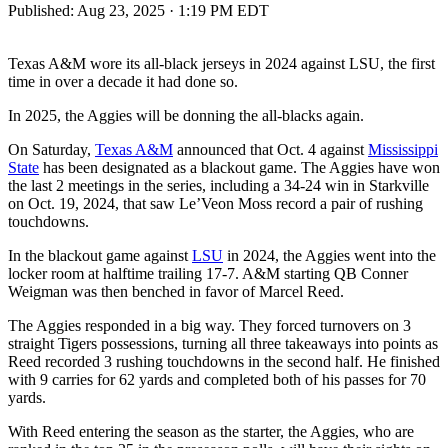
Published:
Aug 23, 2025 · 1:19 PM EDT
Texas A&M wore its all-black jerseys in 2024 against LSU, the first
time in over a decade it had done so.
In 2025, the Aggies will be donning the all-blacks again.
On Saturday,
Texas A&M
announced that Oct. 4 against
Mississippi
State
has been designated as a blackout game. The Aggies have won
the last 2 meetings in the series, including a 34-24 win in Starkville
on Oct. 19, 2024, that saw Le’Veon Moss record a pair of rushing
touchdowns.
In the blackout game against
LSU
in 2024, the Aggies went into the
locker room at halftime trailing 17-7. A&M starting QB Conner
Weigman was then benched in favor of Marcel Reed.
The Aggies responded in a big way. They forced turnovers on 3
straight Tigers possessions, turning all three takeaways into points as
Reed recorded 3 rushing touchdowns in the second half. He finished
with 9 carries for 62 yards and completed both of his passes for 70
yards.
With Reed entering the season as the starter, the Aggies, who are