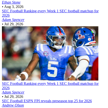
Ethan Stone
•
Aug 3, 2026
SEC Football
Ranking every Week 1 SEC football matchup for
2026
Adam Spencer
•
Jul 29, 2026
SEC Football
Ranking every Week 1 SEC football matchup for
2026
Adam Spencer
•
Jul 29, 2026
SEC Football
ESPN FPI reveals preseason top 25 for 2026
Andrew Olson