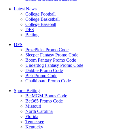
Latest News
College Football
College Basketball
College Baseball
DFS
Betting
DFS
PrizePicks Promo Code
Sleeper Fantasy Promo Code
Boom Fantasy Promo Code
Underdog Fantasy Promo Code
Dabble Promo Code
Betr Promo Code
Chalkboard Promo Code
Sports Betting
BetMGM Bonus Code
Bet365 Promo Code
Missouri
North Carolina
Florida
Tennessee
Kentucky