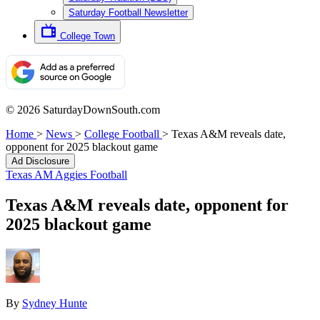
Saturday Football Newsletter
College Town
© 2026 SaturdayDownSouth.com
Home
>
News
>
College Football
>
Texas A&M reveals date,
opponent for 2025 blackout game
Ad Disclosure
Texas AM Aggies Football
Texas A&M reveals date, opponent for
2025 blackout game
By
Sydney Hunte