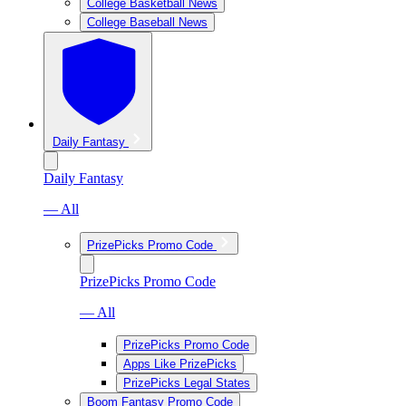
College Basketball News
College Baseball News
Daily Fantasy
Daily Fantasy
— All
PrizePicks Promo Code
PrizePicks Promo Code
— All
PrizePicks Promo Code
Apps Like PrizePicks
PrizePicks Legal States
Boom Fantasy Promo Code