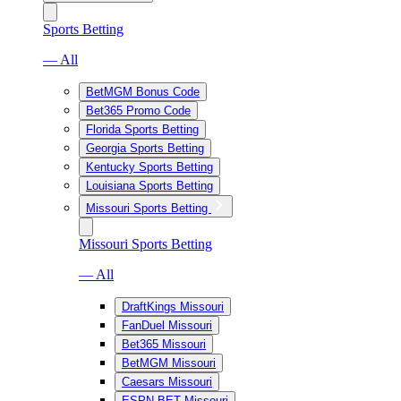
Sports Betting
— All
BetMGM Bonus Code
Bet365 Promo Code
Florida Sports Betting
Georgia Sports Betting
Kentucky Sports Betting
Louisiana Sports Betting
Missouri Sports Betting
Missouri Sports Betting
— All
DraftKings Missouri
FanDuel Missouri
Bet365 Missouri
BetMGM Missouri
Caesars Missouri
ESPN BET Missouri