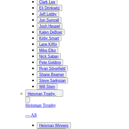
Clark Lea
Eli Drinkwitz
Jeff Lebby
Jon Sumrall
Josh Heupel
Kalen DeBoer
Kirby Smart
Lane Kiffin
Mike Elko
Nick Saban
Pete Golding
Ryan Silverfield
Shane Beamer
Steve Sarkisian
Will Stein
Heisman Trophy
Heisman Trophy
— All
Heisman Winners