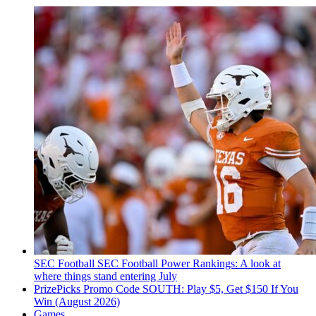
SEC Football
SEC Football Power Rankings: A look at
where things stand entering July
PrizePicks Promo Code SOUTH: Play $5, Get $150 If You
Win (August 2026)
Games