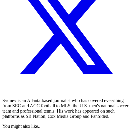
Sydney is an Atlanta-based journalist who has covered everything
from SEC and ACC football to MLS, the U.S. men's national soccer
team and professional tennis. His work has appeared on such
platforms as SB Nation, Cox Media Group and FanSided.
You might also like...