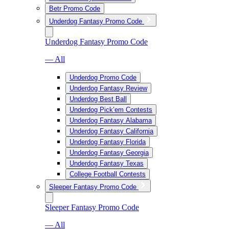
Betr Promo Code
Underdog Fantasy Promo Code
Underdog Fantasy Promo Code
— All
Underdog Promo Code
Underdog Fantasy Review
Underdog Best Ball
Underdog Pick’em Contests
Underdog Fantasy Alabama
Underdog Fantasy California
Underdog Fantasy Florida
Underdog Fantasy Georgia
Underdog Fantasy Texas
College Football Contests
Sleeper Fantasy Promo Code
Sleeper Fantasy Promo Code
— All