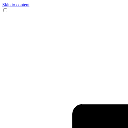
Skip to content