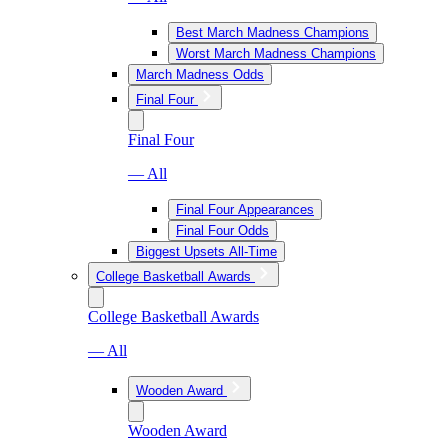
Best March Madness Champions
Worst March Madness Champions
March Madness Odds
Final Four
Final Four
— All
Final Four Appearances
Final Four Odds
Biggest Upsets All-Time
College Basketball Awards
College Basketball Awards
— All
Wooden Award
Wooden Award