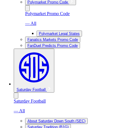
Polymarket Promo Code
Polymarket Promo Code
— All
Polymarket Legal States
Fanatics Markets Promo Code
FanDuel Predicts Promo Code
Saturday Football
Saturday Football
— All
About Saturday Down South (SEC)
Saturday Tradition (B1G)