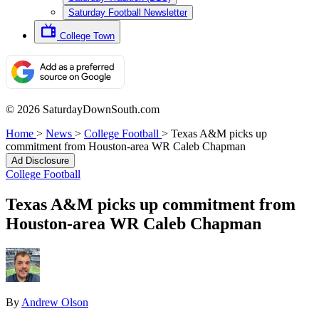
Saturday Football Newsletter
College Town
© 2026 SaturdayDownSouth.com
Home
>
News
>
College Football
>
Texas A&M picks up
commitment from Houston-area WR Caleb Chapman
Ad Disclosure
College Football
Texas A&M picks up commitment from
Houston-area WR Caleb Chapman
By
Andrew Olson