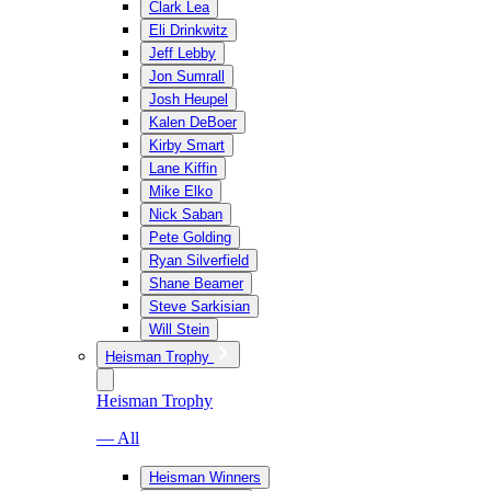
Clark Lea
Eli Drinkwitz
Jeff Lebby
Jon Sumrall
Josh Heupel
Kalen DeBoer
Kirby Smart
Lane Kiffin
Mike Elko
Nick Saban
Pete Golding
Ryan Silverfield
Shane Beamer
Steve Sarkisian
Will Stein
Heisman Trophy
Heisman Trophy
— All
Heisman Winners