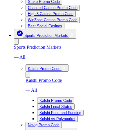
Stake Promo Code
Chanced Casino Promo Code
High 5 Casino Promo Code
WinZone Casino Promo Code
Best Social Casinos
Sports Prediction Markets
Sports Prediction Markets
— All
Kalshi Promo Code
Kalshi Promo Code
— All
Kalshi Promo Code
Kalshi Legal States
Kalshi Fees and Funding
Kalshi vs Polymarket
Novig Promo Code