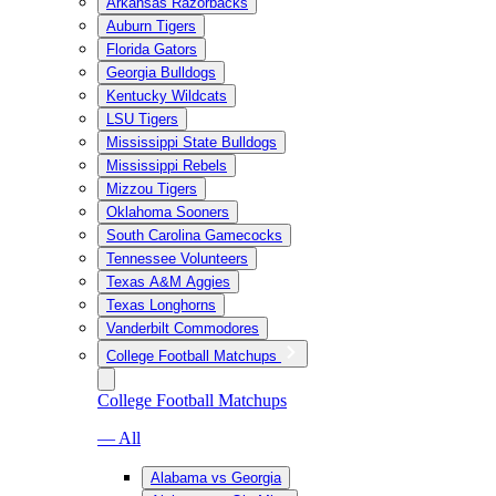
Arkansas Razorbacks
Auburn Tigers
Florida Gators
Georgia Bulldogs
Kentucky Wildcats
LSU Tigers
Mississippi State Bulldogs
Mississippi Rebels
Mizzou Tigers
Oklahoma Sooners
South Carolina Gamecocks
Tennessee Volunteers
Texas A&M Aggies
Texas Longhorns
Vanderbilt Commodores
College Football Matchups
College Football Matchups
— All
Alabama vs Georgia