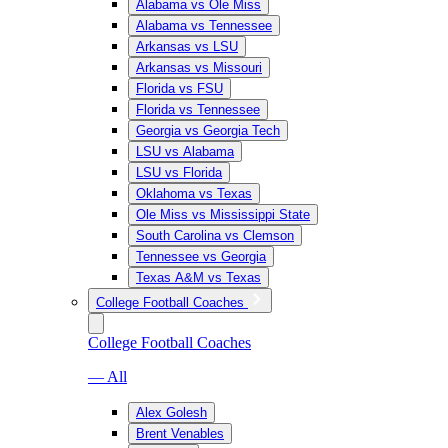
Alabama vs Ole Miss
Alabama vs Tennessee
Arkansas vs LSU
Arkansas vs Missouri
Florida vs FSU
Florida vs Tennessee
Georgia vs Georgia Tech
LSU vs Alabama
LSU vs Florida
Oklahoma vs Texas
Ole Miss vs Mississippi State
South Carolina vs Clemson
Tennessee vs Georgia
Texas A&M vs Texas
College Football Coaches
College Football Coaches
— All
Alex Golesh
Brent Venables