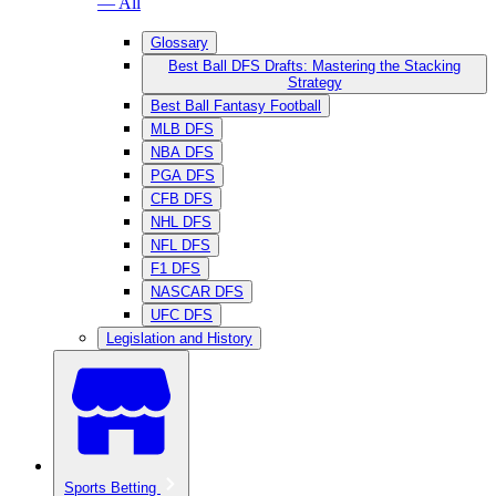
— All
Glossary
Best Ball DFS Drafts: Mastering the Stacking
Strategy
Best Ball Fantasy Football
MLB DFS
NBA DFS
PGA DFS
CFB DFS
NHL DFS
NFL DFS
F1 DFS
NASCAR DFS
UFC DFS
Legislation and History
Sports Betting