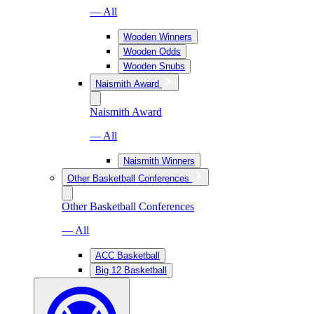
— All
Wooden Winners
Wooden Odds
Wooden Snubs
Naismith Award
Naismith Award
— All
Naismith Winners
Other Basketball Conferences
Other Basketball Conferences
— All
ACC Basketball
Big 12 Basketball