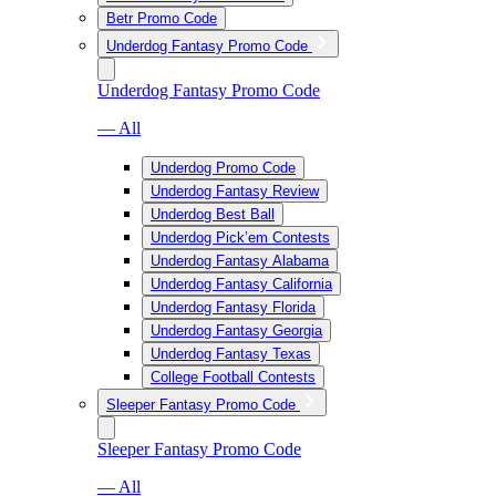
Betr Promo Code
Underdog Fantasy Promo Code
Underdog Fantasy Promo Code
— All
Underdog Promo Code
Underdog Fantasy Review
Underdog Best Ball
Underdog Pick’em Contests
Underdog Fantasy Alabama
Underdog Fantasy California
Underdog Fantasy Florida
Underdog Fantasy Georgia
Underdog Fantasy Texas
College Football Contests
Sleeper Fantasy Promo Code
Sleeper Fantasy Promo Code
— All