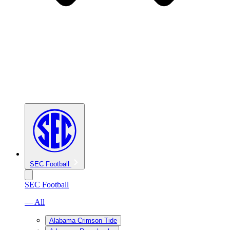
SEC Football
SEC Football
— All
Alabama Crimson Tide