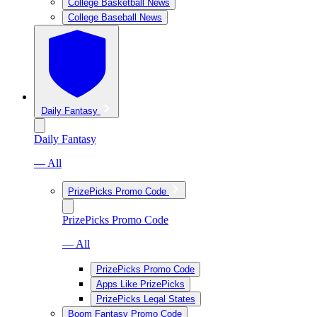
College Basketball News
College Baseball News
Daily Fantasy
Daily Fantasy
— All
PrizePicks Promo Code
PrizePicks Promo Code
— All
PrizePicks Promo Code
Apps Like PrizePicks
PrizePicks Legal States
Boom Fantasy Promo Code