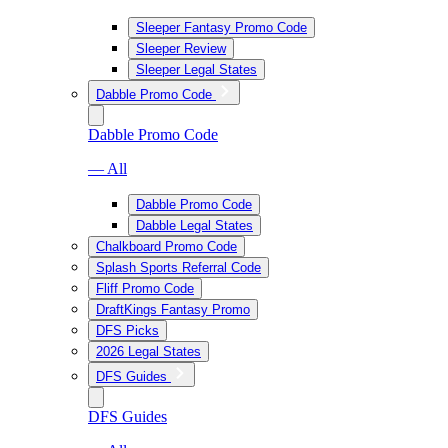
Sleeper Fantasy Promo Code
Sleeper Review
Sleeper Legal States
Dabble Promo Code
Dabble Promo Code
— All
Dabble Promo Code
Dabble Legal States
Chalkboard Promo Code
Splash Sports Referral Code
Fliff Promo Code
DraftKings Fantasy Promo
DFS Picks
2026 Legal States
DFS Guides
DFS Guides