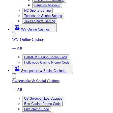
Fanatics Missouri
NC Sports Betting
Tennessee Sports Betting
Texas Sports Betting
WV Online Casinos
WV Online Casinos
— All
BetMGM Casino Bonus Code
Hollywood Casino Promo Code
Sweepstake & Social Casinos
Sweepstake & Social Casinos
— All
US Sweepstakes Casinos
Betr Casino Promo Code
Fliff Promo Code