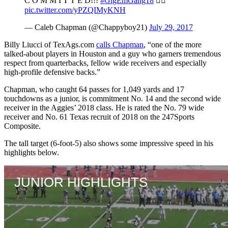
C O M M I T T E D!!!
#GigEmGang18
👍🏼
pic.twitter.com/yPZQIMyKNH
— Caleb Chapman (@Chappyboy21)
July 29, 2017
Billy Liucci of TexAgs.com
calls Chapman
, “one of the more
talked-about players in Houston and a guy who garners tremendous
respect from quarterbacks, fellow wide receivers and especially
high-profile defensive backs.”
Chapman, who caught 64 passes for 1,049 yards and 17
touchdowns as a junior, is commitment No. 14 and the second wide
receiver in the Aggies’ 2018 class. He is rated the No. 79 wide
receiver and No. 61 Texas recruit of 2018 on the 247Sports
Composite.
The tall target (6-foot-5) also shows some impressive speed in his
highlights below.