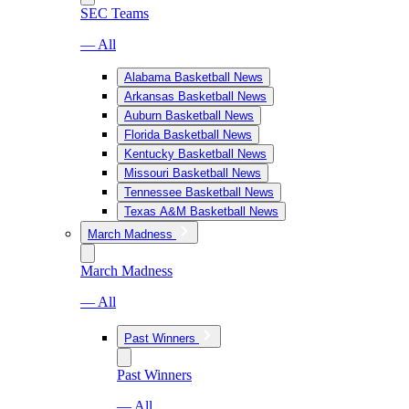
SEC Teams
— All
Alabama Basketball News
Arkansas Basketball News
Auburn Basketball News
Florida Basketball News
Kentucky Basketball News
Missouri Basketball News
Tennessee Basketball News
Texas A&M Basketball News
March Madness
March Madness
— All
Past Winners
Past Winners
— All