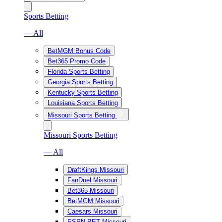
Sports Betting
— All
BetMGM Bonus Code
Bet365 Promo Code
Florida Sports Betting
Georgia Sports Betting
Kentucky Sports Betting
Louisiana Sports Betting
Missouri Sports Betting
Missouri Sports Betting
— All
DraftKings Missouri
FanDuel Missouri
Bet365 Missouri
BetMGM Missouri
Caesars Missouri
ESPN BET Missouri