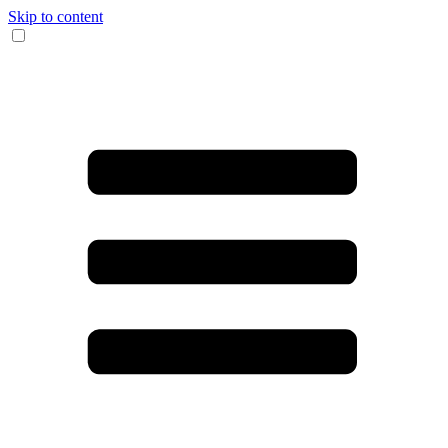
Skip to content