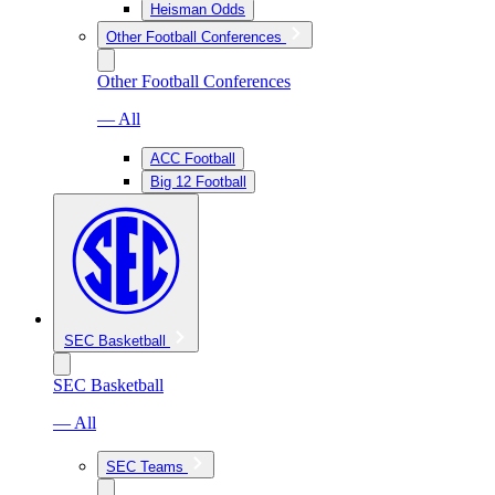
Heisman Odds
Other Football Conferences
Other Football Conferences
— All
ACC Football
Big 12 Football
SEC Basketball
SEC Basketball
— All
SEC Teams