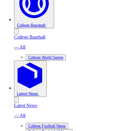
College Baseball
College Baseball
— All
College World Series
Latest News
Latest News
— All
College Football News