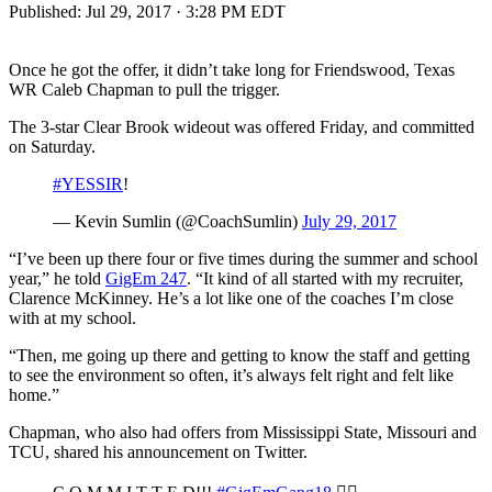
Published:
Jul 29, 2017 · 3:28 PM EDT
Once he got the offer, it didn’t take long for Friendswood, Texas
WR Caleb Chapman to pull the trigger.
The 3-star Clear Brook wideout was offered Friday, and committed
on Saturday.
#YESSIR
!
— Kevin Sumlin (@CoachSumlin)
July 29, 2017
“I’ve been up there four or five times during the summer and school
year,” he told
GigEm 247
. “It kind of all started with my recruiter,
Clarence McKinney. He’s a lot like one of the coaches I’m close
with at my school.
“Then, me going up there and getting to know the staff and getting
to see the environment so often, it’s always felt right and felt like
home.”
Chapman, who also had offers from Mississippi State, Missouri and
TCU, shared his announcement on Twitter.