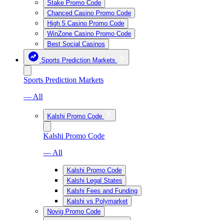
Stake Promo Code
Chanced Casino Promo Code
High 5 Casino Promo Code
WinZone Casino Promo Code
Best Social Casinos
Sports Prediction Markets
Sports Prediction Markets
— All
Kalshi Promo Code
Kalshi Promo Code
— All
Kalshi Promo Code
Kalshi Legal States
Kalshi Fees and Funding
Kalshi vs Polymarket
Novig Promo Code