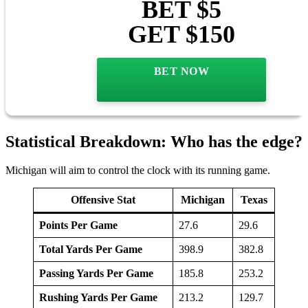
BET $5
GET $150
BET NOW
Statistical Breakdown: Who has the edge?
Michigan will aim to control the clock with its running game.
Offensive Stat
Michigan
Texas
Points Per Game
27.6
29.6
Total Yards Per Game
398.9
382.8
Passing Yards Per Game
185.8
253.2
Rushing Yards Per Game
213.2
129.7