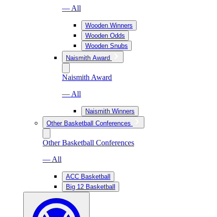
— All
Wooden Winners
Wooden Odds
Wooden Snubs
Naismith Award
Naismith Award
— All
Naismith Winners
Other Basketball Conferences
Other Basketball Conferences
— All
ACC Basketball
Big 12 Basketball