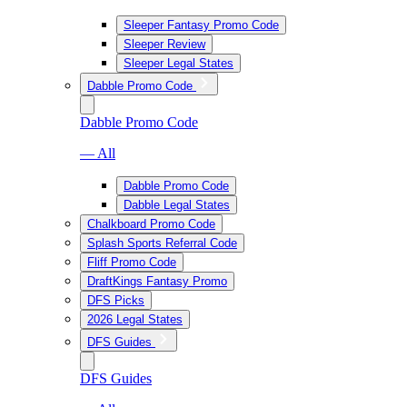
Sleeper Fantasy Promo Code
Sleeper Review
Sleeper Legal States
Dabble Promo Code
Dabble Promo Code
— All
Dabble Promo Code
Dabble Legal States
Chalkboard Promo Code
Splash Sports Referral Code
Fliff Promo Code
DraftKings Fantasy Promo
DFS Picks
2026 Legal States
DFS Guides
DFS Guides