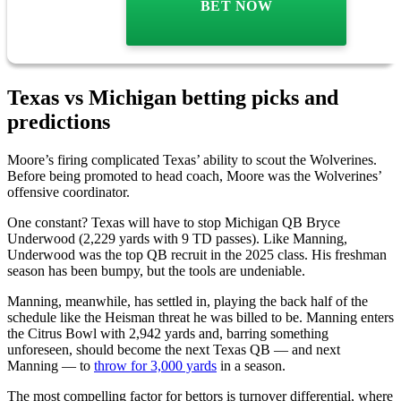
BET NOW
Texas vs Michigan betting picks and
predictions
Moore’s firing complicated Texas’ ability to scout the Wolverines.
Before being promoted to head coach, Moore was the Wolverines’
offensive coordinator.
One constant? Texas will have to stop Michigan QB Bryce
Underwood (2,229 yards with 9 TD passes). Like Manning,
Underwood was the top QB recruit in the 2025 class. His freshman
season has been bumpy, but the tools are undeniable.
Manning, meanwhile, has settled in, playing the back half of the
schedule like the Heisman threat he was billed to be. Manning enters
the Citrus Bowl with 2,942 yards and, barring something
unforeseen, should become the next Texas QB — and next
Manning — to
throw for 3,000 yards
in a season.
The most compelling factor for bettors is turnover differential, where