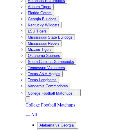
Arkansas Razorbacks
Auburn Tigers
Florida Gators
Georgia Bulldogs
Kentucky Wildcats
LSU Tigers
Mississippi State Bulldogs
Mississippi Rebels
Mizzou Tigers
Oklahoma Sooners
South Carolina Gamecocks
Tennessee Volunteers
Texas A&M Aggies
Texas Longhorns
Vanderbilt Commodores
College Football Matchups
College Football Matchups
— All
Alabama vs Georgia