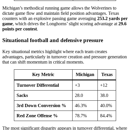
Michigan’s methodical running game allows the Wolverines to
dictate game flow and maintain field position advantages. Texas
counters with an explosive passing game averaging
253.2 yards per
game
, which drives the Longhorns’ slight scoring advantage at
29.6
points per contest
.
Situational football and defensive pressure
Key situational metrics highlight where each team creates
advantages, particularly in turnover creation and pressure generation
that can shift momentum in critical moments.
Key Metric
Michigan
Texas
Turnover Differential
+3
+12
Sacks
28.0
38.0
3rd Down Conversion %
46.3%
40.0%
Red Zone Offense %
78.7%
84.4%
The most significant disparity appears in turnover differential, where