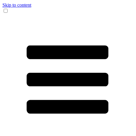
Skip to content