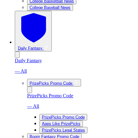
College Basketball News
College Baseball News
Daily Fantasy
Daily Fantasy
— All
PrizePicks Promo Code
PrizePicks Promo Code
— All
PrizePicks Promo Code
Apps Like PrizePicks
PrizePicks Legal States
Boom Fantasy Promo Code