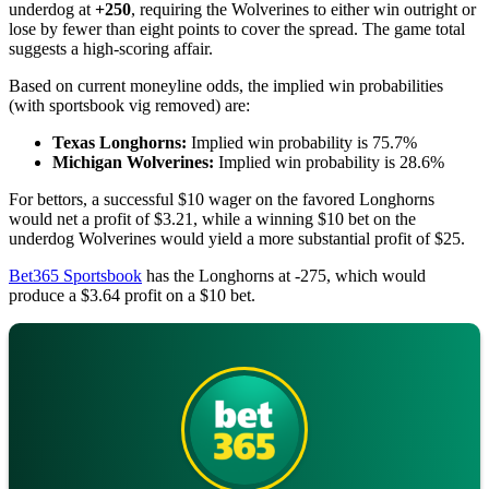
underdog at
+250
, requiring the Wolverines to either win outright or
lose by fewer than eight points to cover the spread. The game total
suggests a high-scoring affair.
Based on current moneyline odds, the implied win probabilities
(with sportsbook vig removed) are:
Texas Longhorns:
Implied win probability is 75.7%
Michigan Wolverines:
Implied win probability is 28.6%
For bettors, a successful $10 wager on the favored Longhorns
would net a profit of $3.21, while a winning $10 bet on the
underdog Wolverines would yield a more substantial profit of $25.
Bet365 Sportsbook
has the Longhorns at -275, which would
produce a $3.64 profit on a $10 bet.