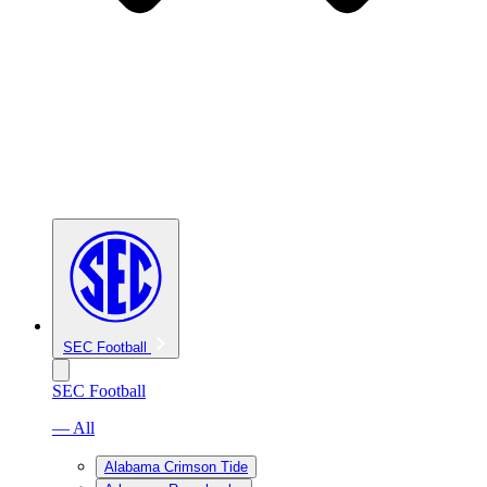
SEC Football
SEC Football
— All
Alabama Crimson Tide