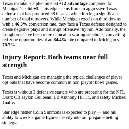
Texas maintains a phenomenal
+12 advantage
compared to
Michigan’s solid
+3
. This edge stems from an aggressive Texas
defense that has produced 38.0 sacks while forcing a significant
number of total turnovers. While Michigan excels on third downs
with a
46.3%
conversion rate, they face a Texas defense designed to
create negative plays and disrupt offensive rhythm. Additionally, the
Longhorns have been more clinical in scoring situations, converting
red zone opportunities at an
84.4%
rate compared to Michigan’s
78.7%
.
Injury Report: Both teams near full
strength
Texas and Michigan are managing the typical challenges of player
opt-outs that have become common in non-playoff bowl games.
Texas is without 3 defensive starters who are preparing for the NFL
Draft: CB Jaylon Guilbeau, LB Anthony Hill Jr., and safety Michael
Taaffe.
Star edge rusher Colin Simmons is expected to play — and his
ability to wreck a game figures heavily into our pregame betting
strategy.