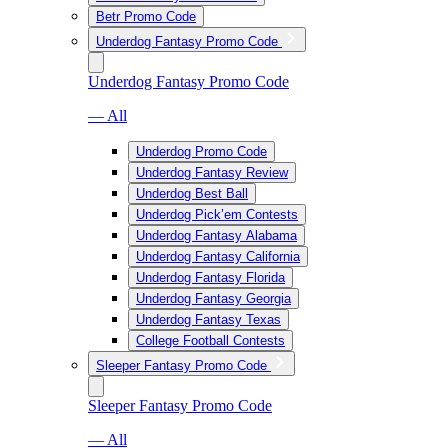
Betr Promo Code
Underdog Fantasy Promo Code
Underdog Fantasy Promo Code
— All
Underdog Promo Code
Underdog Fantasy Review
Underdog Best Ball
Underdog Pick’em Contests
Underdog Fantasy Alabama
Underdog Fantasy California
Underdog Fantasy Florida
Underdog Fantasy Georgia
Underdog Fantasy Texas
College Football Contests
Sleeper Fantasy Promo Code
Sleeper Fantasy Promo Code
— All