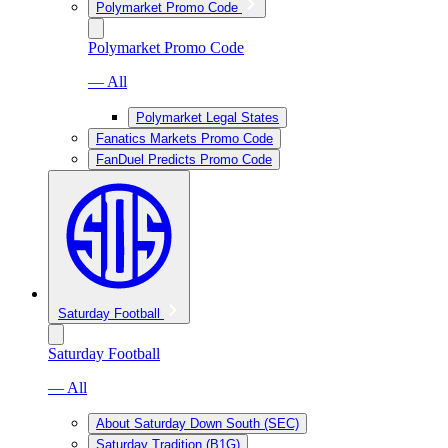
Polymarket Promo Code
Polymarket Promo Code
— All
Polymarket Legal States
Fanatics Markets Promo Code
FanDuel Predicts Promo Code
Saturday Football
Saturday Football
— All
About Saturday Down South (SEC)
Saturday Tradition (B1G)