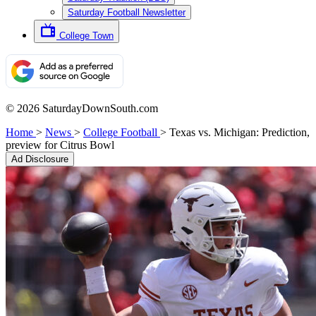
Saturday Football Newsletter
College Town
© 2026 SaturdayDownSouth.com
Home
>
News
>
College Football
>
Texas vs. Michigan: Prediction,
preview for Citrus Bowl
Ad Disclosure