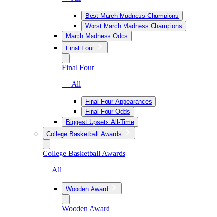
Best March Madness Champions
Worst March Madness Champions
March Madness Odds
Final Four
Final Four
— All
Final Four Appearances
Final Four Odds
Biggest Upsets All-Time
College Basketball Awards
College Basketball Awards
— All
Wooden Award
Wooden Award