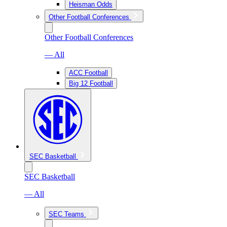
Heisman Odds
Other Football Conferences
Other Football Conferences
— All
ACC Football
Big 12 Football
SEC Basketball
SEC Basketball
— All
SEC Teams