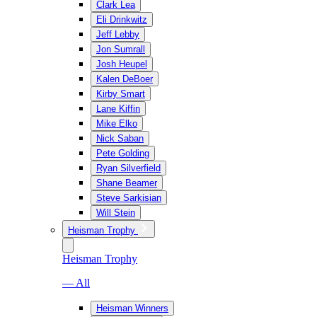
Clark Lea
Eli Drinkwitz
Jeff Lebby
Jon Sumrall
Josh Heupel
Kalen DeBoer
Kirby Smart
Lane Kiffin
Mike Elko
Nick Saban
Pete Golding
Ryan Silverfield
Shane Beamer
Steve Sarkisian
Will Stein
Heisman Trophy
Heisman Trophy
— All
Heisman Winners