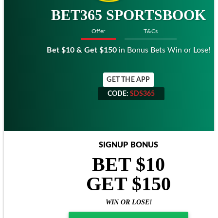
BET365 SPORTSBOOK
Offer
T&Cs
Bet $10 & Get $150
in Bonus Bets Win or Lose!
GET THE APP
CODE:
SDS365
CODE:
SDS365
SIGNUP BONUS
BET $10
GET $150
WIN OR LOSE!