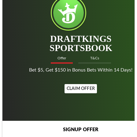
DRAFTKINGS
SPORTSBOOK
Offer
T&Cs
Bet $5, Get $150 in Bonus Bets Within 14 Days!
CLAIM OFFER
SIGNUP OFFER