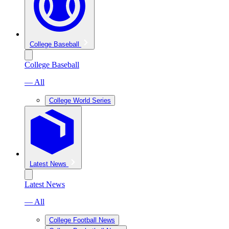
College Baseball
College Baseball
— All
College World Series
Latest News
Latest News
— All
College Football News