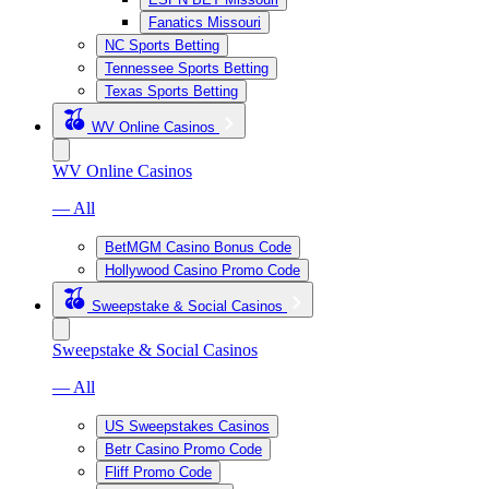
Fanatics Missouri
NC Sports Betting
Tennessee Sports Betting
Texas Sports Betting
WV Online Casinos
WV Online Casinos
— All
BetMGM Casino Bonus Code
Hollywood Casino Promo Code
Sweepstake & Social Casinos
Sweepstake & Social Casinos
— All
US Sweepstakes Casinos
Betr Casino Promo Code
Fliff Promo Code