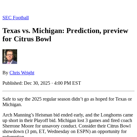
SEC Football
Texas vs. Michigan: Prediction, preview
for Citrus Bowl
By
Chris Wright
Published:
Dec 30, 2025 · 4:00 PM EST
Safe to say the 2025 regular season didn’t go as hoped for Texas or
Michigan.
Arch Manning’s Heisman bid ended early, and the Longhorns came
up short in their Playoff bid. Michigan lost 3 games and fired coach
Sherrone Moore for unsavory conduct. Consider their Citrus Bowl
showdown (3 pm, ET, Wednesday on ESPN) an opportunity for
redemption.