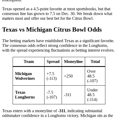
Texas opened as a 4.5-point favorite at most sportsbooks, but that
consensus line has grown to 7.5 on Dec. 30. We break down what
matters most and offer our best bet for the Citrus Bowl.
Texas vs Michigan Citrus Bowl Odds
The betting markets have established Texas as a significant favorite.
The consensus odds reflect strong confidence in the Longhorns,
with the spread experiencing fluctuations as betting interest evolves.
Team
Spread
Moneyline
Total
Over
Michigan
+7.5
+250
48.5
Wolverines
(-113)
(-107)
Under
Texas
-7.5
-311
48.5
Longhorns
(-107)
(-114)
Texas enters with a moneyline of
-311
, indicating substantial
oddsmaker confidence in a Longhorns victory. Michigan sits as the