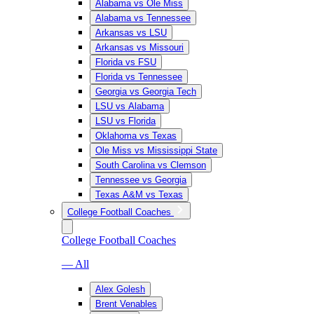
Alabama vs Ole Miss
Alabama vs Tennessee
Arkansas vs LSU
Arkansas vs Missouri
Florida vs FSU
Florida vs Tennessee
Georgia vs Georgia Tech
LSU vs Alabama
LSU vs Florida
Oklahoma vs Texas
Ole Miss vs Mississippi State
South Carolina vs Clemson
Tennessee vs Georgia
Texas A&M vs Texas
College Football Coaches
College Football Coaches
— All
Alex Golesh
Brent Venables