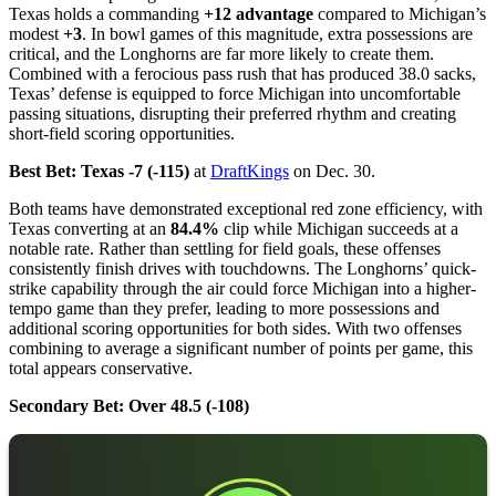
Texas holds a commanding
+12 advantage
compared to Michigan’s
modest
+3
. In bowl games of this magnitude, extra possessions are
critical, and the Longhorns are far more likely to create them.
Combined with a ferocious pass rush that has produced 38.0 sacks,
Texas’ defense is equipped to force Michigan into uncomfortable
passing situations, disrupting their preferred rhythm and creating
short-field scoring opportunities.
Best Bet: Texas -7 (-115)
at
DraftKings
on Dec. 30.
Both teams have demonstrated exceptional red zone efficiency, with
Texas converting at an
84.4%
clip while Michigan succeeds at a
notable rate. Rather than settling for field goals, these offenses
consistently finish drives with touchdowns. The Longhorns’ quick-
strike capability through the air could force Michigan into a higher-
tempo game than they prefer, leading to more possessions and
additional scoring opportunities for both sides. With two offenses
combining to average a significant number of points per game, this
total appears conservative.
Secondary Bet: Over 48.5 (-108)