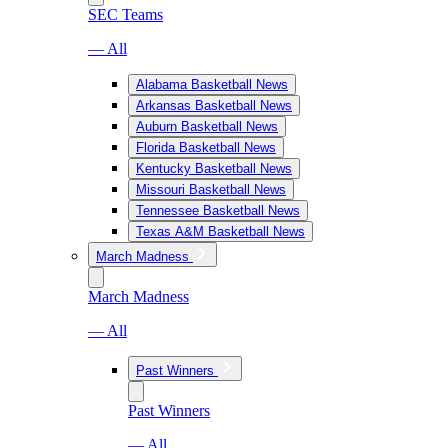
SEC Teams
— All
Alabama Basketball News
Arkansas Basketball News
Auburn Basketball News
Florida Basketball News
Kentucky Basketball News
Missouri Basketball News
Tennessee Basketball News
Texas A&M Basketball News
March Madness
March Madness
— All
Past Winners
Past Winners
— All