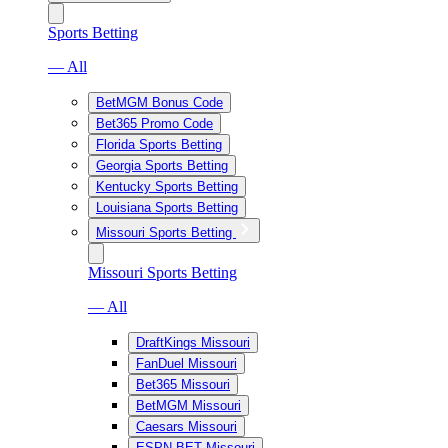
Sports Betting
— All
BetMGM Bonus Code
Bet365 Promo Code
Florida Sports Betting
Georgia Sports Betting
Kentucky Sports Betting
Louisiana Sports Betting
Missouri Sports Betting
Missouri Sports Betting
— All
DraftKings Missouri
FanDuel Missouri
Bet365 Missouri
BetMGM Missouri
Caesars Missouri
ESPN BET Missouri