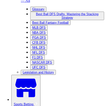
— All
Glossary
Best Ball DFS Drafts: Mastering the Stacking
Strategy
Best Ball Fantasy Football
MLB DFS
NBA DFS
PGA DFS
CFB DFS
NHL DFS
NFL DFS
F1 DFS
NASCAR DFS
UFC DFS
Legislation and History
Sports Betting