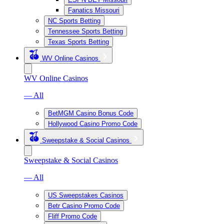
Fanatics Missouri
NC Sports Betting
Tennessee Sports Betting
Texas Sports Betting
WV Online Casinos
WV Online Casinos
— All
BetMGM Casino Bonus Code
Hollywood Casino Promo Code
Sweepstake & Social Casinos
Sweepstake & Social Casinos
— All
US Sweepstakes Casinos
Betr Casino Promo Code
Fliff Promo Code