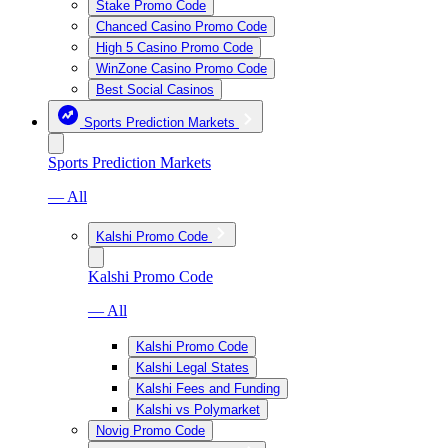
Stake Promo Code
Chanced Casino Promo Code
High 5 Casino Promo Code
WinZone Casino Promo Code
Best Social Casinos
Sports Prediction Markets
Sports Prediction Markets
— All
Kalshi Promo Code
Kalshi Promo Code
— All
Kalshi Promo Code
Kalshi Legal States
Kalshi Fees and Funding
Kalshi vs Polymarket
Novig Promo Code