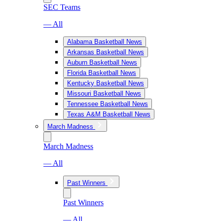
SEC Teams
— All
Alabama Basketball News
Arkansas Basketball News
Auburn Basketball News
Florida Basketball News
Kentucky Basketball News
Missouri Basketball News
Tennessee Basketball News
Texas A&M Basketball News
March Madness
March Madness
— All
Past Winners
Past Winners
— All