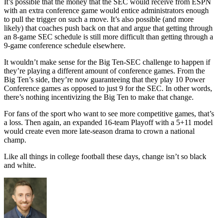
It’s possible that the money that the SEC would receive from ESPN
with an extra conference game would entice administrators enough
to pull the trigger on such a move. It’s also possible (and more
likely) that coaches push back on that and argue that getting through
an 8-game SEC schedule is still more difficult than getting through a
9-game conference schedule elsewhere.
It wouldn’t make sense for the Big Ten-SEC challenge to happen if
they’re playing a different amount of conference games. From the
Big Ten’s side, they’re now guaranteeing that they play 10 Power
Conference games as opposed to just 9 for the SEC. In other words,
there’s nothing incentivizing the Big Ten to make that change.
For fans of the sport who want to see more competitive games, that’s
a loss. Then again, an expanded 16-team Playoff with a 5+11 model
would create even more late-season drama to crown a national
champ.
Like all things in college football these days, change isn’t so black
and white.