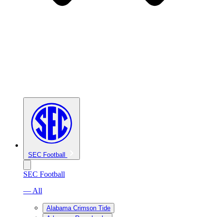
SEC Football
SEC Football
— All
Alabama Crimson Tide