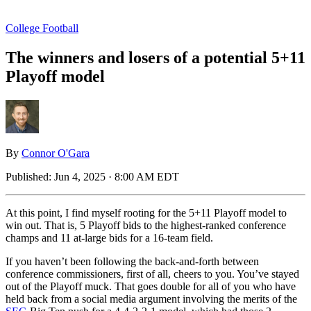
College Football
The winners and losers of a potential 5+11
Playoff model
By
Connor O'Gara
Published:
Jun 4, 2025 · 8:00 AM EDT
At this point, I find myself rooting for the 5+11 Playoff model to
win out. That is, 5 Playoff bids to the highest-ranked conference
champs and 11 at-large bids for a 16-team field.
If you haven’t been following the back-and-forth between
conference commissioners, first of all, cheers to you. You’ve stayed
out of the Playoff muck. That goes double for all of you who have
held back from a social media argument involving the merits of the