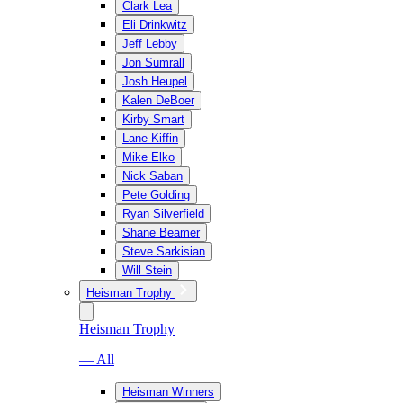
Clark Lea
Eli Drinkwitz
Jeff Lebby
Jon Sumrall
Josh Heupel
Kalen DeBoer
Kirby Smart
Lane Kiffin
Mike Elko
Nick Saban
Pete Golding
Ryan Silverfield
Shane Beamer
Steve Sarkisian
Will Stein
Heisman Trophy
Heisman Trophy
— All
Heisman Winners