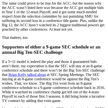
The same could prove to be true for the ACC, but the reason why
the ACC wasn’t listed here was because the ACC got multiple bids
in Year 1 of the 12-team Playoff, and it got some much-needed
respect from the selection committee by not punishing SMU for
suffering its second loss in a conference title game. Plus, unlike the
Big 12, the ACC hasn’t watched its 2 biggest traditional powers get
poached by other conferences. At least not yet.
That matters, too.
Supporters of either a 9-game SEC schedule or an
annual Big Ten-SEC challenge
If a 5+11 model is indeed the play and those 4 guaranteed bids
aren’t there, my expectation is that the SEC will stay at an 8-game
conference schedule and there won’t be the Big Ten-SEC challenge
that
Brian Kelly talked about
at SEC Spring Meetings. The SEC
staying at an 8-game conference would be against the Big Ten’s
wishes. That, we know. The Big Ten went from an 8-game
conference schedule to a 9-game conference schedule back in 2016.
While it watched its conference champ get left out of the 4-team
Playoff in each of those first 3 seasons, it did bring home a lucrative
TV contract by adding that extra game.