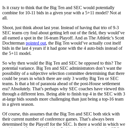
Is it crazy to think that the Big Ten and SEC would potentially
combine for 10-11 bids in a given year with a 5+11 model? Not at
all.
Shoot, just think about last year. Instead of having that trio of 9-3
SEC teams cry foul about getting left out of the field, they would’ve
all earned a spot in the 16-team Playoff. And as The Athletic’s Scott
Dochterman
pointed out
, the Big Ten would’ve actually cost itself
bids in the last 4 years if it had gone with the 4 auto-bids instead of
the 5+11 model.
So why then would the Big Ten and SEC be opposed to this? The
potential variance. Big Ten and SEC administrators don’t want the
possibility of a subjective selection committee determining that there
could be years in which there are only 3 worthy Big Ten or SEC
teams. Is that a bit of paranoia ahead of the post-House settlement
era? Absolutely. That’s perhaps why SEC coaches have viewed this
through a different lens. Being able to finish top 4 in the SEC with 3
at-large bids sounds more challenging than just being a top-16 team
in a given season.
Of course, this assumes that the Big Ten and SEC both stick with
their current number of conference games. That’s always been
determined by the Playoff for the SEC. Is there a world in which we