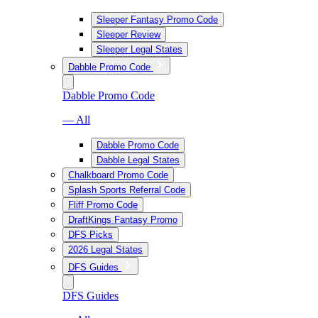
Sleeper Fantasy Promo Code
Sleeper Review
Sleeper Legal States
Dabble Promo Code
Dabble Promo Code
— All
Dabble Promo Code
Dabble Legal States
Chalkboard Promo Code
Splash Sports Referral Code
Fliff Promo Code
DraftKings Fantasy Promo
DFS Picks
2026 Legal States
DFS Guides
DFS Guides