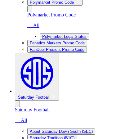
Polymarket Promo Code
Polymarket Promo Code
— All
Polymarket Legal States
Fanatics Markets Promo Code
FanDuel Predicts Promo Code
Saturday Football
Saturday Football
— All
About Saturday Down South (SEC)
Saturday Tradition (B1G)