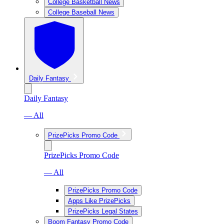
College Basketball News
College Baseball News
Daily Fantasy
Daily Fantasy
— All
PrizePicks Promo Code
PrizePicks Promo Code
— All
PrizePicks Promo Code
Apps Like PrizePicks
PrizePicks Legal States
Boom Fantasy Promo Code