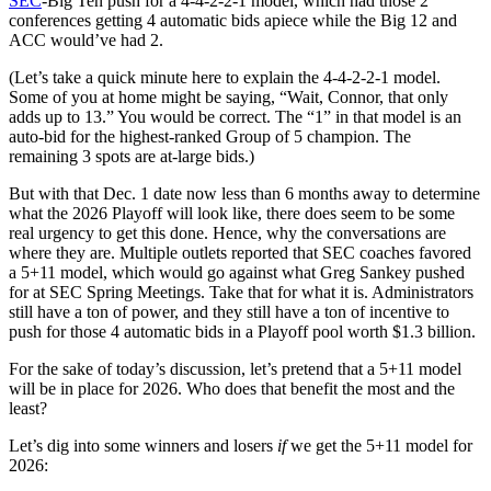
SEC
-Big Ten push for a 4-4-2-2-1 model, which had those 2
conferences getting 4 automatic bids apiece while the Big 12 and
ACC would’ve had 2.
(Let’s take a quick minute here to explain the 4-4-2-2-1 model.
Some of you at home might be saying, “Wait, Connor, that only
adds up to 13.” You would be correct. The “1” in that model is an
auto-bid for the highest-ranked Group of 5 champion. The
remaining 3 spots are at-large bids.)
But with that Dec. 1 date now less than 6 months away to determine
what the 2026 Playoff will look like, there does seem to be some
real urgency to get this done. Hence, why the conversations are
where they are. Multiple outlets reported that SEC coaches favored
a 5+11 model, which would go against what Greg Sankey pushed
for at SEC Spring Meetings. Take that for what it is. Administrators
still have a ton of power, and they still have a ton of incentive to
push for those 4 automatic bids in a Playoff pool worth $1.3 billion.
For the sake of today’s discussion, let’s pretend that a 5+11 model
will be in place for 2026. Who does that benefit the most and the
least?
Let’s dig into some winners and losers
if
we get the 5+11 model for
2026: