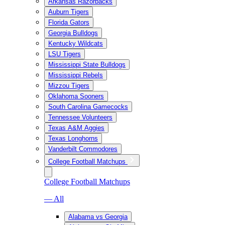
Arkansas Razorbacks
Auburn Tigers
Florida Gators
Georgia Bulldogs
Kentucky Wildcats
LSU Tigers
Mississippi State Bulldogs
Mississippi Rebels
Mizzou Tigers
Oklahoma Sooners
South Carolina Gamecocks
Tennessee Volunteers
Texas A&M Aggies
Texas Longhorns
Vanderbilt Commodores
College Football Matchups
College Football Matchups
— All
Alabama vs Georgia