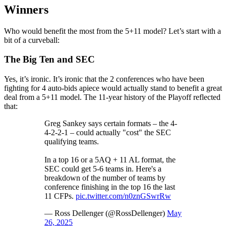
Winners
Who would benefit the most from the 5+11 model? Let’s start with a
bit of a curveball:
The Big Ten and SEC
Yes, it’s ironic. It’s ironic that the 2 conferences who have been
fighting for 4 auto-bids apiece would actually stand to benefit a great
deal from a 5+11 model. The 11-year history of the Playoff reflected
that:
Greg Sankey says certain formats – the 4-
4-2-2-1 – could actually "cost" the SEC
qualifying teams.
In a top 16 or a 5AQ + 11 AL format, the
SEC could get 5-6 teams in. Here's a
breakdown of the number of teams by
conference finishing in the top 16 the last
11 CFPs.
pic.twitter.com/n0znGSwrRw
— Ross Dellenger (@RossDellenger)
May
26, 2025