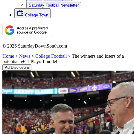
Saturday Football Newsletter
College Town
© 2026 SaturdayDownSouth.com
Home
>
News
>
College Football
>
The winners and losers of a
potential 5+11 Playoff model
Ad Disclosure