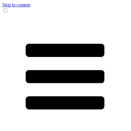
Skip to content