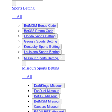
Sports Betting
— All
BetMGM Bonus Code
Bet365 Promo Code
Florida Sports Betting
Georgia Sports Betting
Kentucky Sports Betting
Louisiana Sports Betting
Missouri Sports Betting
Missouri Sports Betting
— All
DraftKings Missouri
FanDuel Missouri
Bet365 Missouri
BetMGM Missouri
Caesars Missouri
ESPN BET Missouri