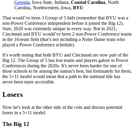
Georgia
, Iowa State, Indiana,
Coastal Carolina
, North
Carolina, Northwestern, Iowa,
BYU
That would’ve been 3 Group of 5 bids (remember that BYU was a
non-Power Conference independent before it joined the Big 12).
Sure, 2020 was extremely unique in every way. But in 2021,
Cincinnati and BYU would’ve been 2 non-Power Conference teams
in the 16-team field (that’s not including a Notre Dame team who
played a Power Conference schedule).
It’s worth noting that both BYU and Cincinnati are now part of the
Big 12. The Group of 5 has lost teams and players galore to Power
Conferences during the 2020s. It’s never been harder for one of
those schools to be among the nation’s best, but fortunately for them,
the 5+11 model would mean that a path to the national title has
never been more accessible.
Losers
Now let’s look at the other side of the coin and discuss potential
losers in a 5+11 model:
The Big 12