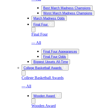
Best March Madness Champions
Worst March Madness Champions
March Madness Odds
Final Four
Final Four
— All
Final Four Appearances
Final Four Odds
Biggest Upsets All-Time
College Basketball Awards
College Basketball Awards
— All
Wooden Award
Wooden Award