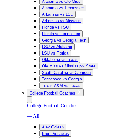
Alabama vs Ole Miss
Alabama vs Tennessee
Arkansas vs LSU
Arkansas vs Missouri
Florida vs FSU
Florida vs Tennessee
Georgia vs Georgia Tech
LSU vs Alabama
LSU vs Florida
Oklahoma vs Texas
Ole Miss vs Mississippi State
South Carolina vs Clemson
Tennessee vs Georgia
Texas A&M vs Texas
College Football Coaches
College Football Coaches
— All
Alex Golesh
Brent Venables