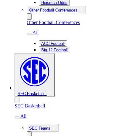
Heisman Odds
Other Football Conferences
Other Football Conferences
— All
ACC Football
Big 12 Football
SEC Basketball
SEC Basketball
— All
SEC Teams