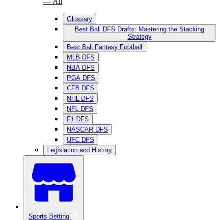
— All
Glossary
Best Ball DFS Drafts: Mastering the Stacking
Strategy
Best Ball Fantasy Football
MLB DFS
NBA DFS
PGA DFS
CFB DFS
NHL DFS
NFL DFS
F1 DFS
NASCAR DFS
UFC DFS
Legislation and History
Sports Betting