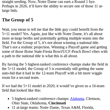
straight seeding. Now, Notre Dame can earn a Round 1 bye.
Perhaps in 2026, it’ll have the ability to secure one of those 11 at-
large bids.
The Group of 5
Wait, you mean to tell me that the little guy could benefit from the
5+11 model? Yes. Again, just like with Notre Dame, it’s all about
more at-large berths and potentially getting multiple teams into the
field. For the Group of 5, it’s not about winning a national title.
That’s not a realistic projection. Winning a Playoff game and getting
some of those Boise State-Fiesta Bowl/UCF-Peach Bowl vibes with
a path to the national title is what this is all about.
By having the 5 highest-ranked conference champs make the field in
the 5+11 model, the Group of 5 is essentially still getting the same
auto-bid that it had in the 12-team Playoff with a bit more wiggle
room for a second team.
If we had the 5+11 model in 2020, it would’ve given us a 16-team
field that looked like this:
5 highest-ranked conference champs:
Alabama
, Clemson,
Ohio State, Oklahoma,
Cincinnati
11 at-large teams: Notre Dame, Texas A&M, Florida,