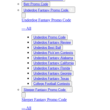
Betr Promo Code
Underdog Fantasy Promo Code
Underdog Fantasy Promo Code
— All
Underdog Promo Code
Underdog Fantasy Review
Underdog Best Ball
Underdog Pick’em Contests
Underdog Fantasy Alabama
Underdog Fantasy California
Underdog Fantasy Florida
Underdog Fantasy Georgia
Underdog Fantasy Texas
College Football Contests
Sleeper Fantasy Promo Code
Sleeper Fantasy Promo Code
— All