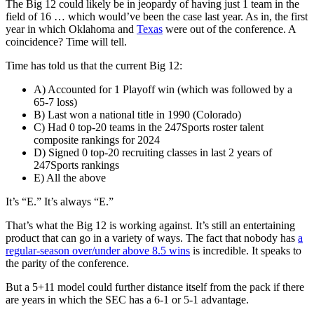
The Big 12 could likely be in jeopardy of having just 1 team in the
field of 16 … which would’ve been the case last year. As in, the first
year in which Oklahoma and
Texas
were out of the conference. A
coincidence? Time will tell.
Time has told us that the current Big 12:
A) Accounted for 1 Playoff win (which was followed by a
65-7 loss)
B) Last won a national title in 1990 (Colorado)
C) Had 0 top-20 teams in the 247Sports roster talent
composite rankings for 2024
D) Signed 0 top-20 recruiting classes in last 2 years of
247Sports rankings
E) All the above
It’s “E.” It’s always “E.”
That’s what the Big 12 is working against. It’s still an entertaining
product that can go in a variety of ways. The fact that nobody has
a
regular-season over/under above 8.5 wins
is incredible. It speaks to
the parity of the conference.
But a 5+11 model could further distance itself from the pack if there
are years in which the SEC has a 6-1 or 5-1 advantage.