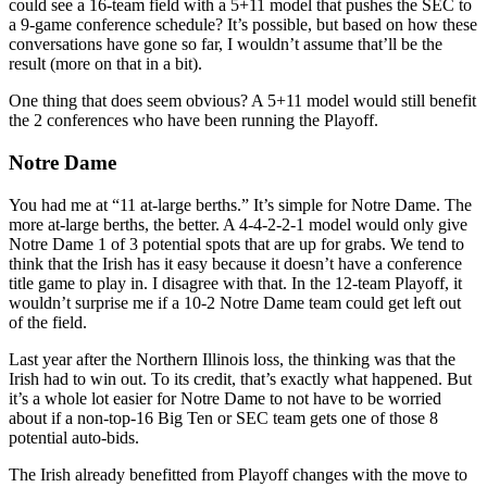
could see a 16-team field with a 5+11 model that pushes the SEC to
a 9-game conference schedule? It’s possible, but based on how these
conversations have gone so far, I wouldn’t assume that’ll be the
result (more on that in a bit).
One thing that does seem obvious? A 5+11 model would still benefit
the 2 conferences who have been running the Playoff.
Notre Dame
You had me at “11 at-large berths.” It’s simple for Notre Dame. The
more at-large berths, the better. A 4-4-2-2-1 model would only give
Notre Dame 1 of 3 potential spots that are up for grabs. We tend to
think that the Irish has it easy because it doesn’t have a conference
title game to play in. I disagree with that. In the 12-team Playoff, it
wouldn’t surprise me if a 10-2 Notre Dame team could get left out
of the field.
Last year after the Northern Illinois loss, the thinking was that the
Irish had to win out. To its credit, that’s exactly what happened. But
it’s a whole lot easier for Notre Dame to not have to be worried
about if a non-top-16 Big Ten or SEC team gets one of those 8
potential auto-bids.
The Irish already benefitted from Playoff changes with the move to