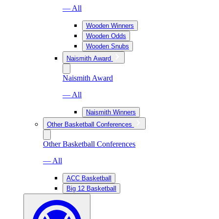
— All
Wooden Winners
Wooden Odds
Wooden Snubs
Naismith Award
Naismith Award
— All
Naismith Winners
Other Basketball Conferences
Other Basketball Conferences
— All
ACC Basketball
Big 12 Basketball