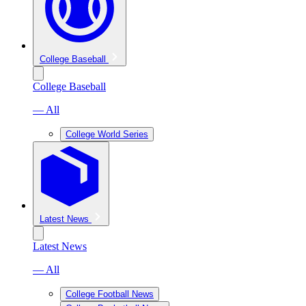
College Baseball
College Baseball
— All
College World Series
Latest News
Latest News
— All
College Football News