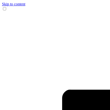
Skip to content