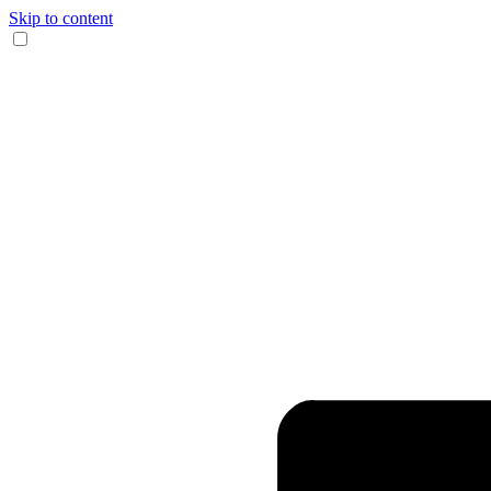
Skip to content