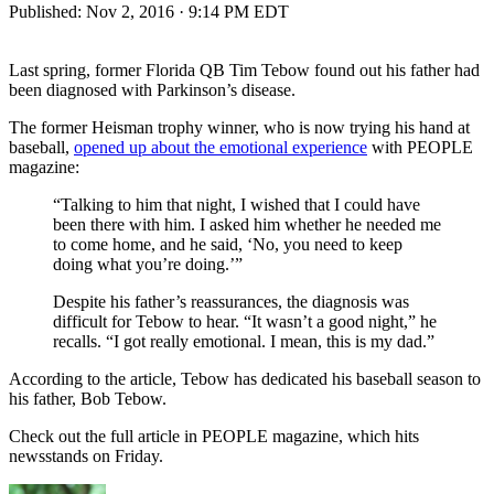
Published:
Nov 2, 2016 · 9:14 PM EDT
Last spring, former Florida QB Tim Tebow found out his father had
been diagnosed with Parkinson’s disease.
The former Heisman trophy winner, who is now trying his hand at
baseball,
opened up about the emotional experience
with PEOPLE
magazine:
“Talking to him that night, I wished that I could have
been there with him. I asked him whether he needed me
to come home, and he said, ‘No, you need to keep
doing what you’re doing.’”
Despite his father’s reassurances, the diagnosis was
difficult for Tebow to hear. “It wasn’t a good night,” he
recalls. “I got really emotional. I mean, this is my dad.”
According to the article, Tebow has dedicated his baseball season to
his father, Bob Tebow.
Check out the full article in PEOPLE magazine, which hits
newsstands on Friday.