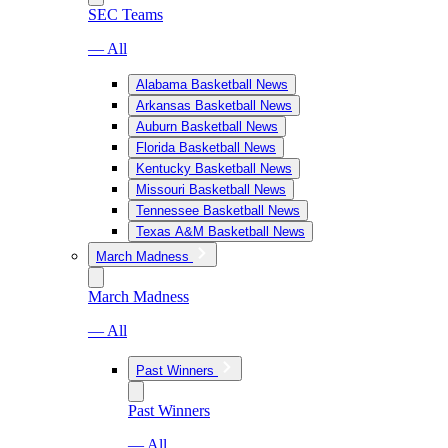
SEC Teams
— All
Alabama Basketball News
Arkansas Basketball News
Auburn Basketball News
Florida Basketball News
Kentucky Basketball News
Missouri Basketball News
Tennessee Basketball News
Texas A&M Basketball News
March Madness
March Madness
— All
Past Winners
Past Winners
— All