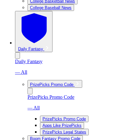
College Basketball News
College Baseball News
Daily Fantasy
Daily Fantasy
— All
PrizePicks Promo Code
PrizePicks Promo Code
— All
PrizePicks Promo Code
Apps Like PrizePicks
PrizePicks Legal States
Boom Fantasy Promo Code