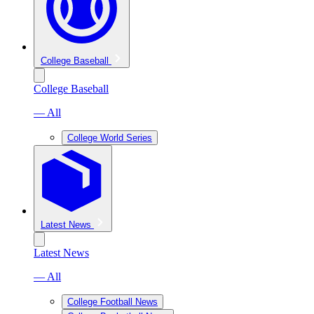
College Baseball
College Baseball
— All
College World Series
Latest News
Latest News
— All
College Football News