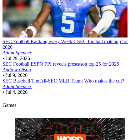
SEC Football
Ranking every Week 1 SEC football matchup for
2026
Adam Spencer
•
Jul 29, 2026
SEC Football
ESPN FPI reveals preseason top 25 for 2026
Andrew Olson
•
Jul 9, 2026
SEC Baseball
The All-SEC MLB Team: Who makes the cut?
Adam Spencer
•
Jul 4, 2026
Games