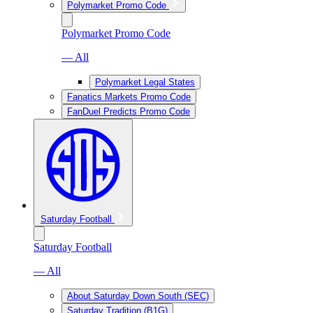
Polymarket Promo Code
Polymarket Promo Code
— All
Polymarket Legal States
Fanatics Markets Promo Code
FanDuel Predicts Promo Code
Saturday Football
Saturday Football
— All
About Saturday Down South (SEC)
Saturday Tradition (B1G)