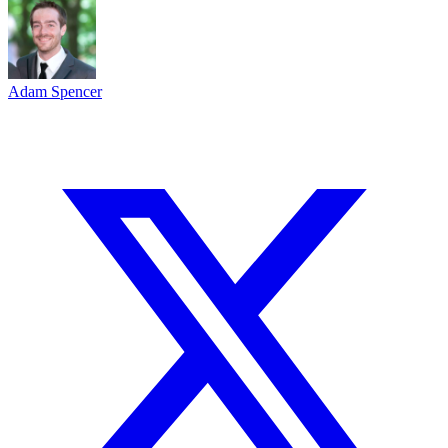
Adam Spencer