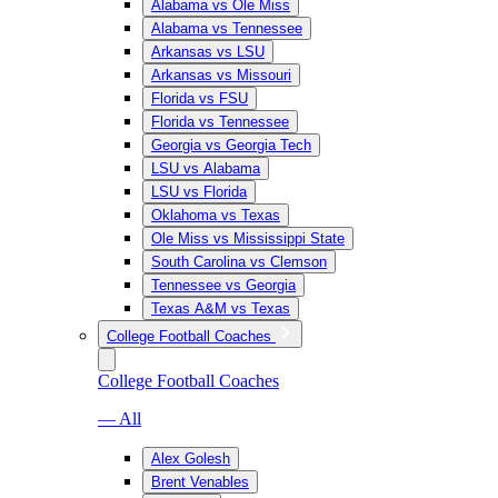
Alabama vs Ole Miss
Alabama vs Tennessee
Arkansas vs LSU
Arkansas vs Missouri
Florida vs FSU
Florida vs Tennessee
Georgia vs Georgia Tech
LSU vs Alabama
LSU vs Florida
Oklahoma vs Texas
Ole Miss vs Mississippi State
South Carolina vs Clemson
Tennessee vs Georgia
Texas A&M vs Texas
College Football Coaches
College Football Coaches
— All
Alex Golesh
Brent Venables