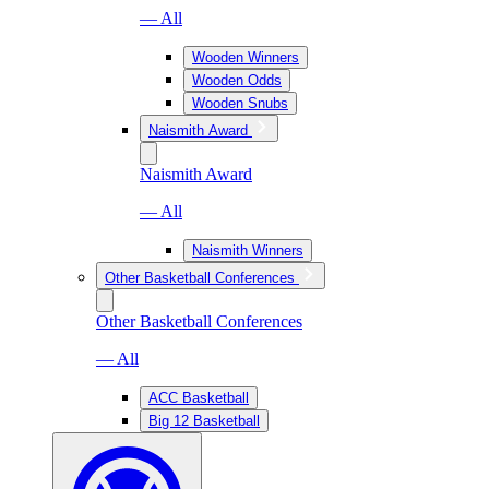
— All
Wooden Winners
Wooden Odds
Wooden Snubs
Naismith Award
Naismith Award
— All
Naismith Winners
Other Basketball Conferences
Other Basketball Conferences
— All
ACC Basketball
Big 12 Basketball