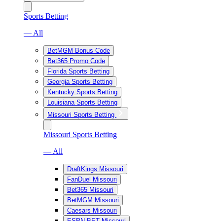
Sports Betting
— All
BetMGM Bonus Code
Bet365 Promo Code
Florida Sports Betting
Georgia Sports Betting
Kentucky Sports Betting
Louisiana Sports Betting
Missouri Sports Betting
Missouri Sports Betting
— All
DraftKings Missouri
FanDuel Missouri
Bet365 Missouri
BetMGM Missouri
Caesars Missouri
ESPN BET Missouri