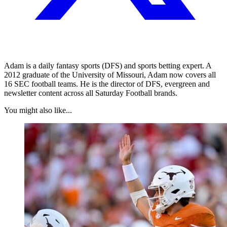
Adam is a daily fantasy sports (DFS) and sports betting expert. A
2012 graduate of the University of Missouri, Adam now covers all
16 SEC football teams. He is the director of DFS, evergreen and
newsletter content across all Saturday Football brands.
You might also like...