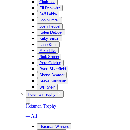
Clark Lea
Eli Drinkwitz
Jeff Lebby
Jon Sumrall
Josh Heupel
Kalen DeBoer
Kirby Smart
Lane Kiffin
Mike Elko
Nick Saban
Pete Golding
Ryan Silverfield
Shane Beamer
Steve Sarkisian
Will Stein
Heisman Trophy
Heisman Trophy
— All
Heisman Winners