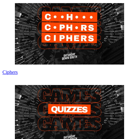
Ciphers