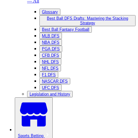
— All
Glossary
Best Ball DFS Drafts: Mastering the Stacking
Strategy
Best Ball Fantasy Football
MLB DFS
NBA DFS
PGA DFS
CFB DFS
NHL DFS
NFL DFS
F1 DFS
NASCAR DFS
UFC DFS
Legislation and History
Sports Betting