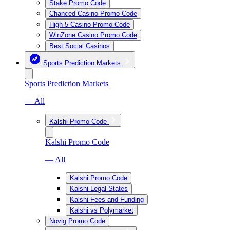
Stake Promo Code
Chanced Casino Promo Code
High 5 Casino Promo Code
WinZone Casino Promo Code
Best Social Casinos
Sports Prediction Markets
Sports Prediction Markets
— All
Kalshi Promo Code
Kalshi Promo Code
— All
Kalshi Promo Code
Kalshi Legal States
Kalshi Fees and Funding
Kalshi vs Polymarket
Novig Promo Code