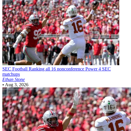
SEC Football
Ranking all 16 nonconference Power 4 SEC
matchups
Ethan Stone
•
Aug 3, 2026