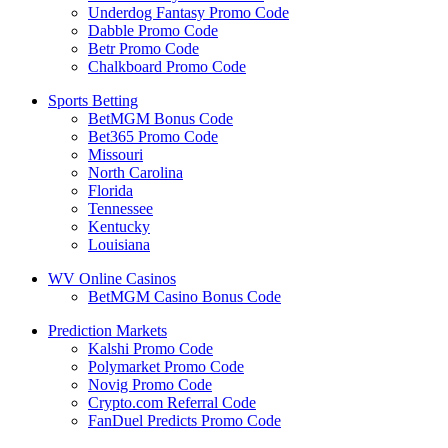
Underdog Fantasy Promo Code
Dabble Promo Code
Betr Promo Code
Chalkboard Promo Code
Sports Betting
BetMGM Bonus Code
Bet365 Promo Code
Missouri
North Carolina
Florida
Tennessee
Kentucky
Louisiana
WV Online Casinos
BetMGM Casino Bonus Code
Prediction Markets
Kalshi Promo Code
Polymarket Promo Code
Novig Promo Code
Crypto.com Referral Code
FanDuel Predicts Promo Code