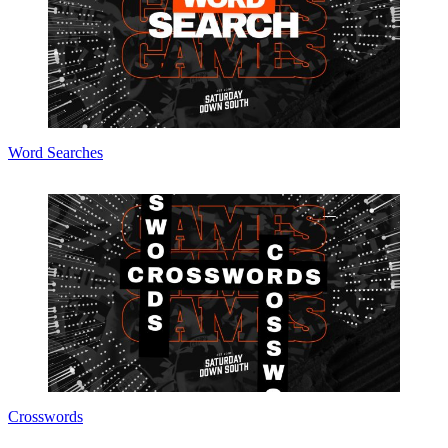
Word Searches
Crosswords