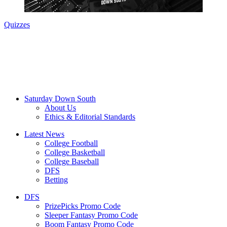
Quizzes
Saturday Down South
About Us
Ethics & Editorial Standards
Latest News
College Football
College Basketball
College Baseball
DFS
Betting
DFS
PrizePicks Promo Code
Sleeper Fantasy Promo Code
Boom Fantasy Promo Code