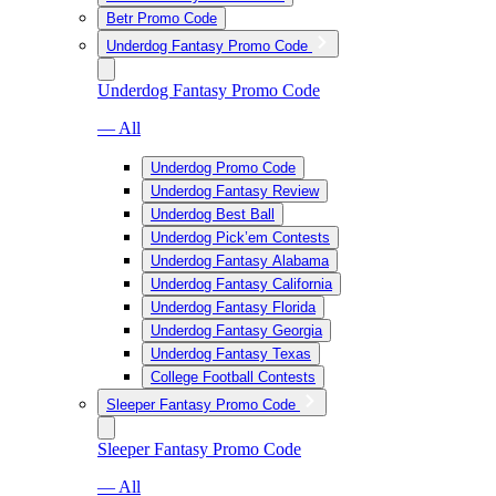
Betr Promo Code
Underdog Fantasy Promo Code
Underdog Fantasy Promo Code
— All
Underdog Promo Code
Underdog Fantasy Review
Underdog Best Ball
Underdog Pick’em Contests
Underdog Fantasy Alabama
Underdog Fantasy California
Underdog Fantasy Florida
Underdog Fantasy Georgia
Underdog Fantasy Texas
College Football Contests
Sleeper Fantasy Promo Code
Sleeper Fantasy Promo Code
— All