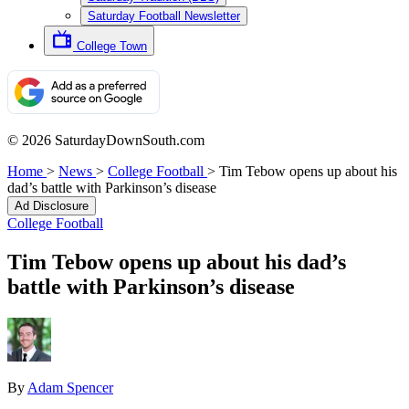
Saturday Football Newsletter
College Town
© 2026 SaturdayDownSouth.com
Home
>
News
>
College Football
>
Tim Tebow opens up about his
dad’s battle with Parkinson’s disease
Ad Disclosure
College Football
Tim Tebow opens up about his dad’s
battle with Parkinson’s disease
By
Adam Spencer