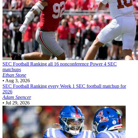
SEC Football
Ranking all 16 nonconference Power 4 SEC
matchups
Ethan Stone
•
Aug 3, 2026
SEC Football
Ranking every Week 1 SEC football matchup for
2026
Adam Spencer
•
Jul 29, 2026