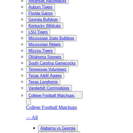
Arkansas Razorbacks
Auburn Tigers
Florida Gators
Georgia Bulldogs
Kentucky Wildcats
LSU Tigers
Mississippi State Bulldogs
Mississippi Rebels
Mizzou Tigers
Oklahoma Sooners
South Carolina Gamecocks
Tennessee Volunteers
Texas A&M Aggies
Texas Longhorns
Vanderbilt Commodores
College Football Matchups
College Football Matchups
— All
Alabama vs Georgia