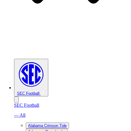
SEC Football
SEC Football
— All
Alabama Crimson Tide