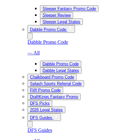
Sleeper Fantasy Promo Code
Sleeper Review
Sleeper Legal States
Dabble Promo Code
Dabble Promo Code
— All
Dabble Promo Code
Dabble Legal States
Chalkboard Promo Code
Splash Sports Referral Code
Fliff Promo Code
DraftKings Fantasy Promo
DFS Picks
2026 Legal States
DFS Guides
DFS Guides