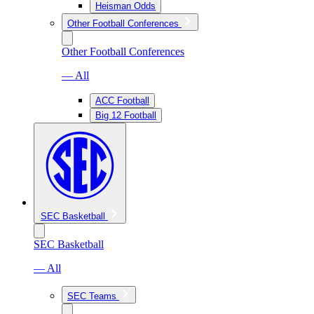
Heisman Odds
Other Football Conferences
Other Football Conferences
— All
ACC Football
Big 12 Football
SEC Basketball
SEC Basketball
— All
SEC Teams