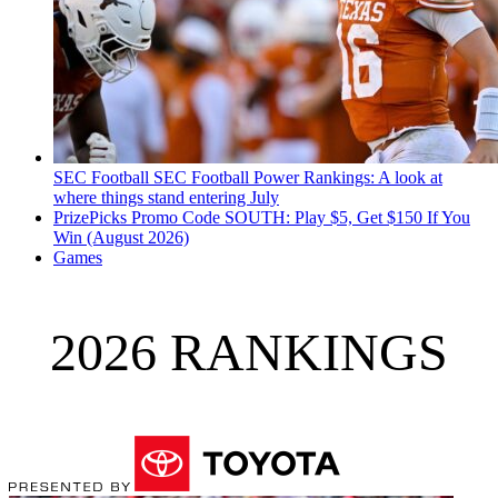
SEC Football
SEC Football Power Rankings: A look at
where things stand entering July
PrizePicks Promo Code SOUTH: Play $5, Get $150 If You
Win (August 2026)
Games
2026 RANKINGS