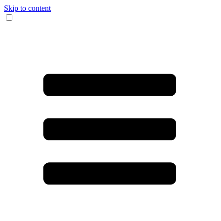
Skip to content