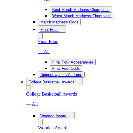
Best March Madness Champions
Worst March Madness Champions
March Madness Odds
Final Four
Final Four
— All
Final Four Appearances
Final Four Odds
Biggest Upsets All-Time
College Basketball Awards
College Basketball Awards
— All
Wooden Award
Wooden Award