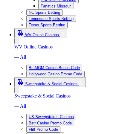
Fanatics Missouri
NC Sports Betting
Tennessee Sports Betting
Texas Sports Betting
WV Online Casinos
WV Online Casinos
— All
BetMGM Casino Bonus Code
Hollywood Casino Promo Code
Sweepstake & Social Casinos
Sweepstake & Social Casinos
— All
US Sweepstakes Casinos
Betr Casino Promo Code
Fliff Promo Code