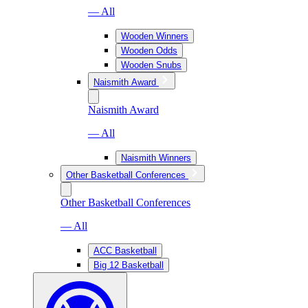
— All
Wooden Winners
Wooden Odds
Wooden Snubs
Naismith Award
Naismith Award
— All
Naismith Winners
Other Basketball Conferences
Other Basketball Conferences
— All
ACC Basketball
Big 12 Basketball