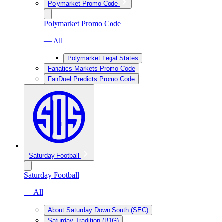
Polymarket Promo Code
Polymarket Promo Code
— All
Polymarket Legal States
Fanatics Markets Promo Code
FanDuel Predicts Promo Code
Saturday Football
Saturday Football
— All
About Saturday Down South (SEC)
Saturday Tradition (B1G)