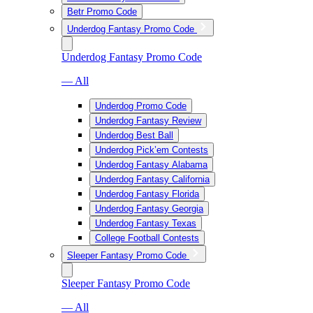
Betr Promo Code
Underdog Fantasy Promo Code
Underdog Fantasy Promo Code
— All
Underdog Promo Code
Underdog Fantasy Review
Underdog Best Ball
Underdog Pick’em Contests
Underdog Fantasy Alabama
Underdog Fantasy California
Underdog Fantasy Florida
Underdog Fantasy Georgia
Underdog Fantasy Texas
College Football Contests
Sleeper Fantasy Promo Code
Sleeper Fantasy Promo Code
— All