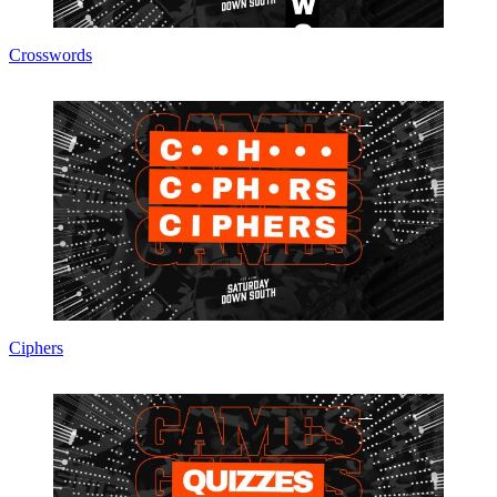
Crosswords
Ciphers