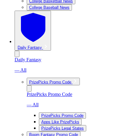
College Basketball News
College Baseball News
Daily Fantasy
Daily Fantasy
— All
PrizePicks Promo Code
PrizePicks Promo Code
— All
PrizePicks Promo Code
Apps Like PrizePicks
PrizePicks Legal States
Boom Fantasy Promo Code