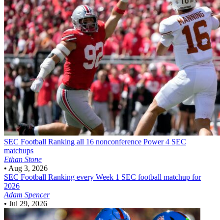
SEC Football
Ranking all 16 nonconference Power 4 SEC
matchups
Ethan Stone
•
Aug 3, 2026
SEC Football
Ranking every Week 1 SEC football matchup for
2026
Adam Spencer
•
Jul 29, 2026