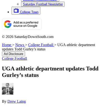
Saturday Football Newsletter
College Town
© 2026 SaturdayDownSouth.com
Home
>
News
>
College Football
>
UGA athletic department
updates Todd Gurley’s status
Ad Disclosure
College Football
UGA athletic department updates Todd
Gurley’s status
By
Drew Laing