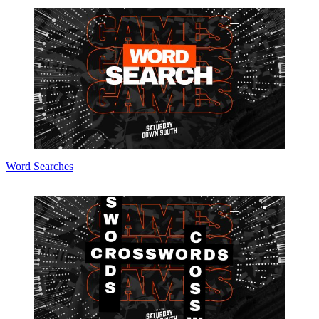
Word Searches