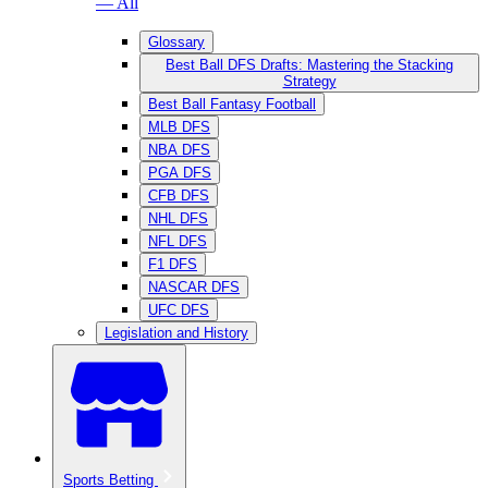
— All
Glossary
Best Ball DFS Drafts: Mastering the Stacking
Strategy
Best Ball Fantasy Football
MLB DFS
NBA DFS
PGA DFS
CFB DFS
NHL DFS
NFL DFS
F1 DFS
NASCAR DFS
UFC DFS
Legislation and History
Sports Betting