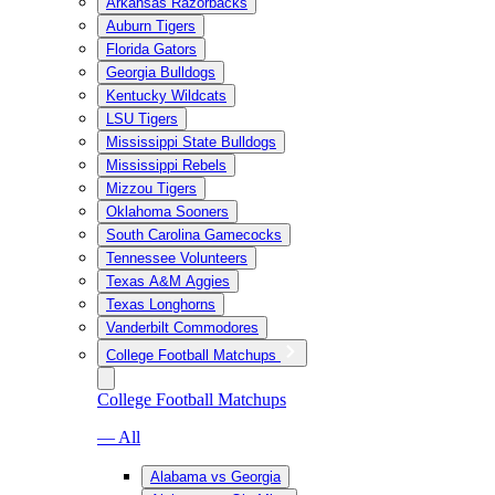
Arkansas Razorbacks
Auburn Tigers
Florida Gators
Georgia Bulldogs
Kentucky Wildcats
LSU Tigers
Mississippi State Bulldogs
Mississippi Rebels
Mizzou Tigers
Oklahoma Sooners
South Carolina Gamecocks
Tennessee Volunteers
Texas A&M Aggies
Texas Longhorns
Vanderbilt Commodores
College Football Matchups
College Football Matchups
— All
Alabama vs Georgia