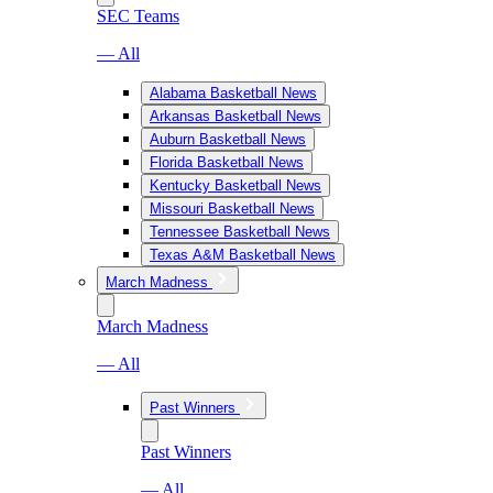
SEC Teams
— All
Alabama Basketball News
Arkansas Basketball News
Auburn Basketball News
Florida Basketball News
Kentucky Basketball News
Missouri Basketball News
Tennessee Basketball News
Texas A&M Basketball News
March Madness
March Madness
— All
Past Winners
Past Winners
— All