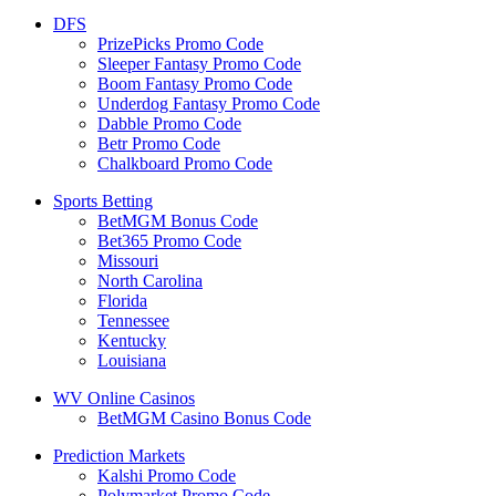
DFS
PrizePicks Promo Code
Sleeper Fantasy Promo Code
Boom Fantasy Promo Code
Underdog Fantasy Promo Code
Dabble Promo Code
Betr Promo Code
Chalkboard Promo Code
Sports Betting
BetMGM Bonus Code
Bet365 Promo Code
Missouri
North Carolina
Florida
Tennessee
Kentucky
Louisiana
WV Online Casinos
BetMGM Casino Bonus Code
Prediction Markets
Kalshi Promo Code
Polymarket Promo Code