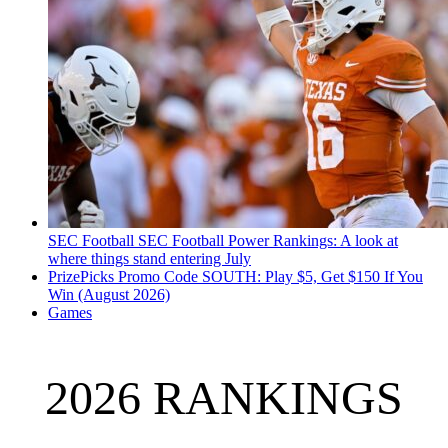
SEC Football
SEC Football Power Rankings: A look at
where things stand entering July
PrizePicks Promo Code SOUTH: Play $5, Get $150 If You
Win (August 2026)
Games
2026 RANKINGS