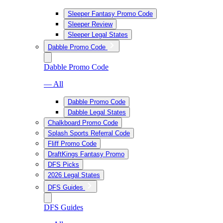
Sleeper Fantasy Promo Code
Sleeper Review
Sleeper Legal States
Dabble Promo Code
Dabble Promo Code
— All
Dabble Promo Code
Dabble Legal States
Chalkboard Promo Code
Splash Sports Referral Code
Fliff Promo Code
DraftKings Fantasy Promo
DFS Picks
2026 Legal States
DFS Guides
DFS Guides