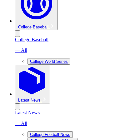
College Baseball
College Baseball
— All
College World Series
Latest News
Latest News
— All
College Football News