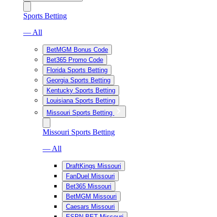
Sports Betting
— All
BetMGM Bonus Code
Bet365 Promo Code
Florida Sports Betting
Georgia Sports Betting
Kentucky Sports Betting
Louisiana Sports Betting
Missouri Sports Betting
Missouri Sports Betting
— All
DraftKings Missouri
FanDuel Missouri
Bet365 Missouri
BetMGM Missouri
Caesars Missouri
ESPN BET Missouri