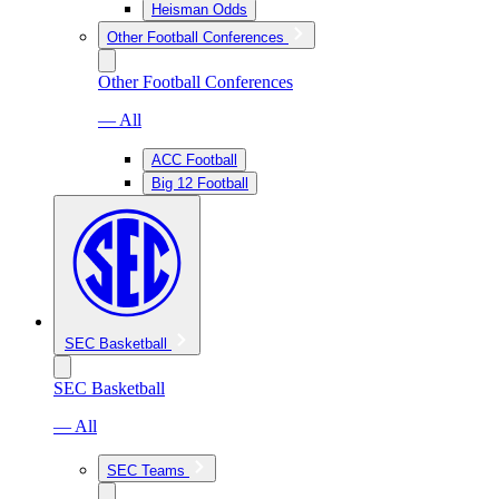
Heisman Odds
Other Football Conferences
Other Football Conferences
— All
ACC Football
Big 12 Football
SEC Basketball
SEC Basketball
— All
SEC Teams