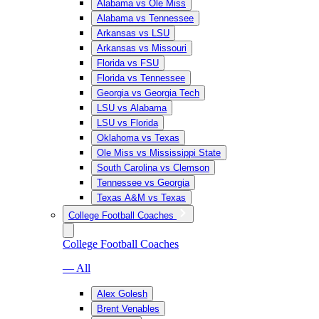
Alabama vs Ole Miss
Alabama vs Tennessee
Arkansas vs LSU
Arkansas vs Missouri
Florida vs FSU
Florida vs Tennessee
Georgia vs Georgia Tech
LSU vs Alabama
LSU vs Florida
Oklahoma vs Texas
Ole Miss vs Mississippi State
South Carolina vs Clemson
Tennessee vs Georgia
Texas A&M vs Texas
College Football Coaches
College Football Coaches
— All
Alex Golesh
Brent Venables