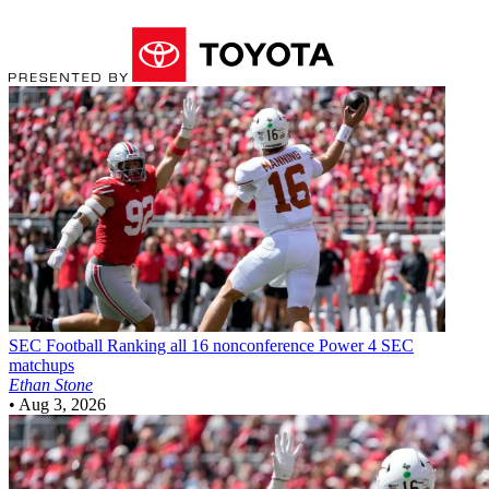
SEC Football
Ranking all 16 nonconference Power 4 SEC
matchups
Ethan Stone
•
Aug 3, 2026