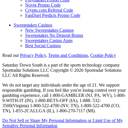
Novig Promo Code
Crypto.com Referral Code
FanDuel Predicts Promo Code
Sweepstakes Casinos
New Sweepstakes Casinos
Sweepstakes No Deposit Bonus
Sweepstakes Casino Apps
Best Social Casinos
Read our
Privacy Policy
,
Terms and Conditions
,
Cookie Policy
Saturday Down South is a part of the sports technology company
Sportradar Solutions LLC Copyright © 2026 Sportradar Solutions
LLC All Rights Reserved.
We do not target any individuals under the age of 21. We support
responsible gambling. If you feel like you're losing control over your
gambling experience, call 1-800-GAMBLER (NJ, PA, WV), 1-800-
9-WITH-IT (IN), 1-800-BETS-OFF (IA), 1-888- 532-
3500(Virginia) 1-800-522-4700 (NV, TN), 1-800-522-4700 (CO,
TN), 1-855-2CALLGA (IL), 1-800-270-7117 (MI).
Do Not Sell or Share My Personal Information or Limit Use of My
Sensitive Personal Information