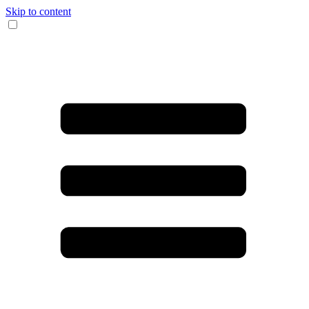
Skip to content