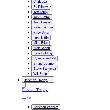
Clark Lea
Eli Drinkwitz
Jeff Lebby
Jon Sumrall
Josh Heupel
Kalen DeBoer
Kirby Smart
Lane Kiffin
Mike Elko
Nick Saban
Pete Golding
Ryan Silverfield
Shane Beamer
Steve Sarkisian
Will Stein
Heisman Trophy
Heisman Trophy
— All
Heisman Winners