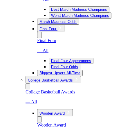
Best March Madness Champions
Worst March Madness Champions
March Madness Odds
Final Four
Final Four
— All
Final Four Appearances
Final Four Odds
Biggest Upsets All-Time
College Basketball Awards
College Basketball Awards
— All
Wooden Award
Wooden Award