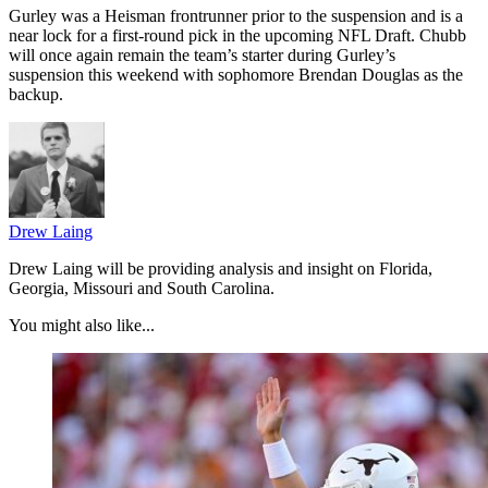
Gurley was a Heisman frontrunner prior to the suspension and is a
near lock for a first-round pick in the upcoming NFL Draft. Chubb
will once again remain the team’s starter during Gurley’s
suspension this weekend with sophomore Brendan Douglas as the
backup.
Drew Laing
Drew Laing will be providing analysis and insight on Florida,
Georgia, Missouri and South Carolina.
You might also like...