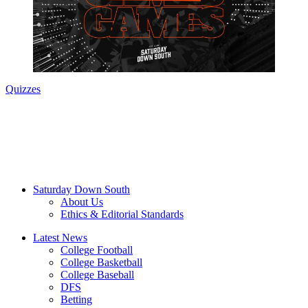
Quizzes
Saturday Down South
About Us
Ethics & Editorial Standards
Latest News
College Football
College Basketball
College Baseball
DFS
Betting