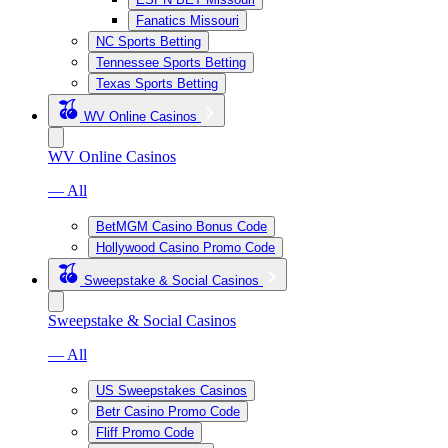
Fanatics Missouri
NC Sports Betting
Tennessee Sports Betting
Texas Sports Betting
WV Online Casinos
WV Online Casinos
— All
BetMGM Casino Bonus Code
Hollywood Casino Promo Code
Sweepstake & Social Casinos
Sweepstake & Social Casinos
— All
US Sweepstakes Casinos
Betr Casino Promo Code
Fliff Promo Code