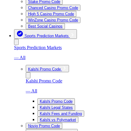
Stake Promo Code
Chanced Casino Promo Code
High 5 Casino Promo Code
WinZone Casino Promo Code
Best Social Casinos
Sports Prediction Markets
Sports Prediction Markets
— All
Kalshi Promo Code
Kalshi Promo Code
— All
Kalshi Promo Code
Kalshi Legal States
Kalshi Fees and Funding
Kalshi vs Polymarket
Novig Promo Code