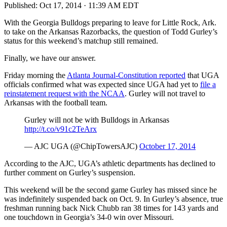
Published:
Oct 17, 2014 · 11:39 AM EDT
With the Georgia Bulldogs preparing to leave for Little Rock, Ark.
to take on the Arkansas Razorbacks, the question of Todd Gurley’s
status for this weekend’s matchup still remained.
Finally, we have our answer.
Friday morning the
Atlanta Journal-Constitution reported
that UGA
officials confirmed what was expected since UGA had yet to
file a
reinstatement request with the NCAA
. Gurley will not travel to
Arkansas with the football team.
Gurley will not be with Bulldogs in Arkansas
http://t.co/v91c2TeArx
— AJC UGA (@ChipTowersAJC)
October 17, 2014
According to the AJC, UGA’s athletic departments has declined to
further comment on Gurley’s suspension.
This weekend will be the second game Gurley has missed since he
was indefinitely suspended back on Oct. 9. In Gurley’s absence, true
freshman running back Nick Chubb ran 38 times for 143 yards and
one touchdown in Georgia’s 34-0 win over Missouri.