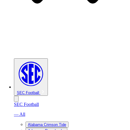
SEC Football
SEC Football
— All
Alabama Crimson Tide