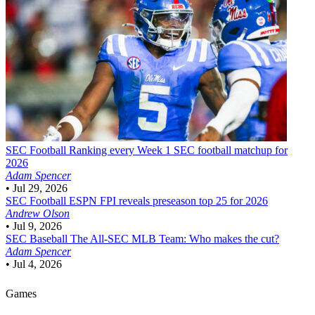
SEC Football
Ranking every Week 1 SEC football matchup for
2026
Adam Spencer
•
Jul 29, 2026
SEC Football
ESPN FPI reveals preseason top 25 for 2026
Andrew Olson
•
Jul 9, 2026
SEC Baseball
The All-SEC MLB Team: Who makes the cut?
Adam Spencer
•
Jul 4, 2026
Games