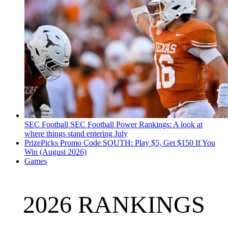
SEC Football
SEC Football Power Rankings: A look at
where things stand entering July
PrizePicks Promo Code SOUTH: Play $5, Get $150 If You
Win (August 2026)
Games
2026 RANKINGS