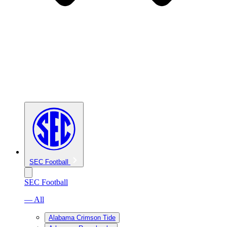
SEC Football
SEC Football
— All
Alabama Crimson Tide