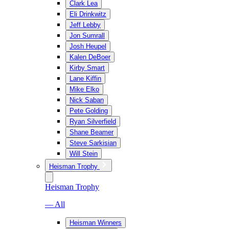
Clark Lea
Eli Drinkwitz
Jeff Lebby
Jon Sumrall
Josh Heupel
Kalen DeBoer
Kirby Smart
Lane Kiffin
Mike Elko
Nick Saban
Pete Golding
Ryan Silverfield
Shane Beamer
Steve Sarkisian
Will Stein
Heisman Trophy
Heisman Trophy
— All
Heisman Winners