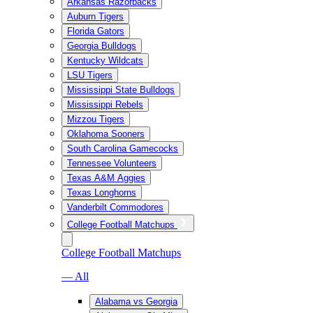
Arkansas Razorbacks
Auburn Tigers
Florida Gators
Georgia Bulldogs
Kentucky Wildcats
LSU Tigers
Mississippi State Bulldogs
Mississippi Rebels
Mizzou Tigers
Oklahoma Sooners
South Carolina Gamecocks
Tennessee Volunteers
Texas A&M Aggies
Texas Longhorns
Vanderbilt Commodores
College Football Matchups
College Football Matchups
— All
Alabama vs Georgia