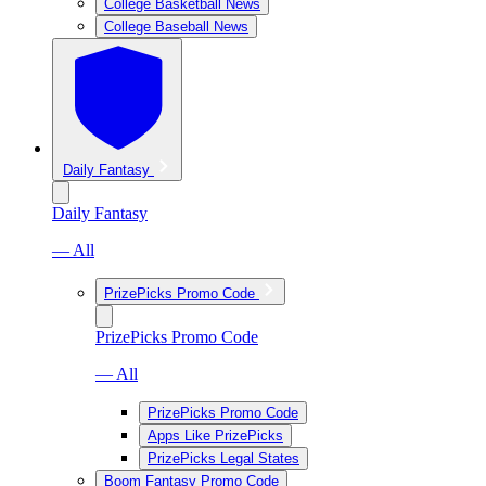
College Basketball News
College Baseball News
Daily Fantasy
Daily Fantasy
— All
PrizePicks Promo Code
PrizePicks Promo Code
— All
PrizePicks Promo Code
Apps Like PrizePicks
PrizePicks Legal States
Boom Fantasy Promo Code