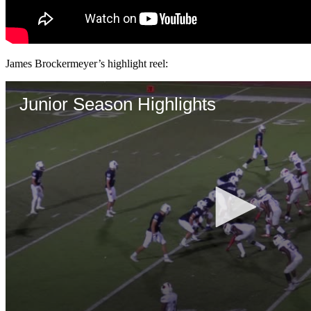
James Brockermeyer’s highlight reel: