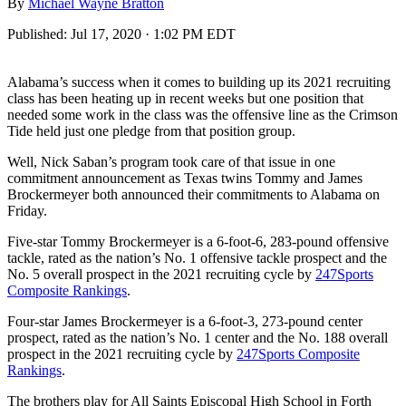
By
Michael Wayne Bratton
Published:
Jul 17, 2020 · 1:02 PM EDT
Alabama’s success when it comes to building up its 2021 recruiting
class has been heating up in recent weeks but one position that
needed some work in the class was the offensive line as the Crimson
Tide held just one pledge from that position group.
Well, Nick Saban’s program took care of that issue in one
commitment announcement as Texas twins Tommy and James
Brockermeyer both announced their commitments to Alabama on
Friday.
Five-star Tommy Brockermeyer is a 6-foot-6, 283-pound offensive
tackle, rated as the nation’s No. 1 offensive tackle prospect and the
No. 5 overall prospect in the 2021 recruiting cycle by
247Sports
Composite Rankings
.
Four-star James Brockermeyer is a 6-foot-3, 273-pound center
prospect, rated as the nation’s No. 1 center and the No. 188 overall
prospect in the 2021 recruiting cycle by
247Sports Composite
Rankings
.
The brothers play for All Saints Episcopal High School in Forth