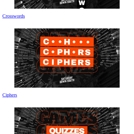
Crosswords
Ciphers