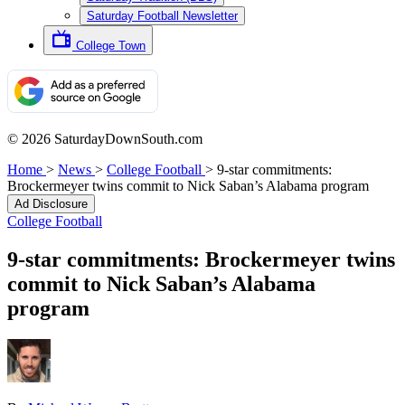
Saturday Football Newsletter
College Town
© 2026 SaturdayDownSouth.com
Home
>
News
>
College Football
>
9-star commitments:
Brockermeyer twins commit to Nick Saban’s Alabama program
Ad Disclosure
College Football
9-star commitments: Brockermeyer twins
commit to Nick Saban’s Alabama
program