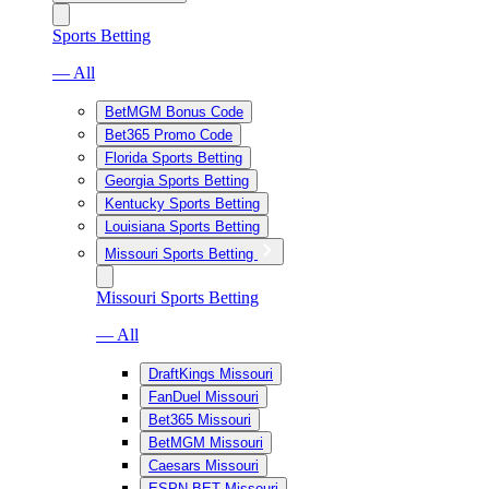
Sports Betting
— All
BetMGM Bonus Code
Bet365 Promo Code
Florida Sports Betting
Georgia Sports Betting
Kentucky Sports Betting
Louisiana Sports Betting
Missouri Sports Betting
Missouri Sports Betting
— All
DraftKings Missouri
FanDuel Missouri
Bet365 Missouri
BetMGM Missouri
Caesars Missouri
ESPN BET Missouri