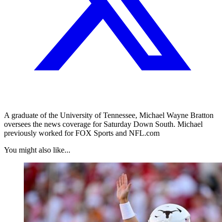
A graduate of the University of Tennessee, Michael Wayne Bratton
oversees the news coverage for Saturday Down South. Michael
previously worked for FOX Sports and NFL.com
You might also like...