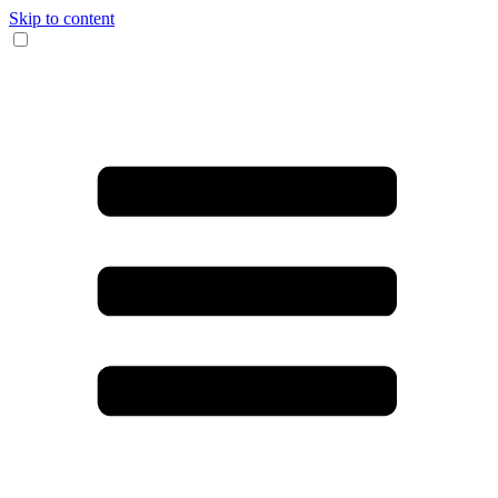
Skip to content