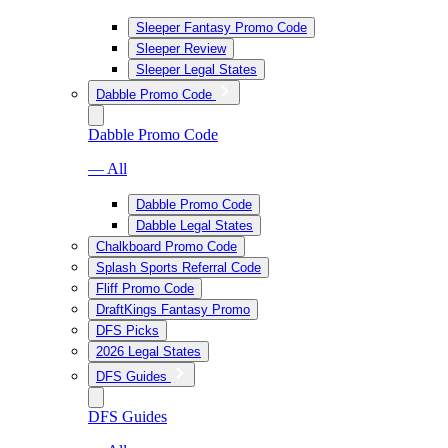
Sleeper Fantasy Promo Code
Sleeper Review
Sleeper Legal States
Dabble Promo Code
Dabble Promo Code
— All
Dabble Promo Code
Dabble Legal States
Chalkboard Promo Code
Splash Sports Referral Code
Fliff Promo Code
DraftKings Fantasy Promo
DFS Picks
2026 Legal States
DFS Guides
DFS Guides