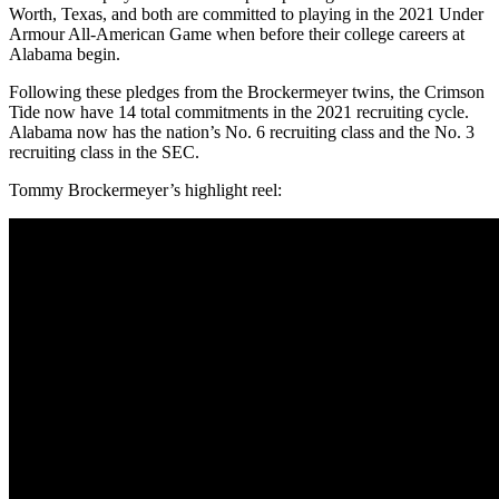
Worth, Texas, and both are committed to playing in the 2021 Under
Armour All-American Game when before their college careers at
Alabama begin.
Following these pledges from the Brockermeyer twins, the Crimson
Tide now have 14 total commitments in the 2021 recruiting cycle.
Alabama now has the nation’s No. 6 recruiting class and the No. 3
recruiting class in the SEC.
Tommy Brockermeyer’s highlight reel: