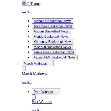
SEC Teams
— All
Alabama Basketball News
Arkansas Basketball News
Auburn Basketball News
Florida Basketball News
Kentucky Basketball News
Missouri Basketball News
Tennessee Basketball News
Texas A&M Basketball News
March Madness
March Madness
— All
Past Winners
Past Winners
— All