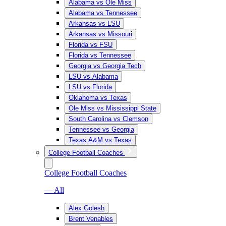
Alabama vs Ole Miss
Alabama vs Tennessee
Arkansas vs LSU
Arkansas vs Missouri
Florida vs FSU
Florida vs Tennessee
Georgia vs Georgia Tech
LSU vs Alabama
LSU vs Florida
Oklahoma vs Texas
Ole Miss vs Mississippi State
South Carolina vs Clemson
Tennessee vs Georgia
Texas A&M vs Texas
College Football Coaches
College Football Coaches
— All
Alex Golesh
Brent Venables