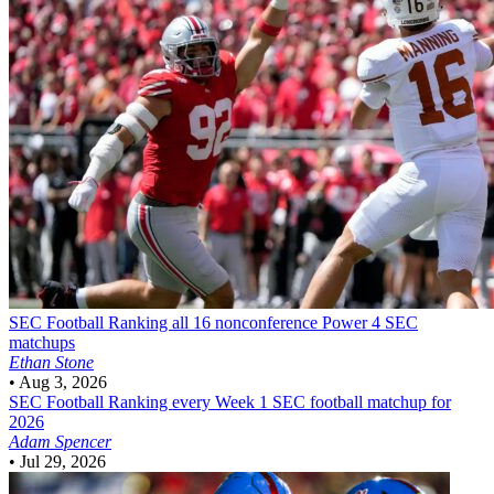
SEC Football
Ranking all 16 nonconference Power 4 SEC
matchups
Ethan Stone
•
Aug 3, 2026
SEC Football
Ranking every Week 1 SEC football matchup for
2026
Adam Spencer
•
Jul 29, 2026