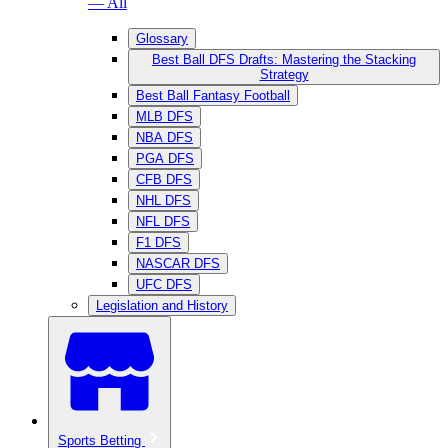
— All
Glossary
Best Ball DFS Drafts: Mastering the Stacking
Strategy
Best Ball Fantasy Football
MLB DFS
NBA DFS
PGA DFS
CFB DFS
NHL DFS
NFL DFS
F1 DFS
NASCAR DFS
UFC DFS
Legislation and History
Sports Betting