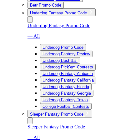
Betr Promo Code
Underdog Fantasy Promo Code
Underdog Fantasy Promo Code
— All
Underdog Promo Code
Underdog Fantasy Review
Underdog Best Ball
Underdog Pick’em Contests
Underdog Fantasy Alabama
Underdog Fantasy California
Underdog Fantasy Florida
Underdog Fantasy Georgia
Underdog Fantasy Texas
College Football Contests
Sleeper Fantasy Promo Code
Sleeper Fantasy Promo Code
— All