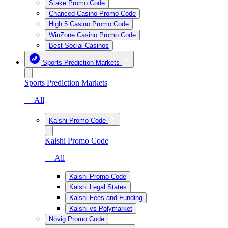
Stake Promo Code
Chanced Casino Promo Code
High 5 Casino Promo Code
WinZone Casino Promo Code
Best Social Casinos
Sports Prediction Markets
Sports Prediction Markets
— All
Kalshi Promo Code
Kalshi Promo Code
— All
Kalshi Promo Code
Kalshi Legal States
Kalshi Fees and Funding
Kalshi vs Polymarket
Novig Promo Code