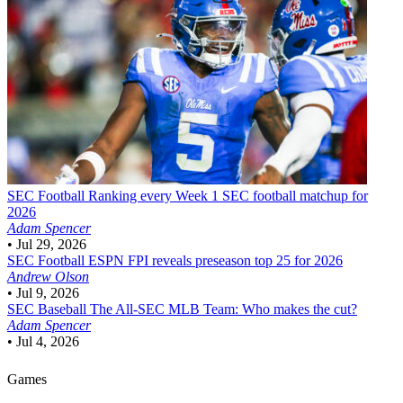
SEC Football
Ranking every Week 1 SEC football matchup for
2026
Adam Spencer
•
Jul 29, 2026
SEC Football
ESPN FPI reveals preseason top 25 for 2026
Andrew Olson
•
Jul 9, 2026
SEC Baseball
The All-SEC MLB Team: Who makes the cut?
Adam Spencer
•
Jul 4, 2026
Games