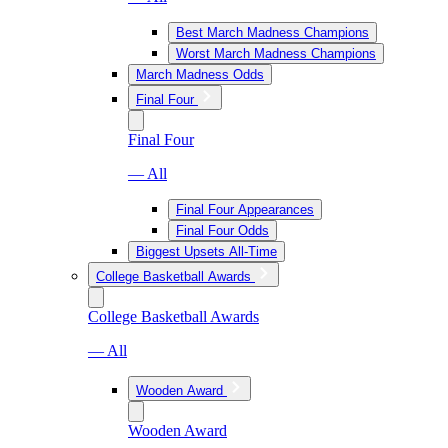
Best March Madness Champions
Worst March Madness Champions
March Madness Odds
Final Four
Final Four
— All
Final Four Appearances
Final Four Odds
Biggest Upsets All-Time
College Basketball Awards
College Basketball Awards
— All
Wooden Award
Wooden Award