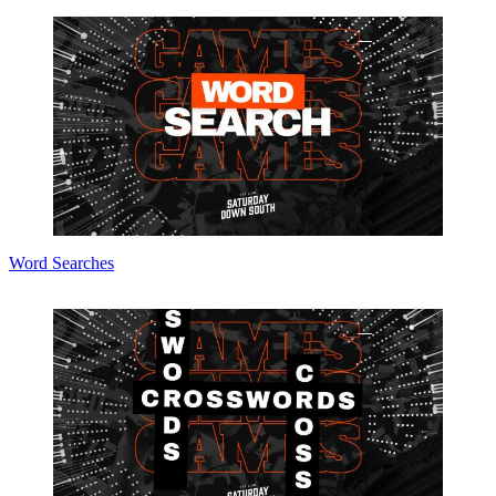
Word Searches