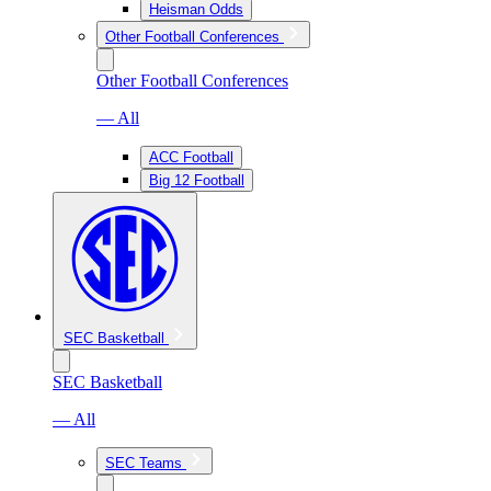
Heisman Odds
Other Football Conferences
Other Football Conferences
— All
ACC Football
Big 12 Football
SEC Basketball
SEC Basketball
— All
SEC Teams