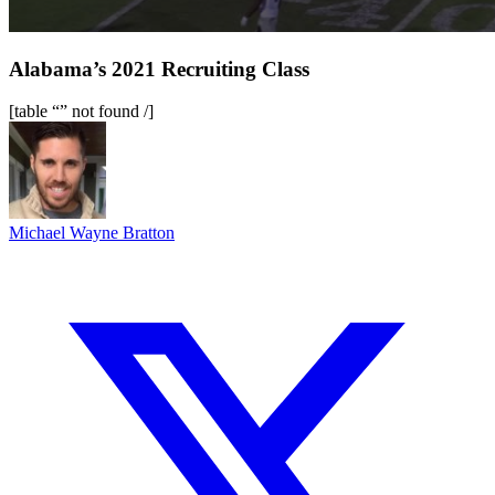
Alabama’s 2021 Recruiting Class
[table “” not found /]
Michael Wayne Bratton