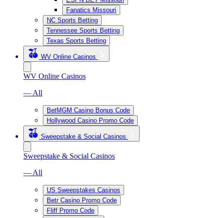
Fanatics Missouri
NC Sports Betting
Tennessee Sports Betting
Texas Sports Betting
WV Online Casinos
WV Online Casinos
— All
BetMGM Casino Bonus Code
Hollywood Casino Promo Code
Sweepstake & Social Casinos
Sweepstake & Social Casinos
— All
US Sweepstakes Casinos
Betr Casino Promo Code
Fliff Promo Code