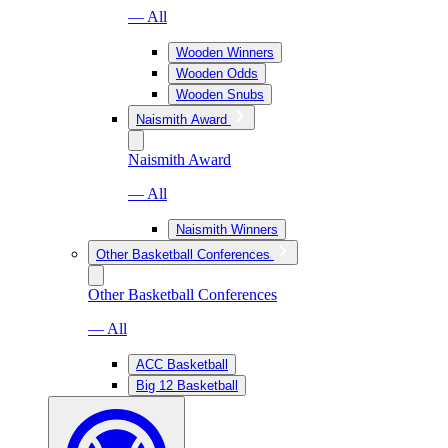
— All
Wooden Winners
Wooden Odds
Wooden Snubs
Naismith Award
Naismith Award
— All
Naismith Winners
Other Basketball Conferences
Other Basketball Conferences
— All
ACC Basketball
Big 12 Basketball