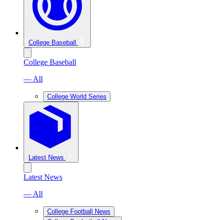
College Baseball
College Baseball
— All
College World Series
Latest News
Latest News
— All
College Football News