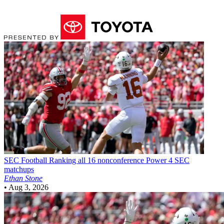
SEC Football
Ranking all 16 nonconference Power 4 SEC
matchups
Ethan Stone
•
Aug 3, 2026