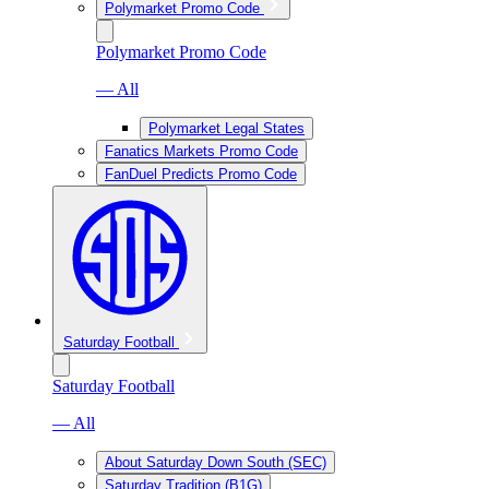
Polymarket Promo Code
Polymarket Promo Code
— All
Polymarket Legal States
Fanatics Markets Promo Code
FanDuel Predicts Promo Code
Saturday Football
Saturday Football
— All
About Saturday Down South (SEC)
Saturday Tradition (B1G)