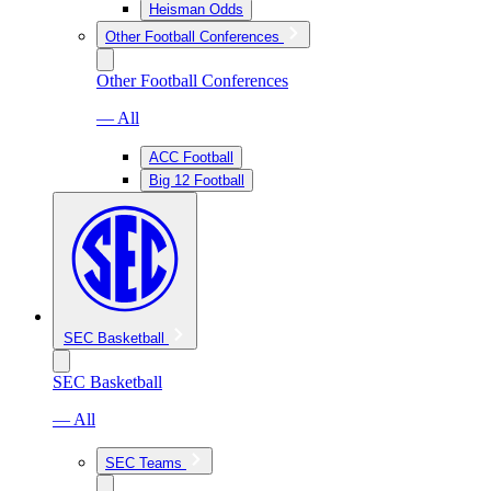
Heisman Odds
Other Football Conferences
Other Football Conferences
— All
ACC Football
Big 12 Football
SEC Basketball
SEC Basketball
— All
SEC Teams