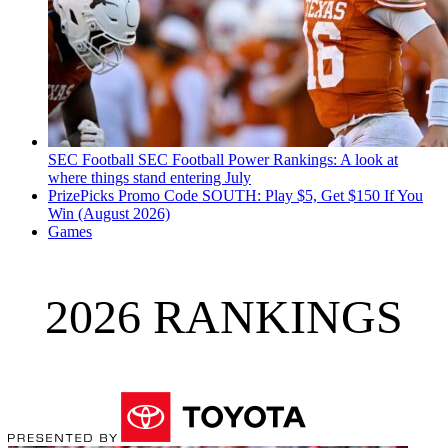
SEC Football
SEC Football Power Rankings: A look at
where things stand entering July
PrizePicks Promo Code SOUTH: Play $5, Get $150 If You
Win (August 2026)
Games
2026 RANKINGS