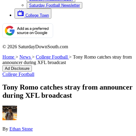
Saturday Football Newsletter
College Town
© 2026 SaturdayDownSouth.com
Home
>
News
>
College Football
>
Tony Romo catches stray from
announcer during XFL broadcast
Ad Disclosure
College Football
Tony Romo catches stray from announcer
during XFL broadcast
By
Ethan Stone