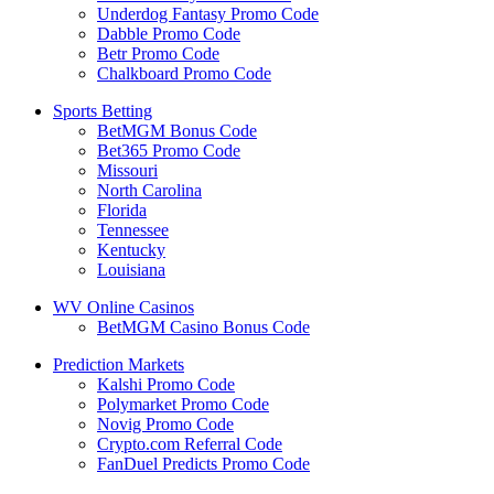
Underdog Fantasy Promo Code
Dabble Promo Code
Betr Promo Code
Chalkboard Promo Code
Sports Betting
BetMGM Bonus Code
Bet365 Promo Code
Missouri
North Carolina
Florida
Tennessee
Kentucky
Louisiana
WV Online Casinos
BetMGM Casino Bonus Code
Prediction Markets
Kalshi Promo Code
Polymarket Promo Code
Novig Promo Code
Crypto.com Referral Code
FanDuel Predicts Promo Code