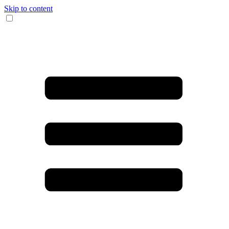
Skip to content