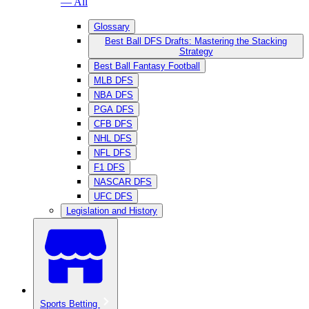
— All
Glossary
Best Ball DFS Drafts: Mastering the Stacking
Strategy
Best Ball Fantasy Football
MLB DFS
NBA DFS
PGA DFS
CFB DFS
NHL DFS
NFL DFS
F1 DFS
NASCAR DFS
UFC DFS
Legislation and History
Sports Betting