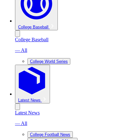
College Baseball
College Baseball
— All
College World Series
Latest News
Latest News
— All
College Football News