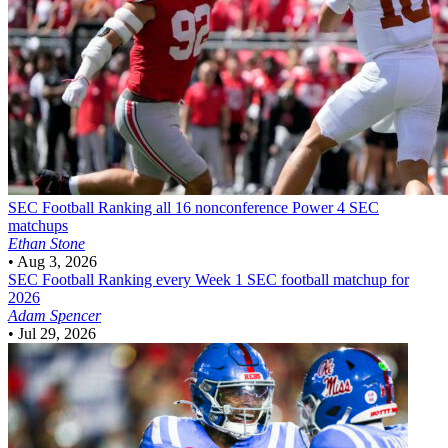
SEC Football
Ranking all 16 nonconference Power 4 SEC
matchups
Ethan Stone
•
Aug 3, 2026
SEC Football
Ranking every Week 1 SEC football matchup for
2026
Adam Spencer
•
Jul 29, 2026