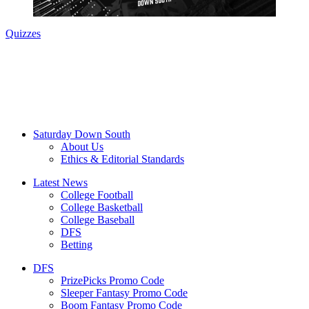
Quizzes
Saturday Down South
About Us
Ethics & Editorial Standards
Latest News
College Football
College Basketball
College Baseball
DFS
Betting
DFS
PrizePicks Promo Code
Sleeper Fantasy Promo Code
Boom Fantasy Promo Code