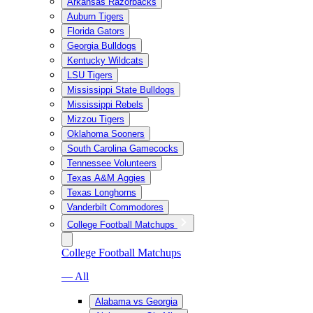
Arkansas Razorbacks
Auburn Tigers
Florida Gators
Georgia Bulldogs
Kentucky Wildcats
LSU Tigers
Mississippi State Bulldogs
Mississippi Rebels
Mizzou Tigers
Oklahoma Sooners
South Carolina Gamecocks
Tennessee Volunteers
Texas A&M Aggies
Texas Longhorns
Vanderbilt Commodores
College Football Matchups
College Football Matchups
— All
Alabama vs Georgia