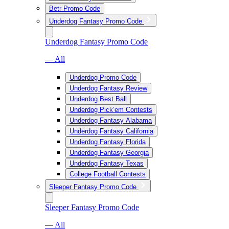
Betr Promo Code
Underdog Fantasy Promo Code
Underdog Fantasy Promo Code
— All
Underdog Promo Code
Underdog Fantasy Review
Underdog Best Ball
Underdog Pick’em Contests
Underdog Fantasy Alabama
Underdog Fantasy California
Underdog Fantasy Florida
Underdog Fantasy Georgia
Underdog Fantasy Texas
College Football Contests
Sleeper Fantasy Promo Code
Sleeper Fantasy Promo Code
— All