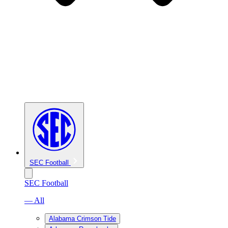
SEC Football
SEC Football
— All
Alabama Crimson Tide