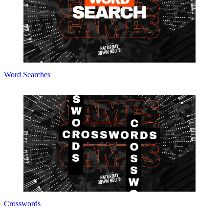
Word Searches
Crosswords