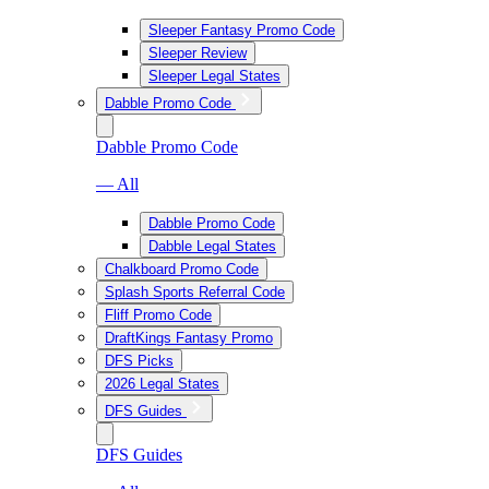
Sleeper Fantasy Promo Code
Sleeper Review
Sleeper Legal States
Dabble Promo Code
Dabble Promo Code
— All
Dabble Promo Code
Dabble Legal States
Chalkboard Promo Code
Splash Sports Referral Code
Fliff Promo Code
DraftKings Fantasy Promo
DFS Picks
2026 Legal States
DFS Guides
DFS Guides