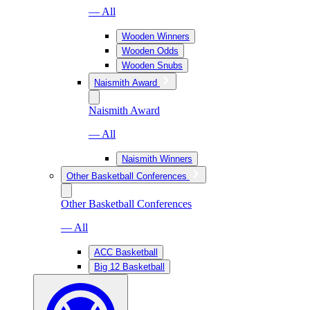
— All
Wooden Winners
Wooden Odds
Wooden Snubs
Naismith Award
Naismith Award
— All
Naismith Winners
Other Basketball Conferences
Other Basketball Conferences
— All
ACC Basketball
Big 12 Basketball