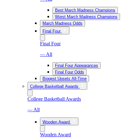
Best March Madness Champions
Worst March Madness Champions
March Madness Odds
Final Four
Final Four
— All
Final Four Appearances
Final Four Odds
Biggest Upsets All-Time
College Basketball Awards
College Basketball Awards
— All
Wooden Award
Wooden Award