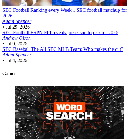
SEC Football
Ranking every Week 1 SEC football matchup for
2026
Adam Spencer
•
Jul 29, 2026
SEC Football
ESPN FPI reveals preseason top 25 for 2026
Andrew Olson
•
Jul 9, 2026
SEC Baseball
The All-SEC MLB Team: Who makes the cut?
Adam Spencer
•
Jul 4, 2026
Games