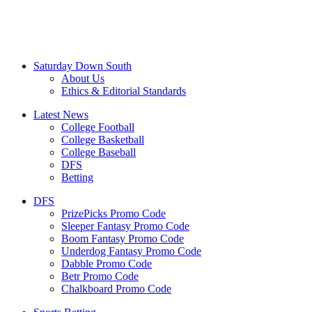
Saturday Down South
About Us
Ethics & Editorial Standards
Latest News
College Football
College Basketball
College Baseball
DFS
Betting
DFS
PrizePicks Promo Code
Sleeper Fantasy Promo Code
Boom Fantasy Promo Code
Underdog Fantasy Promo Code
Dabble Promo Code
Betr Promo Code
Chalkboard Promo Code