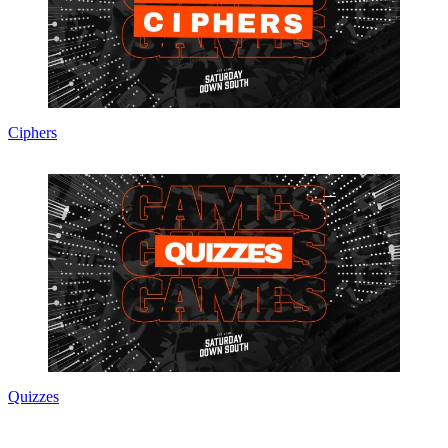
Ciphers
Quizzes