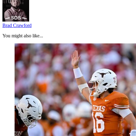
Brad Crawford
You might also like...