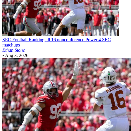
SEC Football
Ranking all 16 nonconference Power 4 SEC
matchups
Ethan Stone
•
Aug 3, 2026