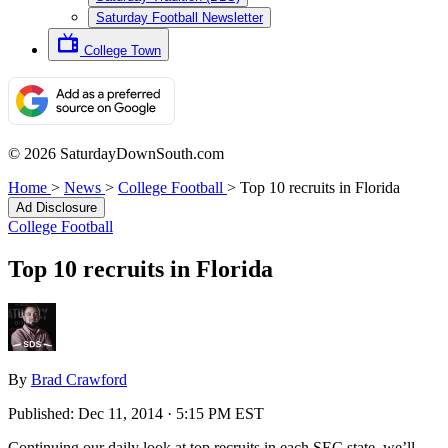
Saturday Football Newsletter
College Town
© 2026 SaturdayDownSouth.com
Home
>
News
>
College Football
>
Top 10 recruits in Florida
Ad Disclosure
College Football
Top 10 recruits in Florida
By
Brad Crawford
Published:
Dec 11, 2014 · 5:15 PM EST
Continuing our daily look at top recruits in each SEC state, we’ll