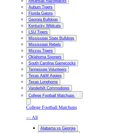
Arkansas Razorbacks
Auburn Tigers
Florida Gators
Georgia Bulldogs
Kentucky Wildcats
LSU Tigers
Mississippi State Bulldogs
Mississippi Rebels
Mizzou Tigers
Oklahoma Sooners
South Carolina Gamecocks
Tennessee Volunteers
Texas A&M Aggies
Texas Longhorns
Vanderbilt Commodores
College Football Matchups
College Football Matchups
— All
Alabama vs Georgia