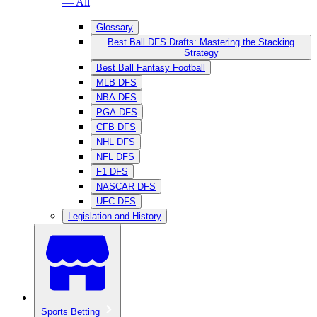
— All
Glossary
Best Ball DFS Drafts: Mastering the Stacking
Strategy
Best Ball Fantasy Football
MLB DFS
NBA DFS
PGA DFS
CFB DFS
NHL DFS
NFL DFS
F1 DFS
NASCAR DFS
UFC DFS
Legislation and History
Sports Betting