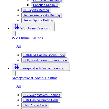
Fanatics Missouri
NC Sports Betting
Tennessee Sports Betting
Texas Sports Betting
WV Online Casinos
WV Online Casinos
— All
BetMGM Casino Bonus Code
Hollywood Casino Promo Code
Sweepstake & Social Casinos
Sweepstake & Social Casinos
— All
US Sweepstakes Casinos
Betr Casino Promo Code
Fliff Promo Code