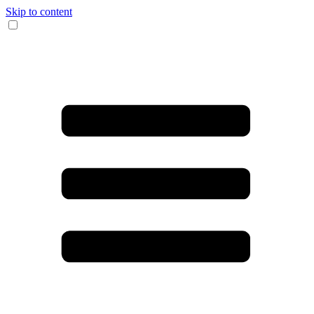
Skip to content