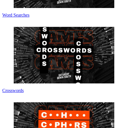
Word Searches
Crosswords