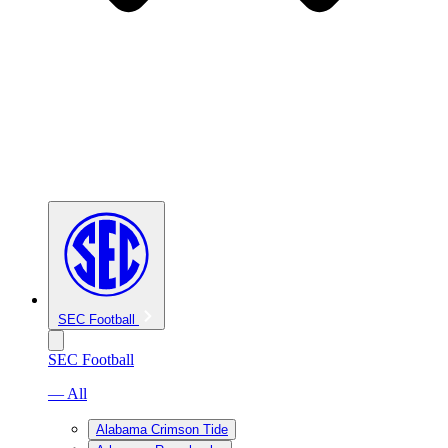
SEC Football
SEC Football
— All
Alabama Crimson Tide