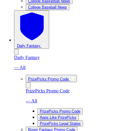
College Basketball News
College Baseball News
Daily Fantasy
Daily Fantasy
— All
PrizePicks Promo Code
PrizePicks Promo Code
— All
PrizePicks Promo Code
Apps Like PrizePicks
PrizePicks Legal States
Boom Fantasy Promo Code