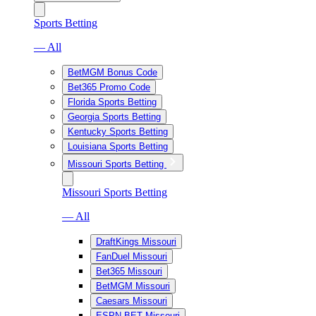
Sports Betting
— All
BetMGM Bonus Code
Bet365 Promo Code
Florida Sports Betting
Georgia Sports Betting
Kentucky Sports Betting
Louisiana Sports Betting
Missouri Sports Betting
Missouri Sports Betting
— All
DraftKings Missouri
FanDuel Missouri
Bet365 Missouri
BetMGM Missouri
Caesars Missouri
ESPN BET Missouri