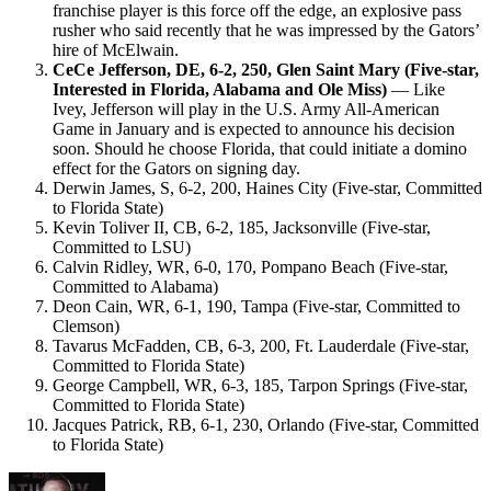
franchise player is this force off the edge, an explosive pass
rusher who said recently that he was impressed by the Gators’
hire of McElwain.
CeCe Jefferson, DE, 6-2, 250, Glen Saint Mary (Five-star,
Interested in Florida, Alabama and Ole Miss)
— Like
Ivey, Jefferson will play in the U.S. Army All-American
Game in January and is expected to announce his decision
soon. Should he choose Florida, that could initiate a domino
effect for the Gators on signing day.
Derwin James, S, 6-2, 200, Haines City (Five-star, Committed
to Florida State)
Kevin Toliver II, CB, 6-2, 185, Jacksonville (Five-star,
Committed to LSU)
Calvin Ridley, WR, 6-0, 170, Pompano Beach (Five-star,
Committed to Alabama)
Deon Cain, WR, 6-1, 190, Tampa (Five-star, Committed to
Clemson)
Tavarus McFadden, CB, 6-3, 200, Ft. Lauderdale (Five-star,
Committed to Florida State)
George Campbell, WR, 6-3, 185, Tarpon Springs (Five-star,
Committed to Florida State)
Jacques Patrick, RB, 6-1, 230, Orlando (Five-star, Committed
to Florida State)