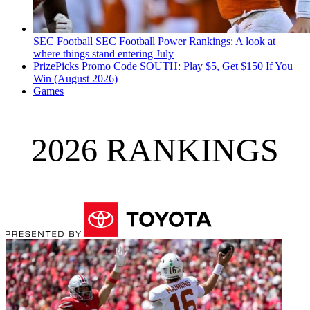
SEC Football
SEC Football Power Rankings: A look at
where things stand entering July
PrizePicks Promo Code SOUTH: Play $5, Get $150 If You
Win (August 2026)
Games
2026 RANKINGS