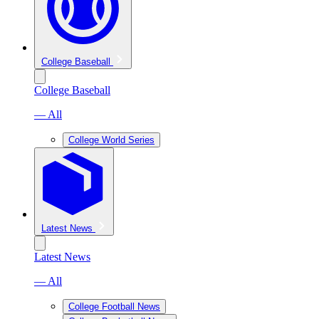
College Baseball
College Baseball
— All
College World Series
Latest News
Latest News
— All
College Football News