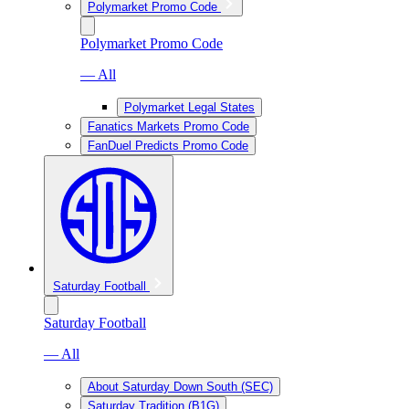
Polymarket Promo Code
Polymarket Promo Code
— All
Polymarket Legal States
Fanatics Markets Promo Code
FanDuel Predicts Promo Code
Saturday Football
Saturday Football
— All
About Saturday Down South (SEC)
Saturday Tradition (B1G)