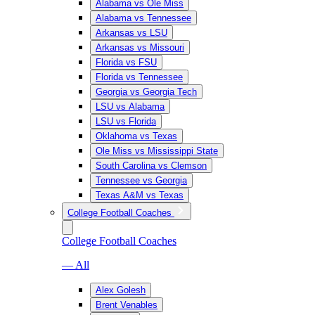
Alabama vs Ole Miss
Alabama vs Tennessee
Arkansas vs LSU
Arkansas vs Missouri
Florida vs FSU
Florida vs Tennessee
Georgia vs Georgia Tech
LSU vs Alabama
LSU vs Florida
Oklahoma vs Texas
Ole Miss vs Mississippi State
South Carolina vs Clemson
Tennessee vs Georgia
Texas A&M vs Texas
College Football Coaches
College Football Coaches
— All
Alex Golesh
Brent Venables