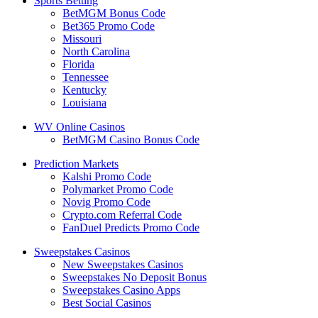
Sports Betting
BetMGM Bonus Code
Bet365 Promo Code
Missouri
North Carolina
Florida
Tennessee
Kentucky
Louisiana
WV Online Casinos
BetMGM Casino Bonus Code
Prediction Markets
Kalshi Promo Code
Polymarket Promo Code
Novig Promo Code
Crypto.com Referral Code
FanDuel Predicts Promo Code
Sweepstakes Casinos
New Sweepstakes Casinos
Sweepstakes No Deposit Bonus
Sweepstakes Casino Apps
Best Social Casinos