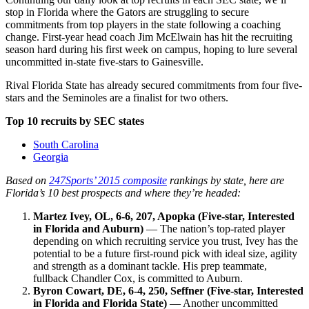
stop in Florida where the Gators are struggling to secure
commitments from top players in the state following a coaching
change. First-year head coach Jim McElwain has hit the recruiting
season hard during his first week on campus, hoping to lure several
uncommitted in-state five-stars to Gainesville.
Rival Florida State has already secured commitments from four five-
stars and the Seminoles are a finalist for two others.
Top 10 recruits by SEC states
South Carolina
Georgia
Based on
247Sports’ 2015 composite
rankings by state, here are
Florida’s 10 best prospects and where they’re headed:
Martez Ivey, OL, 6-6, 207, Apopka (Five-star, Interested
in Florida and Auburn)
— The nation’s top-rated player
depending on which recruiting service you trust, Ivey has the
potential to be a future first-round pick with ideal size, agility
and strength as a dominant tackle. His prep teammate,
fullback Chandler Cox, is committed to Auburn.
Byron Cowart, DE, 6-4, 250, Seffner (Five-star, Interested
in Florida and Florida State)
— Another uncommitted