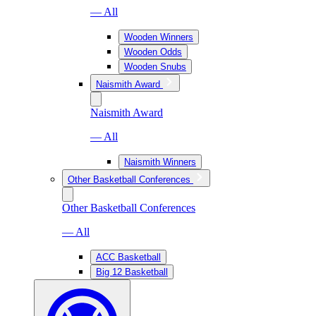
— All
Wooden Winners
Wooden Odds
Wooden Snubs
Naismith Award
Naismith Award
— All
Naismith Winners
Other Basketball Conferences
Other Basketball Conferences
— All
ACC Basketball
Big 12 Basketball