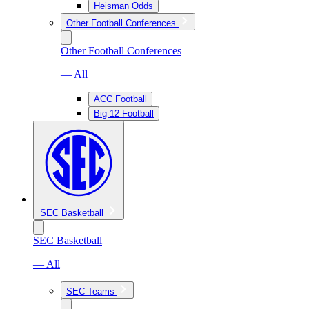
Heisman Odds
Other Football Conferences
Other Football Conferences
— All
ACC Football
Big 12 Football
SEC Basketball
SEC Basketball
— All
SEC Teams