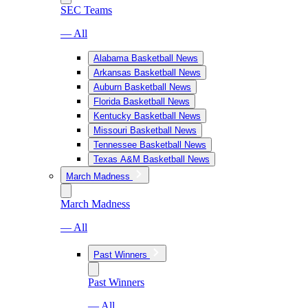
SEC Teams
— All
Alabama Basketball News
Arkansas Basketball News
Auburn Basketball News
Florida Basketball News
Kentucky Basketball News
Missouri Basketball News
Tennessee Basketball News
Texas A&M Basketball News
March Madness
March Madness
— All
Past Winners
Past Winners
— All