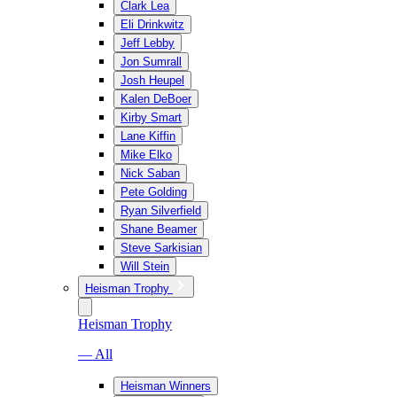
Clark Lea
Eli Drinkwitz
Jeff Lebby
Jon Sumrall
Josh Heupel
Kalen DeBoer
Kirby Smart
Lane Kiffin
Mike Elko
Nick Saban
Pete Golding
Ryan Silverfield
Shane Beamer
Steve Sarkisian
Will Stein
Heisman Trophy
Heisman Trophy
— All
Heisman Winners