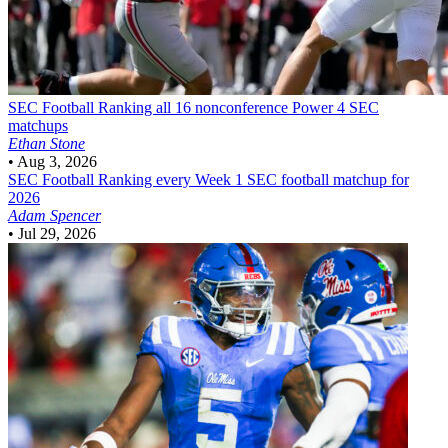
SEC Football
Ranking all 16 nonconference Power 4 SEC
matchups
Ethan Stone
•
Aug 3, 2026
SEC Football
Ranking every Week 1 SEC football matchup for
2026
Adam Spencer
•
Jul 29, 2026