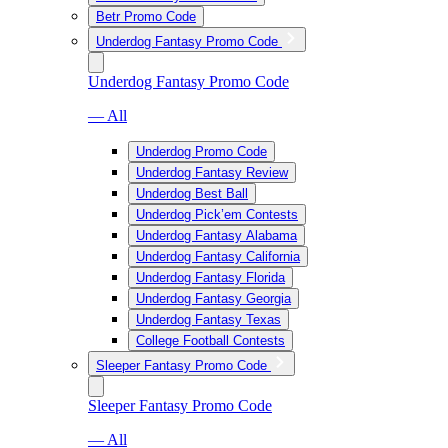
Betr Promo Code
Underdog Fantasy Promo Code
Underdog Fantasy Promo Code
— All
Underdog Promo Code
Underdog Fantasy Review
Underdog Best Ball
Underdog Pick’em Contests
Underdog Fantasy Alabama
Underdog Fantasy California
Underdog Fantasy Florida
Underdog Fantasy Georgia
Underdog Fantasy Texas
College Football Contests
Sleeper Fantasy Promo Code
Sleeper Fantasy Promo Code
— All