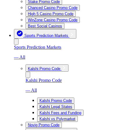
Stake Promo Code
Chanced Casino Promo Code
High 5 Casino Promo Code
WinZone Casino Promo Code
Best Social Casinos
Sports Prediction Markets
Sports Prediction Markets
— All
Kalshi Promo Code
Kalshi Promo Code
— All
Kalshi Promo Code
Kalshi Legal States
Kalshi Fees and Funding
Kalshi vs Polymarket
Novig Promo Code