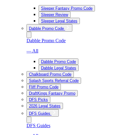
Sleeper Fantasy Promo Code
Sleeper Review
Sleeper Legal States
Dabble Promo Code
Dabble Promo Code
— All
Dabble Promo Code
Dabble Legal States
Chalkboard Promo Code
Splash Sports Referral Code
Fliff Promo Code
DraftKings Fantasy Promo
DFS Picks
2026 Legal States
DFS Guides
DFS Guides