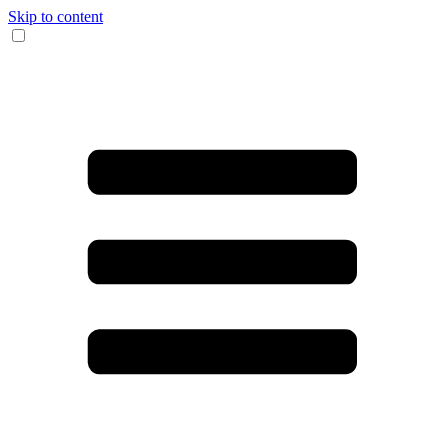
Skip to content