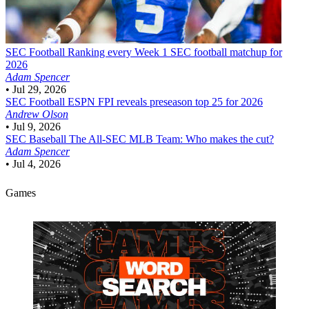
SEC Football
Ranking every Week 1 SEC football matchup for
2026
Adam Spencer
•
Jul 29, 2026
SEC Football
ESPN FPI reveals preseason top 25 for 2026
Andrew Olson
•
Jul 9, 2026
SEC Baseball
The All-SEC MLB Team: Who makes the cut?
Adam Spencer
•
Jul 4, 2026
Games