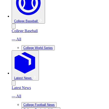
College Baseball
College Baseball
— All
College World Series
Latest News
Latest News
— All
College Football News