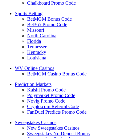
Chalkboard Promo Code
Sports Betting
BetMGM Bonus Code
Bet365 Promo Code
Missouri
North Carolina
Florida
Tennessee
Kentucky
Louisiana
WV Online Casinos
BetMGM Casino Bonus Code
Prediction Markets
Kalshi Promo Code
Polymarket Promo Code
Novig Promo Code
Crypto.com Referral Code
FanDuel Predicts Promo Code
Sweepstakes Casinos
New Sweepstakes Casinos
Sweepstakes No Deposit Bonus