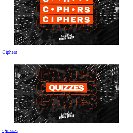
Ciphers
Quizzes