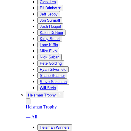
Clark Lea
Eli Drinkwitz
Jeff Lebby
Jon Sumrall
Josh Heupel
Kalen DeBoer
Kirby Smart
Lane Kiffin
Mike Elko
Nick Saban
Pete Golding
Ryan Silverfield
Shane Beamer
Steve Sarkisian
Will Stein
Heisman Trophy
Heisman Trophy
— All
Heisman Winners