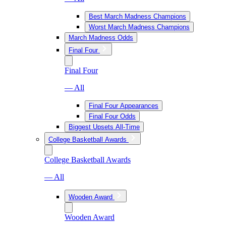
Best March Madness Champions
Worst March Madness Champions
March Madness Odds
Final Four
Final Four
— All
Final Four Appearances
Final Four Odds
Biggest Upsets All-Time
College Basketball Awards
College Basketball Awards
— All
Wooden Award
Wooden Award