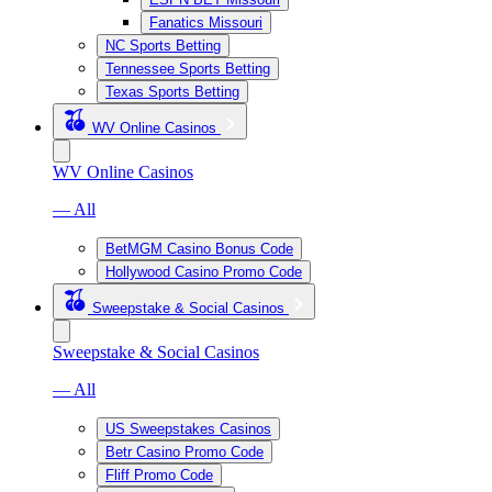
Fanatics Missouri
NC Sports Betting
Tennessee Sports Betting
Texas Sports Betting
WV Online Casinos
WV Online Casinos
— All
BetMGM Casino Bonus Code
Hollywood Casino Promo Code
Sweepstake & Social Casinos
Sweepstake & Social Casinos
— All
US Sweepstakes Casinos
Betr Casino Promo Code
Fliff Promo Code