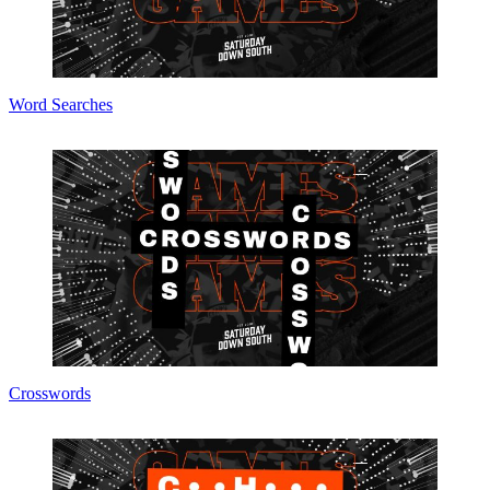
Word Searches
Crosswords