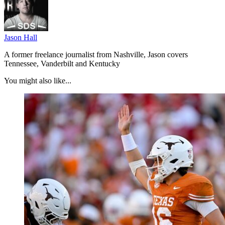
Jason Hall
A former freelance journalist from Nashville, Jason covers
Tennessee, Vanderbilt and Kentucky
You might also like...