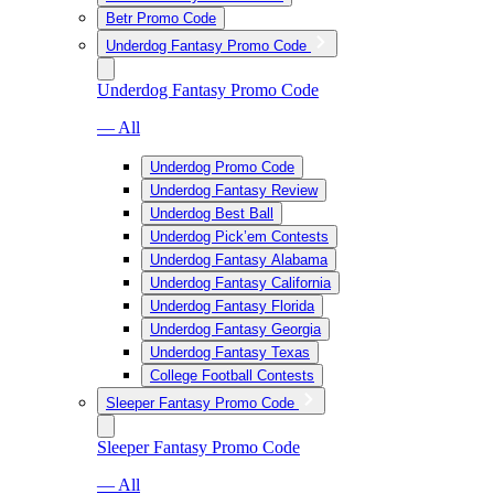
Betr Promo Code
Underdog Fantasy Promo Code
Underdog Fantasy Promo Code
— All
Underdog Promo Code
Underdog Fantasy Review
Underdog Best Ball
Underdog Pick’em Contests
Underdog Fantasy Alabama
Underdog Fantasy California
Underdog Fantasy Florida
Underdog Fantasy Georgia
Underdog Fantasy Texas
College Football Contests
Sleeper Fantasy Promo Code
Sleeper Fantasy Promo Code
— All