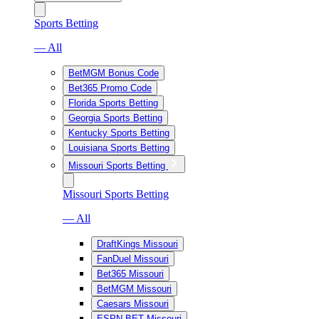
Sports Betting
— All
BetMGM Bonus Code
Bet365 Promo Code
Florida Sports Betting
Georgia Sports Betting
Kentucky Sports Betting
Louisiana Sports Betting
Missouri Sports Betting
Missouri Sports Betting
— All
DraftKings Missouri
FanDuel Missouri
Bet365 Missouri
BetMGM Missouri
Caesars Missouri
ESPN BET Missouri