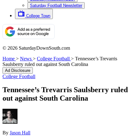
Saturday Football Newsletter
College Town
© 2026 SaturdayDownSouth.com
Home
>
News
>
College Football
>
Tennessee’s Trevarris
Saulsberry ruled out against South Carolina
Ad Disclosure
College Football
Tennessee’s Trevarris Saulsberry ruled
out against South Carolina
By
Jason Hall