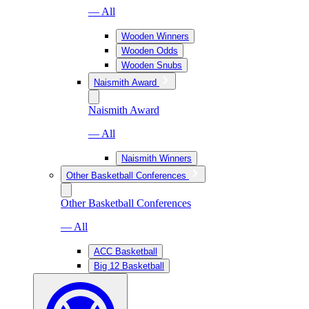
— All
Wooden Winners
Wooden Odds
Wooden Snubs
Naismith Award
Naismith Award
— All
Naismith Winners
Other Basketball Conferences
Other Basketball Conferences
— All
ACC Basketball
Big 12 Basketball