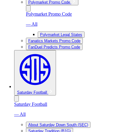
Polymarket Promo Code
Polymarket Promo Code
— All
Polymarket Legal States
Fanatics Markets Promo Code
FanDuel Predicts Promo Code
Saturday Football
Saturday Football
— All
About Saturday Down South (SEC)
Saturday Tradition (B1G)