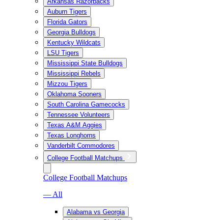
Arkansas Razorbacks
Auburn Tigers
Florida Gators
Georgia Bulldogs
Kentucky Wildcats
LSU Tigers
Mississippi State Bulldogs
Mississippi Rebels
Mizzou Tigers
Oklahoma Sooners
South Carolina Gamecocks
Tennessee Volunteers
Texas A&M Aggies
Texas Longhorns
Vanderbilt Commodores
College Football Matchups
College Football Matchups
— All
Alabama vs Georgia