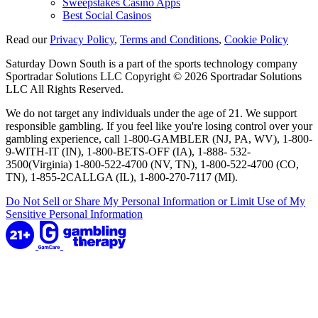
Sweepstakes Casino Apps
Best Social Casinos
Read our
Privacy Policy
,
Terms and Conditions
,
Cookie Policy
Saturday Down South is a part of the sports technology company
Sportradar Solutions LLC Copyright © 2026 Sportradar Solutions
LLC All Rights Reserved.
We do not target any individuals under the age of 21. We support
responsible gambling. If you feel like you're losing control over your
gambling experience, call 1-800-GAMBLER (NJ, PA, WV), 1-800-
9-WITH-IT (IN), 1-800-BETS-OFF (IA), 1-888- 532-
3500(Virginia) 1-800-522-4700 (NV, TN), 1-800-522-4700 (CO,
TN), 1-855-2CALLGA (IL), 1-800-270-7117 (MI).
Do Not Sell or Share My Personal Information or Limit Use of My
Sensitive Personal Information