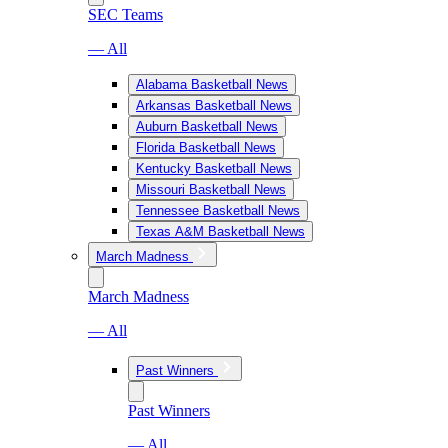
SEC Teams
— All
Alabama Basketball News
Arkansas Basketball News
Auburn Basketball News
Florida Basketball News
Kentucky Basketball News
Missouri Basketball News
Tennessee Basketball News
Texas A&M Basketball News
March Madness
March Madness
— All
Past Winners
Past Winners
— All