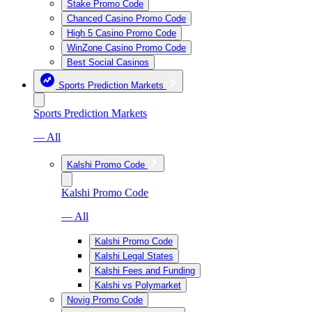
Stake Promo Code
Chanced Casino Promo Code
High 5 Casino Promo Code
WinZone Casino Promo Code
Best Social Casinos
Sports Prediction Markets
Sports Prediction Markets
— All
Kalshi Promo Code
Kalshi Promo Code
— All
Kalshi Promo Code
Kalshi Legal States
Kalshi Fees and Funding
Kalshi vs Polymarket
Novig Promo Code