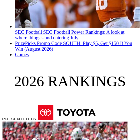
SEC Football
SEC Football Power Rankings: A look at
where things stand entering July
PrizePicks Promo Code SOUTH: Play $5, Get $150 If You
Win (August 2026)
Games
2026 RANKINGS