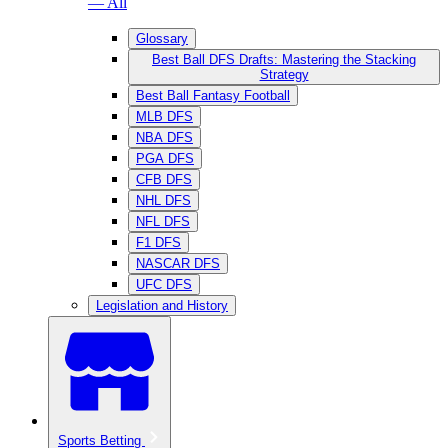
— All
Glossary
Best Ball DFS Drafts: Mastering the Stacking
Strategy
Best Ball Fantasy Football
MLB DFS
NBA DFS
PGA DFS
CFB DFS
NHL DFS
NFL DFS
F1 DFS
NASCAR DFS
UFC DFS
Legislation and History
Sports Betting