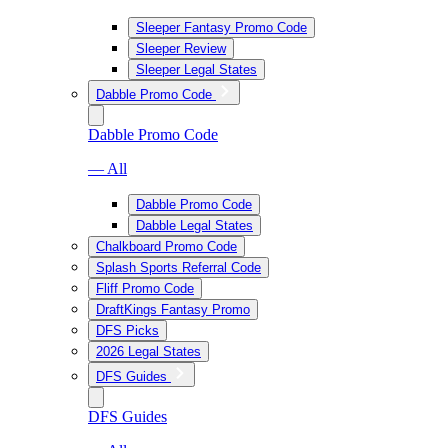
Sleeper Fantasy Promo Code
Sleeper Review
Sleeper Legal States
Dabble Promo Code
Dabble Promo Code
— All
Dabble Promo Code
Dabble Legal States
Chalkboard Promo Code
Splash Sports Referral Code
Fliff Promo Code
DraftKings Fantasy Promo
DFS Picks
2026 Legal States
DFS Guides
DFS Guides