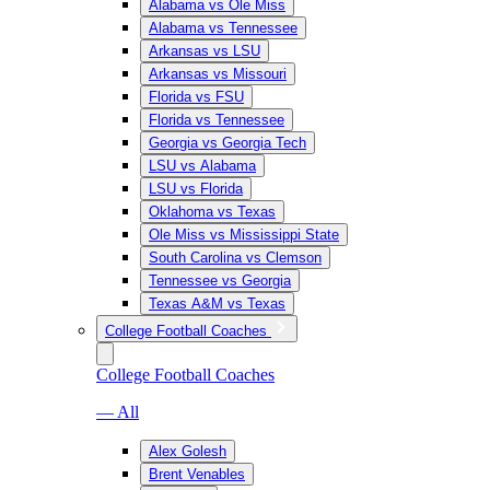
Alabama vs Ole Miss
Alabama vs Tennessee
Arkansas vs LSU
Arkansas vs Missouri
Florida vs FSU
Florida vs Tennessee
Georgia vs Georgia Tech
LSU vs Alabama
LSU vs Florida
Oklahoma vs Texas
Ole Miss vs Mississippi State
South Carolina vs Clemson
Tennessee vs Georgia
Texas A&M vs Texas
College Football Coaches
College Football Coaches
— All
Alex Golesh
Brent Venables