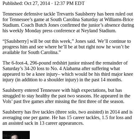
Published:
Oct 27, 2014 · 12:37 PM EDT
Tennessee defensive tackle Trevarris Saulsberry has been ruled out
for Tennessee’s game at South Carolina Saturday at Williams-Brice
Stadium. Coach Butch Jones confirmed the junior’s absence during
his weekly Monday press conference at Neyland Stadium.
“[Saulsberry] will be out this week,” Jones said. We’ll continue to
progress him and see where he’ll be at but right now he won’t be
available for South Carolina.”
The 6-foot-4, 296-pound redshirt junior missed the remainder of
Saturday’s 34-20 loss to No. 4 Alabama after suffering what
appeared to be a knee injury– which would be his third major knee
injury (in addition to a shoulder injury) in the past 14 months.
Saulsberry entered Tennessee with high expectations, but has
struggled to stay healthy the past two seasons. He appeared in the
Vols’ past five games after missing the first three of the season.
Saulsberry has five tackles (three solo, two assisted) in 2014 and is
averaging one per game. He has 15 career tackles, 1.5 for loss and
an assisted sack in 13 career appearances.