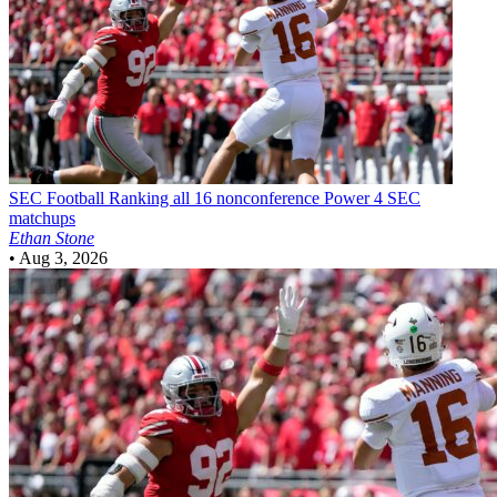
SEC Football
Ranking all 16 nonconference Power 4 SEC
matchups
Ethan Stone
•
Aug 3, 2026