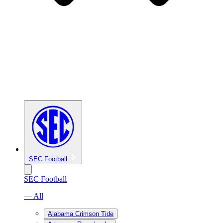
SEC Football
SEC Football
— All
Alabama Crimson Tide