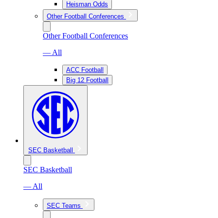
Heisman Odds
Other Football Conferences
Other Football Conferences
— All
ACC Football
Big 12 Football
SEC Basketball
SEC Basketball
— All
SEC Teams