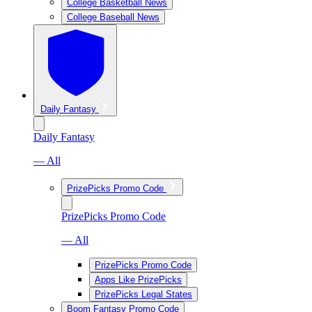
College Basketball News
College Baseball News
Daily Fantasy
Daily Fantasy
— All
PrizePicks Promo Code
PrizePicks Promo Code
— All
PrizePicks Promo Code
Apps Like PrizePicks
PrizePicks Legal States
Boom Fantasy Promo Code