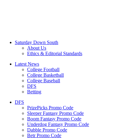
Saturday Down South
About Us
Ethics & Editorial Standards
Latest News
College Football
College Basketball
College Baseball
DFS
Betting
DFS
PrizePicks Promo Code
Sleeper Fantasy Promo Code
Boom Fantasy Promo Code
Underdog Fantasy Promo Code
Dabble Promo Code
Betr Promo Code