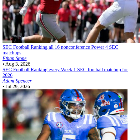
SEC Football
Ranking all 16 nonconference Power 4 SEC
matchups
Ethan Stone
•
Aug 3, 2026
SEC Football
Ranking every Week 1 SEC football matchup for
2026
Adam Spencer
•
Jul 29, 2026