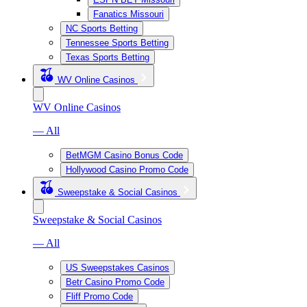
Fanatics Missouri
NC Sports Betting
Tennessee Sports Betting
Texas Sports Betting
WV Online Casinos
WV Online Casinos
— All
BetMGM Casino Bonus Code
Hollywood Casino Promo Code
Sweepstake & Social Casinos
Sweepstake & Social Casinos
— All
US Sweepstakes Casinos
Betr Casino Promo Code
Fliff Promo Code