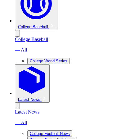
College Baseball
College Baseball
— All
College World Series
Latest News
Latest News
— All
College Football News