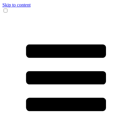
Skip to content