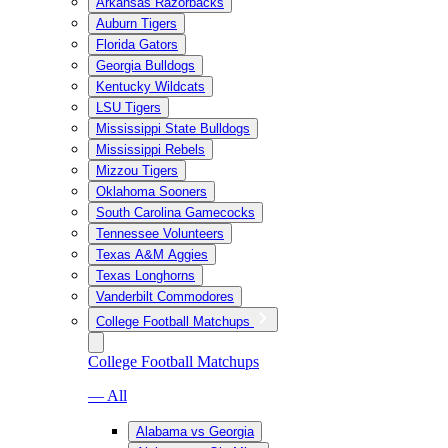
Arkansas Razorbacks
Auburn Tigers
Florida Gators
Georgia Bulldogs
Kentucky Wildcats
LSU Tigers
Mississippi State Bulldogs
Mississippi Rebels
Mizzou Tigers
Oklahoma Sooners
South Carolina Gamecocks
Tennessee Volunteers
Texas A&M Aggies
Texas Longhorns
Vanderbilt Commodores
College Football Matchups
College Football Matchups
— All
Alabama vs Georgia