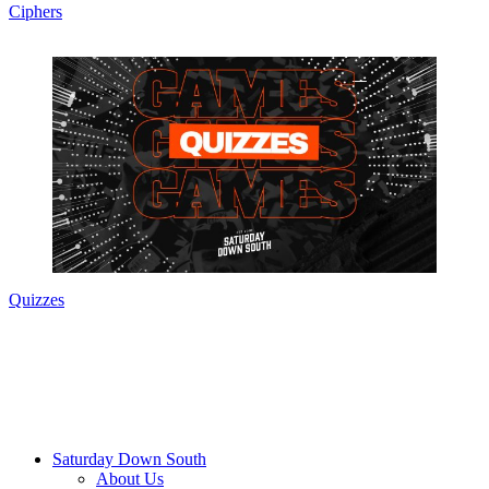
Ciphers
Quizzes
Saturday Down South
About Us