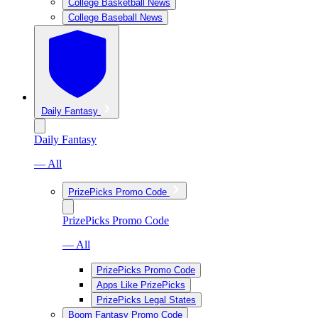
College Basketball News
College Baseball News
Daily Fantasy
Daily Fantasy
— All
PrizePicks Promo Code
PrizePicks Promo Code
— All
PrizePicks Promo Code
Apps Like PrizePicks
PrizePicks Legal States
Boom Fantasy Promo Code