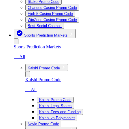
Stake Promo Code
Chanced Casino Promo Code
High 5 Casino Promo Code
WinZone Casino Promo Code
Best Social Casinos
Sports Prediction Markets
Sports Prediction Markets
— All
Kalshi Promo Code
Kalshi Promo Code
— All
Kalshi Promo Code
Kalshi Legal States
Kalshi Fees and Funding
Kalshi vs Polymarket
Novig Promo Code