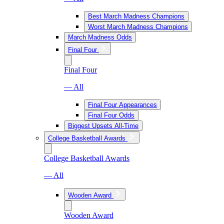
Best March Madness Champions
Worst March Madness Champions
March Madness Odds
Final Four
Final Four
— All
Final Four Appearances
Final Four Odds
Biggest Upsets All-Time
College Basketball Awards
College Basketball Awards
— All
Wooden Award
Wooden Award