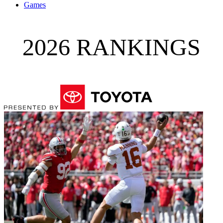
Games
2026 RANKINGS