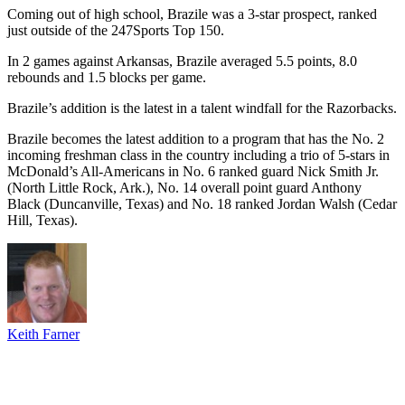
Coming out of high school, Brazile was a 3-star prospect, ranked
just outside of the 247Sports Top 150.
In 2 games against Arkansas, Brazile averaged 5.5 points, 8.0
rebounds and 1.5 blocks per game.
Brazile’s addition is the latest in a talent windfall for the Razorbacks.
Brazile becomes the latest addition to a program that has the No. 2
incoming freshman class in the country including a trio of 5-stars in
McDonald’s All-Americans in No. 6 ranked guard Nick Smith Jr.
(North Little Rock, Ark.), No. 14 overall point guard Anthony
Black (Duncanville, Texas) and No. 18 ranked Jordan Walsh (Cedar
Hill, Texas).
Keith Farner