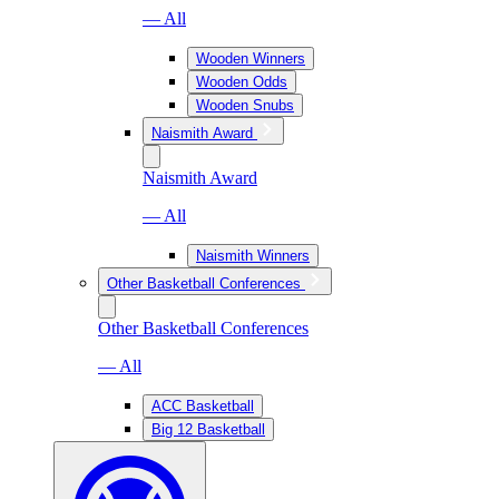
— All
Wooden Winners
Wooden Odds
Wooden Snubs
Naismith Award
Naismith Award
— All
Naismith Winners
Other Basketball Conferences
Other Basketball Conferences
— All
ACC Basketball
Big 12 Basketball