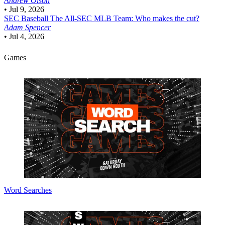
Andrew Olson
•
Jul 9, 2026
SEC Baseball
The All-SEC MLB Team: Who makes the cut?
Adam Spencer
•
Jul 4, 2026
Games
Word Searches