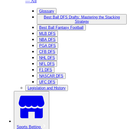
— All
Glossary
Best Ball DFS Drafts: Mastering the Stacking
Strategy
Best Ball Fantasy Football
MLB DFS
NBA DFS
PGA DFS
CFB DFS
NHL DFS
NFL DFS
F1 DFS
NASCAR DFS
UFC DFS
Legislation and History
Sports Betting