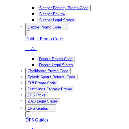
Sleeper Fantasy Promo Code
Sleeper Review
Sleeper Legal States
Dabble Promo Code
Dabble Promo Code
— All
Dabble Promo Code
Dabble Legal States
Chalkboard Promo Code
Splash Sports Referral Code
Fliff Promo Code
DraftKings Fantasy Promo
DFS Picks
2026 Legal States
DFS Guides
DFS Guides