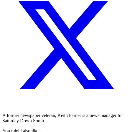
A former newspaper veteran, Keith Farner is a news manager for
Saturday Down South.
You might also like...