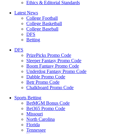
Ethics & Editorial Standards
Latest News
College Football
College Basketball
College Baseball
DFS
Betting
DFS
PrizePicks Promo Code
Sleeper Fantasy Promo Code
Boom Fantasy Promo Code
Underdog Fantasy Promo Code
Dabble Promo Code
Betr Promo Code
Chalkboard Promo Code
Sports Betting
BetMGM Bonus Code
Bet365 Promo Code
Missouri
North Carolina
Florida
Tennessee