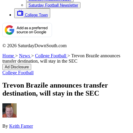
Saturday Football Newsletter
College Town
© 2026 SaturdayDownSouth.com
Home
>
News
>
College Football
>
Trevon Brazile announces
transfer destination, will stay in the SEC
Ad Disclosure
College Football
Trevon Brazile announces transfer
destination, will stay in the SEC
By
Keith Farner