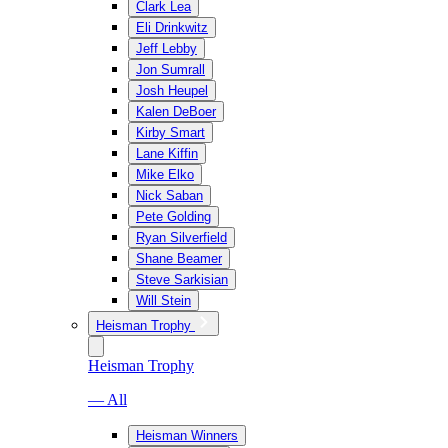
Clark Lea
Eli Drinkwitz
Jeff Lebby
Jon Sumrall
Josh Heupel
Kalen DeBoer
Kirby Smart
Lane Kiffin
Mike Elko
Nick Saban
Pete Golding
Ryan Silverfield
Shane Beamer
Steve Sarkisian
Will Stein
Heisman Trophy
Heisman Trophy
— All
Heisman Winners