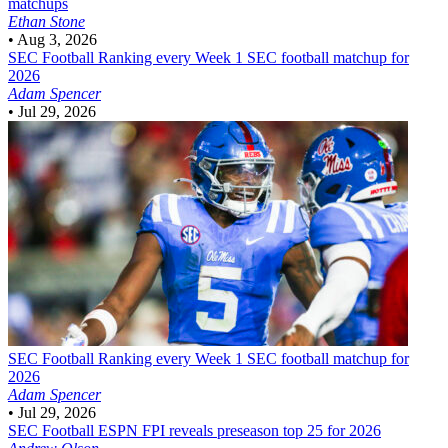
matchups
Ethan Stone
•
Aug 3, 2026
SEC Football
Ranking every Week 1 SEC football matchup for
2026
Adam Spencer
•
Jul 29, 2026
SEC Football
Ranking every Week 1 SEC football matchup for
2026
Adam Spencer
•
Jul 29, 2026
SEC Football
ESPN FPI reveals preseason top 25 for 2026