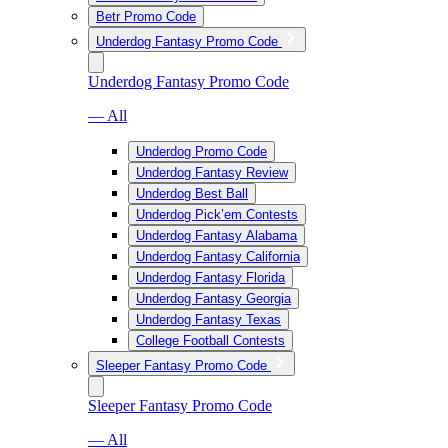
Betr Promo Code
Underdog Fantasy Promo Code
Underdog Fantasy Promo Code
— All
Underdog Promo Code
Underdog Fantasy Review
Underdog Best Ball
Underdog Pick’em Contests
Underdog Fantasy Alabama
Underdog Fantasy California
Underdog Fantasy Florida
Underdog Fantasy Georgia
Underdog Fantasy Texas
College Football Contests
Sleeper Fantasy Promo Code
Sleeper Fantasy Promo Code
— All