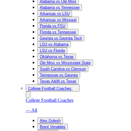
Alabama vs Ole Miss
Alabama vs Tennessee
Arkansas vs LSU
Arkansas vs Missouri
Florida vs FSU
Florida vs Tennessee
Georgia vs Georgia Tech
LSU vs Alabama
LSU vs Florida
Oklahoma vs Texas
Ole Miss vs Mississippi State
South Carolina vs Clemson
Tennessee vs Georgia
Texas A&M vs Texas
College Football Coaches
College Football Coaches
— All
Alex Golesh
Brent Venables