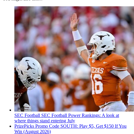
SEC Football
SEC Football Power Rankings: A look at
where things stand entering July
PrizePicks Promo Code SOUTH: Play $5, Get $150 If You
Win (August 2026)