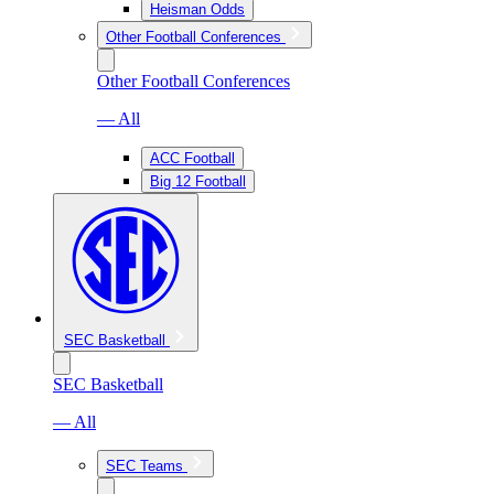
Heisman Odds
Other Football Conferences
Other Football Conferences
— All
ACC Football
Big 12 Football
SEC Basketball
SEC Basketball
— All
SEC Teams