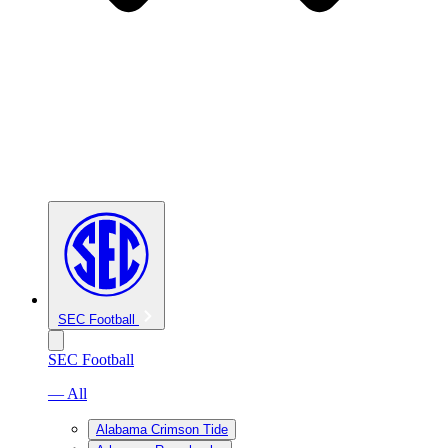
SEC Football
SEC Football
— All
Alabama Crimson Tide