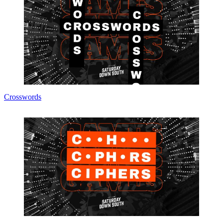
Crosswords