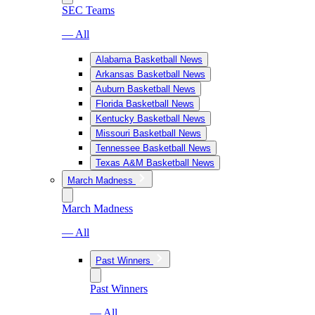
SEC Teams
— All
Alabama Basketball News
Arkansas Basketball News
Auburn Basketball News
Florida Basketball News
Kentucky Basketball News
Missouri Basketball News
Tennessee Basketball News
Texas A&M Basketball News
March Madness
March Madness
— All
Past Winners
Past Winners
— All