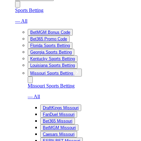
Sports Betting
— All
BetMGM Bonus Code
Bet365 Promo Code
Florida Sports Betting
Georgia Sports Betting
Kentucky Sports Betting
Louisiana Sports Betting
Missouri Sports Betting
Missouri Sports Betting
— All
DraftKings Missouri
FanDuel Missouri
Bet365 Missouri
BetMGM Missouri
Caesars Missouri
ESPN BET Missouri