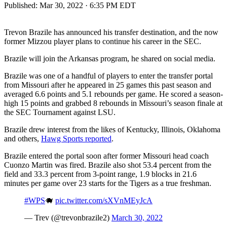
Published:
Mar 30, 2022 · 6:35 PM EDT
Trevon Brazile has announced his transfer destination, and the now
former Mizzou player plans to continue his career in the SEC.
Brazile will join the Arkansas program, he shared on social media.
Brazile was one of a handful of players to enter the transfer portal
from Missouri after he appeared in 25 games this past season and
averaged 6.6 points and 5.1 rebounds per game. He scored a season-
high 15 points and grabbed 8 rebounds in Missouri’s season finale at
the SEC Tournament against LSU.
Brazile drew interest from the likes of Kentucky, Illinois, Oklahoma
and others,
Hawg Sports reported
.
Brazile entered the portal soon after former Missouri head coach
Cuonzo Martin was fired. Brazile also shot 53.4 percent from the
field and 33.3 percent from 3-point range, 1.9 blocks in 21.6
minutes per game over 23 starts for the Tigers as a true freshman.
#WPS
🐗
pic.twitter.com/sXVnMEyJcA
— Trev (@trevonbrazile2)
March 30, 2022