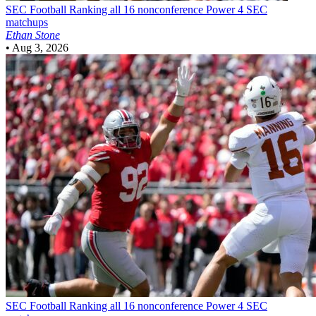
SEC Football
Ranking all 16 nonconference Power 4 SEC
matchups
Ethan Stone
•
Aug 3, 2026
SEC Football
Ranking all 16 nonconference Power 4 SEC