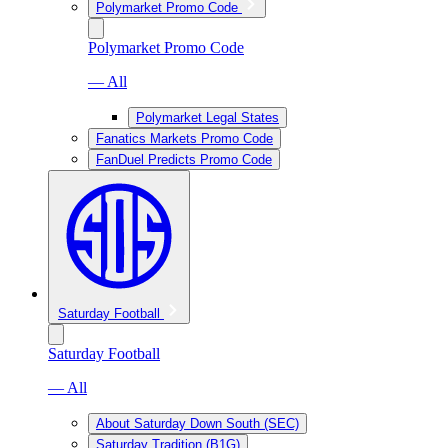
Polymarket Promo Code
Polymarket Promo Code
— All
Polymarket Legal States
Fanatics Markets Promo Code
FanDuel Predicts Promo Code
Saturday Football
Saturday Football
— All
About Saturday Down South (SEC)
Saturday Tradition (B1G)