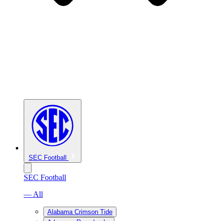
SEC Football
SEC Football
— All
Alabama Crimson Tide