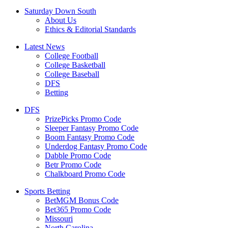
Saturday Down South
About Us
Ethics & Editorial Standards
Latest News
College Football
College Basketball
College Baseball
DFS
Betting
DFS
PrizePicks Promo Code
Sleeper Fantasy Promo Code
Boom Fantasy Promo Code
Underdog Fantasy Promo Code
Dabble Promo Code
Betr Promo Code
Chalkboard Promo Code
Sports Betting
BetMGM Bonus Code
Bet365 Promo Code
Missouri
North Carolina