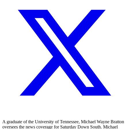
A graduate of the University of Tennessee, Michael Wayne Bratton
oversees the news coverage for Saturday Down South. Michael