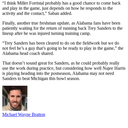
“I think Miller Forristal probably has a good chance to come back
and play in the game, just depends on how he responds to the
activity and the contact,” Saban added.
Finally, another true freshman update, as Alabama fans have been
patiently waiting for the return of running back Trey Sanders to the
lineup after he was injured turning training camp.
“Trey Sanders has been cleared to do on the fieldwork but we do
not feel he’s a guy that’s going to be ready to play in the game,” the
Alabama head coach shared.
That doesn’t sound great for Sanders, as he could probably really
use the work during practice, but considering how well Najee Harris
is playing heading into the postseason, Alabama may not need
Sanders to beat Michigan this bowl season.
Michael Wayne Bratton