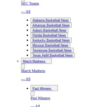
SEC Teams
— All
Alabama Basketball News
Arkansas Basketball News
Auburn Basketball News
Florida Basketball News
Kentucky Basketball News
Missouri Basketball News
Tennessee Basketball News
Texas A&M Basketball News
March Madness
March Madness
— All
Past Winners
Past Winners
— All