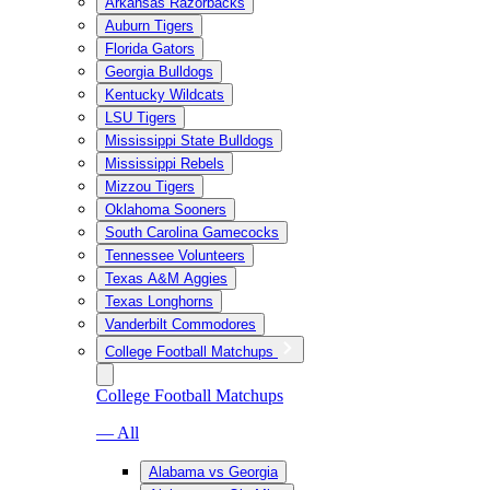
Arkansas Razorbacks
Auburn Tigers
Florida Gators
Georgia Bulldogs
Kentucky Wildcats
LSU Tigers
Mississippi State Bulldogs
Mississippi Rebels
Mizzou Tigers
Oklahoma Sooners
South Carolina Gamecocks
Tennessee Volunteers
Texas A&M Aggies
Texas Longhorns
Vanderbilt Commodores
College Football Matchups
College Football Matchups
— All
Alabama vs Georgia