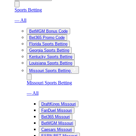
Sports Betting
— All
BetMGM Bonus Code
Bet365 Promo Code
Florida Sports Betting
Georgia Sports Betting
Kentucky Sports Betting
Louisiana Sports Betting
Missouri Sports Betting
Missouri Sports Betting
— All
DraftKings Missouri
FanDuel Missouri
Bet365 Missouri
BetMGM Missouri
Caesars Missouri
ESPN BET Missouri