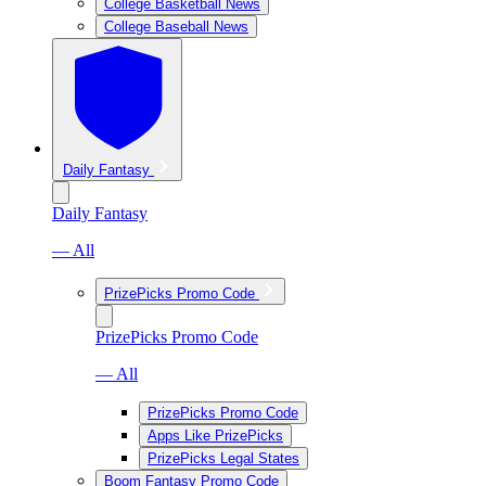
College Basketball News
College Baseball News
Daily Fantasy
Daily Fantasy
— All
PrizePicks Promo Code
PrizePicks Promo Code
— All
PrizePicks Promo Code
Apps Like PrizePicks
PrizePicks Legal States
Boom Fantasy Promo Code