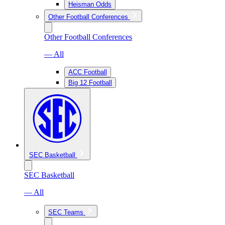
Heisman Odds
Other Football Conferences
Other Football Conferences
— All
ACC Football
Big 12 Football
SEC Basketball
SEC Basketball
— All
SEC Teams