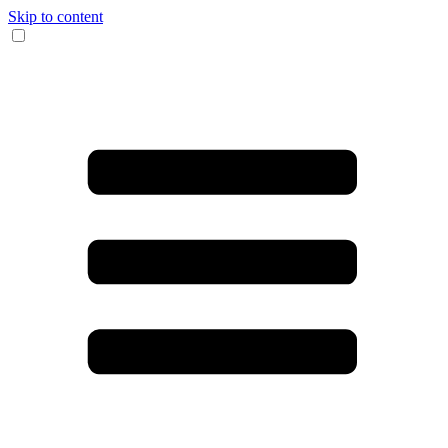
Skip to content