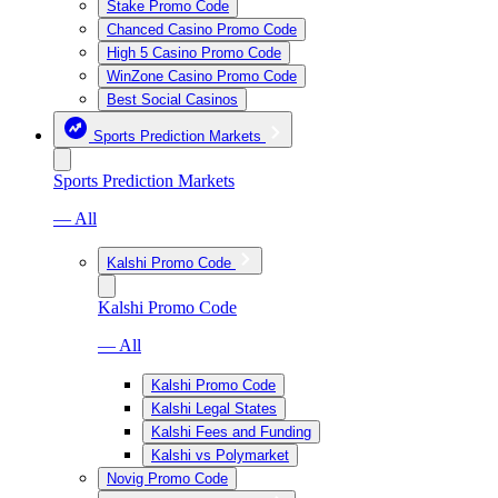
Stake Promo Code
Chanced Casino Promo Code
High 5 Casino Promo Code
WinZone Casino Promo Code
Best Social Casinos
Sports Prediction Markets
Sports Prediction Markets
— All
Kalshi Promo Code
Kalshi Promo Code
— All
Kalshi Promo Code
Kalshi Legal States
Kalshi Fees and Funding
Kalshi vs Polymarket
Novig Promo Code