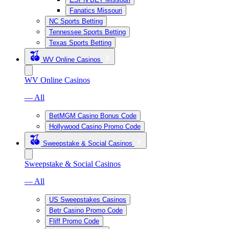
Fanatics Missouri
NC Sports Betting
Tennessee Sports Betting
Texas Sports Betting
WV Online Casinos
WV Online Casinos
— All
BetMGM Casino Bonus Code
Hollywood Casino Promo Code
Sweepstake & Social Casinos
Sweepstake & Social Casinos
— All
US Sweepstakes Casinos
Betr Casino Promo Code
Fliff Promo Code