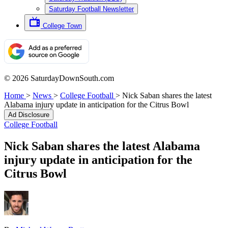
Saturday Football Newsletter
College Town
© 2026 SaturdayDownSouth.com
Home
>
News
>
College Football
>
Nick Saban shares the latest
Alabama injury update in anticipation for the Citrus Bowl
Ad Disclosure
College Football
Nick Saban shares the latest Alabama
injury update in anticipation for the
Citrus Bowl