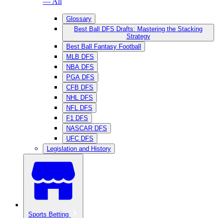
— All
Glossary
Best Ball DFS Drafts: Mastering the Stacking
Strategy
Best Ball Fantasy Football
MLB DFS
NBA DFS
PGA DFS
CFB DFS
NHL DFS
NFL DFS
F1 DFS
NASCAR DFS
UFC DFS
Legislation and History
Sports Betting