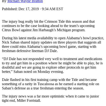
By
Michael Wayne Bratton
Published:
Dec 17, 2019 · 9:34 AM EST
The injury bug really bit the Crimson Tide this season and that
continues to be the case looking ahead to the team’s upcoming
Citrus Bowl against Jim Harbaugh’s Michigan program.
During his latest media availability to open Alabama’s bowl practice,
Nick Saban shared injury updates on three players that suggests all
three could miss Alabama’s upcoming bowl game, starting with
freshman defensive lineman DJ Dale.
“DJ Dale has not responded very well to treatment and medications
to try and get him in a position where he might be able to play, he is
doubtful and we are going to explore other protocols to get him
better,” Saban noted on Monday evening.
Dale flashed in his first training camp with the Tide and became
something of a rarity in Tuscaloosa as he earned a starting role on
Saban’s defense as a true freshman entering the season.
The injury news was a far more optimistic when it came to junior
tight end, Miller Forristall.