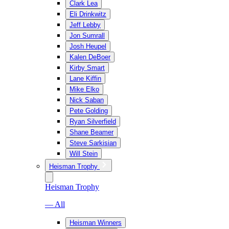
Clark Lea
Eli Drinkwitz
Jeff Lebby
Jon Sumrall
Josh Heupel
Kalen DeBoer
Kirby Smart
Lane Kiffin
Mike Elko
Nick Saban
Pete Golding
Ryan Silverfield
Shane Beamer
Steve Sarkisian
Will Stein
Heisman Trophy
Heisman Trophy
— All
Heisman Winners