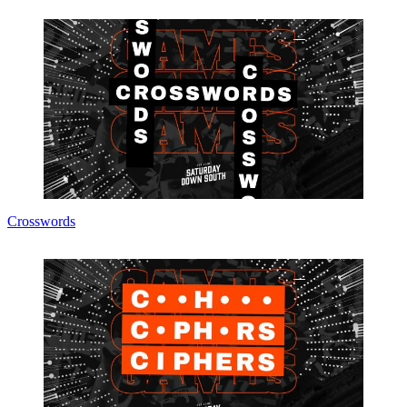
Crosswords