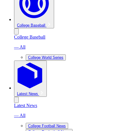
College Baseball
College Baseball
— All
College World Series
Latest News
Latest News
— All
College Football News