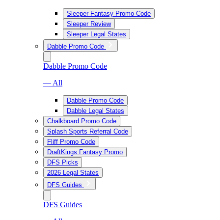
Sleeper Fantasy Promo Code
Sleeper Review
Sleeper Legal States
Dabble Promo Code
Dabble Promo Code
— All
Dabble Promo Code
Dabble Legal States
Chalkboard Promo Code
Splash Sports Referral Code
Fliff Promo Code
DraftKings Fantasy Promo
DFS Picks
2026 Legal States
DFS Guides
DFS Guides