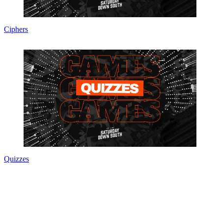
Ciphers
Quizzes