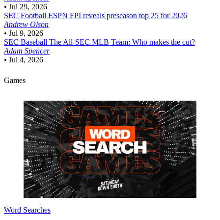
•
Jul 29, 2026
SEC Football
ESPN FPI reveals preseason top 25 for 2026
Andrew Olson
•
Jul 9, 2026
SEC Baseball
The All-SEC MLB Team: Who makes the cut?
Adam Spencer
•
Jul 4, 2026
Games
Word Searches