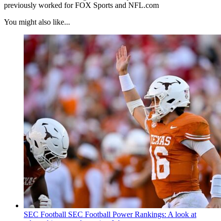
previously worked for FOX Sports and NFL.com
You might also like...
SEC Football
SEC Football Power Rankings: A look at