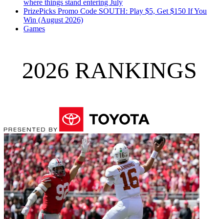
where things stand entering July
PrizePicks Promo Code SOUTH: Play $5, Get $150 If You
Win (August 2026)
Games
2026 RANKINGS