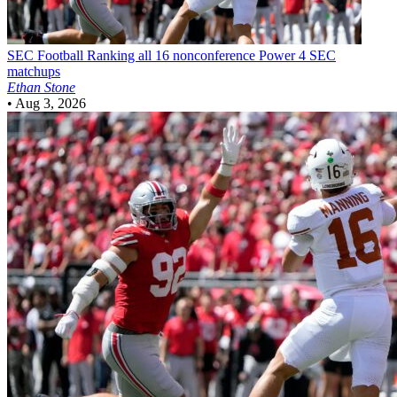
SEC Football
Ranking all 16 nonconference Power 4 SEC
matchups
Ethan Stone
•
Aug 3, 2026