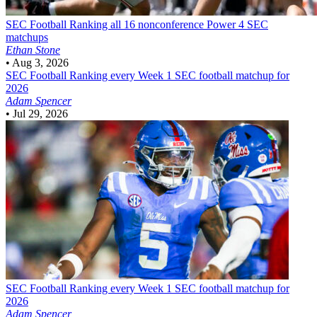
SEC Football
Ranking all 16 nonconference Power 4 SEC
matchups
Ethan Stone
•
Aug 3, 2026
SEC Football
Ranking every Week 1 SEC football matchup for
2026
Adam Spencer
•
Jul 29, 2026
SEC Football
Ranking every Week 1 SEC football matchup for
2026
Adam Spencer