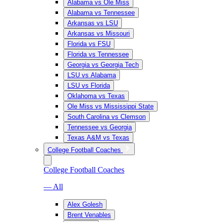
Alabama vs Ole Miss
Alabama vs Tennessee
Arkansas vs LSU
Arkansas vs Missouri
Florida vs FSU
Florida vs Tennessee
Georgia vs Georgia Tech
LSU vs Alabama
LSU vs Florida
Oklahoma vs Texas
Ole Miss vs Mississippi State
South Carolina vs Clemson
Tennessee vs Georgia
Texas A&M vs Texas
College Football Coaches
College Football Coaches
— All
Alex Golesh
Brent Venables