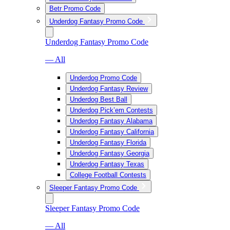
Betr Promo Code
Underdog Fantasy Promo Code
Underdog Fantasy Promo Code
— All
Underdog Promo Code
Underdog Fantasy Review
Underdog Best Ball
Underdog Pick’em Contests
Underdog Fantasy Alabama
Underdog Fantasy California
Underdog Fantasy Florida
Underdog Fantasy Georgia
Underdog Fantasy Texas
College Football Contests
Sleeper Fantasy Promo Code
Sleeper Fantasy Promo Code
— All