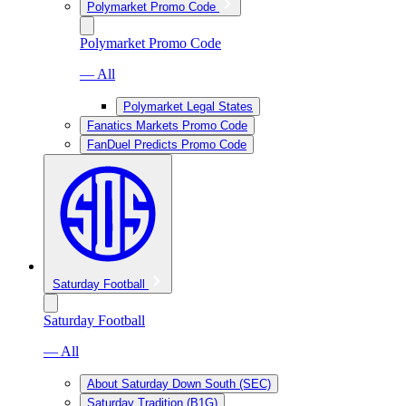
Polymarket Promo Code
Polymarket Promo Code
— All
Polymarket Legal States
Fanatics Markets Promo Code
FanDuel Predicts Promo Code
Saturday Football
Saturday Football
— All
About Saturday Down South (SEC)
Saturday Tradition (B1G)