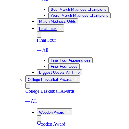
Best March Madness Champions
Worst March Madness Champions
March Madness Odds
Final Four
Final Four
— All
Final Four Appearances
Final Four Odds
Biggest Upsets All-Time
College Basketball Awards
College Basketball Awards
— All
Wooden Award
Wooden Award