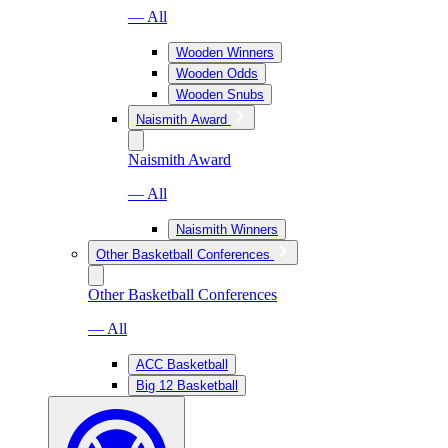
— All
Wooden Winners
Wooden Odds
Wooden Snubs
Naismith Award
Naismith Award
— All
Naismith Winners
Other Basketball Conferences
Other Basketball Conferences
— All
ACC Basketball
Big 12 Basketball