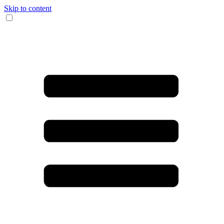
Skip to content