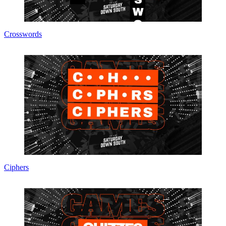
Crosswords
Ciphers