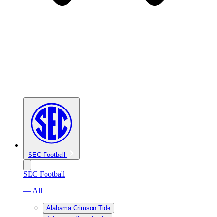
SEC Football
SEC Football
— All
Alabama Crimson Tide