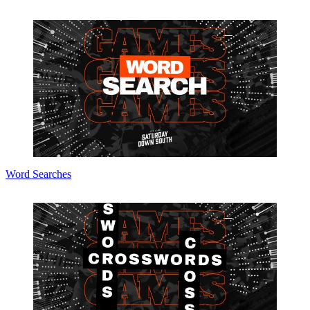
Word Searches