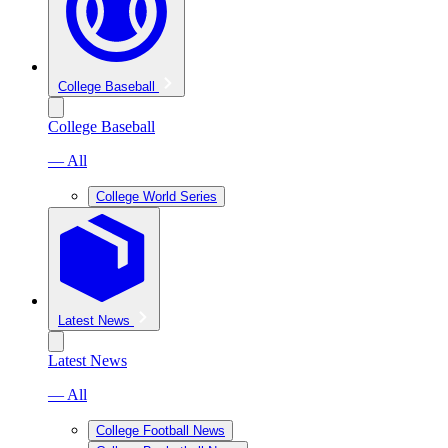
College Baseball
College Baseball
— All
College World Series
Latest News
Latest News
— All
College Football News