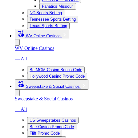
Fanatics Missouri
NC Sports Betting
Tennessee Sports Betting
Texas Sports Betting
WV Online Casinos
WV Online Casinos
— All
BetMGM Casino Bonus Code
Hollywood Casino Promo Code
Sweepstake & Social Casinos
Sweepstake & Social Casinos
— All
US Sweepstakes Casinos
Betr Casino Promo Code
Fliff Promo Code