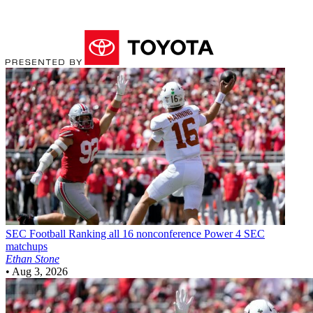
SEC Football
Ranking all 16 nonconference Power 4 SEC
matchups
Ethan Stone
•
Aug 3, 2026