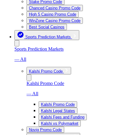
Stake Promo Code
Chanced Casino Promo Code
High 5 Casino Promo Code
WinZone Casino Promo Code
Best Social Casinos
Sports Prediction Markets
Sports Prediction Markets
— All
Kalshi Promo Code
Kalshi Promo Code
— All
Kalshi Promo Code
Kalshi Legal States
Kalshi Fees and Funding
Kalshi vs Polymarket
Novig Promo Code