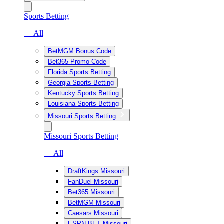
Sports Betting
— All
BetMGM Bonus Code
Bet365 Promo Code
Florida Sports Betting
Georgia Sports Betting
Kentucky Sports Betting
Louisiana Sports Betting
Missouri Sports Betting
Missouri Sports Betting
— All
DraftKings Missouri
FanDuel Missouri
Bet365 Missouri
BetMGM Missouri
Caesars Missouri
ESPN BET Missouri