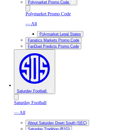
Polymarket Promo Code
Polymarket Promo Code
— All
Polymarket Legal States
Fanatics Markets Promo Code
FanDuel Predicts Promo Code
Saturday Football
Saturday Football
— All
About Saturday Down South (SEC)
Saturday Tradition (B1G)