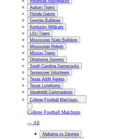
Arkansas Razorbacks
Auburn Tigers
Florida Gators
Georgia Bulldogs
Kentucky Wildcats
LSU Tigers
Mississippi State Bulldogs
Mississippi Rebels
Mizzou Tigers
Oklahoma Sooners
South Carolina Gamecocks
Tennessee Volunteers
Texas A&M Aggies
Texas Longhorns
Vanderbilt Commodores
College Football Matchups
College Football Matchups
— All
Alabama vs Georgia