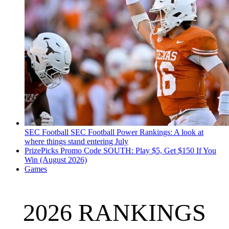
SEC Football
SEC Football Power Rankings: A look at
where things stand entering July
PrizePicks Promo Code SOUTH: Play $5, Get $150 If You
Win (August 2026)
Games
2026 RANKINGS