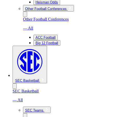
Heisman Odds
Other Football Conferences
Other Football Conferences
— All
ACC Football
Big 12 Football
SEC Basketball
SEC Basketball
— All
SEC Teams