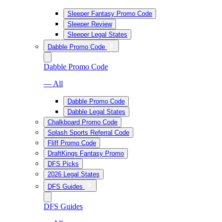
Sleeper Fantasy Promo Code
Sleeper Review
Sleeper Legal States
Dabble Promo Code
Dabble Promo Code
— All
Dabble Promo Code
Dabble Legal States
Chalkboard Promo Code
Splash Sports Referral Code
Fliff Promo Code
DraftKings Fantasy Promo
DFS Picks
2026 Legal States
DFS Guides
DFS Guides