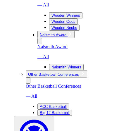
— All
Wooden Winners
Wooden Odds
Wooden Snubs
Naismith Award
Naismith Award
— All
Naismith Winners
Other Basketball Conferences
Other Basketball Conferences
— All
ACC Basketball
Big 12 Basketball