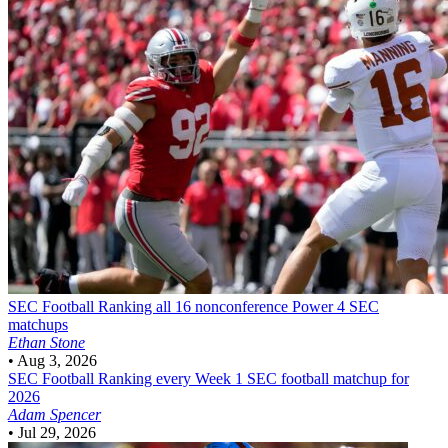
SEC Football
Ranking all 16 nonconference Power 4 SEC
matchups
Ethan Stone
•
Aug 3, 2026
SEC Football
Ranking every Week 1 SEC football matchup for
2026
Adam Spencer
•
Jul 29, 2026