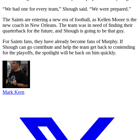
“We had one for every team,” Shough said. “We were prepared.”
The Saints are entering a new era of football, as Kellen Moore is the
new coach in New Orleans. The team was in need of finding their
quarterback for the future, and Shough is going to be that guy.
For Saints fans, they have already become fans of Murphy. If
Shough can go contribute and help the team get back to contending
for the playoffs, the spotlight will be back on him quickly.
Mark Kern