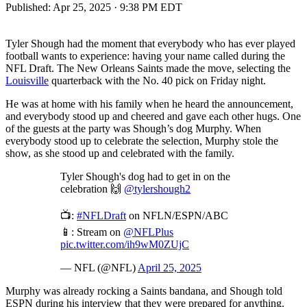
Published:
Apr 25, 2025 · 9:38 PM EDT
Tyler Shough had the moment that everybody who has ever played
football wants to experience: having your name called during the
NFL Draft. The New Orleans Saints made the move, selecting the
Louisville
quarterback with the No. 40 pick on Friday night.
He was at home with his family when he heard the announcement,
and everybody stood up and cheered and gave each other hugs. One
of the guests at the party was Shough’s dog Murphy. When
everybody stood up to celebrate the selection, Murphy stole the
show, as she stood up and celebrated with the family.
Tyler Shough's dog had to get in on the
celebration 🙌
@tylershough2
📺:
#NFLDraft
on NFLN/ESPN/ABC
📱: Stream on
@NFLPlus
pic.twitter.com/ih9wM0ZUjC
— NFL (@NFL)
April 25, 2025
Murphy was already rocking a Saints bandana, and Shough told
ESPN during his interview that they were prepared for anything.