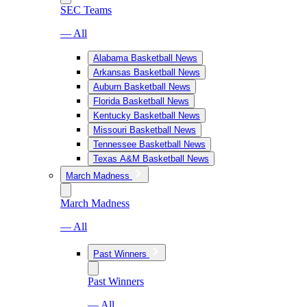
SEC Teams
— All
Alabama Basketball News
Arkansas Basketball News
Auburn Basketball News
Florida Basketball News
Kentucky Basketball News
Missouri Basketball News
Tennessee Basketball News
Texas A&M Basketball News
March Madness
March Madness
— All
Past Winners
Past Winners
— All