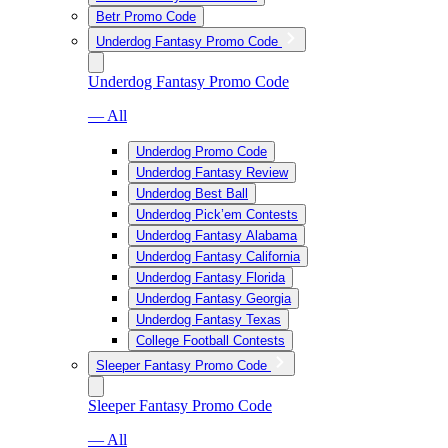
Betr Promo Code
Underdog Fantasy Promo Code
Underdog Fantasy Promo Code
— All
Underdog Promo Code
Underdog Fantasy Review
Underdog Best Ball
Underdog Pick’em Contests
Underdog Fantasy Alabama
Underdog Fantasy California
Underdog Fantasy Florida
Underdog Fantasy Georgia
Underdog Fantasy Texas
College Football Contests
Sleeper Fantasy Promo Code
Sleeper Fantasy Promo Code
— All