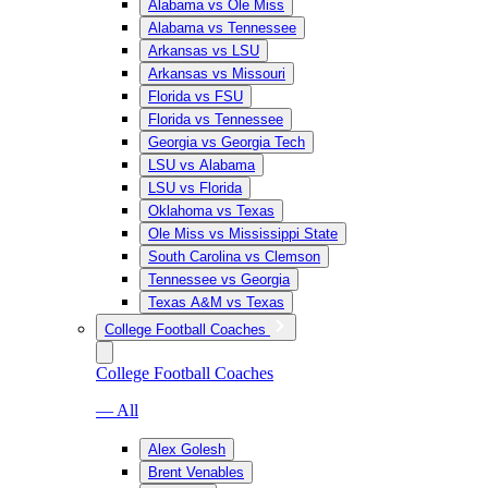
Alabama vs Ole Miss
Alabama vs Tennessee
Arkansas vs LSU
Arkansas vs Missouri
Florida vs FSU
Florida vs Tennessee
Georgia vs Georgia Tech
LSU vs Alabama
LSU vs Florida
Oklahoma vs Texas
Ole Miss vs Mississippi State
South Carolina vs Clemson
Tennessee vs Georgia
Texas A&M vs Texas
College Football Coaches
College Football Coaches
— All
Alex Golesh
Brent Venables