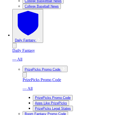
College Basketball News
College Baseball News
Daily Fantasy
Daily Fantasy
— All
PrizePicks Promo Code
PrizePicks Promo Code
— All
PrizePicks Promo Code
Apps Like PrizePicks
PrizePicks Legal States
Boom Fantasy Promo Code