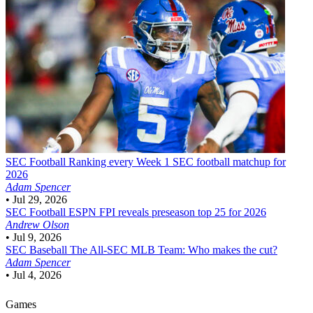
SEC Football
Ranking every Week 1 SEC football matchup for
2026
Adam Spencer
•
Jul 29, 2026
SEC Football
ESPN FPI reveals preseason top 25 for 2026
Andrew Olson
•
Jul 9, 2026
SEC Baseball
The All-SEC MLB Team: Who makes the cut?
Adam Spencer
•
Jul 4, 2026
Games