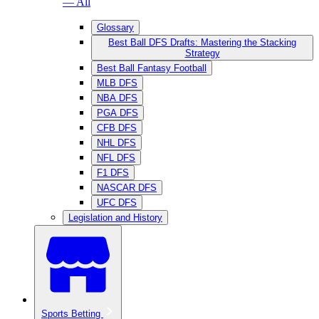
— All
Glossary
Best Ball DFS Drafts: Mastering the Stacking
Strategy
Best Ball Fantasy Football
MLB DFS
NBA DFS
PGA DFS
CFB DFS
NHL DFS
NFL DFS
F1 DFS
NASCAR DFS
UFC DFS
Legislation and History
Sports Betting