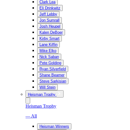
Clark Lea
Eli Drinkwitz
Jeff Lebby
Jon Sumrall
Josh Heupel
Kalen DeBoer
Kirby Smart
Lane Kiffin
Mike Elko
Nick Saban
Pete Golding
Ryan Silverfield
Shane Beamer
Steve Sarkisian
Will Stein
Heisman Trophy
Heisman Trophy
— All
Heisman Winners