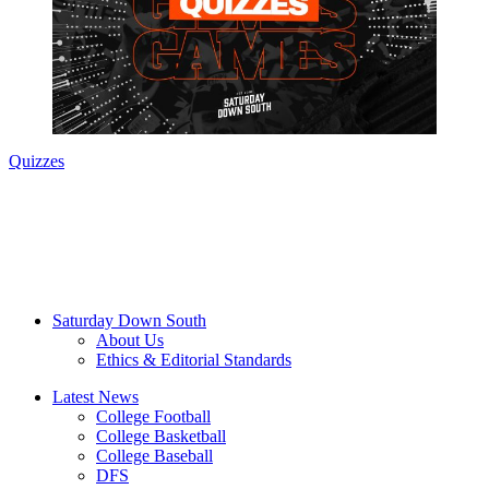
Quizzes
Saturday Down South
About Us
Ethics & Editorial Standards
Latest News
College Football
College Basketball
College Baseball
DFS