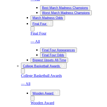
Best March Madness Champions
Worst March Madness Champions
March Madness Odds
Final Four
Final Four
— All
Final Four Appearances
Final Four Odds
Biggest Upsets All-Time
College Basketball Awards
College Basketball Awards
— All
Wooden Award
Wooden Award