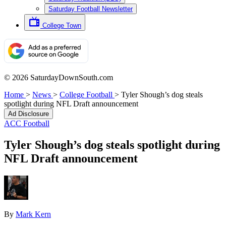
Saturday Football Newsletter
College Town
© 2026 SaturdayDownSouth.com
Home
>
News
>
College Football
>
Tyler Shough’s dog steals
spotlight during NFL Draft announcement
Ad Disclosure
ACC Football
Tyler Shough’s dog steals spotlight during
NFL Draft announcement
By
Mark Kern