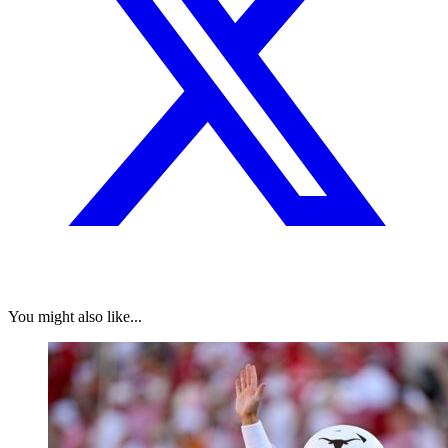
You might also like...