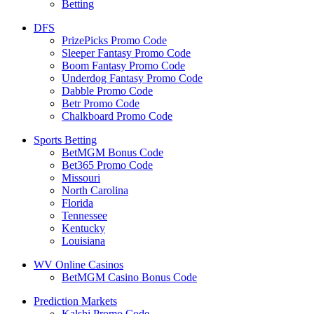
Betting
DFS
PrizePicks Promo Code
Sleeper Fantasy Promo Code
Boom Fantasy Promo Code
Underdog Fantasy Promo Code
Dabble Promo Code
Betr Promo Code
Chalkboard Promo Code
Sports Betting
BetMGM Bonus Code
Bet365 Promo Code
Missouri
North Carolina
Florida
Tennessee
Kentucky
Louisiana
WV Online Casinos
BetMGM Casino Bonus Code
Prediction Markets
Kalshi Promo Code