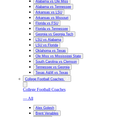
Alabama vs Ole Miss
Alabama vs Tennessee
Arkansas vs LSU
Arkansas vs Missouri
Florida vs FSU
Florida vs Tennessee
Georgia vs Georgia Tech
LSU vs Alabama
LSU vs Florida
Oklahoma vs Texas
Ole Miss vs Mississippi State
South Carolina vs Clemson
Tennessee vs Georgia
Texas A&M vs Texas
College Football Coaches
College Football Coaches
— All
Alex Golesh
Brent Venables