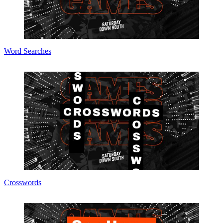
Word Searches
Crosswords