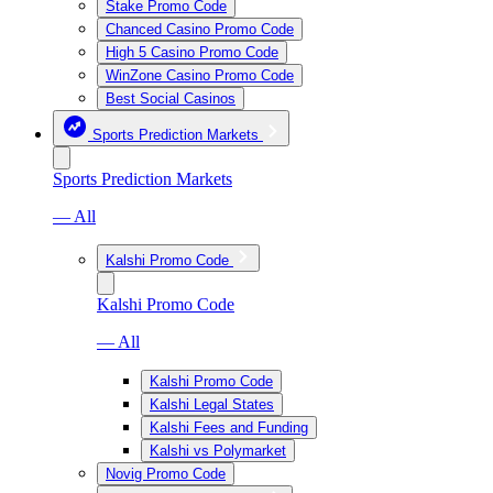
Stake Promo Code
Chanced Casino Promo Code
High 5 Casino Promo Code
WinZone Casino Promo Code
Best Social Casinos
Sports Prediction Markets
Sports Prediction Markets
— All
Kalshi Promo Code
Kalshi Promo Code
— All
Kalshi Promo Code
Kalshi Legal States
Kalshi Fees and Funding
Kalshi vs Polymarket
Novig Promo Code