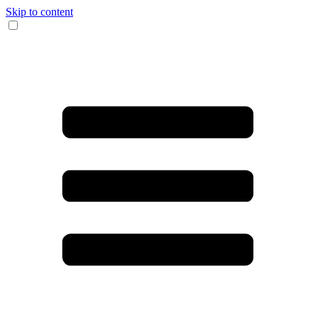
Skip to content