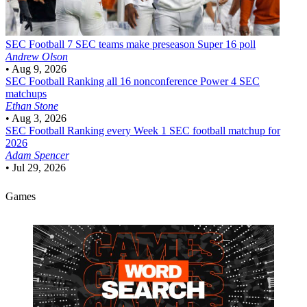
SEC Football
7 SEC teams make preseason Super 16 poll
Andrew Olson
•
Aug 9, 2026
SEC Football
Ranking all 16 nonconference Power 4 SEC
matchups
Ethan Stone
•
Aug 3, 2026
SEC Football
Ranking every Week 1 SEC football matchup for
2026
Adam Spencer
•
Jul 29, 2026
Games