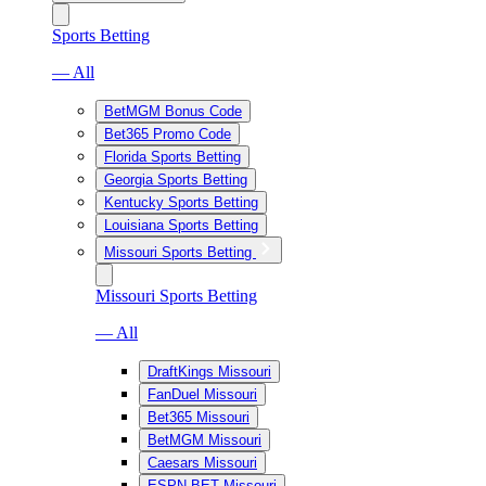
Sports Betting
— All
BetMGM Bonus Code
Bet365 Promo Code
Florida Sports Betting
Georgia Sports Betting
Kentucky Sports Betting
Louisiana Sports Betting
Missouri Sports Betting
Missouri Sports Betting
— All
DraftKings Missouri
FanDuel Missouri
Bet365 Missouri
BetMGM Missouri
Caesars Missouri
ESPN BET Missouri