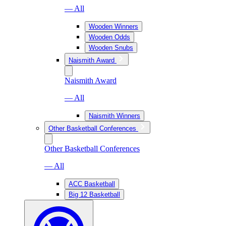
— All
Wooden Winners
Wooden Odds
Wooden Snubs
Naismith Award
Naismith Award
— All
Naismith Winners
Other Basketball Conferences
Other Basketball Conferences
— All
ACC Basketball
Big 12 Basketball