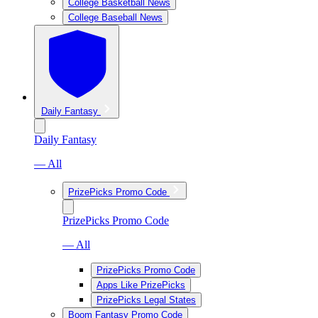
College Basketball News
College Baseball News
Daily Fantasy
Daily Fantasy
— All
PrizePicks Promo Code
PrizePicks Promo Code
— All
PrizePicks Promo Code
Apps Like PrizePicks
PrizePicks Legal States
Boom Fantasy Promo Code