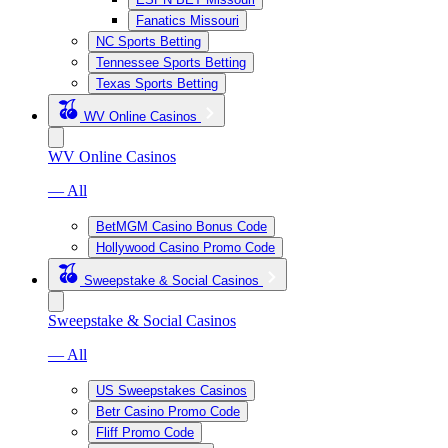
Fanatics Missouri
NC Sports Betting
Tennessee Sports Betting
Texas Sports Betting
WV Online Casinos
WV Online Casinos
— All
BetMGM Casino Bonus Code
Hollywood Casino Promo Code
Sweepstake & Social Casinos
Sweepstake & Social Casinos
— All
US Sweepstakes Casinos
Betr Casino Promo Code
Fliff Promo Code