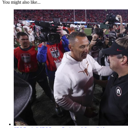
You might also like...