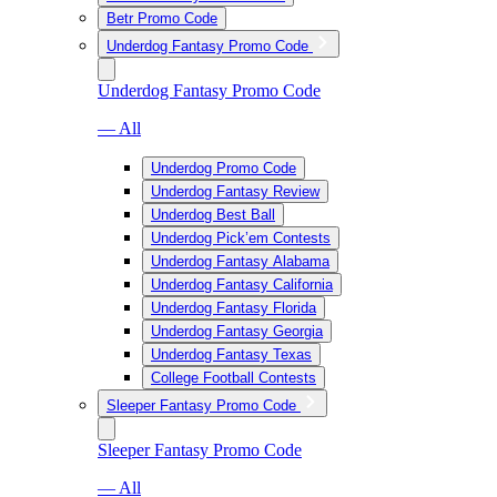
Betr Promo Code
Underdog Fantasy Promo Code
Underdog Fantasy Promo Code
— All
Underdog Promo Code
Underdog Fantasy Review
Underdog Best Ball
Underdog Pick’em Contests
Underdog Fantasy Alabama
Underdog Fantasy California
Underdog Fantasy Florida
Underdog Fantasy Georgia
Underdog Fantasy Texas
College Football Contests
Sleeper Fantasy Promo Code
Sleeper Fantasy Promo Code
— All