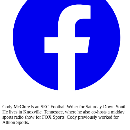
Cody McClure is an SEC Football Writer for Saturday Down South.
He lives in Knoxville, Tennessee, where he also co-hosts a midday
sports radio show for FOX Sports. Cody previously worked for
Athlon Sports.