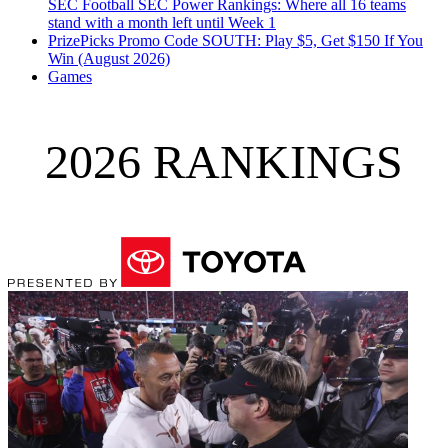
SEC Football
SEC Power Rankings: Where all 16 teams
stand with a month left until Week 1
PrizePicks Promo Code SOUTH: Play $5, Get $150 If You
Win (August 2026)
Games
2026 RANKINGS