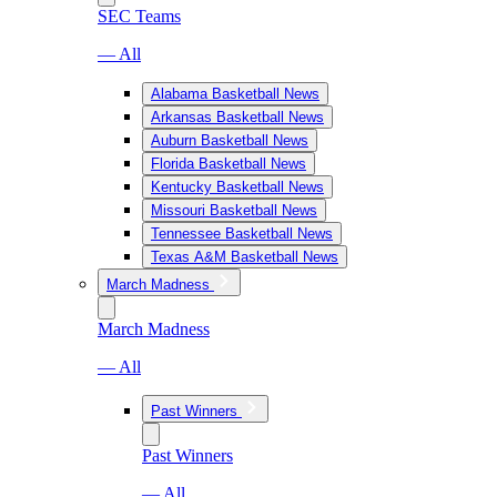
SEC Teams
— All
Alabama Basketball News
Arkansas Basketball News
Auburn Basketball News
Florida Basketball News
Kentucky Basketball News
Missouri Basketball News
Tennessee Basketball News
Texas A&M Basketball News
March Madness
March Madness
— All
Past Winners
Past Winners
— All