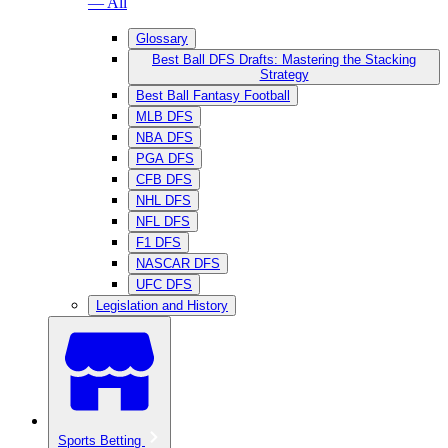
— All
Glossary
Best Ball DFS Drafts: Mastering the Stacking
Strategy
Best Ball Fantasy Football
MLB DFS
NBA DFS
PGA DFS
CFB DFS
NHL DFS
NFL DFS
F1 DFS
NASCAR DFS
UFC DFS
Legislation and History
Sports Betting