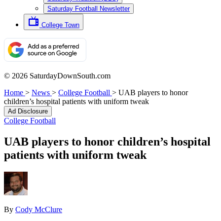
Saturday Football Newsletter
College Town
© 2026 SaturdayDownSouth.com
Home
>
News
>
College Football
>
UAB players to honor
children’s hospital patients with uniform tweak
Ad Disclosure
College Football
UAB players to honor children’s hospital
patients with uniform tweak
By
Cody McClure