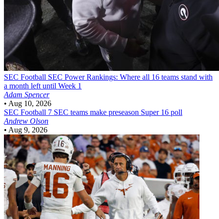
SEC Football
SEC Power Rankings: Where all 16 teams stand with
a month left until Week 1
Adam Spencer
•
Aug 10, 2026
SEC Football
7 SEC teams make preseason Super 16 poll
Andrew Olson
•
Aug 9, 2026