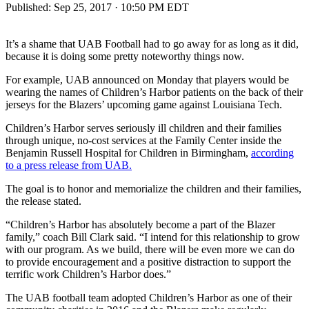
Published:
Sep 25, 2017 · 10:50 PM EDT
It’s a shame that UAB Football had to go away for as long as it did,
because it is doing some pretty noteworthy things now.
For example, UAB announced on Monday that players would be
wearing the names of Children’s Harbor patients on the back of their
jerseys for the Blazers’ upcoming game against Louisiana Tech.
Children’s Harbor serves seriously ill children and their families
through unique, no-cost services at the Family Center inside the
Benjamin Russell Hospital for Children in Birmingham,
according
to a press release from UAB.
The goal is to honor and memorialize the children and their families,
the release stated.
“Children’s Harbor has absolutely become a part of the Blazer
family,” coach Bill Clark said. “I intend for this relationship to grow
with our program. As we build, there will be even more we can do
to provide encouragement and a positive distraction to support the
terrific work Children’s Harbor does.”
The UAB football team adopted Children’s Harbor as one of their