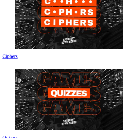
Ciphers
Quizzes