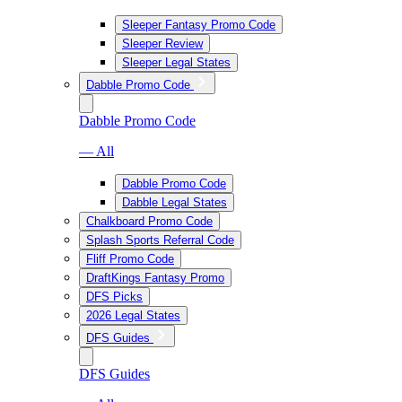
Sleeper Fantasy Promo Code
Sleeper Review
Sleeper Legal States
Dabble Promo Code
Dabble Promo Code
— All
Dabble Promo Code
Dabble Legal States
Chalkboard Promo Code
Splash Sports Referral Code
Fliff Promo Code
DraftKings Fantasy Promo
DFS Picks
2026 Legal States
DFS Guides
DFS Guides