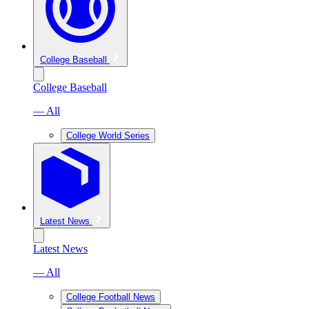
College Baseball
College Baseball
— All
College World Series
Latest News
Latest News
— All
College Football News