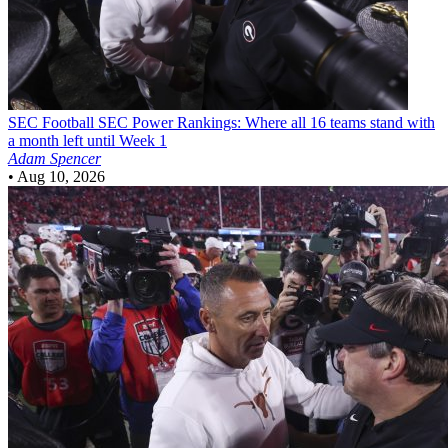
SEC Football
SEC Power Rankings: Where all 16 teams stand with
a month left until Week 1
Adam Spencer
•
Aug 10, 2026