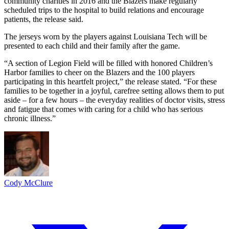
community charities in 2016 and the Blazers make regularly
scheduled trips to the hospital to build relations and encourage
patients, the release said.
The jerseys worn by the players against Louisiana Tech will be
presented to each child and their family after the game.
“A section of Legion Field will be filled with honored Children’s
Harbor families to cheer on the Blazers and the 100 players
participating in this heartfelt project,” the release stated. “For these
families to be together in a joyful, carefree setting allows them to put
aside – for a few hours – the everyday realities of doctor visits, stress
and fatigue that comes with caring for a child who has serious
chronic illness.”
Cody McClure