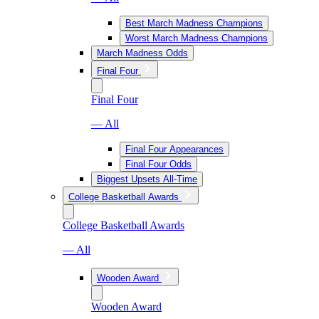
Best March Madness Champions
Worst March Madness Champions
March Madness Odds
Final Four
Final Four
— All
Final Four Appearances
Final Four Odds
Biggest Upsets All-Time
College Basketball Awards
College Basketball Awards
— All
Wooden Award
Wooden Award