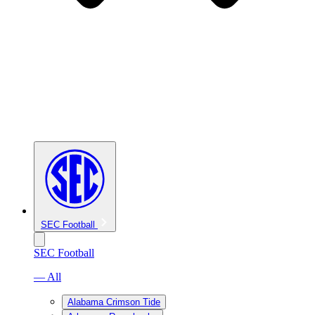
SEC Football
SEC Football
— All
Alabama Crimson Tide