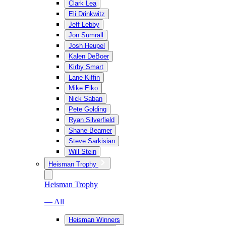
Clark Lea
Eli Drinkwitz
Jeff Lebby
Jon Sumrall
Josh Heupel
Kalen DeBoer
Kirby Smart
Lane Kiffin
Mike Elko
Nick Saban
Pete Golding
Ryan Silverfield
Shane Beamer
Steve Sarkisian
Will Stein
Heisman Trophy
Heisman Trophy
— All
Heisman Winners