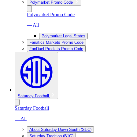
Polymarket Promo Code
Polymarket Promo Code
— All
Polymarket Legal States
Fanatics Markets Promo Code
FanDuel Predicts Promo Code
Saturday Football
Saturday Football
— All
About Saturday Down South (SEC)
Saturday Tradition (B1G)