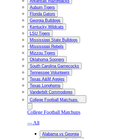
Arkansas Razorbacks
Auburn Tigers
Florida Gators
Georgia Bulldogs
Kentucky Wildcats
LSU Tigers
Mississippi State Bulldogs
Mississippi Rebels
Mizzou Tigers
Oklahoma Sooners
South Carolina Gamecocks
Tennessee Volunteers
Texas A&M Aggies
Texas Longhorns
Vanderbilt Commodores
College Football Matchups
College Football Matchups
— All
Alabama vs Georgia