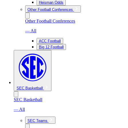
Heisman Odds
Other Football Conferences
Other Football Conferences
— All
ACC Football
Big 12 Football
SEC Basketball
SEC Basketball
— All
SEC Teams