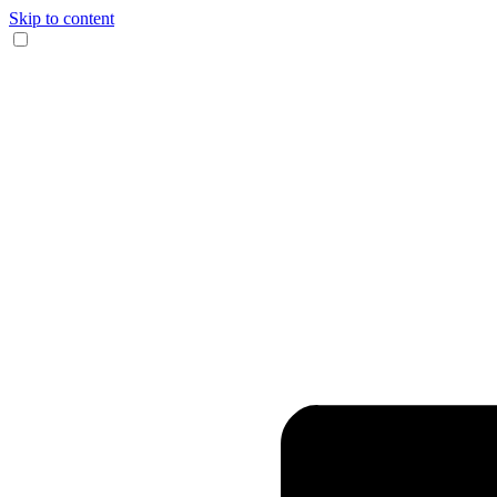
Skip to content