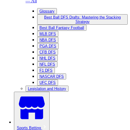
— All
Glossary
Best Ball DFS Drafts: Mastering the Stacking
Strategy
Best Ball Fantasy Football
MLB DFS
NBA DFS
PGA DFS
CFB DFS
NHL DFS
NFL DFS
F1 DFS
NASCAR DFS
UFC DFS
Legislation and History
Sports Betting