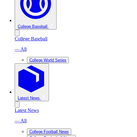
College Baseball
College Baseball
— All
College World Series
Latest News
Latest News
— All
College Football News