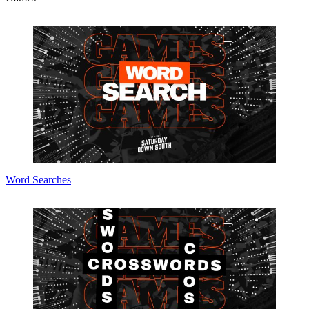
Word Searches