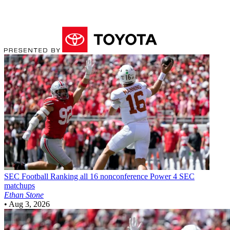
SEC Football
Ranking all 16 nonconference Power 4 SEC
matchups
Ethan Stone
•
Aug 3, 2026