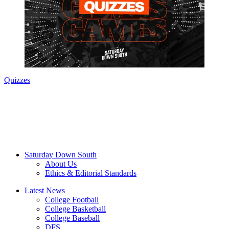
Quizzes
Saturday Down South
About Us
Ethics & Editorial Standards
Latest News
College Football
College Basketball
College Baseball
DFS