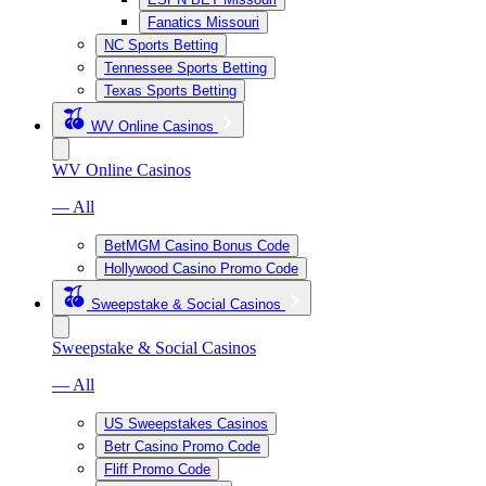
Fanatics Missouri
NC Sports Betting
Tennessee Sports Betting
Texas Sports Betting
WV Online Casinos
WV Online Casinos
— All
BetMGM Casino Bonus Code
Hollywood Casino Promo Code
Sweepstake & Social Casinos
Sweepstake & Social Casinos
— All
US Sweepstakes Casinos
Betr Casino Promo Code
Fliff Promo Code