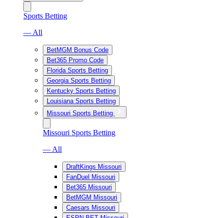
Sports Betting
— All
BetMGM Bonus Code
Bet365 Promo Code
Florida Sports Betting
Georgia Sports Betting
Kentucky Sports Betting
Louisiana Sports Betting
Missouri Sports Betting
Missouri Sports Betting
— All
DraftKings Missouri
FanDuel Missouri
Bet365 Missouri
BetMGM Missouri
Caesars Missouri
ESPN BET Missouri