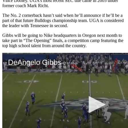
Vince Dooley. UGA’s most recent SEC title came in 2005 under
former coach Mark Richt.
The No. 2 cornerback hasn’t said when he’ll announce if he’ll be a
part of that future Bulldogs championship team. UGA is considered
the leader with Tennessee in second.
Gibbs will be going to Nike headquarters in Oregon next month to
take part in “The Opening” finals, a competition camp featuring the
top high school talent from around the country.