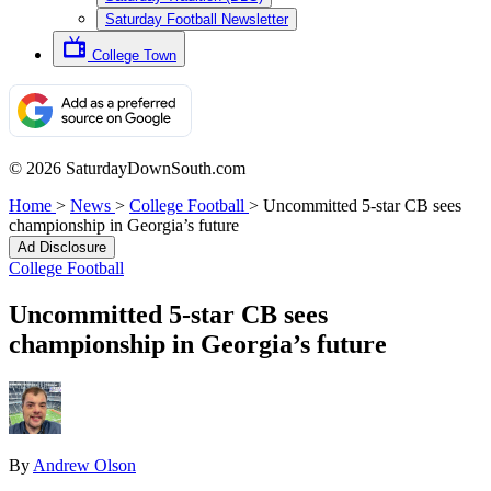
Saturday Football Newsletter
College Town
© 2026 SaturdayDownSouth.com
Home
>
News
>
College Football
>
Uncommitted 5-star CB sees
championship in Georgia’s future
Ad Disclosure
College Football
Uncommitted 5-star CB sees
championship in Georgia’s future
By
Andrew Olson