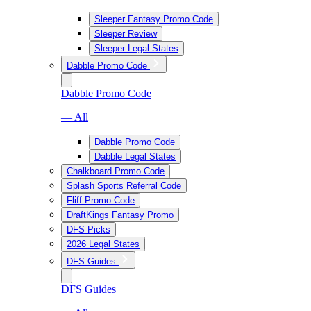
Sleeper Fantasy Promo Code
Sleeper Review
Sleeper Legal States
Dabble Promo Code
Dabble Promo Code
— All
Dabble Promo Code
Dabble Legal States
Chalkboard Promo Code
Splash Sports Referral Code
Fliff Promo Code
DraftKings Fantasy Promo
DFS Picks
2026 Legal States
DFS Guides
DFS Guides