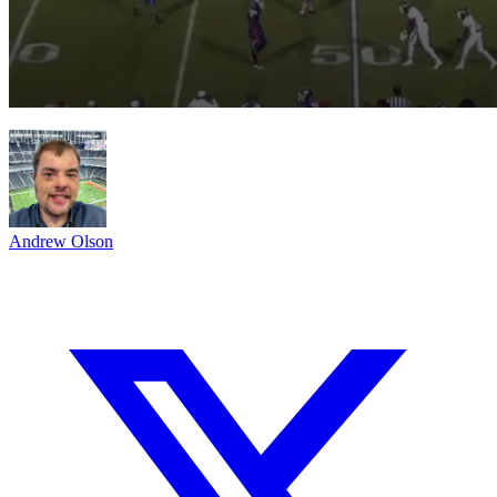
Andrew Olson