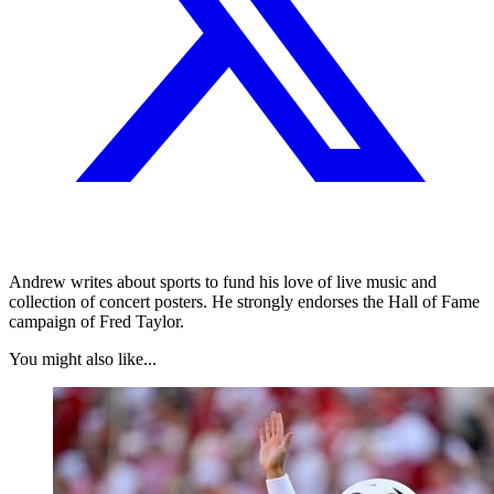
Andrew writes about sports to fund his love of live music and
collection of concert posters. He strongly endorses the Hall of Fame
campaign of Fred Taylor.
You might also like...