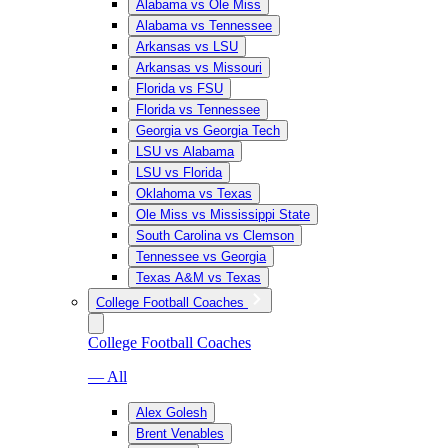
Alabama vs Ole Miss
Alabama vs Tennessee
Arkansas vs LSU
Arkansas vs Missouri
Florida vs FSU
Florida vs Tennessee
Georgia vs Georgia Tech
LSU vs Alabama
LSU vs Florida
Oklahoma vs Texas
Ole Miss vs Mississippi State
South Carolina vs Clemson
Tennessee vs Georgia
Texas A&M vs Texas
College Football Coaches
College Football Coaches
— All
Alex Golesh
Brent Venables