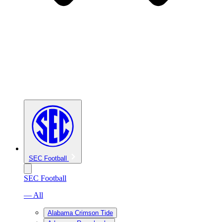
SEC Football
SEC Football
— All
Alabama Crimson Tide