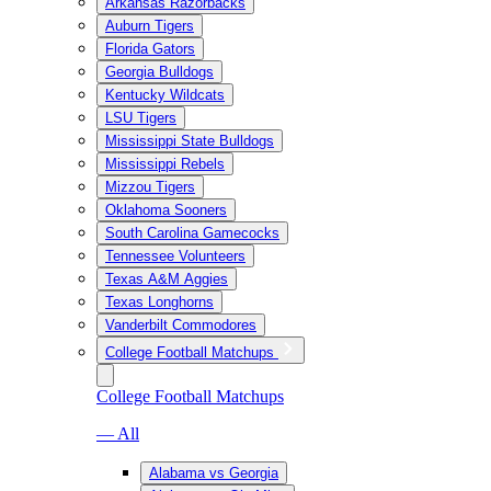
Arkansas Razorbacks
Auburn Tigers
Florida Gators
Georgia Bulldogs
Kentucky Wildcats
LSU Tigers
Mississippi State Bulldogs
Mississippi Rebels
Mizzou Tigers
Oklahoma Sooners
South Carolina Gamecocks
Tennessee Volunteers
Texas A&M Aggies
Texas Longhorns
Vanderbilt Commodores
College Football Matchups
College Football Matchups
— All
Alabama vs Georgia