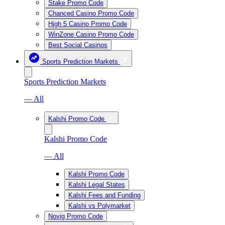
Stake Promo Code
Chanced Casino Promo Code
High 5 Casino Promo Code
WinZone Casino Promo Code
Best Social Casinos
Sports Prediction Markets
Sports Prediction Markets
— All
Kalshi Promo Code
Kalshi Promo Code
— All
Kalshi Promo Code
Kalshi Legal States
Kalshi Fees and Funding
Kalshi vs Polymarket
Novig Promo Code