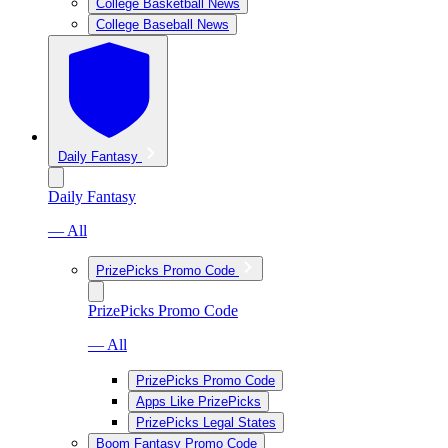
College Basketball News
College Baseball News
Daily Fantasy
Daily Fantasy
— All
PrizePicks Promo Code
PrizePicks Promo Code
— All
PrizePicks Promo Code
Apps Like PrizePicks
PrizePicks Legal States
Boom Fantasy Promo Code