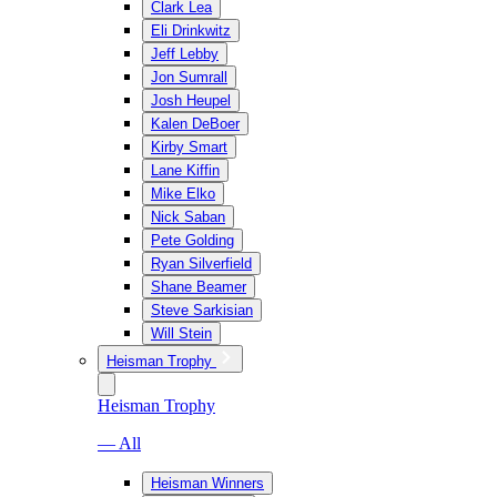
Clark Lea
Eli Drinkwitz
Jeff Lebby
Jon Sumrall
Josh Heupel
Kalen DeBoer
Kirby Smart
Lane Kiffin
Mike Elko
Nick Saban
Pete Golding
Ryan Silverfield
Shane Beamer
Steve Sarkisian
Will Stein
Heisman Trophy
Heisman Trophy
— All
Heisman Winners