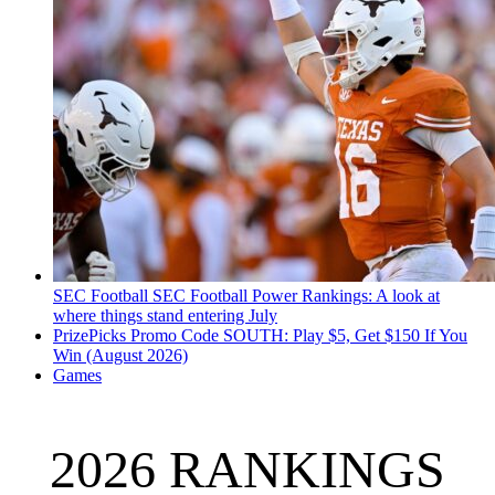
SEC Football
SEC Football Power Rankings: A look at
where things stand entering July
PrizePicks Promo Code SOUTH: Play $5, Get $150 If You
Win (August 2026)
Games
2026 RANKINGS