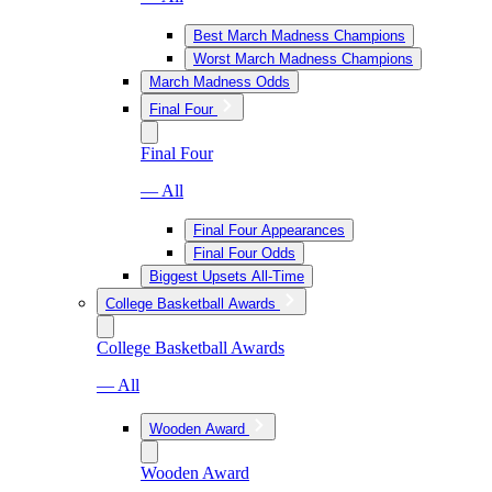
Best March Madness Champions
Worst March Madness Champions
March Madness Odds
Final Four
Final Four
— All
Final Four Appearances
Final Four Odds
Biggest Upsets All-Time
College Basketball Awards
College Basketball Awards
— All
Wooden Award
Wooden Award