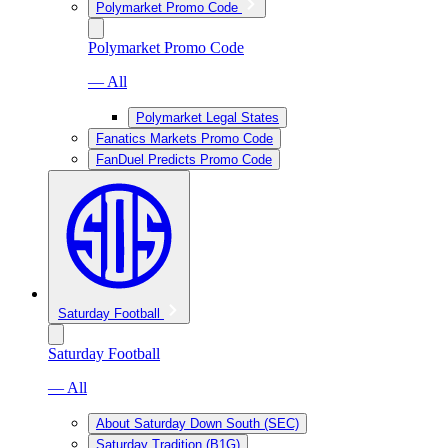
Polymarket Promo Code
Polymarket Promo Code
— All
Polymarket Legal States
Fanatics Markets Promo Code
FanDuel Predicts Promo Code
Saturday Football
Saturday Football
— All
About Saturday Down South (SEC)
Saturday Tradition (B1G)