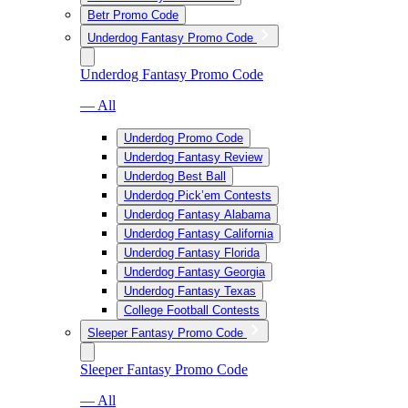
Betr Promo Code
Underdog Fantasy Promo Code
Underdog Fantasy Promo Code
— All
Underdog Promo Code
Underdog Fantasy Review
Underdog Best Ball
Underdog Pick’em Contests
Underdog Fantasy Alabama
Underdog Fantasy California
Underdog Fantasy Florida
Underdog Fantasy Georgia
Underdog Fantasy Texas
College Football Contests
Sleeper Fantasy Promo Code
Sleeper Fantasy Promo Code
— All