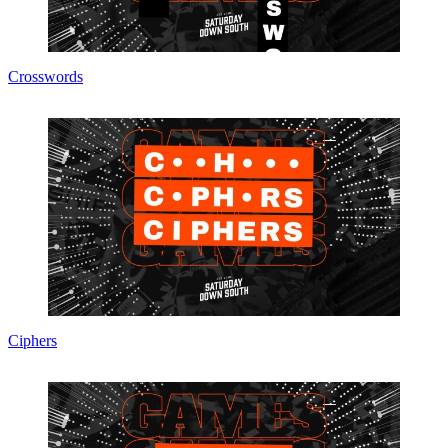
Crosswords
Ciphers