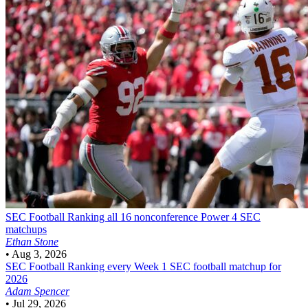
SEC Football
Ranking all 16 nonconference Power 4 SEC
matchups
Ethan Stone
•
Aug 3, 2026
SEC Football
Ranking every Week 1 SEC football matchup for
2026
Adam Spencer
•
Jul 29, 2026