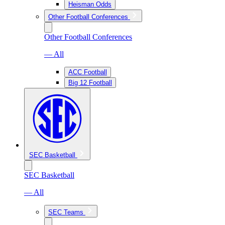
Heisman Odds
Other Football Conferences
Other Football Conferences
— All
ACC Football
Big 12 Football
SEC Basketball
SEC Basketball
— All
SEC Teams