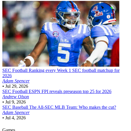
SEC Football
Ranking every Week 1 SEC football matchup for
2026
Adam Spencer
•
Jul 29, 2026
SEC Football
ESPN FPI reveals preseason top 25 for 2026
Andrew Olson
•
Jul 9, 2026
SEC Baseball
The All-SEC MLB Team: Who makes the cut?
Adam Spencer
•
Jul 4, 2026
Games