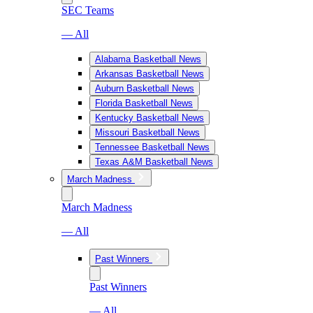
SEC Teams
— All
Alabama Basketball News
Arkansas Basketball News
Auburn Basketball News
Florida Basketball News
Kentucky Basketball News
Missouri Basketball News
Tennessee Basketball News
Texas A&M Basketball News
March Madness
March Madness
— All
Past Winners
Past Winners
— All