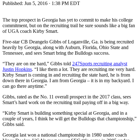
Published:
Jun 5, 2016 · 1:38 PM EDT
The top prospect in Georgia has yet to commit to make his college
commitment, but on the recruiting trail he sure sounds like a big fan
of UGA coach Kirby Smart.
Five-star CB Deangelo Gibbs of Loganville, Ga. is being recruited
heavily by Georgia, along with Auburn, Florida, Ohio State and
Tennessee, and sees Smart bring the Bulldogs success.
“They are on me hard,” Gibbs told
247Sports recruiting analyst
Justin Hopkins
. “I like them a lot. They are recruiting me very hard.
Kirby Smart is coming in and recruiting the state hard, he is from
down there in Georgia. I am from Georgia – it is in my backyard. I
can go there anytime.”
Gibbs, rated as the No. 11 overall prospect in the 2017 class, sees
Smart’s hard work on the recruiting trail paying off in a big way.
“Kirby Smart is building something special at Georgia, and in a
couple of years, I think he will get the Bulldogs that championship,”
Gibbs said.
Georgia last won a national championship in 1980 under coach