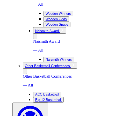
— All
Wooden Winners
Wooden Odds
Wooden Snubs
Naismith Award
Naismith Award
— All
Naismith Winners
Other Basketball Conferences
Other Basketball Conferences
— All
ACC Basketball
Big 12 Basketball