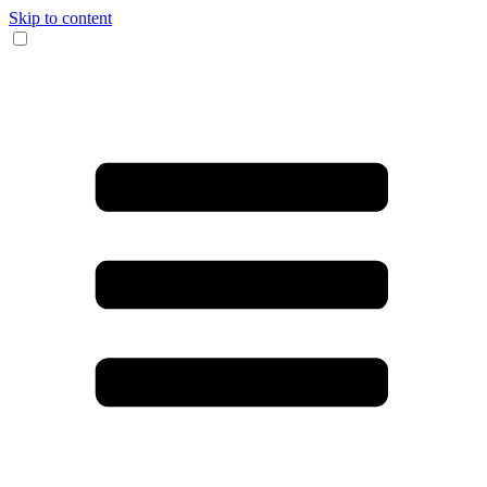
Skip to content