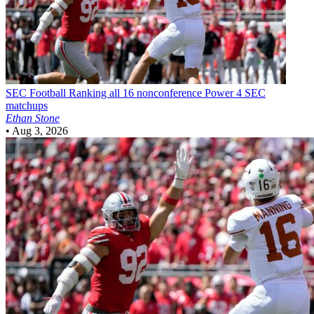
SEC Football
Ranking all 16 nonconference Power 4 SEC
matchups
Ethan Stone
•
Aug 3, 2026