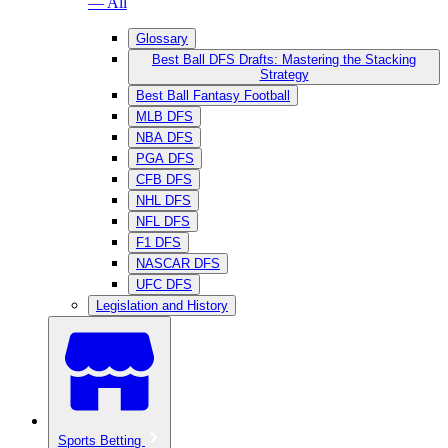
— All
Glossary
Best Ball DFS Drafts: Mastering the Stacking
Strategy
Best Ball Fantasy Football
MLB DFS
NBA DFS
PGA DFS
CFB DFS
NHL DFS
NFL DFS
F1 DFS
NASCAR DFS
UFC DFS
Legislation and History
Sports Betting