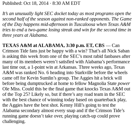
Published:
Oct 18, 2014 · 8:30 AM EDT
It’s an unusually light SEC docket today as most programs open the
second half of the season against non-ranked opponents. The Game
of the Day happens mid-afternoon in Tuscaloosa when Texas A&M
tries to end a two-game losing streak and win for the second time in
three years at Alabama.
TEXAS A&M at A
LABAMA, 3:30 p.m. ET, CBS
— Can
Crimson Tide fans just be happy with a win? That’s all Nick Saban
is asking this week from one of the SEC’s most rabid fanbases after
many of its members weren’t satisfied with Alabama’s performance
last time out, a 1-point win at Arkansas. Three weeks ago, Texas
A&M was ranked No. 6 heading into Starkville before the wheels
came off for Kevin Sumlin’s group. The Aggies hit a brick will
before being dumptrucked at home to fellow Magnolia State
power
Ole Miss. Could this be the final game that knocks Texas A&M out
of the Top 25? Likely so, but if there’s any road team in the SEC
with the best chance of winning today based on quarterback play,
the Aggies have the best shot. Kenny Hill’s going to test the
Alabama secondary almost every snap and if the Crimson Tide’s
running game doesn’t take over, playing catch-up could prove
challenging.