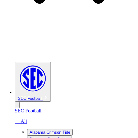
SEC Football
SEC Football
— All
Alabama Crimson Tide