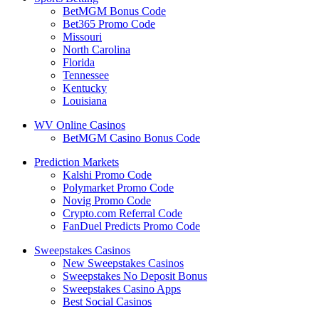
BetMGM Bonus Code
Bet365 Promo Code
Missouri
North Carolina
Florida
Tennessee
Kentucky
Louisiana
WV Online Casinos
BetMGM Casino Bonus Code
Prediction Markets
Kalshi Promo Code
Polymarket Promo Code
Novig Promo Code
Crypto.com Referral Code
FanDuel Predicts Promo Code
Sweepstakes Casinos
New Sweepstakes Casinos
Sweepstakes No Deposit Bonus
Sweepstakes Casino Apps
Best Social Casinos