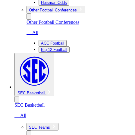
Heisman Odds
Other Football Conferences
Other Football Conferences
— All
ACC Football
Big 12 Football
SEC Basketball
SEC Basketball
— All
SEC Teams