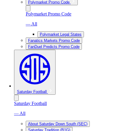
Polymarket Promo Code
Polymarket Promo Code
— All
Polymarket Legal States
Fanatics Markets Promo Code
FanDuel Predicts Promo Code
Saturday Football
Saturday Football
— All
About Saturday Down South (SEC)
Saturday Tradition (B1G)