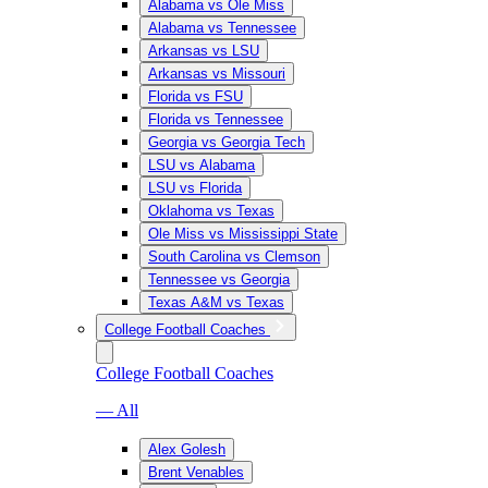
Alabama vs Ole Miss
Alabama vs Tennessee
Arkansas vs LSU
Arkansas vs Missouri
Florida vs FSU
Florida vs Tennessee
Georgia vs Georgia Tech
LSU vs Alabama
LSU vs Florida
Oklahoma vs Texas
Ole Miss vs Mississippi State
South Carolina vs Clemson
Tennessee vs Georgia
Texas A&M vs Texas
College Football Coaches
College Football Coaches
— All
Alex Golesh
Brent Venables