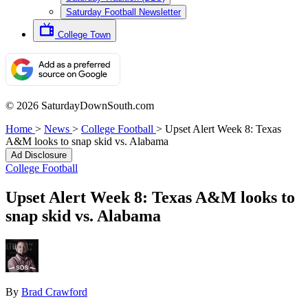
Saturday Football Newsletter
College Town
© 2026 SaturdayDownSouth.com
Home
>
News
>
College Football
>
Upset Alert Week 8: Texas
A&M looks to snap skid vs. Alabama
Ad Disclosure
College Football
Upset Alert Week 8: Texas A&M looks to
snap skid vs. Alabama
By
Brad Crawford