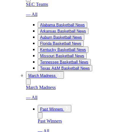
SEC Teams
— All
Alabama Basketball News
Arkansas Basketball News
Auburn Basketball News
Florida Basketball News
Kentucky Basketball News
Missouri Basketball News
Tennessee Basketball News
Texas A&M Basketball News
March Madness
March Madness
— All
Past Winners
Past Winners
— All