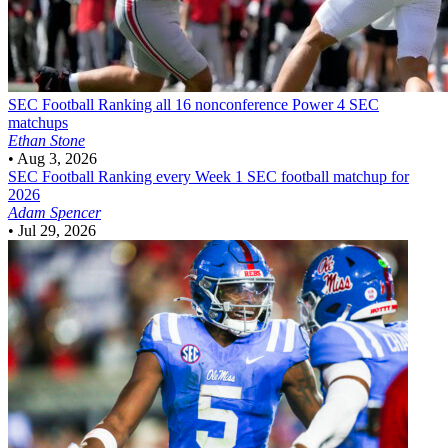
SEC Football
Ranking all 16 nonconference Power 4 SEC
matchups
Ethan Stone
•
Aug 3, 2026
SEC Football
Ranking every Week 1 SEC football matchup for
2026
Adam Spencer
•
Jul 29, 2026