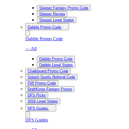
Sleeper Fantasy Promo Code
Sleeper Review
Sleeper Legal States
Dabble Promo Code
Dabble Promo Code
— All
Dabble Promo Code
Dabble Legal States
Chalkboard Promo Code
Splash Sports Referral Code
Fliff Promo Code
DraftKings Fantasy Promo
DFS Picks
2026 Legal States
DFS Guides
DFS Guides