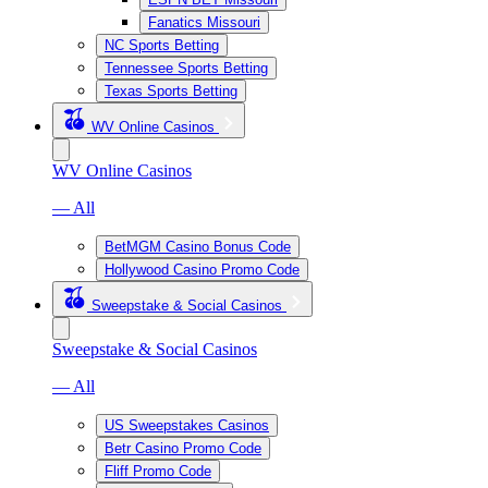
Fanatics Missouri
NC Sports Betting
Tennessee Sports Betting
Texas Sports Betting
WV Online Casinos
WV Online Casinos
— All
BetMGM Casino Bonus Code
Hollywood Casino Promo Code
Sweepstake & Social Casinos
Sweepstake & Social Casinos
— All
US Sweepstakes Casinos
Betr Casino Promo Code
Fliff Promo Code