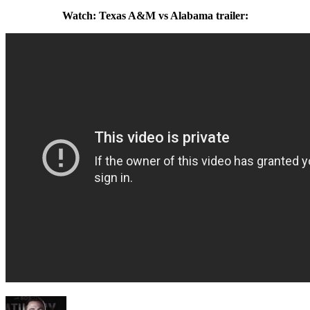
Watch: Texas A&M vs Alabama trailer: