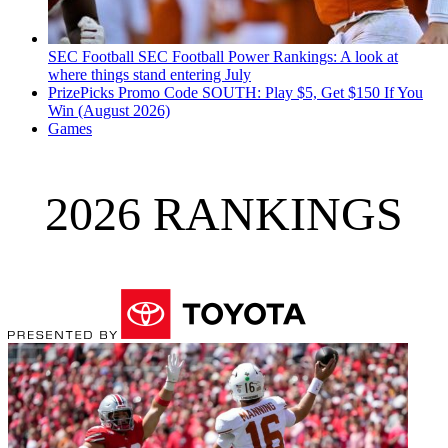
SEC Football
SEC Football Power Rankings: A look at
where things stand entering July
PrizePicks Promo Code SOUTH: Play $5, Get $150 If You
Win (August 2026)
Games
2026 RANKINGS