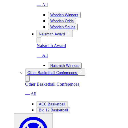
— All
Wooden Winners
Wooden Odds
Wooden Snubs
Naismith Award
Naismith Award
— All
Naismith Winners
Other Basketball Conferences
Other Basketball Conferences
— All
ACC Basketball
Big 12 Basketball