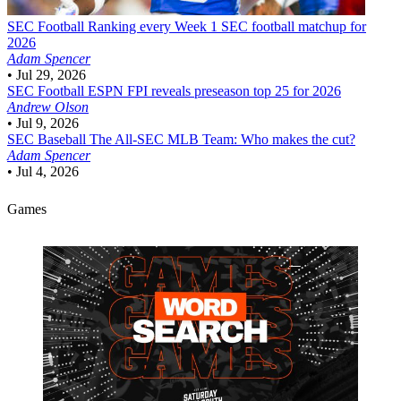
SEC Football
Ranking every Week 1 SEC football matchup for
2026
Adam Spencer
•
Jul 29, 2026
SEC Football
ESPN FPI reveals preseason top 25 for 2026
Andrew Olson
•
Jul 9, 2026
SEC Baseball
The All-SEC MLB Team: Who makes the cut?
Adam Spencer
•
Jul 4, 2026
Games