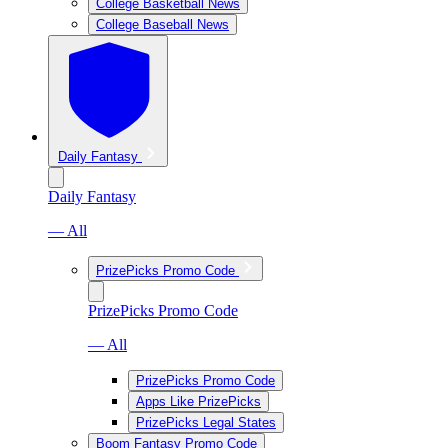
College Basketball News
College Baseball News
Daily Fantasy
Daily Fantasy
— All
PrizePicks Promo Code
PrizePicks Promo Code
— All
PrizePicks Promo Code
Apps Like PrizePicks
PrizePicks Legal States
Boom Fantasy Promo Code