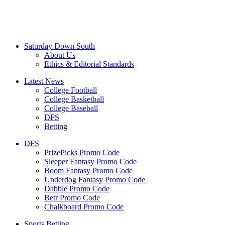
Saturday Down South
About Us
Ethics & Editorial Standards
Latest News
College Football
College Basketball
College Baseball
DFS
Betting
DFS
PrizePicks Promo Code
Sleeper Fantasy Promo Code
Boom Fantasy Promo Code
Underdog Fantasy Promo Code
Dabble Promo Code
Betr Promo Code
Chalkboard Promo Code
Sports Betting