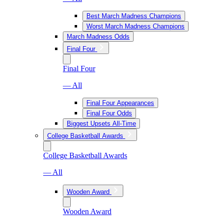
Best March Madness Champions
Worst March Madness Champions
March Madness Odds
Final Four
Final Four
— All
Final Four Appearances
Final Four Odds
Biggest Upsets All-Time
College Basketball Awards
College Basketball Awards
— All
Wooden Award
Wooden Award