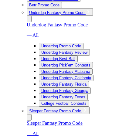
Betr Promo Code
Underdog Fantasy Promo Code
Underdog Fantasy Promo Code
— All
Underdog Promo Code
Underdog Fantasy Review
Underdog Best Ball
Underdog Pick’em Contests
Underdog Fantasy Alabama
Underdog Fantasy California
Underdog Fantasy Florida
Underdog Fantasy Georgia
Underdog Fantasy Texas
College Football Contests
Sleeper Fantasy Promo Code
Sleeper Fantasy Promo Code
— All