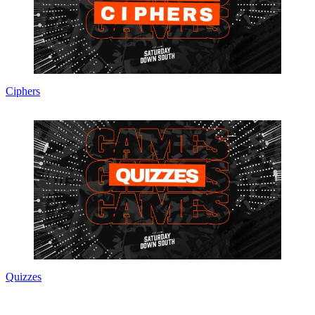
Ciphers
Quizzes