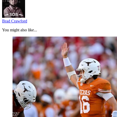
Brad Crawford
You might also like...