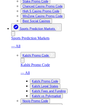
Stake Promo Code
Chanced Casino Promo Code
High 5 Casino Promo Code
WinZone Casino Promo Code
Best Social Casinos
Sports Prediction Markets
Sports Prediction Markets
— All
Kalshi Promo Code
Kalshi Promo Code
— All
Kalshi Promo Code
Kalshi Legal States
Kalshi Fees and Funding
Kalshi vs Polymarket
Novig Promo Code