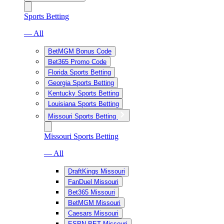
Sports Betting
— All
BetMGM Bonus Code
Bet365 Promo Code
Florida Sports Betting
Georgia Sports Betting
Kentucky Sports Betting
Louisiana Sports Betting
Missouri Sports Betting
Missouri Sports Betting
— All
DraftKings Missouri
FanDuel Missouri
Bet365 Missouri
BetMGM Missouri
Caesars Missouri
ESPN BET Missouri