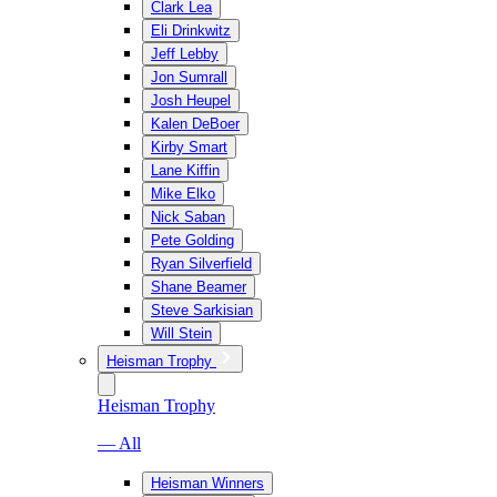
Clark Lea
Eli Drinkwitz
Jeff Lebby
Jon Sumrall
Josh Heupel
Kalen DeBoer
Kirby Smart
Lane Kiffin
Mike Elko
Nick Saban
Pete Golding
Ryan Silverfield
Shane Beamer
Steve Sarkisian
Will Stein
Heisman Trophy
Heisman Trophy
— All
Heisman Winners