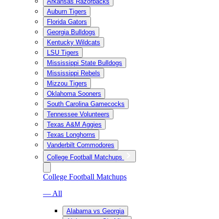
Arkansas Razorbacks
Auburn Tigers
Florida Gators
Georgia Bulldogs
Kentucky Wildcats
LSU Tigers
Mississippi State Bulldogs
Mississippi Rebels
Mizzou Tigers
Oklahoma Sooners
South Carolina Gamecocks
Tennessee Volunteers
Texas A&M Aggies
Texas Longhorns
Vanderbilt Commodores
College Football Matchups
College Football Matchups
— All
Alabama vs Georgia