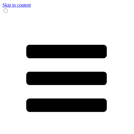
Skip to content