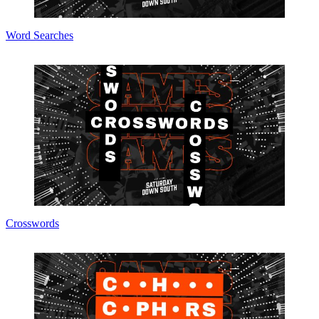
Word Searches
Crosswords