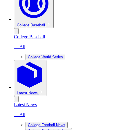
College Baseball
College Baseball
— All
College World Series
Latest News
Latest News
— All
College Football News