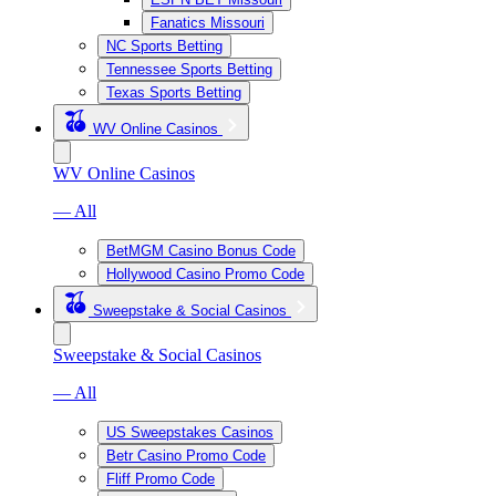
Fanatics Missouri
NC Sports Betting
Tennessee Sports Betting
Texas Sports Betting
WV Online Casinos
WV Online Casinos
— All
BetMGM Casino Bonus Code
Hollywood Casino Promo Code
Sweepstake & Social Casinos
Sweepstake & Social Casinos
— All
US Sweepstakes Casinos
Betr Casino Promo Code
Fliff Promo Code