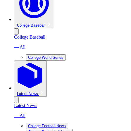
College Baseball
College Baseball
— All
College World Series
Latest News
Latest News
— All
College Football News