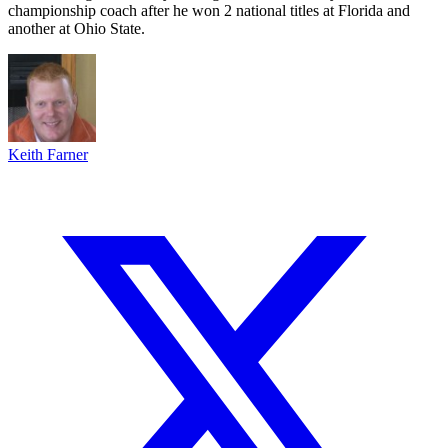
championship coach after he won 2 national titles at Florida and
another at Ohio State.
Keith Farner