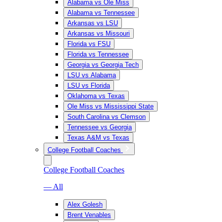
Alabama vs Ole Miss
Alabama vs Tennessee
Arkansas vs LSU
Arkansas vs Missouri
Florida vs FSU
Florida vs Tennessee
Georgia vs Georgia Tech
LSU vs Alabama
LSU vs Florida
Oklahoma vs Texas
Ole Miss vs Mississippi State
South Carolina vs Clemson
Tennessee vs Georgia
Texas A&M vs Texas
College Football Coaches
College Football Coaches
— All
Alex Golesh
Brent Venables