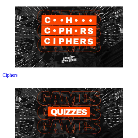
Ciphers