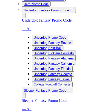
Betr Promo Code
Underdog Fantasy Promo Code
Underdog Fantasy Promo Code
— All
Underdog Promo Code
Underdog Fantasy Review
Underdog Best Ball
Underdog Pick’em Contests
Underdog Fantasy Alabama
Underdog Fantasy California
Underdog Fantasy Florida
Underdog Fantasy Georgia
Underdog Fantasy Texas
College Football Contests
Sleeper Fantasy Promo Code
Sleeper Fantasy Promo Code
— All