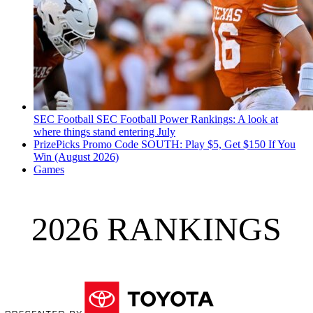
SEC Football
SEC Football Power Rankings: A look at
where things stand entering July
PrizePicks Promo Code SOUTH: Play $5, Get $150 If You
Win (August 2026)
Games
2026 RANKINGS