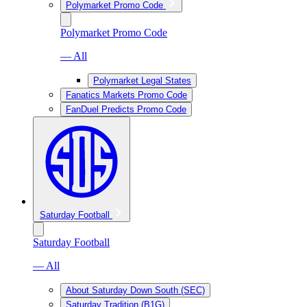
Polymarket Promo Code
Polymarket Promo Code
— All
Polymarket Legal States
Fanatics Markets Promo Code
FanDuel Predicts Promo Code
Saturday Football
Saturday Football
— All
About Saturday Down South (SEC)
Saturday Tradition (B1G)