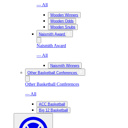
— All
Wooden Winners
Wooden Odds
Wooden Snubs
Naismith Award
Naismith Award
— All
Naismith Winners
Other Basketball Conferences
Other Basketball Conferences
— All
ACC Basketball
Big 12 Basketball