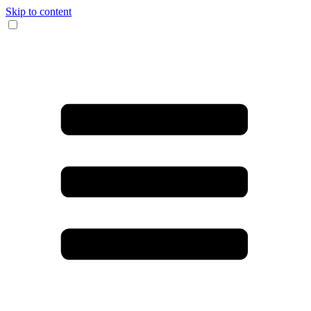
Skip to content