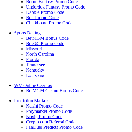
Boom Fantasy Promo Code
Underdog Fantasy Promo Code
Dabble Promo Code
Betr Promo Code
Chalkboard Promo Code
Sports Betting
BetMGM Bonus Code
Bet365 Promo Code
Missouri
North Carolina
Florida
Tennessee
Kentucky
Louisiana
WV Online Casinos
BetMGM Casino Bonus Code
Prediction Markets
Kalshi Promo Code
Polymarket Promo Code
Novig Promo Code
Crypto.com Referral Code
FanDuel Predicts Promo Code