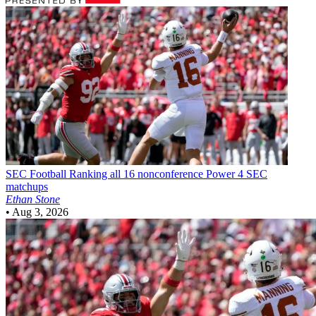
SEC Football
Ranking all 16 nonconference Power 4 SEC
matchups
Ethan Stone
•
Aug 3, 2026