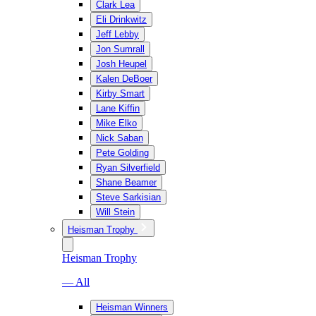
Clark Lea
Eli Drinkwitz
Jeff Lebby
Jon Sumrall
Josh Heupel
Kalen DeBoer
Kirby Smart
Lane Kiffin
Mike Elko
Nick Saban
Pete Golding
Ryan Silverfield
Shane Beamer
Steve Sarkisian
Will Stein
Heisman Trophy
Heisman Trophy
— All
Heisman Winners