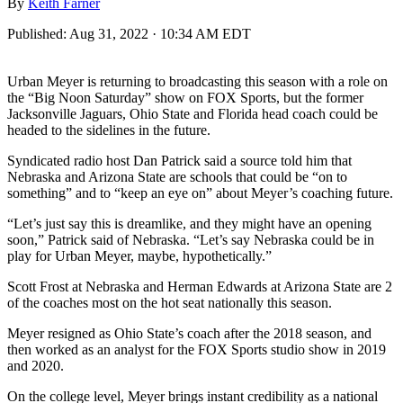
By
Keith Farner
Published:
Aug 31, 2022 · 10:34 AM EDT
Urban Meyer is returning to broadcasting this season with a role on
the “Big Noon Saturday” show on FOX Sports, but the former
Jacksonville Jaguars, Ohio State and Florida head coach could be
headed to the sidelines in the future.
Syndicated radio host Dan Patrick said a source told him that
Nebraska and Arizona State are schools that could be “on to
something” and to “keep an eye on” about Meyer’s coaching future.
“Let’s just say this is dreamlike, and they might have an opening
soon,” Patrick said of Nebraska. “Let’s say Nebraska could be in
play for Urban Meyer, maybe, hypothetically.”
Scott Frost at Nebraska and Herman Edwards at Arizona State are 2
of the coaches most on the hot seat nationally this season.
Meyer resigned as Ohio State’s coach after the 2018 season, and
then worked as an analyst for the FOX Sports studio show in 2019
and 2020.
On the college level, Meyer brings instant credibility as a national