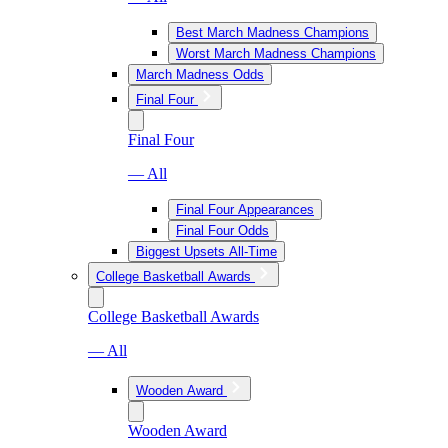
Best March Madness Champions
Worst March Madness Champions
March Madness Odds
Final Four
Final Four
— All
Final Four Appearances
Final Four Odds
Biggest Upsets All-Time
College Basketball Awards
College Basketball Awards
— All
Wooden Award
Wooden Award