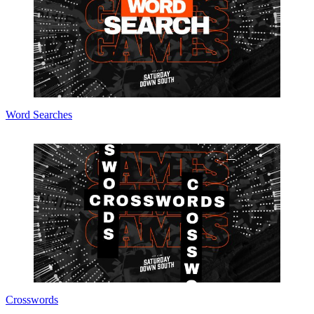
Word Searches
Crosswords