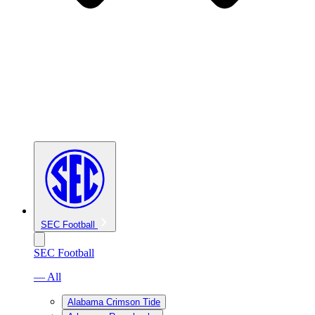
SEC Football
SEC Football
— All
Alabama Crimson Tide