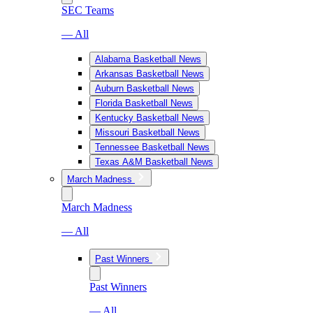
SEC Teams
— All
Alabama Basketball News
Arkansas Basketball News
Auburn Basketball News
Florida Basketball News
Kentucky Basketball News
Missouri Basketball News
Tennessee Basketball News
Texas A&M Basketball News
March Madness
March Madness
— All
Past Winners
Past Winners
— All