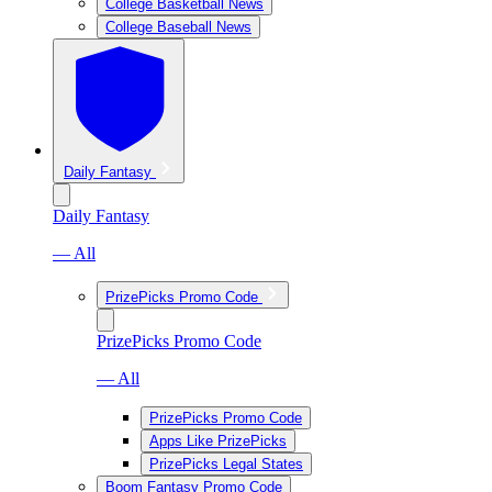
College Basketball News
College Baseball News
Daily Fantasy
Daily Fantasy
— All
PrizePicks Promo Code
PrizePicks Promo Code
— All
PrizePicks Promo Code
Apps Like PrizePicks
PrizePicks Legal States
Boom Fantasy Promo Code