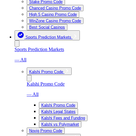
Stake Promo Code
Chanced Casino Promo Code
High 5 Casino Promo Code
WinZone Casino Promo Code
Best Social Casinos
Sports Prediction Markets
Sports Prediction Markets
— All
Kalshi Promo Code
Kalshi Promo Code
— All
Kalshi Promo Code
Kalshi Legal States
Kalshi Fees and Funding
Kalshi vs Polymarket
Novig Promo Code