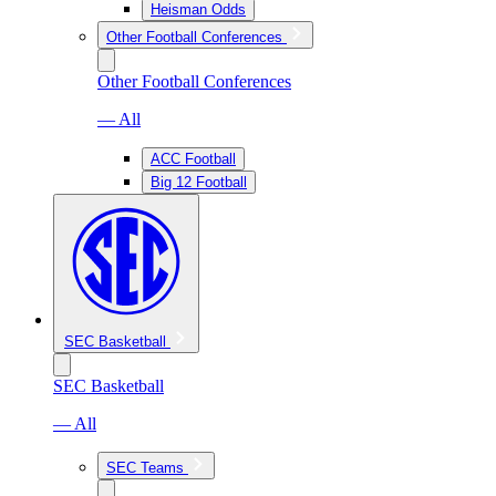
Heisman Odds
Other Football Conferences
Other Football Conferences
— All
ACC Football
Big 12 Football
SEC Basketball
SEC Basketball
— All
SEC Teams