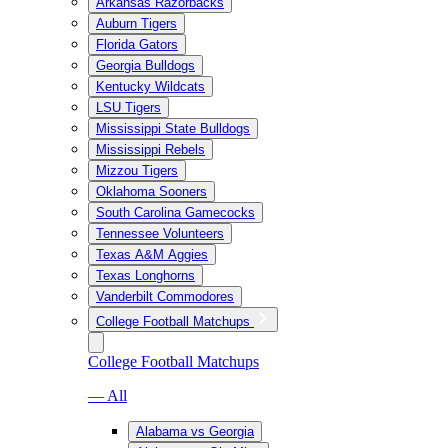
Arkansas Razorbacks
Auburn Tigers
Florida Gators
Georgia Bulldogs
Kentucky Wildcats
LSU Tigers
Mississippi State Bulldogs
Mississippi Rebels
Mizzou Tigers
Oklahoma Sooners
South Carolina Gamecocks
Tennessee Volunteers
Texas A&M Aggies
Texas Longhorns
Vanderbilt Commodores
College Football Matchups
College Football Matchups
— All
Alabama vs Georgia