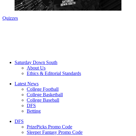
Quizzes
Saturday Down South
About Us
Ethics & Editorial Standards
Latest News
College Football
College Basketball
College Baseball
DFS
Betting
DFS
PrizePicks Promo Code
Sleeper Fantasy Promo Code