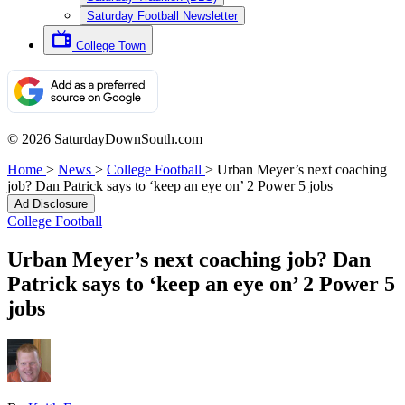
Saturday Football Newsletter
College Town
© 2026 SaturdayDownSouth.com
Home
>
News
>
College Football
>
Urban Meyer’s next coaching
job? Dan Patrick says to ‘keep an eye on’ 2 Power 5 jobs
Ad Disclosure
College Football
Urban Meyer’s next coaching job? Dan
Patrick says to ‘keep an eye on’ 2 Power 5
jobs