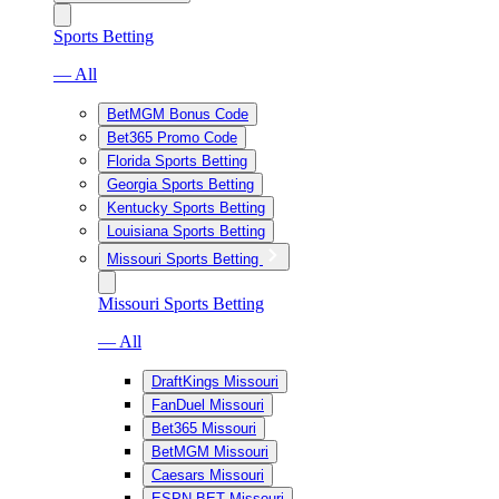
Sports Betting
— All
BetMGM Bonus Code
Bet365 Promo Code
Florida Sports Betting
Georgia Sports Betting
Kentucky Sports Betting
Louisiana Sports Betting
Missouri Sports Betting
Missouri Sports Betting
— All
DraftKings Missouri
FanDuel Missouri
Bet365 Missouri
BetMGM Missouri
Caesars Missouri
ESPN BET Missouri