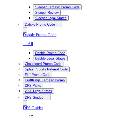
Sleeper Fantasy Promo Code
Sleeper Review
Sleeper Legal States
Dabble Promo Code
Dabble Promo Code
— All
Dabble Promo Code
Dabble Legal States
Chalkboard Promo Code
Splash Sports Referral Code
Fliff Promo Code
DraftKings Fantasy Promo
DFS Picks
2026 Legal States
DFS Guides
DFS Guides