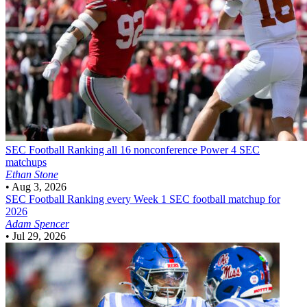
SEC Football
Ranking all 16 nonconference Power 4 SEC
matchups
Ethan Stone
•
Aug 3, 2026
SEC Football
Ranking every Week 1 SEC football matchup for
2026
Adam Spencer
•
Jul 29, 2026