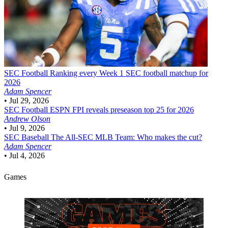
SEC Football
Ranking every Week 1 SEC football matchup for
2026
Adam Spencer
•
Jul 29, 2026
SEC Football
ESPN FPI reveals preseason top 25 for 2026
Andrew Olson
•
Jul 9, 2026
SEC Baseball
The All-SEC MLB Team: Who makes the cut?
Adam Spencer
•
Jul 4, 2026
Games