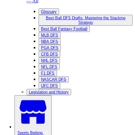
— All
Glossary
Best Ball DFS Drafts: Mastering the Stacking
Strategy
Best Ball Fantasy Football
MLB DFS
NBA DFS
PGA DFS
CFB DFS
NHL DFS
NFL DFS
F1 DFS
NASCAR DFS
UFC DFS
Legislation and History
Sports Betting