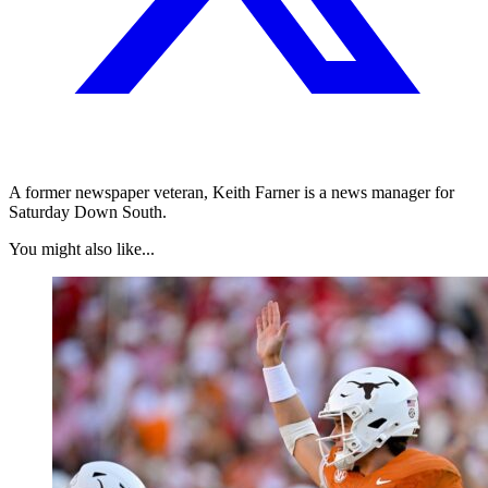
A former newspaper veteran, Keith Farner is a news manager for
Saturday Down South.
You might also like...