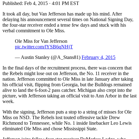
Published:
Feb 4, 2015 · 4:01 PM EST
It took all day, but Van Jefferson has made up his mind. After
delaying his announcement several times on National Signing Day,
the four-star receiver ended a tense few days and stuck with his
verbal commitment to Ole Miss.
Ole Miss for Van Jefferson
pic.twitter.com/lYSB6qNHjT
— Austin Stanley (@A_Stans81)
February 4, 2015
In the final days of the recruitment process, there was concern that
the Rebels might lose out on Jefferson, the No. 11 receiver in the
nation. Jefferson committed to Ole Miss in late January after taking
his official visit, flipping from Georgia, but the Bulldogs remained
alive to land the 6-foot-2 pass catcher. Michigan also crept into the
picture, with Jefferson taking an official visit to Ann Arbor in the last
week.
With the signing, Jefferson puts a stop to a string of misses for Ole
Miss on NSD. The Rebels lost touted offensive tackle Drew
Richmond to Tennessee, while No. 1 inside linebacker Leo Lewis
eliminated Ole Miss and chose Mississippi State.