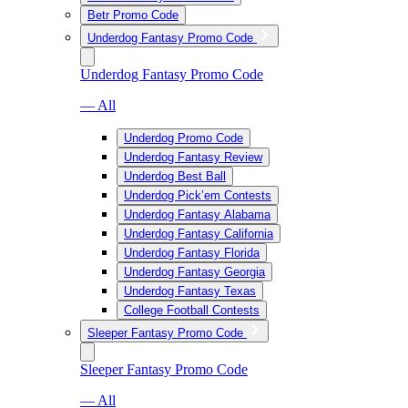
Betr Promo Code
Underdog Fantasy Promo Code
Underdog Fantasy Promo Code
— All
Underdog Promo Code
Underdog Fantasy Review
Underdog Best Ball
Underdog Pick’em Contests
Underdog Fantasy Alabama
Underdog Fantasy California
Underdog Fantasy Florida
Underdog Fantasy Georgia
Underdog Fantasy Texas
College Football Contests
Sleeper Fantasy Promo Code
Sleeper Fantasy Promo Code
— All