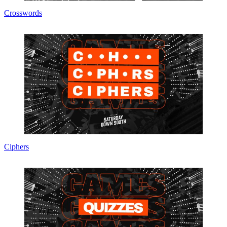
Crosswords
Ciphers