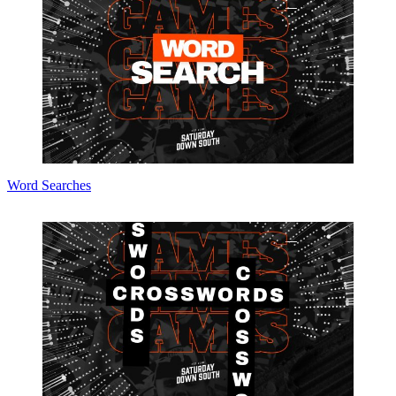
Word Searches