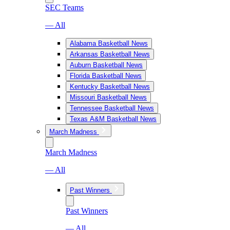
SEC Teams
— All
Alabama Basketball News
Arkansas Basketball News
Auburn Basketball News
Florida Basketball News
Kentucky Basketball News
Missouri Basketball News
Tennessee Basketball News
Texas A&M Basketball News
March Madness
March Madness
— All
Past Winners
Past Winners
— All