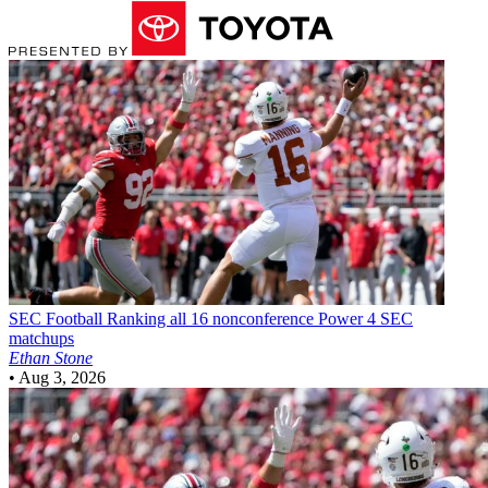
SEC Football
Ranking all 16 nonconference Power 4 SEC
matchups
Ethan Stone
•
Aug 3, 2026