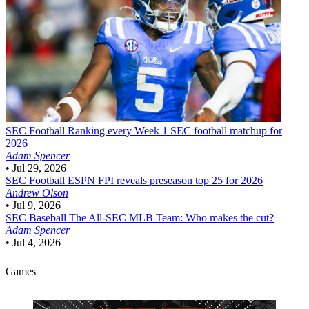
SEC Football
Ranking every Week 1 SEC football matchup for
2026
Adam Spencer
•
Jul 29, 2026
SEC Football
ESPN FPI reveals preseason top 25 for 2026
Andrew Olson
•
Jul 9, 2026
SEC Baseball
The All-SEC MLB Team: Who makes the cut?
Adam Spencer
•
Jul 4, 2026
Games