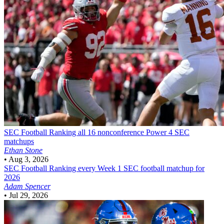
SEC Football
Ranking all 16 nonconference Power 4 SEC
matchups
Ethan Stone
•
Aug 3, 2026
SEC Football
Ranking every Week 1 SEC football matchup for
2026
Adam Spencer
•
Jul 29, 2026