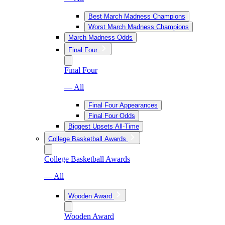
Best March Madness Champions
Worst March Madness Champions
March Madness Odds
Final Four
Final Four
— All
Final Four Appearances
Final Four Odds
Biggest Upsets All-Time
College Basketball Awards
College Basketball Awards
— All
Wooden Award
Wooden Award