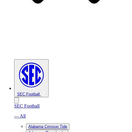
SEC Football
SEC Football
— All
Alabama Crimson Tide