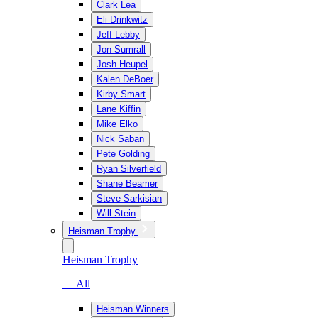
Clark Lea
Eli Drinkwitz
Jeff Lebby
Jon Sumrall
Josh Heupel
Kalen DeBoer
Kirby Smart
Lane Kiffin
Mike Elko
Nick Saban
Pete Golding
Ryan Silverfield
Shane Beamer
Steve Sarkisian
Will Stein
Heisman Trophy
Heisman Trophy
— All
Heisman Winners