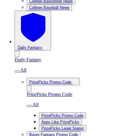
College Basketball News
College Baseball News
Daily Fantasy
Daily Fantasy
— All
PrizePicks Promo Code
PrizePicks Promo Code
— All
PrizePicks Promo Code
Apps Like PrizePicks
PrizePicks Legal States
Boom Fantasy Promo Code