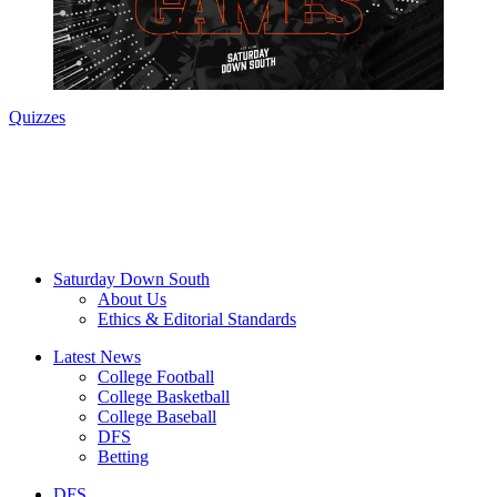
Quizzes
Saturday Down South
About Us
Ethics & Editorial Standards
Latest News
College Football
College Basketball
College Baseball
DFS
Betting
DFS