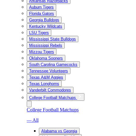
Arkansas Razorbacks
Auburn Tigers
Florida Gators
Georgia Bulldogs
Kentucky Wildcats
LSU Tigers
Mississippi State Bulldogs
Mississippi Rebels
Mizzou Tigers
Oklahoma Sooners
South Carolina Gamecocks
Tennessee Volunteers
Texas A&M Aggies
Texas Longhorns
Vanderbilt Commodores
College Football Matchups
College Football Matchups
— All
Alabama vs Georgia