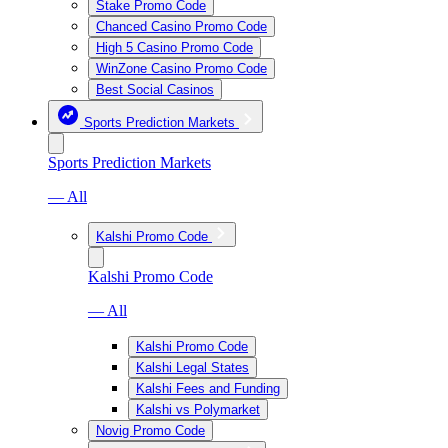
Stake Promo Code
Chanced Casino Promo Code
High 5 Casino Promo Code
WinZone Casino Promo Code
Best Social Casinos
Sports Prediction Markets
Sports Prediction Markets
— All
Kalshi Promo Code
Kalshi Promo Code
— All
Kalshi Promo Code
Kalshi Legal States
Kalshi Fees and Funding
Kalshi vs Polymarket
Novig Promo Code