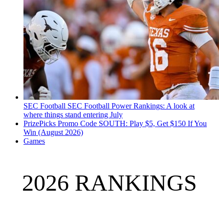
SEC Football
SEC Football Power Rankings: A look at
where things stand entering July
PrizePicks Promo Code SOUTH: Play $5, Get $150 If You
Win (August 2026)
Games
2026 RANKINGS