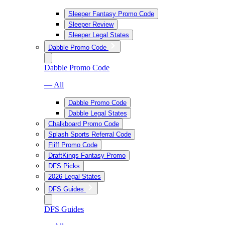
Sleeper Fantasy Promo Code
Sleeper Review
Sleeper Legal States
Dabble Promo Code
Dabble Promo Code
— All
Dabble Promo Code
Dabble Legal States
Chalkboard Promo Code
Splash Sports Referral Code
Fliff Promo Code
DraftKings Fantasy Promo
DFS Picks
2026 Legal States
DFS Guides
DFS Guides