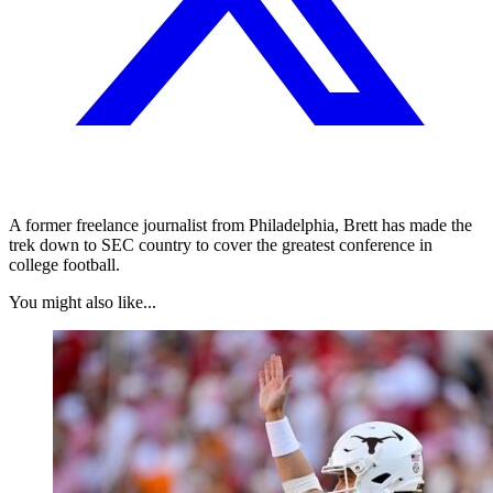
A former freelance journalist from Philadelphia, Brett has made the
trek down to SEC country to cover the greatest conference in
college football.
You might also like...