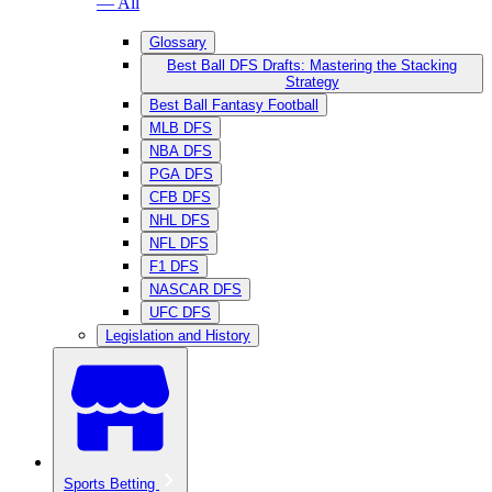
— All
Glossary
Best Ball DFS Drafts: Mastering the Stacking
Strategy
Best Ball Fantasy Football
MLB DFS
NBA DFS
PGA DFS
CFB DFS
NHL DFS
NFL DFS
F1 DFS
NASCAR DFS
UFC DFS
Legislation and History
Sports Betting