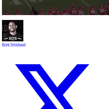
Brett Weisband