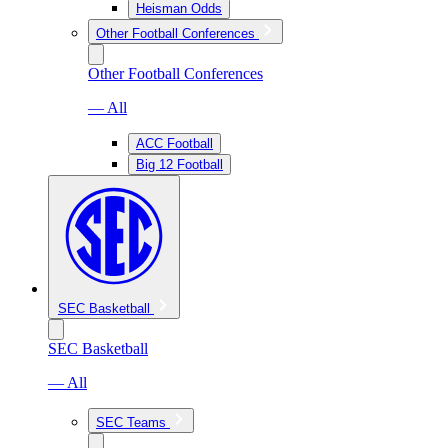
Heisman Odds
Other Football Conferences
Other Football Conferences
— All
ACC Football
Big 12 Football
SEC Basketball
SEC Basketball
— All
SEC Teams