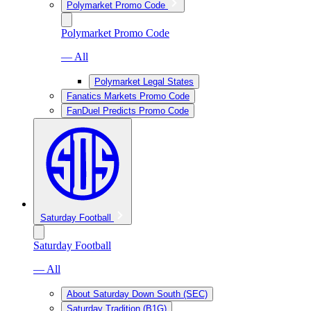
Polymarket Promo Code
Polymarket Promo Code
— All
Polymarket Legal States
Fanatics Markets Promo Code
FanDuel Predicts Promo Code
Saturday Football
Saturday Football
— All
About Saturday Down South (SEC)
Saturday Tradition (B1G)