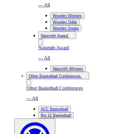
— All
Wooden Winners
Wooden Odds
Wooden Snubs
Naismith Award
Naismith Award
— All
Naismith Winners
Other Basketball Conferences
Other Basketball Conferences
— All
ACC Basketball
Big 12 Basketball