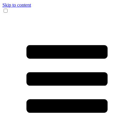
Skip to content