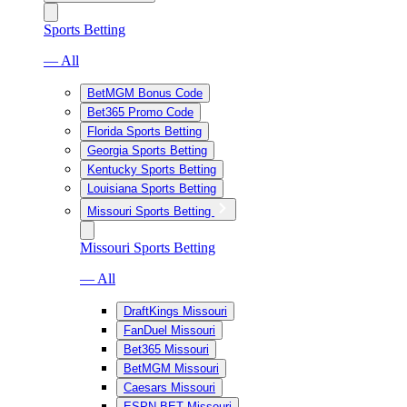
Sports Betting
— All
BetMGM Bonus Code
Bet365 Promo Code
Florida Sports Betting
Georgia Sports Betting
Kentucky Sports Betting
Louisiana Sports Betting
Missouri Sports Betting
Missouri Sports Betting
— All
DraftKings Missouri
FanDuel Missouri
Bet365 Missouri
BetMGM Missouri
Caesars Missouri
ESPN BET Missouri