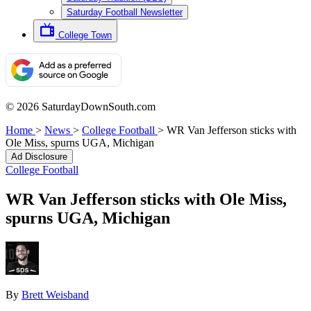
Saturday Football Newsletter
College Town
© 2026 SaturdayDownSouth.com
Home
>
News
>
College Football
>
WR Van Jefferson sticks with
Ole Miss, spurns UGA, Michigan
Ad Disclosure
College Football
WR Van Jefferson sticks with Ole Miss,
spurns UGA, Michigan
By
Brett Weisband