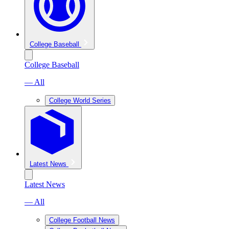
College Baseball
College Baseball
— All
College World Series
Latest News
Latest News
— All
College Football News