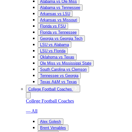
Alabama vs Ole Miss
Alabama vs Tennessee
Arkansas vs LSU
Arkansas vs Missouri
Florida vs FSU
Florida vs Tennessee
Georgia vs Georgia Tech
LSU vs Alabama
LSU vs Florida
Oklahoma vs Texas
Ole Miss vs Mississippi State
South Carolina vs Clemson
Tennessee vs Georgia
Texas A&M vs Texas
College Football Coaches
College Football Coaches
— All
Alex Golesh
Brent Venables