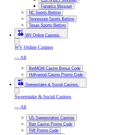
Fanatics Missouri
NC Sports Betting
Tennessee Sports Betting
Texas Sports Betting
WV Online Casinos
WV Online Casinos
— All
BetMGM Casino Bonus Code
Hollywood Casino Promo Code
Sweepstake & Social Casinos
Sweepstake & Social Casinos
— All
US Sweepstakes Casinos
Betr Casino Promo Code
Fliff Promo Code