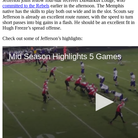
Jefferson joins fellow four-star receiver DaMarkus Lodge, who
committed to the Rebels
earlier in the afternoon. The Memphis
native has the skills to play both out wide and in the slot. Scouts say
Jefferson is already an excellent route runner, with the speed to turn
short passes into big gains in a flash. He should be an excellent fit in
Hugh Freeze’s spread offense.
Check out some of Jefferson’s highlights: